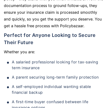
documentation process to ground follow-ups, they
ensure your insurance claim is processed smoothly
and quickly, so you get the support you deserve. You
get a hassle free process with Policybazaar.
Perfect for Anyone Looking to Secure
Their Future
Whether you are:
A salaried professional looking for tax-saving
term insurance
A parent securing long-term family protection
A self-employed individual wanting stable
financial backup
A first-time buyer confused between life
insurance options