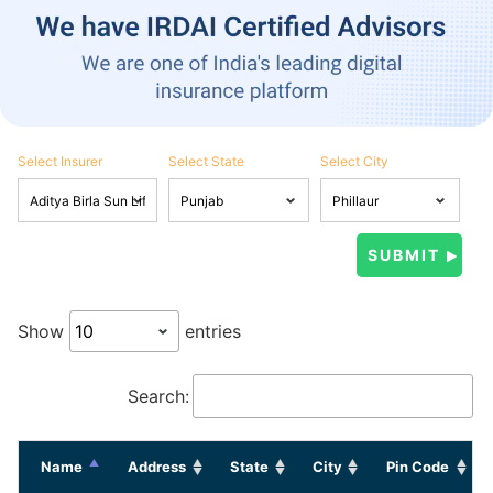
Select Insurer
Select State
Select City
Show
entries
Search:
Name
Address
State
City
Pin Code