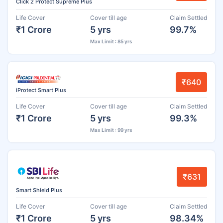
Click 2 Protect Supreme Plus
Life Cover
Cover till age
Claim Settled
₹1 Crore
5 yrs
99.7%
Max Limit : 85 yrs
₹640
iProtect Smart Plus
Life Cover
Cover till age
Claim Settled
₹1 Crore
5 yrs
99.3%
Max Limit : 99 yrs
₹631
Smart Shield Plus
Life Cover
Cover till age
Claim Settled
₹1 Crore
5 yrs
98.34%