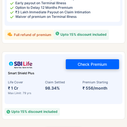
Early payout on Terminal Illness
Option to Delay 12 Months Premium
₹3 Lakh Immediate Payout on Claim Intimation
Waiver of premium on Terminal Illness
Upto 15% discount included
Full refund of premium
Check Premium
Smart Shield Plus
Life Cover
Claim Settled
Premium Starting
₹ 1 Cr
98.34%
₹ 556/month
Max Limit: 79 yrs
Upto 15% discount included