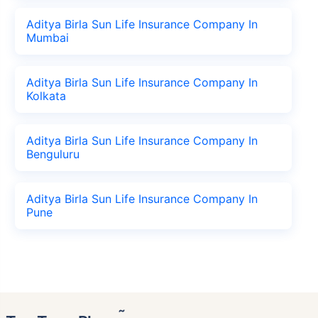
Aditya Birla Sun Life Insurance Company In
Mumbai
Aditya Birla Sun Life Insurance Company In
Kolkata
Aditya Birla Sun Life Insurance Company In
Benguluru
Aditya Birla Sun Life Insurance Company In
Pune
˜