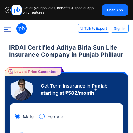
Get all your policies, benefits & special app-
Open App
✕
only features
Sign In
Talk to Expert
IRDAI Certified Aditya Birla Sun Life
Insurance Company in Punjab Phillaur
Get Term Insurance in Punjab
+
starting at
₹
582
/month
Male
Female