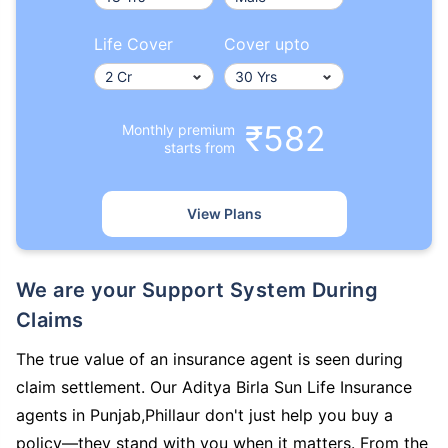
Life Cover
Cover upto
₹582
Monthly premium
starts from
View Plans
We are your Support System During
Claims
The true value of an insurance agent is seen during
claim settlement. Our Aditya Birla Sun Life Insurance
agents in Punjab,Phillaur don't just help you buy a
policy—they stand with you when it matters. From the