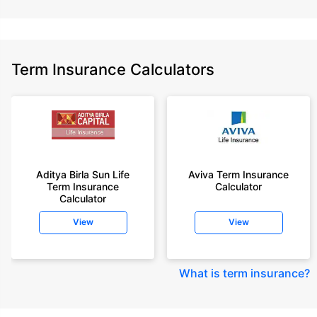
Term Insurance Calculators
Aditya Birla Sun Life
Aviva Term Insurance
Term Insurance
Calculator
Calculator
View
View
What is term insurance
?