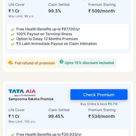
Life Cover
Claim Settled
Premium Starting
₹ 1 Cr
99.3%
₹ 509/month
Max Limit: 99 yrs
Free Health Benefits up to ₹67,100/yr
100% Payout on Terminal Illness
Option to Delay 12 Months Premium
₹3 Lakh Immediate Payout on Claim Intimation
Upto 15% discount included
Full refund of premium
Check Premium
Sampoorna Raksha Promise
Buy Online & Save
₹0.7 K
Life Cover
Claim Settled
Premium Starting
₹ 1 Cr
99.45%
₹ 534/month
Max Limit: 100 yrs
Free Health Benefits up to ₹30,933/yr