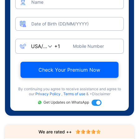
Name
Date of Birth (DD/MM/YYYY)
Mobile Number
Check Your Premium Now
By continuing you agree to receive assistance and agree to
our
Privacy Policy
,
Terms of use
& +Disclaimer
Get Updates on WhatsApp
We are rated ++