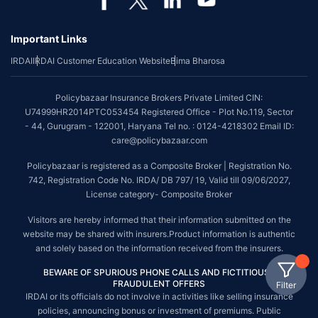
Important Links
IRDAI
IRDAI Customer Education Website
Bima Bharosa
Policybazaar Insurance Brokers Private Limited CIN:
U74999HR2014PTC053454 Registered Office - Plot No.119, Sector
- 44, Gurugram - 122001, Haryana Tel no. : 0124-4218302 Email ID:
care@policybazaar.com
Policybazaar is registered as a Composite Broker | Registration No.
742, Registration Code No. IRDA/ DB 797/ 19, Valid till 09/06/2027,
License category- Composite Broker
Visitors are hereby informed that their information submitted on the
website may be shared with insurers.Product information is authentic
and solely based on the information received from the insurers.
BEWARE OF SPURIOUS PHONE CALLS AND FICTITIOUS /
FRAUDULENT OFFERS
Filter
IRDAI or its officials do not involve in activities like selling insurance
policies, announcing bonus or investment of premiums. Public