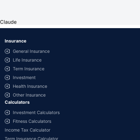
Claude
Insurance
General Insurance
Life Insurance
Term Insurance
Investment
Health Insurance
Other Insurance
Calculators
Investment Calculators
Fitness Calculators
Income Tax Calculator
Term Insurance Calculator