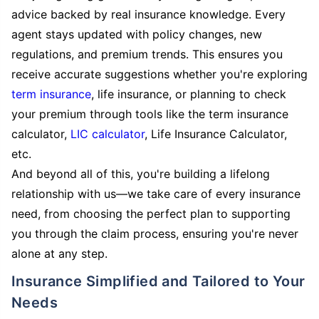
advice backed by real insurance knowledge. Every
agent stays updated with policy changes, new
regulations, and premium trends. This ensures you
receive accurate suggestions whether you're exploring
term insurance
, life insurance, or planning to check
your premium through tools like the term insurance
calculator,
LIC calculator
, Life Insurance Calculator,
etc.
And beyond all of this, you're building a lifelong
relationship with us—we take care of every insurance
need, from choosing the perfect plan to supporting
you through the claim process, ensuring you're never
alone at any step.
Insurance Simplified and Tailored to Your
Needs