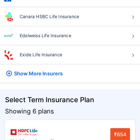
Canara HSBC Life Insurance
Edelweiss Life Insurance
Exide Life Insurance
Show More
Insurers
Select Term Insurance Plan
Showing 6 plans
₹654