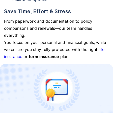
Save Time, Effort & Stress
From paperwork and documentation to policy
comparisons and renewals—our team handles
everything.
You focus on your personal and financial goals, while
we ensure you stay fully protected with the right
life
insurance
or
term insurance
plan.