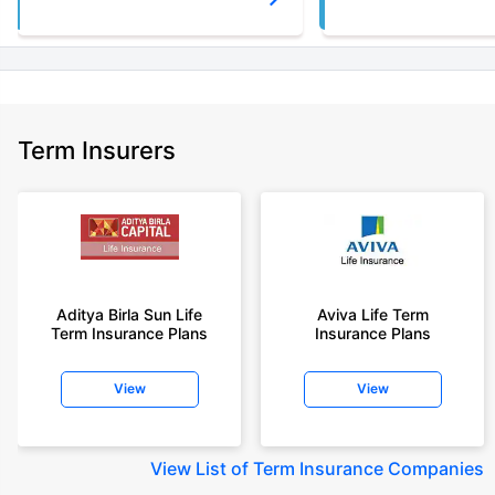
Term Insurers
Aditya Birla Sun Life
Aviva Life Term
Term Insurance Plans
Insurance Plans
View
View
View
List of Term Insurance Companies