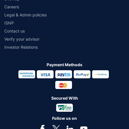
Careers
Legal & Admin policies
ISNP
Contact us
Verify your advisor
Investor Relations
Payment Methods
Secured With
Follow us on