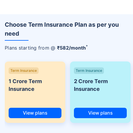
Choose Term Insurance Plan as per you
need
+
Plans starting from @
₹
582
/month
Term Insurance
Term Insurance
1 Crore Term
2 Crore Term
Insurance
Insurance
View plans
View plans