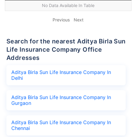
No Data Available In Table
Previous
Next
Search for the nearest Aditya Birla Sun
Life Insurance Company Office
Addresses
Aditya Birla Sun Life Insurance Company In
Delhi
Aditya Birla Sun Life Insurance Company In
Gurgaon
Aditya Birla Sun Life Insurance Company In
Chennai