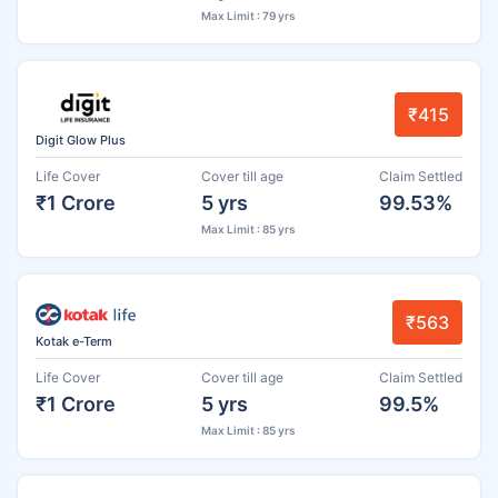
Max Limit : 79 yrs
₹415
Digit Glow Plus
Life Cover
Cover till age
Claim Settled
₹1 Crore
5 yrs
99.53%
Max Limit : 85 yrs
₹563
Kotak e-Term
Life Cover
Cover till age
Claim Settled
₹1 Crore
5 yrs
99.5%
Max Limit : 85 yrs