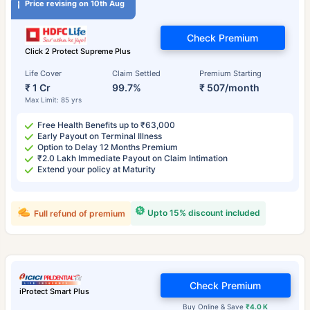
Price revising on 10th Aug
Check Premium
Click 2 Protect Supreme Plus
Life Cover
Claim Settled
Premium Starting
₹ 1 Cr
99.7%
₹ 507/month
Max Limit: 85 yrs
Free Health Benefits up to ₹63,000
Early Payout on Terminal Illness
Option to Delay 12 Months Premium
₹2.0 Lakh Immediate Payout on Claim Intimation
Extend your policy at Maturity
Upto 15% discount included
Full refund of premium
Check Premium
iProtect Smart Plus
Buy Online & Save
₹4.0 K