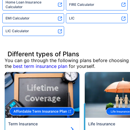
Home Loan Insurance
FIRE Calculator
Calculator
EMI Calculator
LIC
LIC Calculator
Different types of Plans
You can go through the following plans before choosing
the
best term insurance plan
for yourself.
Term Insurance
Life Insurance