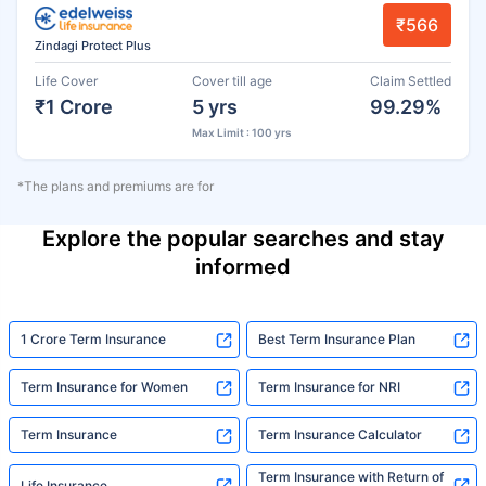
₹566
Zindagi Protect Plus
Life Cover
Cover till age
Claim Settled
₹1 Crore
5 yrs
99.29%
Max Limit : 100 yrs
*The plans and premiums are for
Explore the popular searches and stay
informed
1 Crore Term Insurance
Best Term Insurance Plan
Term Insurance for Women
Term Insurance for NRI
Term Insurance
Term Insurance Calculator
Term Insurance with Return of
Life Insurance