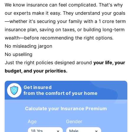
We know insurance can feel complicated. That's why
our experts make it easy. They understand your goals
—whether it's securing your family with a 1 crore term
insurance plan, saving on taxes, or building long-term
wealth—before recommending the right options.
No misleading jargon
No upselling
Just the right policies designed around
your life, your
budget, and your priorities.
Get insured
from the comfort of your home
Calculate your Insurance Premium
Age
Gender