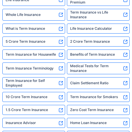
Premium
Term Insurance vs Life
Whole Life Insurance
Insurance
What is Term Insurance
Life Insurance Calculator
5 Crore Term Insurance
2 Crore Term Insurance
Term Insurance for Housewife
Benefits of Term Insurance
Medical Tests for Term
Term Insurance Terminology
Insurance
Term Insurance for Self
Claim Settlement Ratio
Employed
10 Crore Term Insurance
Term Insurance for Smokers
1.5 Crore Term Insurance
Zero Cost Term Insurance
Insurance Advisor
Home Loan Insurance