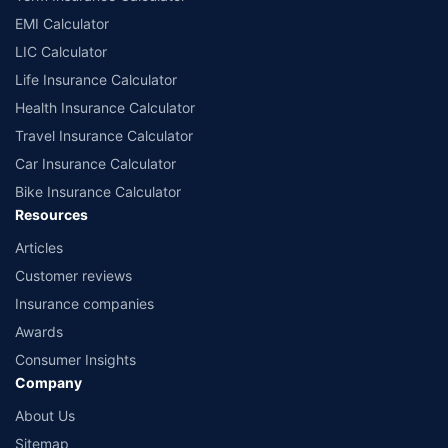
EMI Calculator
LIC Calculator
Life Insurance Calculator
Health Insurance Calculator
Travel Insurance Calculator
Car Insurance Calculator
Bike Insurance Calculator
Resources
Articles
Customer reviews
Insurance companies
Awards
Consumer Insights
Company
About Us
Sitemap