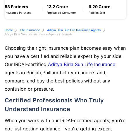
53 Partners
13.2 Crore
6.29 Crore
Insurance Partners
Registered Consumer
Policies Sold
Home
Life Insurance
Aditya Birla Sun Life Insurance Agents
Aditya Birla Sun Life Insurance Agents in Punjab
Choosing the right insurance plan becomes easy when
you have a certified and reliable expert by your side.
Our IRDAI-certified
Aditya Birla Sun Life Insurance
agents in Punjab,Phillaur help you understand,
compare, and buy the best policies without any
confusion or pressure.
Certified Professionals Who Truly
Understand Insurance
When you work with our IRDAI-certified agents, you're
not just getting guidance—you're getting expert