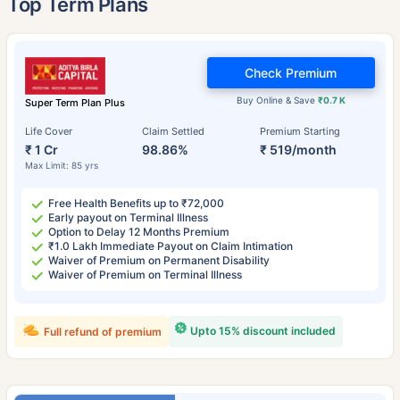
Top Term Plans
Check Premium
Buy Online & Save
₹0.7 K
Super Term Plan Plus
Life Cover
Claim Settled
Premium Starting
₹ 1 Cr
98.86%
₹ 519/month
Max Limit: 85 yrs
Free Health Benefits up to ₹72,000
Early payout on Terminal Illness
Option to Delay 12 Months Premium
₹1.0 Lakh Immediate Payout on Claim Intimation
Waiver of Premium on Permanent Disability
Waiver of Premium on Terminal Illness
Upto 15% discount included
Full refund of premium