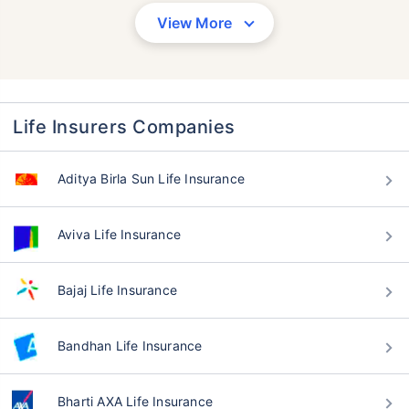
View More
Life Insurers Companies
Aditya Birla Sun Life Insurance
Aviva Life Insurance
Bajaj Life Insurance
Bandhan Life Insurance
Bharti AXA Life Insurance