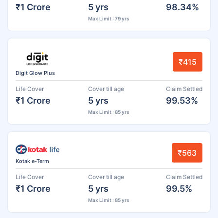
₹1 Crore
5 yrs
98.34%
Max Limit : 79 yrs
₹415
Digit Glow Plus
Life Cover
Cover till age
Claim Settled
₹1 Crore
5 yrs
99.53%
Max Limit : 85 yrs
₹563
Kotak e-Term
Life Cover
Cover till age
Claim Settled
₹1 Crore
5 yrs
99.5%
Max Limit : 85 yrs