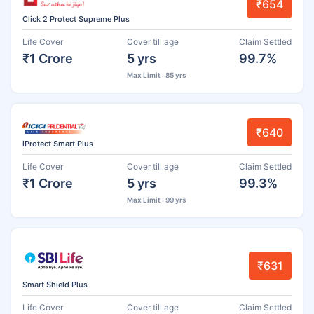
₹654
Click 2 Protect Supreme Plus
Life Cover
Cover till age
Claim Settled
₹1 Crore
5 yrs
99.7%
Max Limit : 85 yrs
₹640
iProtect Smart Plus
Life Cover
Cover till age
Claim Settled
₹1 Crore
5 yrs
99.3%
Max Limit : 99 yrs
₹631
Smart Shield Plus
Life Cover
Cover till age
Claim Settled