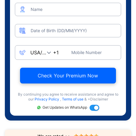
Name
Date of Birth (DD/MM/YYYY)
Mobile Number
Check Your Premium Now
By continuing you agree to receive assistance and agree to
our
Privacy Policy
,
Terms of use
& +Disclaimer
Get Updates on WhatsApp