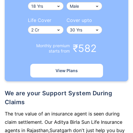
Life Cover
Cover upto
₹582
Monthly premium
starts from
View Plans
We are your Support System During
Claims
The true value of an insurance agent is seen during
claim settlement. Our Aditya Birla Sun Life Insurance
agents in Rajasthan,Suratgarh don't just help you buy