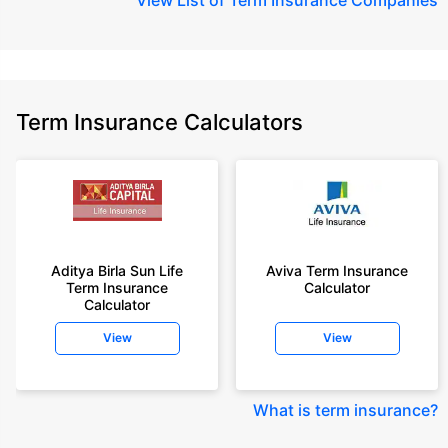
Term Insurance Calculators
Aditya Birla Sun Life
Aviva Term Insurance
Term Insurance
Calculator
Calculator
View
View
What is term insurance
?