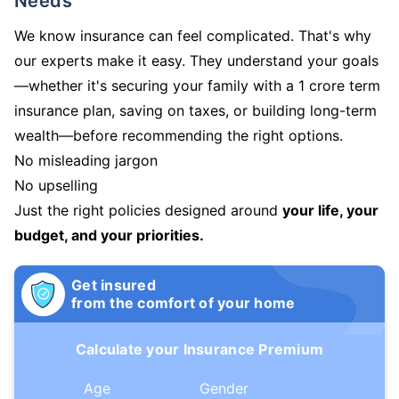
Needs
We know insurance can feel complicated. That's why
our experts make it easy. They understand your goals
—whether it's securing your family with a 1 crore term
insurance plan, saving on taxes, or building long-term
wealth—before recommending the right options.
No misleading jargon
No upselling
Just the right policies designed around
your life, your
budget, and your priorities.
Get insured
from the comfort of your home
Calculate your Insurance Premium
Age
Gender