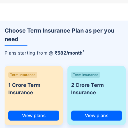
Choose Term Insurance Plan as per you
need
+
Plans starting from @
₹
582
/month
Term Insurance
Term Insurance
1 Crore Term
2 Crore Term
Insurance
Insurance
View plans
View plans