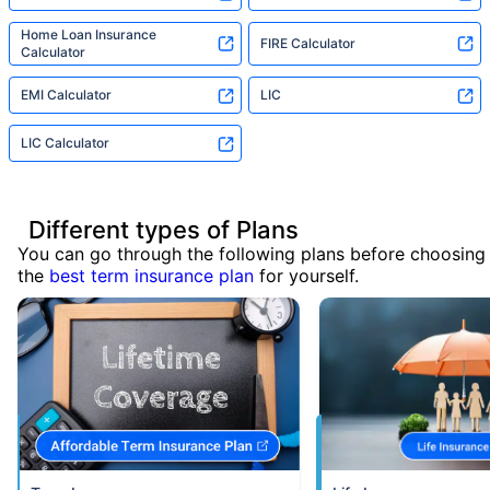
Home Loan Insurance
FIRE Calculator
Calculator
EMI Calculator
LIC
LIC Calculator
Different types of Plans
You can go through the following plans before choosing
the
best term insurance plan
for yourself.