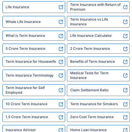
Term Insurance with Return of
Life Insurance
Premium
Term Insurance vs Life
Whole Life Insurance
Insurance
What is Term Insurance
Life Insurance Calculator
5 Crore Term Insurance
2 Crore Term Insurance
Term Insurance for Housewife
Benefits of Term Insurance
Medical Tests for Term
Term Insurance Terminology
Insurance
Term Insurance for Self
Claim Settlement Ratio
Employed
10 Crore Term Insurance
Term Insurance for Smokers
1.5 Crore Term Insurance
Zero Cost Term Insurance
Insurance Advisor
Home Loan Insurance