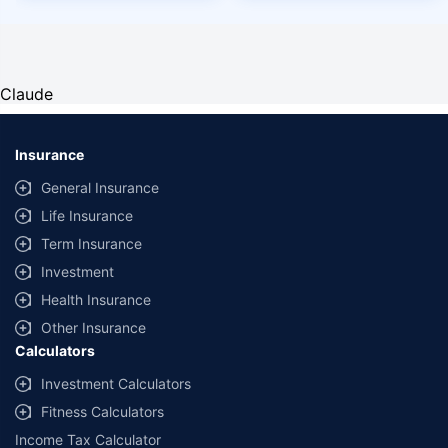
Claude
Insurance
General Insurance
Life Insurance
Term Insurance
Investment
Health Insurance
Other Insurance
Calculators
Investment Calculators
Fitness Calculators
Income Tax Calculator