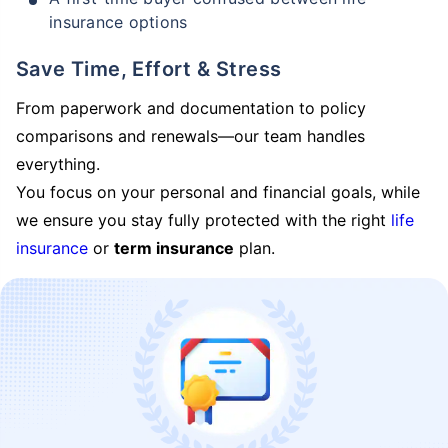
insurance options
Save Time, Effort & Stress
From paperwork and documentation to policy
comparisons and renewals—our team handles
everything.
You focus on your personal and financial goals, while
we ensure you stay fully protected with the right
life
insurance
or
term insurance
plan.