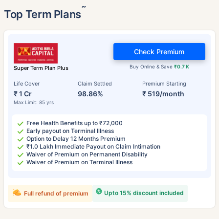
˜
Top Term Plans
Check Premium
Buy Online & Save
₹0.7 K
Super Term Plan Plus
Life Cover
Claim Settled
Premium Starting
₹ 1 Cr
98.86%
₹ 519/month
Max Limit: 85 yrs
Free Health Benefits up to ₹72,000
Early payout on Terminal Illness
Option to Delay 12 Months Premium
₹1.0 Lakh Immediate Payout on Claim Intimation
Waiver of Premium on Permanent Disability
Waiver of Premium on Terminal Illness
Upto 15% discount included
Full refund of premium