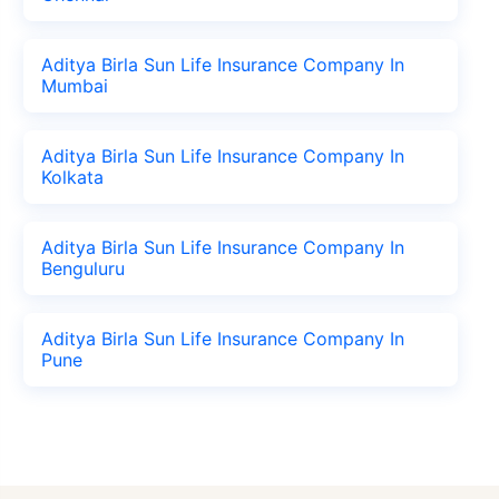
Aditya Birla Sun Life Insurance Company In
Mumbai
Aditya Birla Sun Life Insurance Company In
Kolkata
Aditya Birla Sun Life Insurance Company In
Benguluru
Aditya Birla Sun Life Insurance Company In
Pune