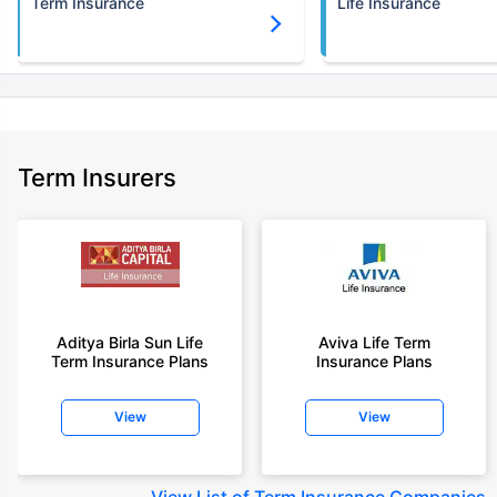
Term Insurance
Life Insurance
Term Insurers
Aditya Birla Sun Life
Aviva Life Term
Term Insurance Plans
Insurance Plans
View
View
View
List of Term Insurance Companies