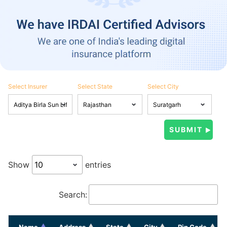
Select Insurer
Select State
Select City
Show
entries
Search:
Name
Address
State
City
Pin Code