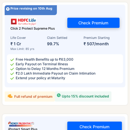
Price revising on 10th Aug
Check Premium
Click 2 Protect Supreme Plus
Life Cover
Claim Settled
Premium Starting
₹ 1 Cr
99.7%
₹ 507/month
Max Limit: 85 yrs
Free Health Benefits up to ₹63,000
Early Payout on Terminal Illness
Option to Delay 12 Months Premium
₹2.0 Lakh Immediate Payout on Claim Intimation
Extend your policy at Maturity
Upto 15% discount included
Full refund of premium
Check Premium
iProtect Smart Plus