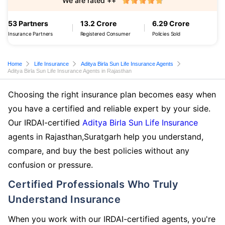
We are rated ++
53 Partners
13.2 Crore
6.29 Crore
Insurance Partners
Registered Consumer
Policies Sold
Home
Life Insurance
Aditya Birla Sun Life Insurance Agents
Aditya Birla Sun Life Insurance Agents in Rajasthan
Choosing the right insurance plan becomes easy when
you have a certified and reliable expert by your side.
Our IRDAI-certified
Aditya Birla Sun Life Insurance
agents in Rajasthan,Suratgarh help you understand,
compare, and buy the best policies without any
confusion or pressure.
Certified Professionals Who Truly
Understand Insurance
When you work with our IRDAI-certified agents, you're