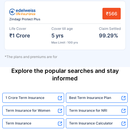
₹566
Zindagi Protect Plus
Life Cover
Cover till age
Claim Settled
₹1 Crore
5 yrs
99.29%
Max Limit : 100 yrs
*The plans and premiums are for
Explore the popular searches and stay
informed
1 Crore Term Insurance
Best Term Insurance Plan
Term Insurance for Women
Term Insurance for NRI
Term Insurance
Term Insurance Calculator