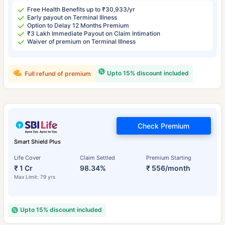
Free Health Benefits up to ₹30,933/yr
Early payout on Terminal Illness
Option to Delay 12 Months Premium
₹3 Lakh Immediate Payout on Claim Intimation
Waiver of premium on Terminal Illness
Upto 15% discount included
Full refund of premium
Check Premium
Smart Shield Plus
Life Cover
Claim Settled
Premium Starting
₹ 1 Cr
98.34%
₹ 556/month
Max Limit: 79 yrs
Upto 15% discount included