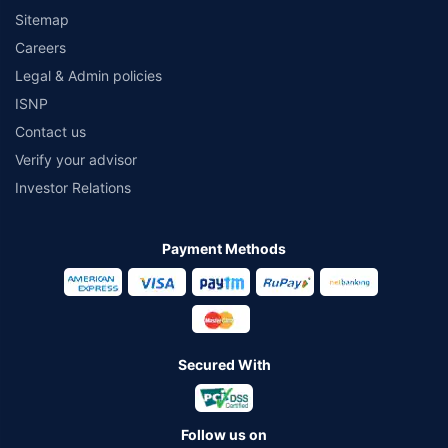
Sitemap
Careers
Legal & Admin policies
ISNP
Contact us
Verify your advisor
Investor Relations
Payment Methods
Secured With
Follow us on