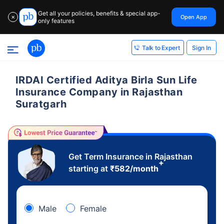
Get all your policies, benefits & special app-
Open App
✕
only features
Sign In
Talk to Expert
IRDAI Certified Aditya Birla Sun Life
Insurance Company in Rajasthan
Suratgarh
Get Term Insurance in Rajasthan
+
starting at
₹
582
/month
Male
Female