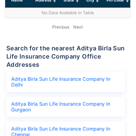
No Data Available In Table
Previous
Next
Search for the nearest Aditya Birla Sun
Life Insurance Company Office
Addresses
Aditya Birla Sun Life Insurance Company In
Delhi
Aditya Birla Sun Life Insurance Company In
Gurgaon
Aditya Birla Sun Life Insurance Company In
Chennai