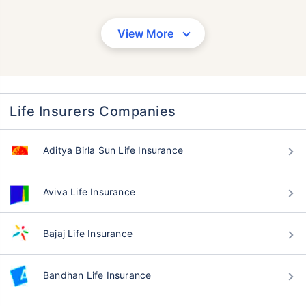
View More
Life Insurers Companies
Aditya Birla Sun Life Insurance
Aviva Life Insurance
Bajaj Life Insurance
Bandhan Life Insurance