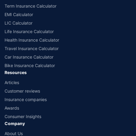
Term Insurance Calculator
EMI Calculator
LIC Calculator
Life Insurance Calculator
Health Insurance Calculator
Travel Insurance Calculator
Car Insurance Calculator
Bike Insurance Calculator
Resources
Articles
Customer reviews
Insurance companies
Awards
Consumer Insights
Company
About Us