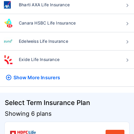
Bharti AXA Life Insurance
Canara HSBC Life Insurance
Edelweiss Life Insurance
Exide Life Insurance
Show More
Insurers
Select Term Insurance Plan
Showing 6 plans