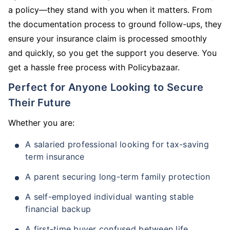
a policy—they stand with you when it matters. From
the documentation process to ground follow-ups, they
ensure your insurance claim is processed smoothly
and quickly, so you get the support you deserve. You
get a hassle free process with Policybazaar.
Perfect for Anyone Looking to Secure
Their Future
Whether you are:
A salaried professional looking for tax-saving
term insurance
A parent securing long-term family protection
A self-employed individual wanting stable
financial backup
A first-time buyer confused between life