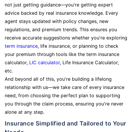
not just getting guidance—you're getting expert
advice backed by real insurance knowledge. Every
agent stays updated with policy changes, new
regulations, and premium trends. This ensures you
receive accurate suggestions whether you're exploring
term insurance
, life insurance, or planning to check
your premium through tools like the term insurance
calculator,
LIC calculator
, Life Insurance Calculator,
etc.
And beyond all of this, you're building a lifelong
relationship with us—we take care of every insurance
need, from choosing the perfect plan to supporting
you through the claim process, ensuring you're never
alone at any step.
Insurance Simplified and Tailored to Your