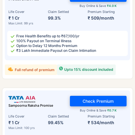
Buy Online & Save
₹4.0 K
Life Cover
Claim Settled
Premium Starting
₹ 1 Cr
99.3%
₹ 509/month
Max Limit: 99 yrs
Free Health Benefits up to ₹67,100/yr
100% Payout on Terminal Illness
Option to Delay 12 Months Premium
₹3 Lakh Immediate Payout on Claim Intimation
Upto 15% discount included
Full refund of premium
Check Premium
Sampoorna Raksha Promise
Buy Online & Save
₹0.7 K
Life Cover
Claim Settled
Premium Starting
₹ 1 Cr
99.45%
₹ 534/month
Max Limit: 100 yrs