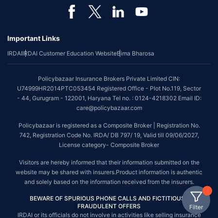
Important Links
IRDAI
IRDAI Customer Education Website
Bima Bharosa
Policybazaar Insurance Brokers Private Limited CIN:
U74999HR2014PTC053454 Registered Office - Plot No.119, Sector
- 44, Gurugram - 122001, Haryana Tel no. : 0124-4218302 Email ID:
care@policybazaar.com
Policybazaar is registered as a Composite Broker | Registration No.
742, Registration Code No. IRDA/ DB 797/ 19, Valid till 09/06/2027,
License category- Composite Broker
Visitors are hereby informed that their information submitted on the
website may be shared with insurers.Product information is authentic
and solely based on the information received from the insurers.
BEWARE OF SPURIOUS PHONE CALLS AND FICTITIOUS /
FRAUDULENT OFFERS
Filter
IRDAI or its officials do not involve in activities like selling insurance