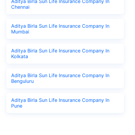
Aditya Birla Sun Life Insurance Company In
Chennai
Aditya Birla Sun Life Insurance Company In
Mumbai
Aditya Birla Sun Life Insurance Company In
Kolkata
Aditya Birla Sun Life Insurance Company In
Benguluru
Aditya Birla Sun Life Insurance Company In
Pune