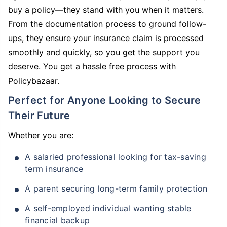
buy a policy—they stand with you when it matters.
From the documentation process to ground follow-
ups, they ensure your insurance claim is processed
smoothly and quickly, so you get the support you
deserve. You get a hassle free process with
Policybazaar.
Perfect for Anyone Looking to Secure
Their Future
Whether you are:
A salaried professional looking for tax-saving
term insurance
A parent securing long-term family protection
A self-employed individual wanting stable
financial backup