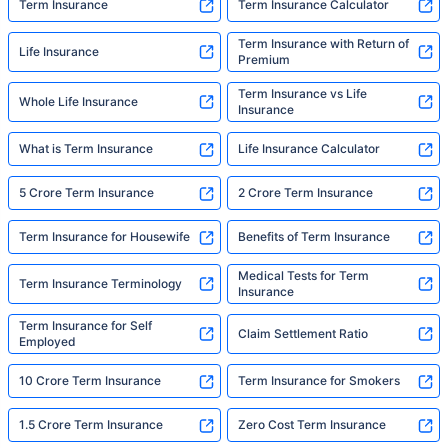
Term Insurance
Term Insurance Calculator
Term Insurance with Return of
Life Insurance
Premium
Term Insurance vs Life
Whole Life Insurance
Insurance
What is Term Insurance
Life Insurance Calculator
5 Crore Term Insurance
2 Crore Term Insurance
Term Insurance for Housewife
Benefits of Term Insurance
Medical Tests for Term
Term Insurance Terminology
Insurance
Term Insurance for Self
Claim Settlement Ratio
Employed
10 Crore Term Insurance
Term Insurance for Smokers
1.5 Crore Term Insurance
Zero Cost Term Insurance