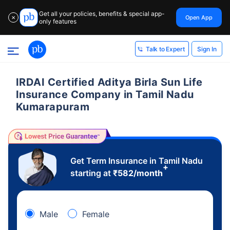
Get all your policies, benefits & special app-
Open App
✕
only features
Sign In
Talk to Expert
IRDAI Certified Aditya Birla Sun Life
Insurance Company in Tamil Nadu
Kumarapuram
Get Term Insurance in Tamil Nadu
+
starting at
₹
582
/month
Male
Female