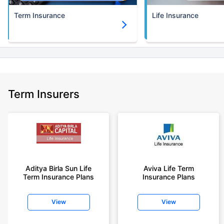
Term Insurance
Life Insurance
Term Insurers
Aditya Birla Sun Life
Aviva Life Term
Term Insurance Plans
Insurance Plans
View
View