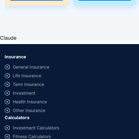
Claude
Insurance
General Insurance
Life Insurance
Term Insurance
Investment
Health Insurance
Other Insurance
Calculators
Investment Calculators
Fitness Calculators