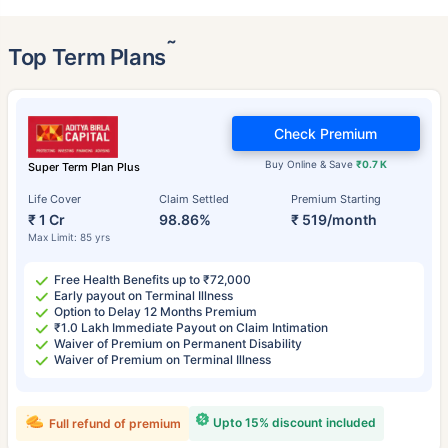
˜
Top Term Plans
Check Premium
Buy Online & Save
₹0.7 K
Super Term Plan Plus
Life Cover
Claim Settled
Premium Starting
₹ 1 Cr
98.86%
₹ 519/month
Max Limit: 85 yrs
Free Health Benefits up to ₹72,000
Early payout on Terminal Illness
Option to Delay 12 Months Premium
₹1.0 Lakh Immediate Payout on Claim Intimation
Waiver of Premium on Permanent Disability
Waiver of Premium on Terminal Illness
Upto 15% discount included
Full refund of premium