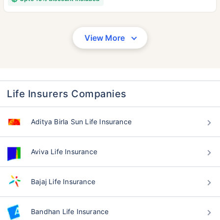
View More
Life Insurers Companies
Aditya Birla Sun Life Insurance
Aviva Life Insurance
Bajaj Life Insurance
Bandhan Life Insurance