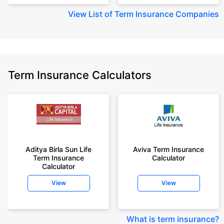
View
List of Term Insurance Companies
Term Insurance Calculators
Aditya Birla Sun Life
Aviva Term Insurance
Term Insurance
Calculator
Calculator
View
View
What is term insurance
?