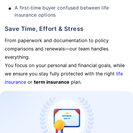
A first-time buyer confused between life
insurance options
Save Time, Effort & Stress
From paperwork and documentation to policy
comparisons and renewals—our team handles
everything.
You focus on your personal and financial goals, while
we ensure you stay fully protected with the right
life
insurance
or
term insurance
plan.