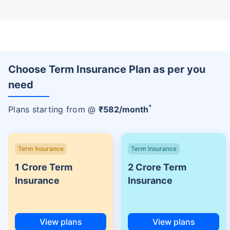
Choose Term Insurance Plan as per you
need
+
Plans starting from @
₹
582
/month
Term Insurance
Term Insurance
1 Crore Term
2 Crore Term
Insurance
Insurance
View plans
View plans