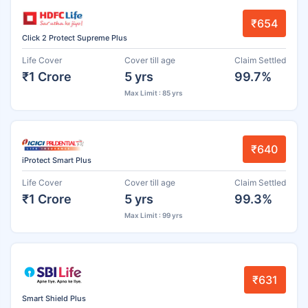
₹654
Click 2 Protect Supreme Plus
Life Cover
Cover till age
Claim Settled
₹1 Crore
5 yrs
99.7%
Max Limit : 85 yrs
₹640
iProtect Smart Plus
Life Cover
Cover till age
Claim Settled
₹1 Crore
5 yrs
99.3%
Max Limit : 99 yrs
₹631
Smart Shield Plus