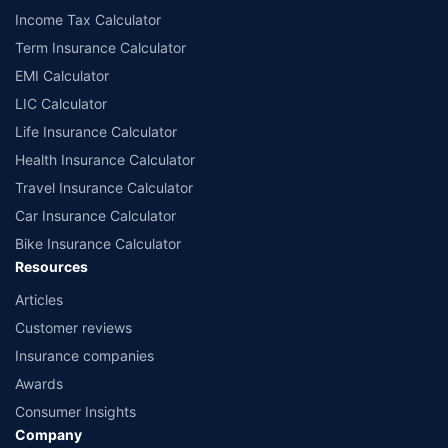
Income Tax Calculator
Term Insurance Calculator
EMI Calculator
LIC Calculator
Life Insurance Calculator
Health Insurance Calculator
Travel Insurance Calculator
Car Insurance Calculator
Bike Insurance Calculator
Resources
Articles
Customer reviews
Insurance companies
Awards
Consumer Insights
Company