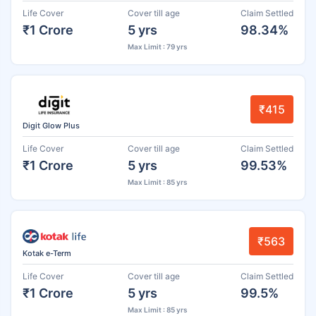
Life Cover
Cover till age
Claim Settled
₹1 Crore
5 yrs
98.34%
Max Limit : 79 yrs
₹415
Digit Glow Plus
Life Cover
Cover till age
Claim Settled
₹1 Crore
5 yrs
99.53%
Max Limit : 85 yrs
₹563
Kotak e-Term
Life Cover
Cover till age
Claim Settled
₹1 Crore
5 yrs
99.5%
Max Limit : 85 yrs