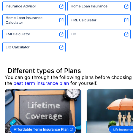
Insurance Advisor
Home Loan Insurance
Home Loan Insurance
FIRE Calculator
Calculator
EMI Calculator
LIC
LIC Calculator
Different types of Plans
You can go through the following plans before choosing
the
best term insurance plan
for yourself.