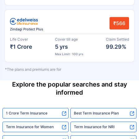
₹566
Zindagi Protect Plus
Life Cover
Cover till age
Claim Settled
₹1 Crore
5 yrs
99.29%
Max Limit : 100 yrs
*The plans and premiums are for
Explore the popular searches and stay
informed
1 Crore Term Insurance
Best Term Insurance Plan
Term Insurance for Women
Term Insurance for NRI