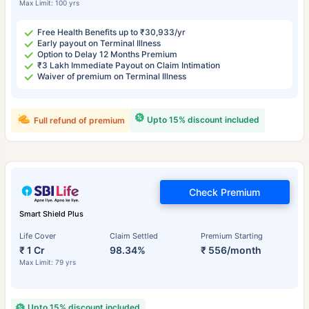
Max Limit: 100 yrs
Free Health Benefits up to ₹30,933/yr
Early payout on Terminal Illness
Option to Delay 12 Months Premium
₹3 Lakh Immediate Payout on Claim Intimation
Waiver of premium on Terminal Illness
Upto 15% discount included
Full refund of premium
Check Premium
Smart Shield Plus
Life Cover
Claim Settled
Premium Starting
₹ 1 Cr
98.34%
₹ 556/month
Max Limit: 79 yrs
Upto 15% discount included