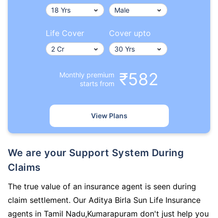
Life Cover
Cover upto
₹582
Monthly premium
starts from
View Plans
We are your Support System During
Claims
The true value of an insurance agent is seen during
claim settlement. Our Aditya Birla Sun Life Insurance
agents in Tamil Nadu,Kumarapuram don't just help you