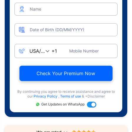
Name
Date of Birth (DD/MM/YYYY)
Mobile Number
Check Your Premium Now
By continuing you agree to receive assistance and agree to
our
Privacy Policy
,
Terms of use
& +Disclaimer
Get Updates on WhatsApp