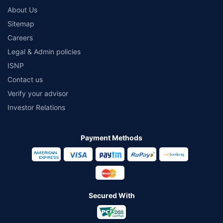
About Us
Sitemap
Careers
Legal & Admin policies
ISNP
Contact us
Verify your advisor
Investor Relations
Payment Methods
Secured With