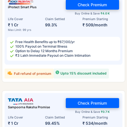
Check Premium
iProtect Smart Plus
Buy Online & Save
₹4.0 K
Life Cover
Claim Settled
Premium Starting
₹ 1 Cr
99.3%
₹ 509/month
Max Limit: 99 yrs
Free Health Benefits up to ₹67,100/yr
100% Payout on Terminal Illness
Option to Delay 12 Months Premium
₹3 Lakh Immediate Payout on Claim Intimation
Upto 15% discount included
Full refund of premium
Check Premium
Sampoorna Raksha Promise
Buy Online & Save
₹0.7 K
Life Cover
Claim Settled
Premium Starting
₹ 1 Cr
99.45%
₹ 534/month