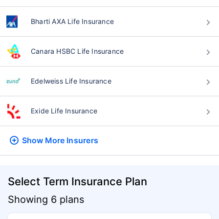
Bharti AXA Life Insurance
Canara HSBC Life Insurance
Edelweiss Life Insurance
Exide Life Insurance
Show More
Insurers
Select Term Insurance Plan
Showing 6 plans