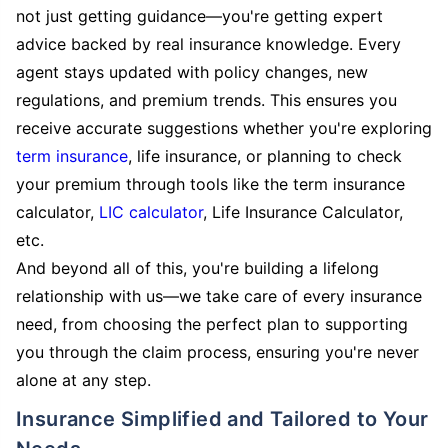
not just getting guidance—you're getting expert
advice backed by real insurance knowledge. Every
agent stays updated with policy changes, new
regulations, and premium trends. This ensures you
receive accurate suggestions whether you're exploring
term insurance
, life insurance, or planning to check
your premium through tools like the term insurance
calculator,
LIC calculator
, Life Insurance Calculator,
etc.
And beyond all of this, you're building a lifelong
relationship with us—we take care of every insurance
need, from choosing the perfect plan to supporting
you through the claim process, ensuring you're never
alone at any step.
Insurance Simplified and Tailored to Your