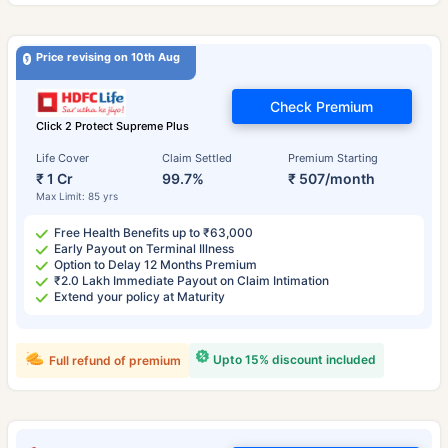
Price revising on 10th Aug
Check Premium
Click 2 Protect Supreme Plus
Life Cover
Claim Settled
Premium Starting
₹ 1 Cr
99.7%
₹ 507/month
Max Limit: 85 yrs
Free Health Benefits up to ₹63,000
Early Payout on Terminal Illness
Option to Delay 12 Months Premium
₹2.0 Lakh Immediate Payout on Claim Intimation
Extend your policy at Maturity
Upto 15% discount included
Full refund of premium