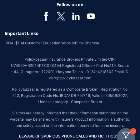
Follow us on
Important Links
IRDAI
IRDAI Customer Education Website
Bima Bharosa
Policybazaar Insurance Brokers Private Limited CIN:
U74999HR2014PTC053454 Registered Office - Plot No.119, Sector
- 44, Gurugram - 122001, Haryana Tel no. : 0124-4218302 Email ID:
care@policybazaar.com
Policybazaar is registered as a Composite Broker | Registration No.
742, Registration Code No. IRDA/ DB 797/ 19, Valid till 09/06/2027,
License category- Composite Broker
Visitors are hereby informed that their information submitted on the
website may be shared with insurers.Product information is authentic
and solely based on the information received from the insurers.
BEWARE OF SPURIOUS PHONE CALLS AND FICTITIOUS /