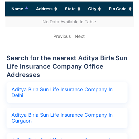
Name
Address
State
City
Pin Code
No Data Available In Table
Previous
Next
Search for the nearest Aditya Birla Sun
Life Insurance Company Office
Addresses
Aditya Birla Sun Life Insurance Company In
Delhi
Aditya Birla Sun Life Insurance Company In
Gurgaon