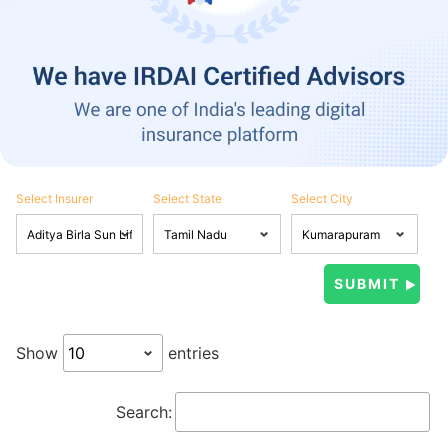
Select Insurer
Select State
Select City
Show
entries
Search: