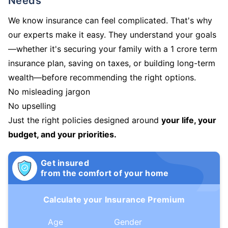
Needs
We know insurance can feel complicated. That's why
our experts make it easy. They understand your goals
—whether it's securing your family with a 1 crore term
insurance plan, saving on taxes, or building long-term
wealth—before recommending the right options.
No misleading jargon
No upselling
Just the right policies designed around
your life, your
budget, and your priorities.
Get insured
from the comfort of your home
Calculate your Insurance Premium
Age
Gender