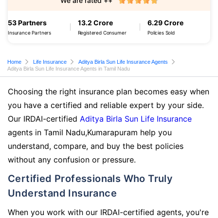
We are rated ++
53 Partners
13.2 Crore
6.29 Crore
Insurance Partners
Registered Consumer
Policies Sold
Home
Life Insurance
Aditya Birla Sun Life Insurance Agents
Aditya Birla Sun Life Insurance Agents in Tamil Nadu
Choosing the right insurance plan becomes easy when
you have a certified and reliable expert by your side.
Our IRDAI-certified
Aditya Birla Sun Life Insurance
agents in Tamil Nadu,Kumarapuram help you
understand, compare, and buy the best policies
without any confusion or pressure.
Certified Professionals Who Truly
Understand Insurance
When you work with our IRDAI-certified agents, you're