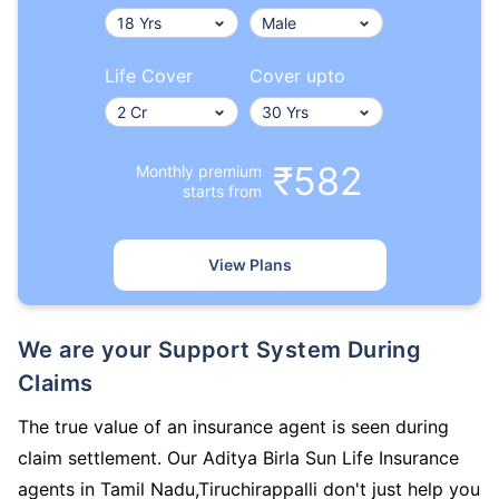
Life Cover
Cover upto
₹582
Monthly premium
starts from
View Plans
We are your Support System During
Claims
The true value of an insurance agent is seen during
claim settlement. Our Aditya Birla Sun Life Insurance
agents in Tamil Nadu,Tiruchirappalli don't just help you