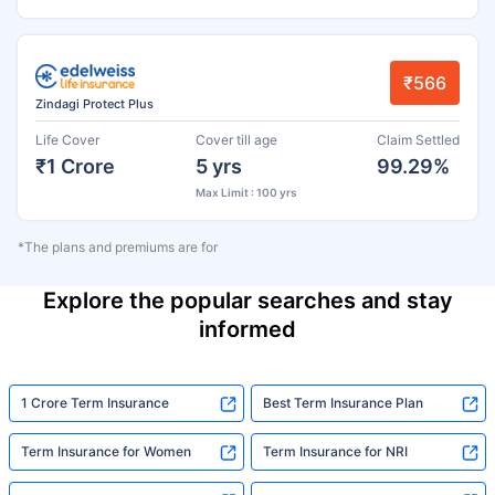
₹566
Zindagi Protect Plus
Life Cover
Cover till age
Claim Settled
₹1 Crore
5 yrs
99.29%
Max Limit : 100 yrs
*The plans and premiums are for
Explore the popular searches and stay
informed
1 Crore Term Insurance
Best Term Insurance Plan
Term Insurance for Women
Term Insurance for NRI