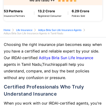
We are rated ++
53 Partners
13.2 Crore
6.29 Crore
Insurance Partners
Registered Consumer
Policies Sold
Home
Life Insurance
Aditya Birla Sun Life Insurance Agents
Aditya Birla Sun Life Insurance Agents in Tamil Nadu
Choosing the right insurance plan becomes easy when
you have a certified and reliable expert by your side.
Our IRDAI-certified
Aditya Birla Sun Life Insurance
agents in Tamil Nadu,Tiruchirappalli help you
understand, compare, and buy the best policies
without any confusion or pressure.
Certified Professionals Who Truly
Understand Insurance
When you work with our IRDAI-certified agents, you're