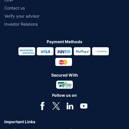
Contact us
Verify your advisor
Investor Relations
Payment Methods
Secured With
Follow us on
Important Links