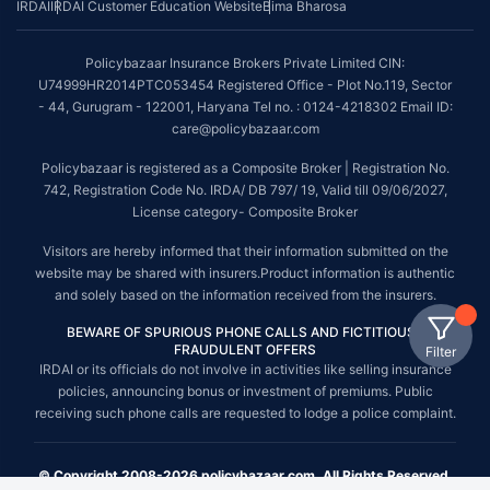
IRDAI
IRDAI Customer Education Website
Bima Bharosa
Policybazaar Insurance Brokers Private Limited CIN:
U74999HR2014PTC053454 Registered Office - Plot No.119, Sector
- 44, Gurugram - 122001, Haryana Tel no. : 0124-4218302 Email ID:
care@policybazaar.com
Policybazaar is registered as a Composite Broker | Registration No.
742, Registration Code No. IRDA/ DB 797/ 19, Valid till 09/06/2027,
License category- Composite Broker
Visitors are hereby informed that their information submitted on the
website may be shared with insurers.Product information is authentic
and solely based on the information received from the insurers.
BEWARE OF SPURIOUS PHONE CALLS AND FICTITIOUS /
FRAUDULENT OFFERS
Filter
IRDAI or its officials do not involve in activities like selling insurance
policies, announcing bonus or investment of premiums. Public
receiving such phone calls are requested to lodge a police complaint.
© Copyright 2008-2026 policybazaar.com. All Rights Reserved.