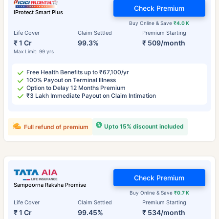
Check Premium
iProtect Smart Plus
Buy Online & Save
₹4.0 K
Life Cover
Claim Settled
Premium Starting
₹ 1 Cr
99.3%
₹ 509/month
Max Limit: 99 yrs
Free Health Benefits up to ₹67,100/yr
100% Payout on Terminal Illness
Option to Delay 12 Months Premium
₹3 Lakh Immediate Payout on Claim Intimation
Upto 15% discount included
Full refund of premium
Check Premium
Sampoorna Raksha Promise
Buy Online & Save
₹0.7 K
Life Cover
Claim Settled
Premium Starting
₹ 1 Cr
99.45%
₹ 534/month