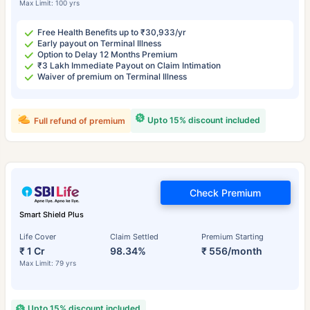
Max Limit: 100 yrs
Free Health Benefits up to ₹30,933/yr
Early payout on Terminal Illness
Option to Delay 12 Months Premium
₹3 Lakh Immediate Payout on Claim Intimation
Waiver of premium on Terminal Illness
Upto 15% discount included
Full refund of premium
Check Premium
Smart Shield Plus
Life Cover
Claim Settled
Premium Starting
₹ 1 Cr
98.34%
₹ 556/month
Max Limit: 79 yrs
Upto 15% discount included