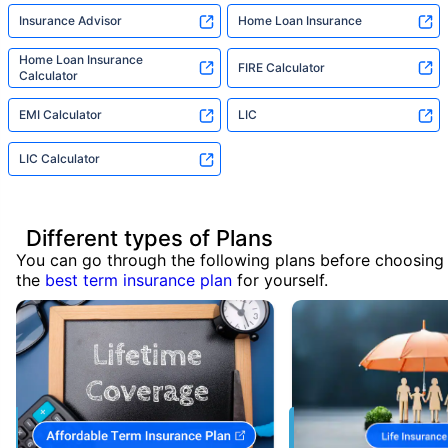
Insurance Advisor
Home Loan Insurance
Home Loan Insurance
FIRE Calculator
Calculator
EMI Calculator
LIC
LIC Calculator
Different types of Plans
You can go through the following plans before choosing
the
best term insurance plan
for yourself.