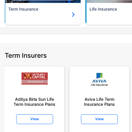
Term Insurance
Life Insurance
Term Insurers
Aditya Birla Sun Life
Aviva Life Term
Term Insurance Plans
Insurance Plans
View
View