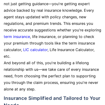
not just getting guidance—you're getting expert
advice backed by real insurance knowledge. Every
agent stays updated with policy changes, new
regulations, and premium trends. This ensures you
receive accurate suggestions whether you're exploring
term insurance
, life insurance, or planning to check
your premium through tools like the term insurance
calculator,
LIC calculator
, Life Insurance Calculator,
etc.
And beyond all of this, you're building a lifelong
relationship with us—we take care of every insurance
need, from choosing the perfect plan to supporting
you through the claim process, ensuring you're never
alone at any step.
Insurance Simplified and Tailored to Your