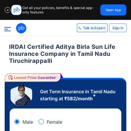
Get all your policies, benefits & special app-
Open App
✕
only features
Sign In
Talk to Expert
IRDAI Certified Aditya Birla Sun Life
Insurance Company in Tamil Nadu
Tiruchirappalli
Get Term Insurance in Tamil Nadu
+
starting at
₹
582
/month
Male
Female