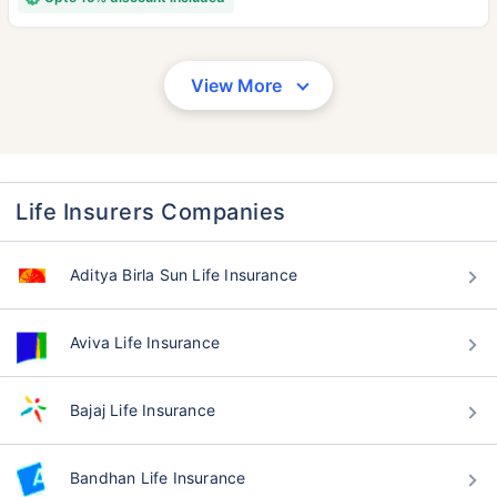
View More
Life Insurers Companies
Aditya Birla Sun Life Insurance
Aviva Life Insurance
Bajaj Life Insurance
Bandhan Life Insurance