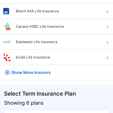
Bharti AXA Life Insurance
Canara HSBC Life Insurance
Edelweiss Life Insurance
Exide Life Insurance
Show More
Insurers
Select Term Insurance Plan
Showing 6 plans