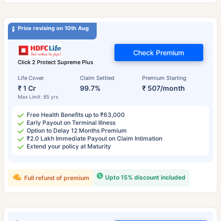
Price revising on 10th Aug
Check Premium
Click 2 Protect Supreme Plus
Life Cover
Claim Settled
Premium Starting
₹ 1 Cr
99.7%
₹ 507/month
Max Limit: 85 yrs
Free Health Benefits up to ₹63,000
Early Payout on Terminal Illness
Option to Delay 12 Months Premium
₹2.0 Lakh Immediate Payout on Claim Intimation
Extend your policy at Maturity
Upto 15% discount included
Full refund of premium