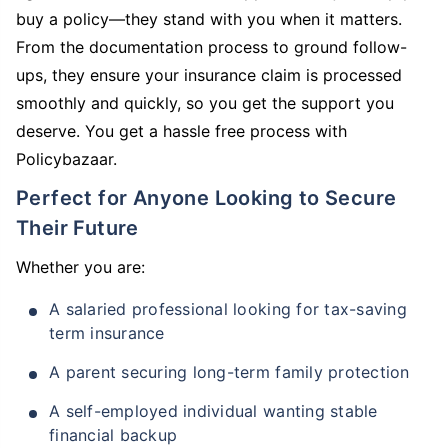
buy a policy—they stand with you when it matters.
From the documentation process to ground follow-
ups, they ensure your insurance claim is processed
smoothly and quickly, so you get the support you
deserve. You get a hassle free process with
Policybazaar.
Perfect for Anyone Looking to Secure
Their Future
Whether you are:
A salaried professional looking for tax-saving
term insurance
A parent securing long-term family protection
A self-employed individual wanting stable
financial backup