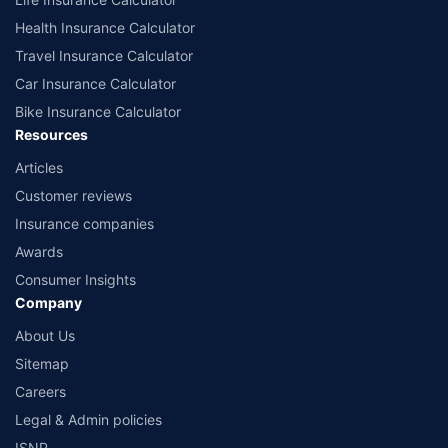
Health Insurance Calculator
Travel Insurance Calculator
Car Insurance Calculator
Bike Insurance Calculator
Resources
Articles
Customer reviews
Insurance companies
Awards
Consumer Insights
Company
About Us
Sitemap
Careers
Legal & Admin policies
ISNP