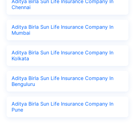
Aditya Birla Sun Life Insurance Company In
Chennai
Aditya Birla Sun Life Insurance Company In
Mumbai
Aditya Birla Sun Life Insurance Company In
Kolkata
Aditya Birla Sun Life Insurance Company In
Benguluru
Aditya Birla Sun Life Insurance Company In
Pune