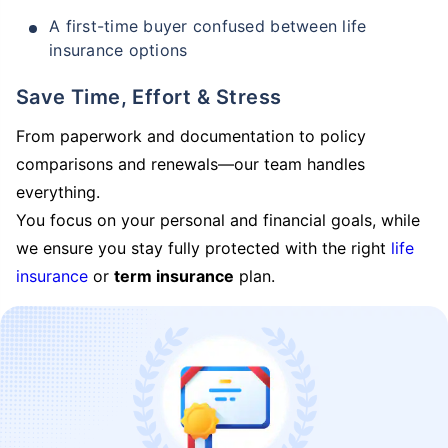
A first-time buyer confused between life
insurance options
Save Time, Effort & Stress
From paperwork and documentation to policy
comparisons and renewals—our team handles
everything.
You focus on your personal and financial goals, while
we ensure you stay fully protected with the right
life
insurance
or
term insurance
plan.