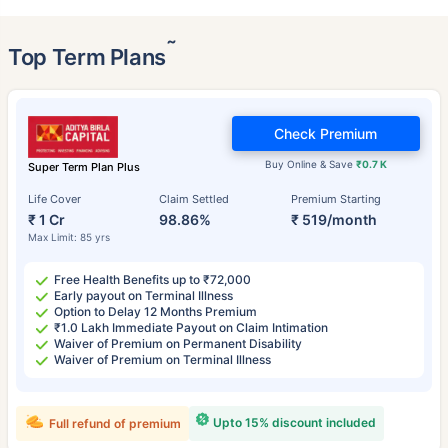
˜
Top Term Plans
Check Premium
Buy Online & Save
₹0.7 K
Super Term Plan Plus
Life Cover
Claim Settled
Premium Starting
₹ 1 Cr
98.86%
₹ 519/month
Max Limit: 85 yrs
Free Health Benefits up to ₹72,000
Early payout on Terminal Illness
Option to Delay 12 Months Premium
₹1.0 Lakh Immediate Payout on Claim Intimation
Waiver of Premium on Permanent Disability
Waiver of Premium on Terminal Illness
Upto 15% discount included
Full refund of premium