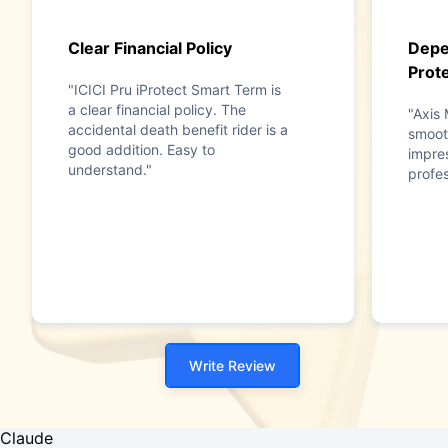
Clear Financial Policy
Depe
Prote
"ICICI Pru iProtect Smart Term is
a clear financial policy. The
"Axis
accidental death benefit rider is a
smooth
good addition. Easy to
impres
understand."
profes
Write Review
Claude