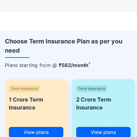
Choose Term Insurance Plan as per you
need
+
Plans starting from @
₹
582
/month
Term Insurance
Term Insurance
1 Crore Term
2 Crore Term
Insurance
Insurance
View plans
View plans