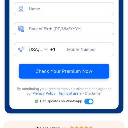
Name
Date of Birth (DD/MM/YYYY)
Mobile Number
Check Your Premium Now
By continuing you agree to receive assistance and agree to
our
Privacy Policy
,
Terms of use
& +Disclaimer
Get Updates on WhatsApp