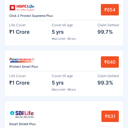
₹654
Click 2 Protect Supreme Plus
Life Cover
Cover till age
Claim Settled
₹1 Crore
5 yrs
99.7%
Max Limit : 85 yrs
₹640
iProtect Smart Plus
Life Cover
Cover till age
Claim Settled
₹1 Crore
5 yrs
99.3%
Max Limit : 99 yrs
₹631
Smart Shield Plus