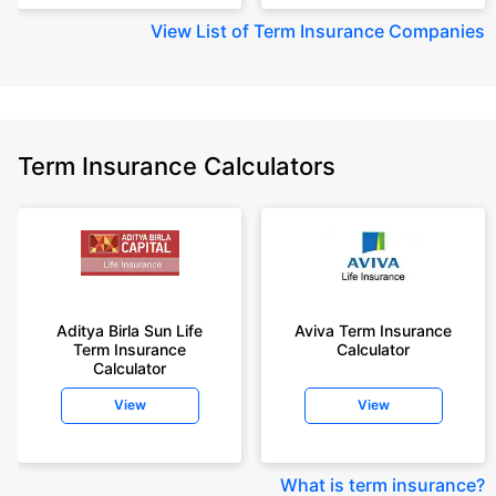
View
List of Term Insurance Companies
Term Insurance Calculators
Aditya Birla Sun Life
Aviva Term Insurance
Term Insurance
Calculator
Calculator
View
View
What is term insurance
?