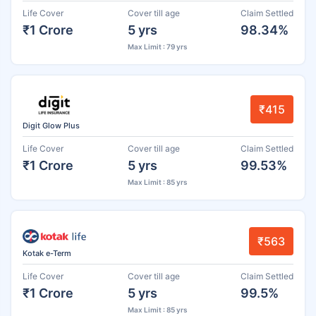
Life Cover
Cover till age
Claim Settled
₹1 Crore
5 yrs
98.34%
Max Limit : 79 yrs
₹415
Digit Glow Plus
Life Cover
Cover till age
Claim Settled
₹1 Crore
5 yrs
99.53%
Max Limit : 85 yrs
₹563
Kotak e-Term
Life Cover
Cover till age
Claim Settled
₹1 Crore
5 yrs
99.5%
Max Limit : 85 yrs