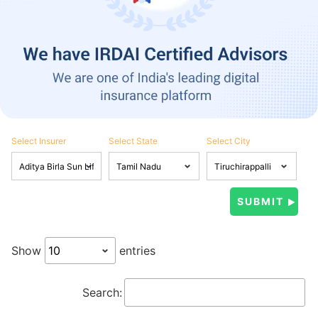
Select Insurer
Select State
Select City
Show
entries
Search: