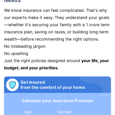
Needs
We know insurance can feel complicated. That's why
our experts make it easy. They understand your goals
—whether it's securing your family with a 1 crore term
insurance plan, saving on taxes, or building long-term
wealth—before recommending the right options.
No misleading jargon
No upselling
Just the right policies designed around
your life, your
budget, and your priorities.
Get insured
from the comfort of your home
Calculate your Insurance Premium
Age
Gender