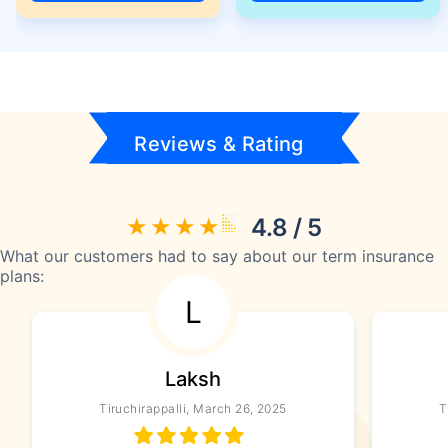
Reviews & Rating
4.8 / 5
What our customers had to say about our term insurance
plans:
L
Laksh
Tiruchirappalli, March 26, 2025
T