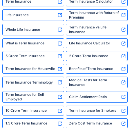
Term Insurance
Term Insurance Calculator
Term Insurance with Return of
Life Insurance
Premium
Term Insurance vs Life
Whole Life Insurance
Insurance
What is Term Insurance
Life Insurance Calculator
5 Crore Term Insurance
2 Crore Term Insurance
Term Insurance for Housewife
Benefits of Term Insurance
Medical Tests for Term
Term Insurance Terminology
Insurance
Term Insurance for Self
Claim Settlement Ratio
Employed
10 Crore Term Insurance
Term Insurance for Smokers
1.5 Crore Term Insurance
Zero Cost Term Insurance