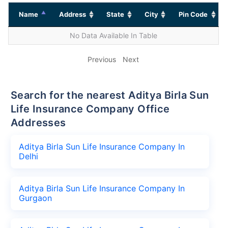
Name
Address
State
City
Pin Code
No Data Available In Table
Previous
Next
Search for the nearest Aditya Birla Sun
Life Insurance Company Office
Addresses
Aditya Birla Sun Life Insurance Company In
Delhi
Aditya Birla Sun Life Insurance Company In
Gurgaon