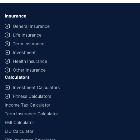
Insurance
General Insurance
Life Insurance
Term Insurance
Investment
Health Insurance
Other Insurance
Calculators
Investment Calculators
Fitness Calculators
Income Tax Calculator
Term Insurance Calculator
EMI Calculator
LIC Calculator
Life Insurance Calculator