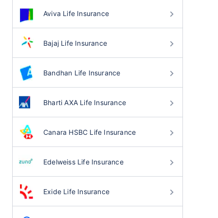
Aviva Life Insurance
Bajaj Life Insurance
Bandhan Life Insurance
Bharti AXA Life Insurance
Canara HSBC Life Insurance
Edelweiss Life Insurance
Exide Life Insurance