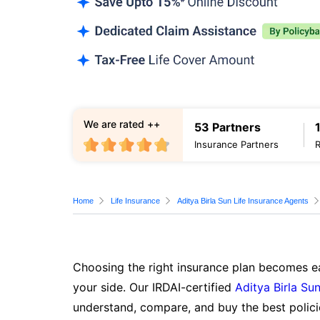
We are rated ++
53 Partners
Insurance Partners
Home
Life Insurance
Aditya Birla Sun Life Insurance Agents
Choosing the right insurance plan becomes ea
your side. Our IRDAI-certified
Aditya Birla Sun
understand, compare, and buy the best polici