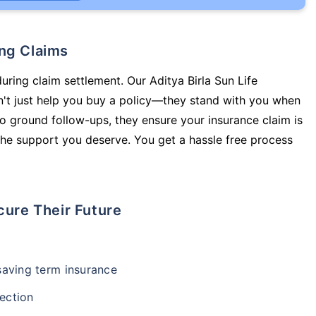
ing Claims
uring claim settlement. Our Aditya Birla Sun Life
n't just help you buy a policy—they stand with you when
o ground follow-ups, they ensure your insurance claim is
he support you deserve. You get a hassle free process
cure Their Future
-saving term insurance
ection