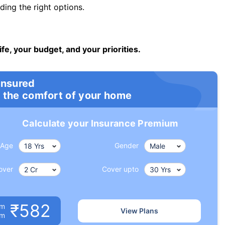
ng the right options.
ife, your budget, and your priorities.
insured
 the comfort of your home
Calculate your Insurance Premium
Age
Gender
over
Cover upto
₹582
um
View Plans
om