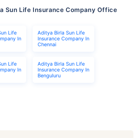
Sun Life
Aditya Birla Sun Life
ompany In
Insurance Company In
Chennai
Sun Life
Aditya Birla Sun Life
ompany In
Insurance Company In
Benguluru