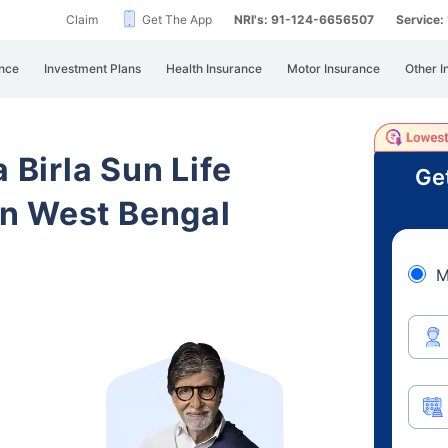
Claim
Get The App
NRI's: 91-124-6656507
Service
nce
Investment Plans
Health Insurance
Motor Insurance
Other I
 Birla Sun Life
Ge
n West Bengal
M