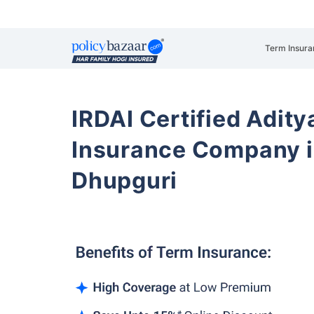
Term Insura
IRDAI Certified Aditya
Insurance Company i
Dhupguri