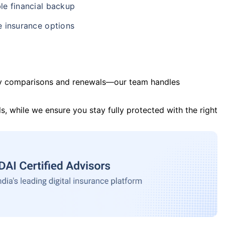
le financial backup
e insurance options
y comparisons and renewals—our team handles
s, while we ensure you stay fully protected with the right