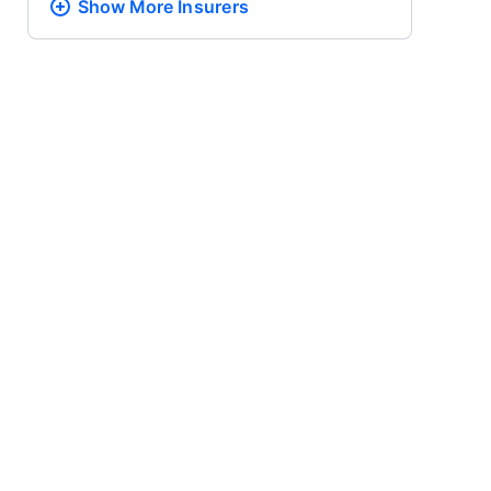
Show More
Insurers