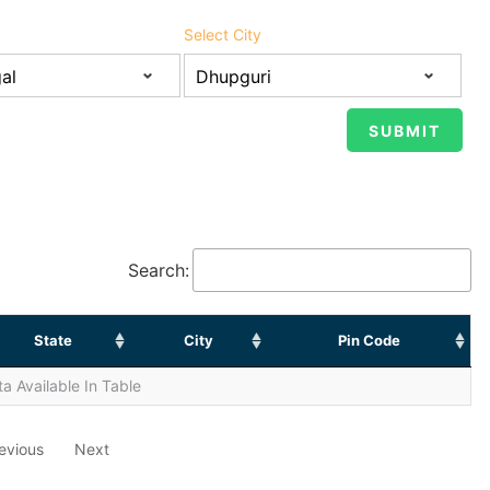
Select City
Search:
State
City
Pin Code
a Available In Table
evious
Next