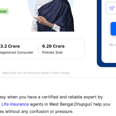
By c
13.2 Crore
6.29 Crore
Registered Consumer
Policies Sold
Aditya Birla Sun Life Insurance Agents in West Bengal
sy when you have a certified and reliable expert by
 Life Insurance
agents in West Bengal,Dhupguri help you
es without any confusion or pressure.