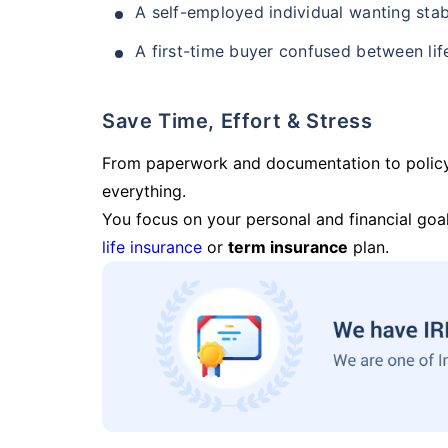
A self-employed individual wanting stab
A first-time buyer confused between lif
Save Time, Effort & Stress
From paperwork and documentation to polic
everything.
You focus on your personal and financial goal
life insurance
or
term insurance
plan.