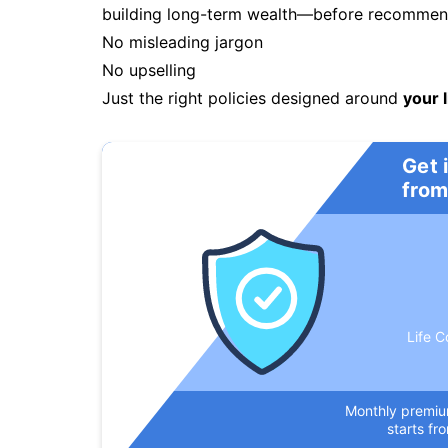
building long-term wealth—before recommendi
No misleading jargon
No upselling
Just the right policies designed around
your l
Get 
from
Life C
Monthly premi
starts fr