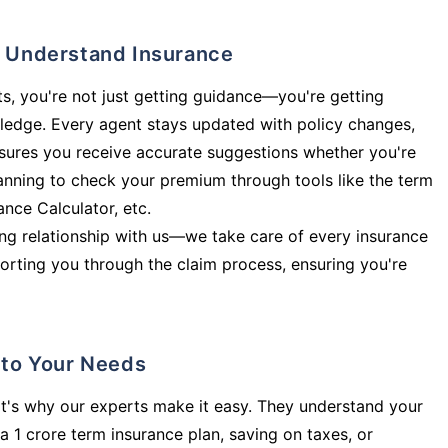
ly Understand Insurance
s, you're not just getting guidance—you're getting
ledge. Every agent stays updated with policy changes,
sures you receive accurate suggestions whether you're
planning to check your premium through tools like the term
rance Calculator, etc.
long relationship with us—we take care of every insurance
orting you through the claim process, ensuring you're
d to Your Needs
t's why our experts make it easy. They understand your
a 1 crore term insurance plan, saving on taxes, or