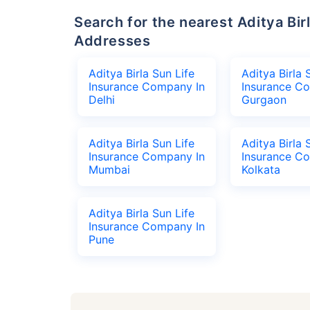
Search for the nearest Aditya Birla Sun Life Insurance Company Office
Addresses
Aditya Birla Sun Life
Aditya Birla 
Insurance Company In
Insurance C
Delhi
Gurgaon
Aditya Birla Sun Life
Aditya Birla 
Insurance Company In
Insurance C
Mumbai
Kolkata
Aditya Birla Sun Life
Insurance Company In
Pune