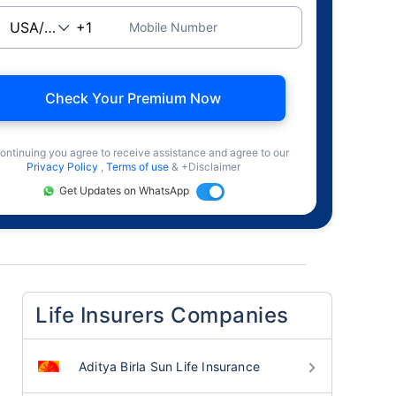
Mobile Number
Check Your Premium Now
ontinuing you agree to receive assistance and agree to our
Privacy Policy
,
Terms of use
& +Disclaimer
Get Updates on WhatsApp
Life Insurers Companies
Aditya Birla Sun Life Insurance