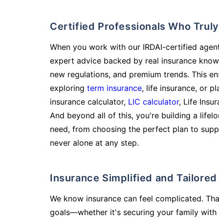
Certified Professionals Who Tru
When you work with our IRDAI-certified agent
expert advice backed by real insurance know
new regulations, and premium trends. This en
exploring
term insurance
, life insurance, or 
insurance calculator,
LIC calculator
, Life Insu
And beyond all of this, you're building a life
need, from choosing the perfect plan to supp
never alone at any step.
Insurance Simplified and Tailore
We know insurance can feel complicated. Tha
goals—whether it's securing your family with 