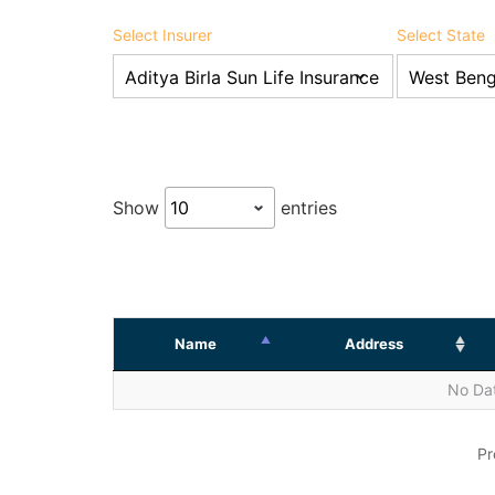
Select Insurer
Select State
Show
entries
Name
Address
No Dat
Pr