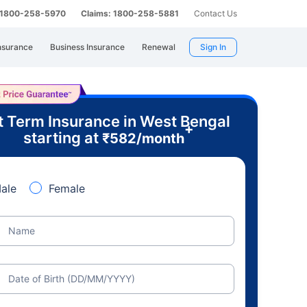
: 1800-258-5970
Claims: 1800-258-5881
Contact Us
nsurance
Business Insurance
Renewal
Sign In
t Term Insurance in West Bengal
+
starting at
₹
582
/month
ale
Female
Name
Date of Birth (DD/MM/YYYY)