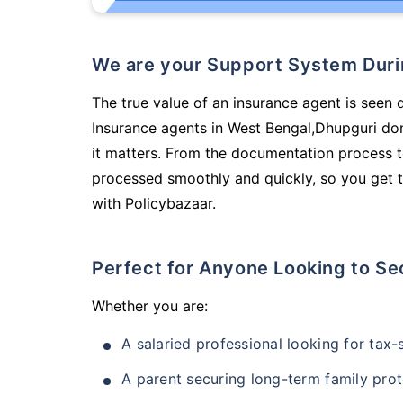
We are your Support System Dur
The true value of an insurance agent is seen d
Insurance agents in West Bengal,Dhupguri do
it matters. From the documentation process t
processed smoothly and quickly, so you get t
with Policybazaar.
Perfect for Anyone Looking to Se
Whether you are:
A salaried professional looking for tax
A parent securing long-term family prot