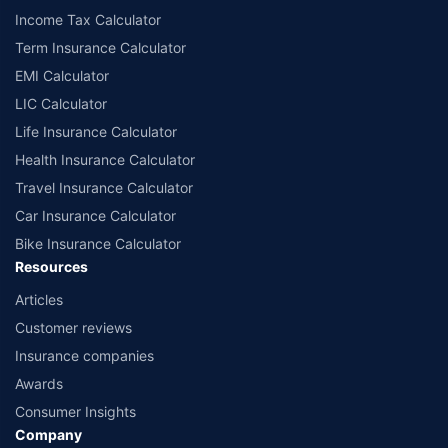
Income Tax Calculator
Term Insurance Calculator
EMI Calculator
LIC Calculator
Life Insurance Calculator
Health Insurance Calculator
Travel Insurance Calculator
Car Insurance Calculator
Bike Insurance Calculator
Resources
Articles
Customer reviews
Insurance companies
Awards
Consumer Insights
Company