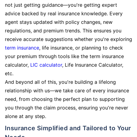
not just getting guidance—you're getting expert
advice backed by real insurance knowledge. Every
agent stays updated with policy changes, new
regulations, and premium trends. This ensures you
receive accurate suggestions whether you're exploring
term insurance
, life insurance, or planning to check
your premium through tools like the term insurance
calculator,
LIC calculator
, Life Insurance Calculator,
etc.
And beyond all of this, you're building a lifelong
relationship with us—we take care of every insurance
need, from choosing the perfect plan to supporting
you through the claim process, ensuring you're never
alone at any step.
Insurance Simplified and Tailored to Your