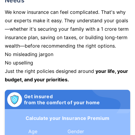
Needs
We know insurance can feel complicated. That's why
our experts make it easy. They understand your goals
—whether it's securing your family with a 1 crore term
insurance plan, saving on taxes, or building long-term
wealth—before recommending the right options.
No misleading jargon
No upselling
Just the right policies designed around
your life, your
budget, and your priorities.
Get insured
from the comfort of your home
Calculate your Insurance Premium
Age
Gender