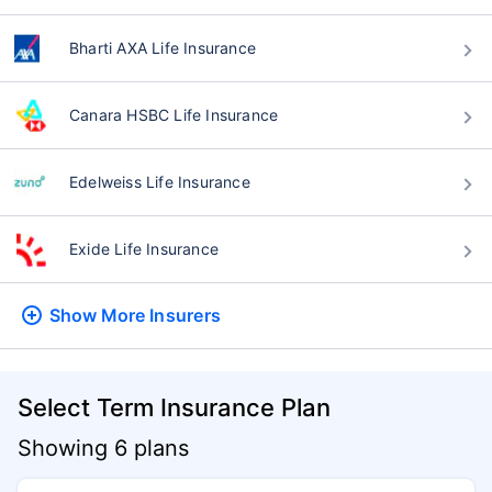
Bharti AXA Life Insurance
Canara HSBC Life Insurance
Edelweiss Life Insurance
Exide Life Insurance
Show More
Insurers
Select Term Insurance Plan
Showing 6 plans