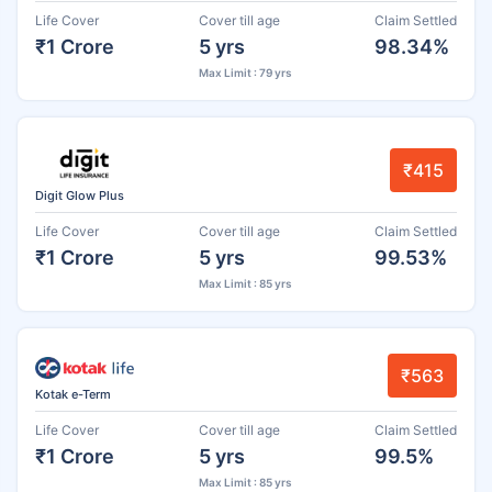
Life Cover
Cover till age
Claim Settled
₹1 Crore
5 yrs
98.34%
Max Limit : 79 yrs
₹415
Digit Glow Plus
Life Cover
Cover till age
Claim Settled
₹1 Crore
5 yrs
99.53%
Max Limit : 85 yrs
₹563
Kotak e-Term
Life Cover
Cover till age
Claim Settled
₹1 Crore
5 yrs
99.5%
Max Limit : 85 yrs