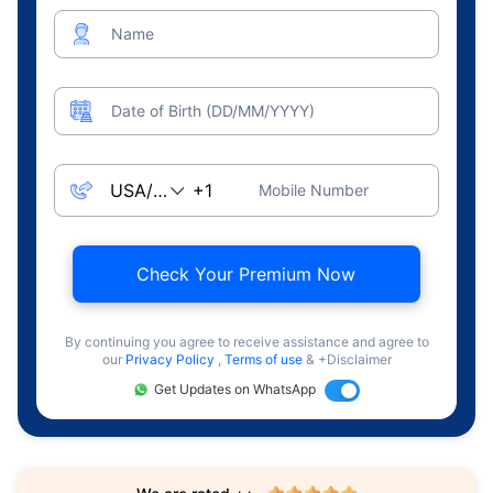
Name
Date of Birth (DD/MM/YYYY)
Mobile Number
Check Your Premium Now
By continuing you agree to receive assistance and agree to
our
Privacy Policy
,
Terms of use
& +Disclaimer
Get Updates on WhatsApp