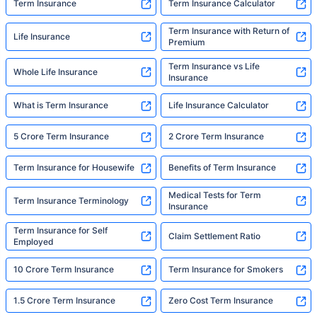
Term Insurance
Term Insurance Calculator
Term Insurance with Return of
Life Insurance
Premium
Term Insurance vs Life
Whole Life Insurance
Insurance
What is Term Insurance
Life Insurance Calculator
5 Crore Term Insurance
2 Crore Term Insurance
Term Insurance for Housewife
Benefits of Term Insurance
Medical Tests for Term
Term Insurance Terminology
Insurance
Term Insurance for Self
Claim Settlement Ratio
Employed
10 Crore Term Insurance
Term Insurance for Smokers
1.5 Crore Term Insurance
Zero Cost Term Insurance