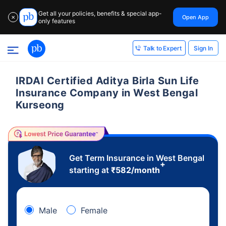
Get all your policies, benefits & special app-
Open App
✕
only features
Sign In
Talk to Expert
IRDAI Certified Aditya Birla Sun Life
Insurance Company in West Bengal
Kurseong
Get Term Insurance in West Bengal
+
starting at
₹
582
/month
Male
Female