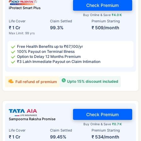
Check Premium
iProtect Smart Plus
Buy Online & Save
₹4.0 K
Life Cover
Claim Settled
Premium Starting
₹ 1 Cr
99.3%
₹ 509/month
Max Limit: 99 yrs
Free Health Benefits up to ₹67,100/yr
100% Payout on Terminal Illness
Option to Delay 12 Months Premium
₹3 Lakh Immediate Payout on Claim Intimation
Upto 15% discount included
Full refund of premium
Check Premium
Sampoorna Raksha Promise
Buy Online & Save
₹0.7 K
Life Cover
Claim Settled
Premium Starting
₹ 1 Cr
99.45%
₹ 534/month