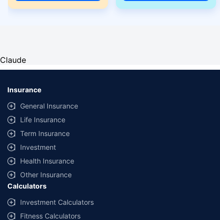
Claude
Insurance
General Insurance
Life Insurance
Term Insurance
Investment
Health Insurance
Other Insurance
Calculators
Investment Calculators
Fitness Calculators