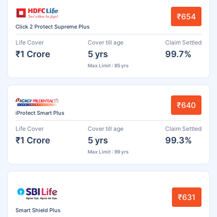
₹654
Click 2 Protect Supreme Plus
Life Cover
Cover till age
Claim Settled
₹1 Crore
5 yrs
99.7%
Max Limit : 85 yrs
₹640
iProtect Smart Plus
Life Cover
Cover till age
Claim Settled
₹1 Crore
5 yrs
99.3%
Max Limit : 99 yrs
₹631
Smart Shield Plus