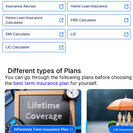
Insurance Advisor
Home Loan Insurance
Home Loan Insurance
FIRE Calculator
Calculator
EMI Calculator
LIC
LIC Calculator
Different types of Plans
You can go through the following plans before choosing
the
best term insurance plan
for yourself.