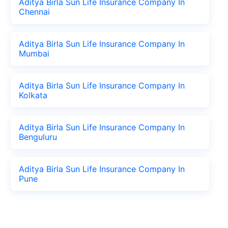
Aditya Birla Sun Life Insurance Company In
Chennai
Aditya Birla Sun Life Insurance Company In
Mumbai
Aditya Birla Sun Life Insurance Company In
Kolkata
Aditya Birla Sun Life Insurance Company In
Benguluru
Aditya Birla Sun Life Insurance Company In
Pune