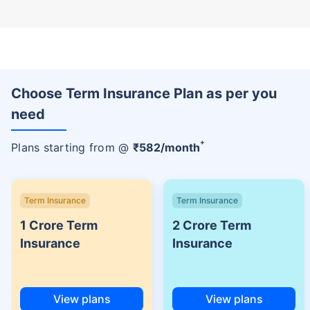
Choose Term Insurance Plan as per you
need
+
Plans starting from @
₹
582
/month
Term Insurance
Term Insurance
1 Crore Term
2 Crore Term
Insurance
Insurance
View plans
View plans