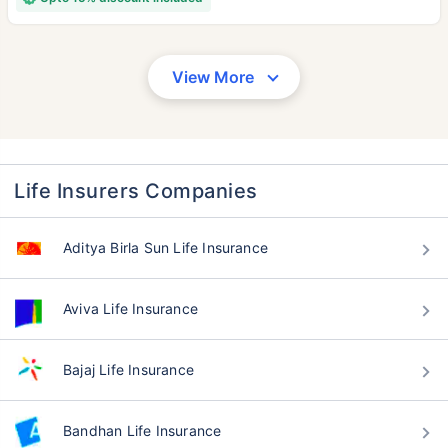
View More
Life Insurers Companies
Aditya Birla Sun Life Insurance
Aviva Life Insurance
Bajaj Life Insurance
Bandhan Life Insurance