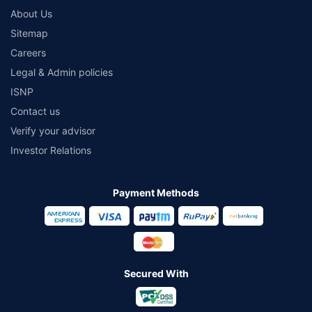
About Us
Sitemap
Careers
Legal & Admin policies
ISNP
Contact us
Verify your advisor
Investor Relations
Payment Methods
Secured With