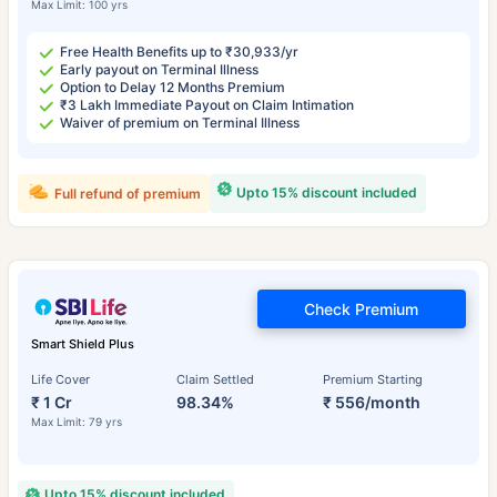
Max Limit: 100 yrs
Free Health Benefits up to ₹30,933/yr
Early payout on Terminal Illness
Option to Delay 12 Months Premium
₹3 Lakh Immediate Payout on Claim Intimation
Waiver of premium on Terminal Illness
Upto 15% discount included
Full refund of premium
Check Premium
Smart Shield Plus
Life Cover
Claim Settled
Premium Starting
₹ 1 Cr
98.34%
₹ 556/month
Max Limit: 79 yrs
Upto 15% discount included