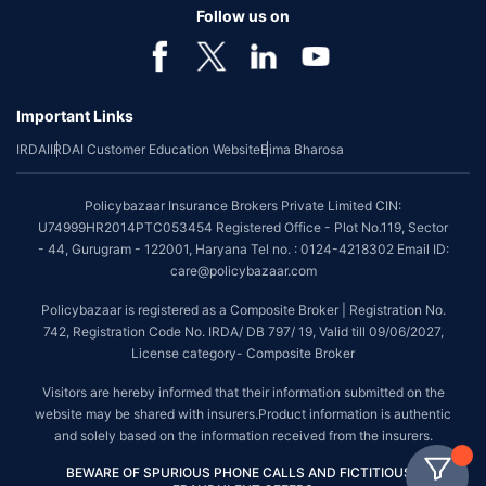
Follow us on
Important Links
IRDAI
IRDAI Customer Education Website
Bima Bharosa
Policybazaar Insurance Brokers Private Limited CIN:
U74999HR2014PTC053454 Registered Office - Plot No.119, Sector
- 44, Gurugram - 122001, Haryana Tel no. : 0124-4218302 Email ID:
care@policybazaar.com
Policybazaar is registered as a Composite Broker | Registration No.
742, Registration Code No. IRDA/ DB 797/ 19, Valid till 09/06/2027,
License category- Composite Broker
Visitors are hereby informed that their information submitted on the
website may be shared with insurers.Product information is authentic
and solely based on the information received from the insurers.
BEWARE OF SPURIOUS PHONE CALLS AND FICTITIOUS /