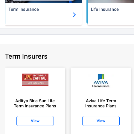
Term Insurance
Life Insurance
Term Insurers
Aditya Birla Sun Life
Aviva Life Term
Term Insurance Plans
Insurance Plans
View
View