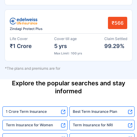
₹566
Zindagi Protect Plus
Life Cover
Cover till age
Claim Settled
₹1 Crore
5 yrs
99.29%
Max Limit : 100 yrs
*The plans and premiums are for
Explore the popular searches and stay
informed
1 Crore Term Insurance
Best Term Insurance Plan
Term Insurance for Women
Term Insurance for NRI