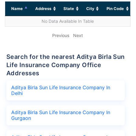
Name
Address
State
City
Pin Code
No Data Available In Table
Previous
Next
Search for the nearest Aditya Birla Sun
Life Insurance Company Office
Addresses
Aditya Birla Sun Life Insurance Company In
Delhi
Aditya Birla Sun Life Insurance Company In
Gurgaon