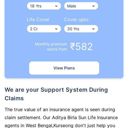
Life Cover
Cover upto
₹582
Monthly premium
starts from
View Plans
We are your Support System During
Claims
The true value of an insurance agent is seen during
claim settlement. Our Aditya Birla Sun Life Insurance
agents in West Bengal,Kurseong don't just help you