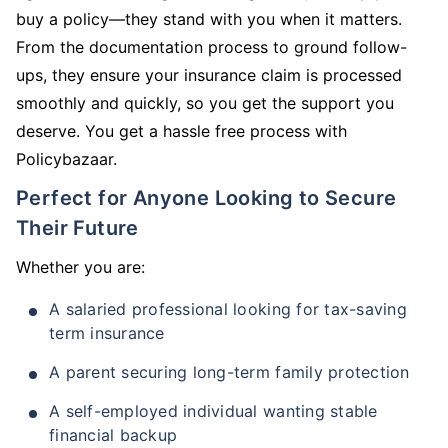
buy a policy—they stand with you when it matters.
From the documentation process to ground follow-
ups, they ensure your insurance claim is processed
smoothly and quickly, so you get the support you
deserve. You get a hassle free process with
Policybazaar.
Perfect for Anyone Looking to Secure
Their Future
Whether you are:
A salaried professional looking for tax-saving
term insurance
A parent securing long-term family protection
A self-employed individual wanting stable
financial backup