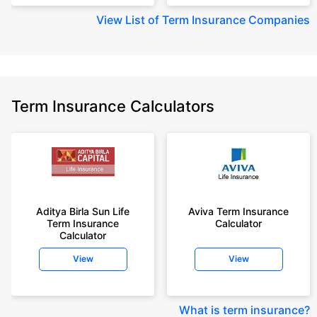
View
List of Term Insurance Companies
Term Insurance Calculators
Aditya Birla Sun Life
Aviva Term Insurance
Term Insurance
Calculator
Calculator
View
View
What is term insurance
?