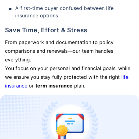
A first-time buyer confused between life
insurance options
Save Time, Effort & Stress
From paperwork and documentation to policy
comparisons and renewals—our team handles
everything.
You focus on your personal and financial goals, while
we ensure you stay fully protected with the right
life
insurance
or
term insurance
plan.