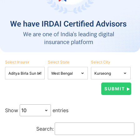
Select Insurer
Select State
Select City
Show
entries
Search: