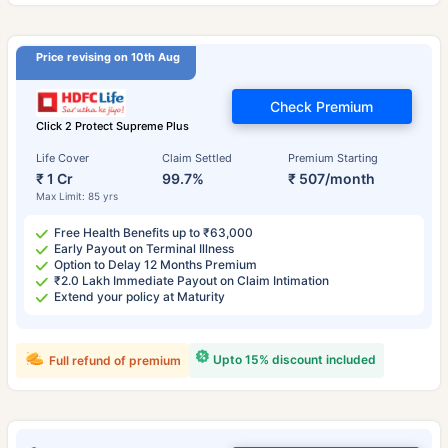
Price revising on 10th Aug
Check Premium
Click 2 Protect Supreme Plus
Life Cover
Claim Settled
Premium Starting
₹ 1 Cr
99.7%
₹ 507/month
Max Limit: 85 yrs
Free Health Benefits up to ₹63,000
Early Payout on Terminal Illness
Option to Delay 12 Months Premium
₹2.0 Lakh Immediate Payout on Claim Intimation
Extend your policy at Maturity
Upto 15% discount included
Full refund of premium