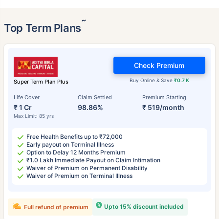
˜
Top Term Plans
Check Premium
Buy Online & Save
₹0.7 K
Super Term Plan Plus
Life Cover
Claim Settled
Premium Starting
₹ 1 Cr
98.86%
₹ 519/month
Max Limit: 85 yrs
Free Health Benefits up to ₹72,000
Early payout on Terminal Illness
Option to Delay 12 Months Premium
₹1.0 Lakh Immediate Payout on Claim Intimation
Waiver of Premium on Permanent Disability
Waiver of Premium on Terminal Illness
Upto 15% discount included
Full refund of premium