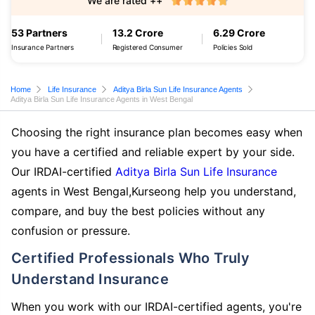
We are rated ++
53 Partners
13.2 Crore
6.29 Crore
Insurance Partners
Registered Consumer
Policies Sold
Home
Life Insurance
Aditya Birla Sun Life Insurance Agents
Aditya Birla Sun Life Insurance Agents in West Bengal
Choosing the right insurance plan becomes easy when
you have a certified and reliable expert by your side.
Our IRDAI-certified
Aditya Birla Sun Life Insurance
agents in West Bengal,Kurseong help you understand,
compare, and buy the best policies without any
confusion or pressure.
Certified Professionals Who Truly
Understand Insurance
When you work with our IRDAI-certified agents, you're