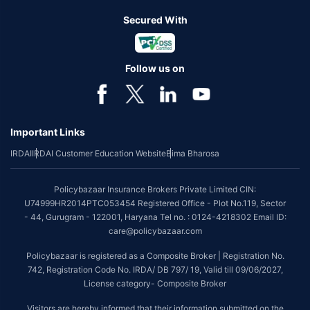
Secured With
Follow us on
Important Links
IRDAI
IRDAI Customer Education Website
Bima Bharosa
Policybazaar Insurance Brokers Private Limited CIN:
U74999HR2014PTC053454 Registered Office - Plot No.119, Sector
- 44, Gurugram - 122001, Haryana Tel no. : 0124-4218302 Email ID:
care@policybazaar.com
Policybazaar is registered as a Composite Broker | Registration No.
742, Registration Code No. IRDA/ DB 797/ 19, Valid till 09/06/2027,
License category- Composite Broker
Visitors are hereby informed that their information submitted on the