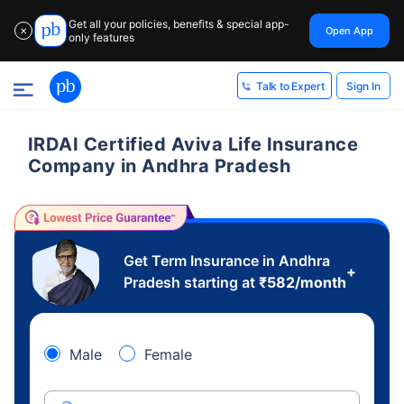
Get all your policies, benefits & special app-
Open App
✕
only features
Sign In
Talk to Expert
IRDAI Certified Aviva Life Insurance
Company in Andhra Pradesh
Get Term Insurance in Andhra
+
Pradesh starting at
₹
582
/month
Male
Female