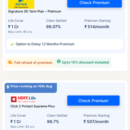
Check Premium
Signature 3D Term Plan – Platinum
Life Cover
Claim Settled
Premium Starting
₹ 1 Cr
99.07%
₹ 514/month
Max Limit: 80 yrs
Option to Delay 12 Months Premium
Upto 15% discount included
Full refund of premium
Price revising on 10th Aug
Check Premium
Click 2 Protect Supreme Plus
Life Cover
Claim Settled
Premium Starting
₹ 1 Cr
99.7%
₹ 507/month
Max Limit: 85 yrs