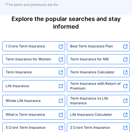
*The plans and premiums are for
Explore the popular searches and stay
informed
1 Crore Term Insurance
Best Term Insurance Plan
Term Insurance for Women
Term Insurance for NRI
Term Insurance
Term Insurance Calculator
Term Insurance with Return of
Life Insurance
Premium
Term Insurance vs Life
Whole Life Insurance
Insurance
What is Term Insurance
Life Insurance Calculator
5 Crore Term Insurance
2 Crore Term Insurance