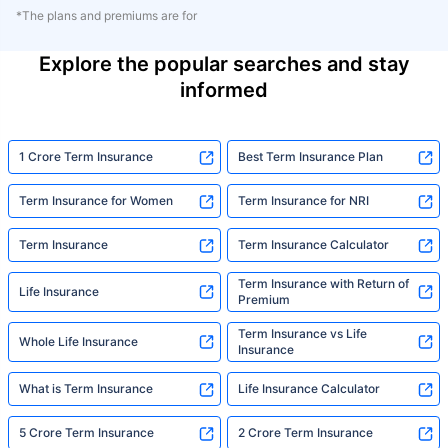
*The plans and premiums are for
Explore the popular searches and stay
informed
1 Crore Term Insurance
Best Term Insurance Plan
Term Insurance for Women
Term Insurance for NRI
Term Insurance
Term Insurance Calculator
Term Insurance with Return of
Life Insurance
Premium
Term Insurance vs Life
Whole Life Insurance
Insurance
What is Term Insurance
Life Insurance Calculator
5 Crore Term Insurance
2 Crore Term Insurance