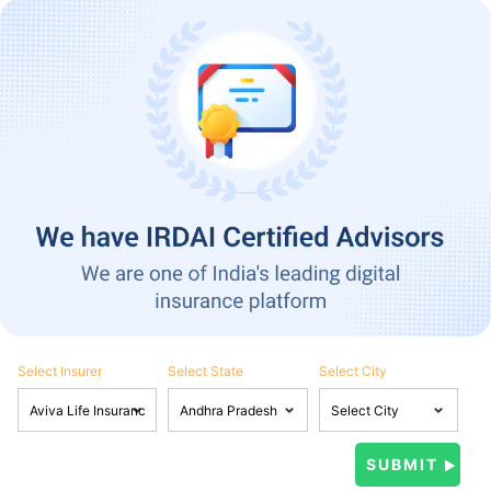
Select Insurer
Select State
Select City