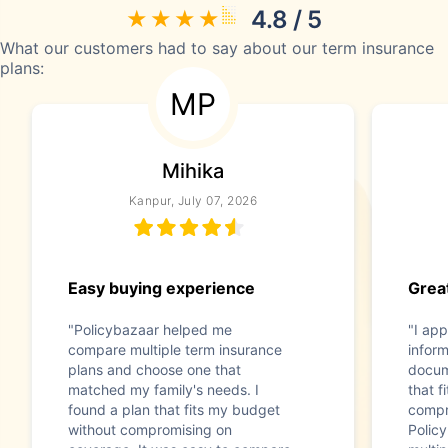
4.8 / 5
What our customers had to say about our term insurance
plans:
MP
Mihika
Kanpur, July 07, 2026
Easy buying experience
Great
"Policybazaar helped me
"I app
compare multiple term insurance
infor
plans and choose one that
docum
matched my family's needs. I
that f
found a plan that fits my budget
compr
without compromising on
Polic