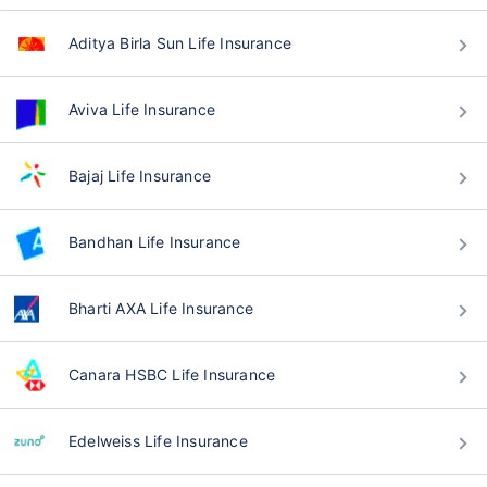
Aditya Birla Sun Life Insurance
Aviva Life Insurance
Bajaj Life Insurance
Bandhan Life Insurance
Bharti AXA Life Insurance
Canara HSBC Life Insurance
Edelweiss Life Insurance