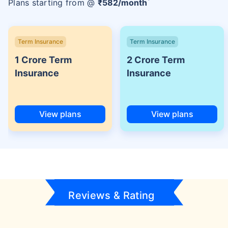
Plans starting from @
₹
582
/month
Term Insurance
Term Insurance
1 Crore Term
2 Crore Term
Insurance
Insurance
View plans
View plans
Reviews & Rating