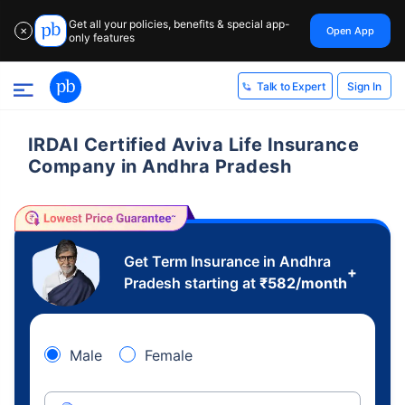
Get all your policies, benefits & special app-
Open App
✕
only features
Sign In
Talk to Expert
IRDAI Certified Aviva Life Insurance
Company in Andhra Pradesh
Get Term Insurance in Andhra
+
Pradesh starting at
₹
582
/month
Male
Female