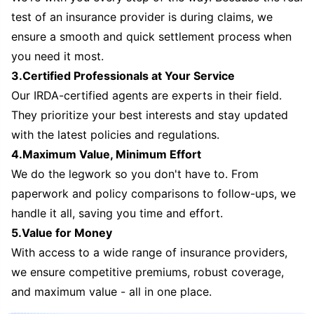
test of an insurance provider is during claims, we
ensure a smooth and quick settlement process when
you need it most.
3.Certified Professionals at Your Service
Our IRDA-certified agents are experts in their field.
They prioritize your best interests and stay updated
with the latest policies and regulations.
4.Maximum Value, Minimum Effort
We do the legwork so you don't have to. From
paperwork and policy comparisons to follow-ups, we
handle it all, saving you time and effort.
5.Value for Money
With access to a wide range of insurance providers,
we ensure competitive premiums, robust coverage,
and maximum value - all in one place.