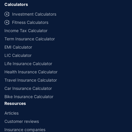
Calculators
Investment Calculators
Fitness Calculators
Income Tax Calculator
Term Insurance Calculator
EMI Calculator
LIC Calculator
Life Insurance Calculator
Health Insurance Calculator
Travel Insurance Calculator
Car Insurance Calculator
Bike Insurance Calculator
Resources
Articles
Customer reviews
Insurance companies