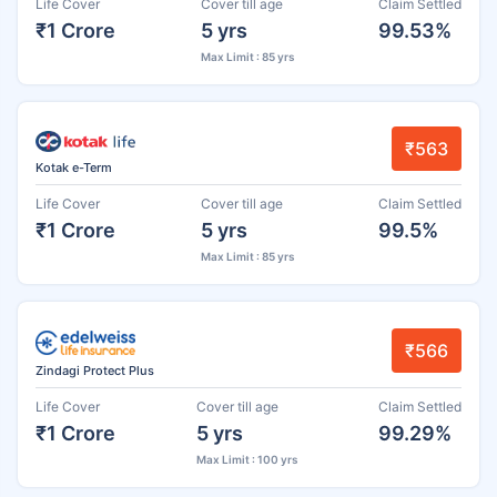
Life Cover
Cover till age
Claim Settled
₹1 Crore
5 yrs
99.53%
Max Limit : 85 yrs
₹563
Kotak e-Term
Life Cover
Cover till age
Claim Settled
₹1 Crore
5 yrs
99.5%
Max Limit : 85 yrs
₹566
Zindagi Protect Plus
Life Cover
Cover till age
Claim Settled
₹1 Crore
5 yrs
99.29%
Max Limit : 100 yrs