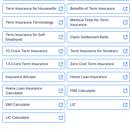
Term Insurance for Housewife
Benefits of Term Insurance
Medical Tests for Term
Term Insurance Terminology
Insurance
Term Insurance for Self
Claim Settlement Ratio
Employed
10 Crore Term Insurance
Term Insurance for Smokers
1.5 Crore Term Insurance
Zero Cost Term Insurance
Insurance Advisor
Home Loan Insurance
Home Loan Insurance
FIRE Calculator
Calculator
EMI Calculator
LIC
LIC Calculator