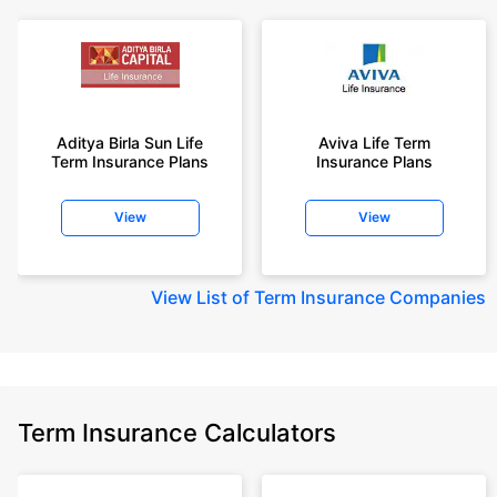
Aditya Birla Sun Life
Aviva Life Term
Term Insurance Plans
Insurance Plans
View
View
View
List of Term Insurance Companies
Term Insurance Calculators