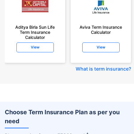
Aditya Birla Sun Life
Aviva Term Insurance
Term Insurance
Calculator
Calculator
View
View
What is term insurance
?
Choose Term Insurance Plan as per you
need
+