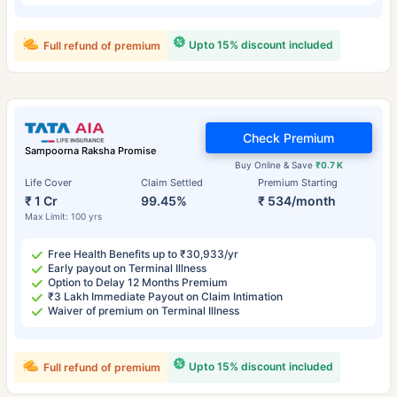
Upto 15% discount included
Full refund of premium
Check Premium
Sampoorna Raksha Promise
Buy Online & Save
₹0.7 K
Life Cover
Claim Settled
Premium Starting
₹ 1 Cr
99.45%
₹ 534/month
Max Limit: 100 yrs
Free Health Benefits up to ₹30,933/yr
Early payout on Terminal Illness
Option to Delay 12 Months Premium
₹3 Lakh Immediate Payout on Claim Intimation
Waiver of premium on Terminal Illness
Upto 15% discount included
Full refund of premium