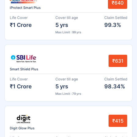
₹640
iProtect Smart Plus
Life Cover
Cover till age
Claim Settled
₹1 Crore
5 yrs
99.3%
Max Limit : 99 yrs
₹631
Smart Shield Plus
Life Cover
Cover till age
Claim Settled
₹1 Crore
5 yrs
98.34%
Max Limit : 79 yrs
₹415
Digit Glow Plus