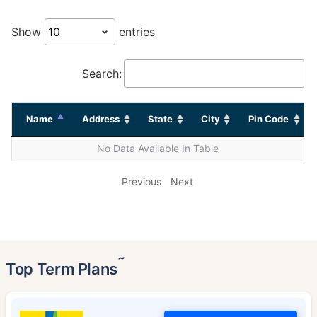
Show
entries
Search:
Name
Address
State
City
Pin Code
No Data Available In Table
Previous
Next
˜
Top Term Plans