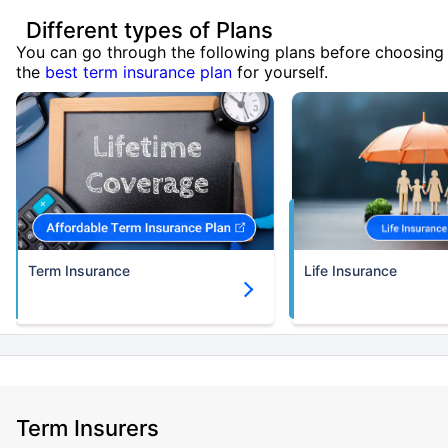
Different types of Plans
You can go through the following plans before choosing
the
best term insurance plan
for yourself.
Term Insurance
Life Insurance
Term Insurers