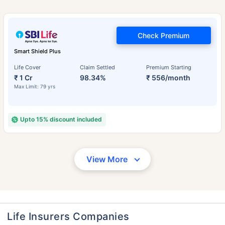
Check Premium
Smart Shield Plus
Life Cover
Claim Settled
Premium Starting
₹ 1 Cr
98.34%
₹ 556/month
Max Limit: 79 yrs
Upto 15% discount included
View More
Life Insurers Companies