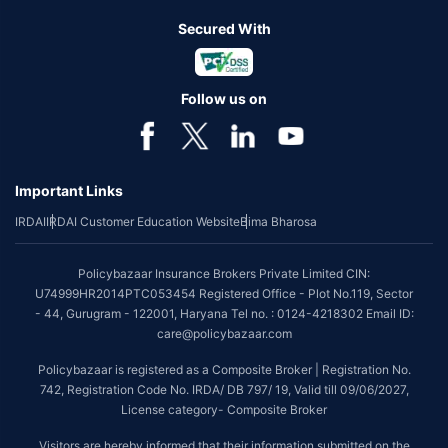
Secured With
Follow us on
Important Links
IRDAI
IRDAI Customer Education Website
Bima Bharosa
Policybazaar Insurance Brokers Private Limited CIN:
U74999HR2014PTC053454 Registered Office - Plot No.119, Sector
- 44, Gurugram - 122001, Haryana Tel no. : 0124-4218302 Email ID:
care@policybazaar.com
Policybazaar is registered as a Composite Broker | Registration No.
742, Registration Code No. IRDA/ DB 797/ 19, Valid till 09/06/2027,
License category- Composite Broker
Visitors are hereby informed that their information submitted on the