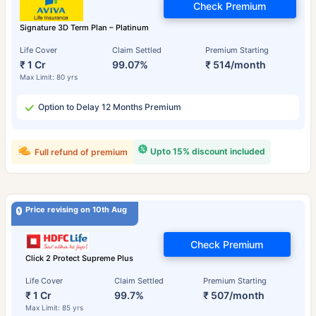
Check Premium
Signature 3D Term Plan – Platinum
Life Cover
Claim Settled
Premium Starting
₹ 1 Cr
99.07%
₹ 514/month
Max Limit: 80 yrs
Option to Delay 12 Months Premium
Upto 15% discount included
Full refund of premium
Price revising on 10th Aug
Check Premium
Click 2 Protect Supreme Plus
Life Cover
Claim Settled
Premium Starting
₹ 1 Cr
99.7%
₹ 507/month
Max Limit: 85 yrs