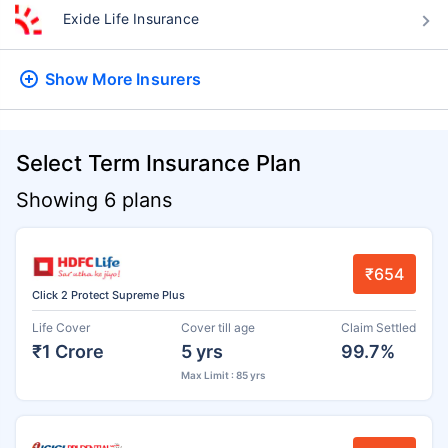
Exide Life Insurance
Show More
Insurers
Select Term Insurance Plan
Showing 6 plans
₹654
Click 2 Protect Supreme Plus
Life Cover
Cover till age
Claim Settled
₹1 Crore
5 yrs
99.7%
Max Limit : 85 yrs