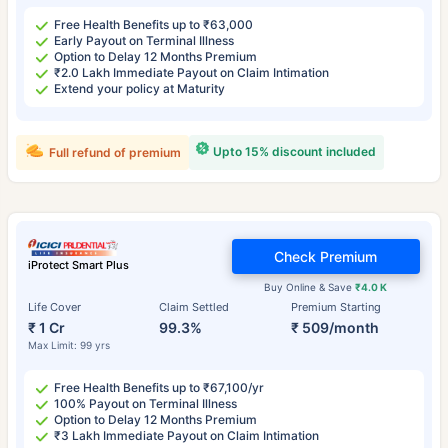
Free Health Benefits up to ₹63,000
Early Payout on Terminal Illness
Option to Delay 12 Months Premium
₹2.0 Lakh Immediate Payout on Claim Intimation
Extend your policy at Maturity
Upto 15% discount included
Full refund of premium
Check Premium
iProtect Smart Plus
Buy Online & Save
₹4.0 K
Life Cover
Claim Settled
Premium Starting
₹ 1 Cr
99.3%
₹ 509/month
Max Limit: 99 yrs
Free Health Benefits up to ₹67,100/yr
100% Payout on Terminal Illness
Option to Delay 12 Months Premium
₹3 Lakh Immediate Payout on Claim Intimation