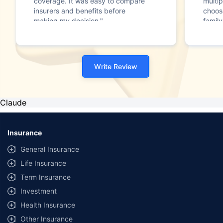
coverage. It was easy to compare
multip
insurers and benefits before
choos
making my decision."
family
Write Review
Claude
Insurance
General Insurance
Life Insurance
Term Insurance
Investment
Health Insurance
Other Insurance