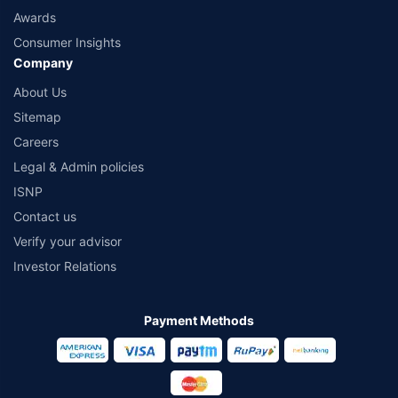
Awards
Consumer Insights
Company
About Us
Sitemap
Careers
Legal & Admin policies
ISNP
Contact us
Verify your advisor
Investor Relations
Payment Methods