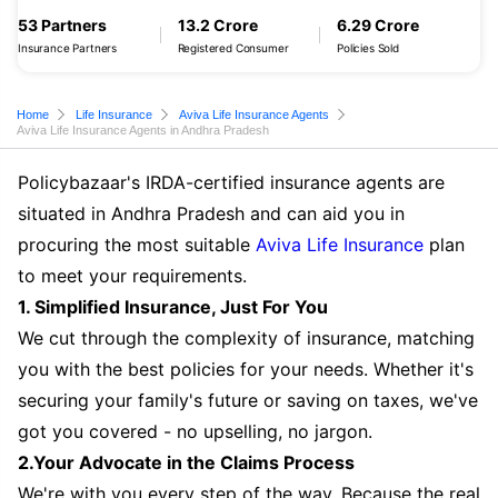
53 Partners
13.2 Crore
6.29 Crore
Insurance Partners
Registered Consumer
Policies Sold
Home
Life Insurance
Aviva Life Insurance Agents
Aviva Life Insurance Agents in Andhra Pradesh
Policybazaar's IRDA-certified insurance agents are
situated in Andhra Pradesh and can aid you in
procuring the most suitable
Aviva Life Insurance
plan
to meet your requirements.
1. Simplified Insurance, Just For You
We cut through the complexity of insurance, matching
you with the best policies for your needs. Whether it's
securing your family's future or saving on taxes, we've
got you covered - no upselling, no jargon.
2.Your Advocate in the Claims Process
We're with you every step of the way. Because the real