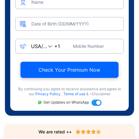
Name
Date of Birth (DD/MM/YYYY)
Mobile Number
Check Your Premium Now
By continuing you agree to receive assistance and agree to
our
Privacy Policy
,
Terms of use
& +Disclaimer
Get Updates on WhatsApp
We are rated ++