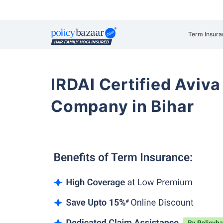
Term Insura
IRDAI Certified Aviva
Company in Bihar