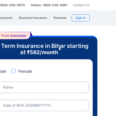
: 1800-258-5970
Claims: 1800-258-5881
Contact Us
nsurance
Business Insurance
Renewal
Sign In
 Term Insurance in Bihar starting
+
at
₹
582
/month
ale
Female
Name
Date of Birth (DD/MM/YYYY)