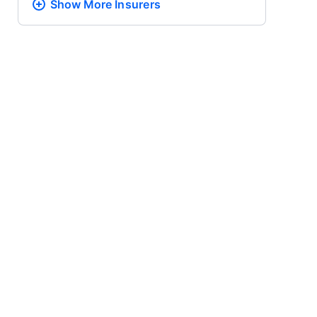
Show More
Insurers