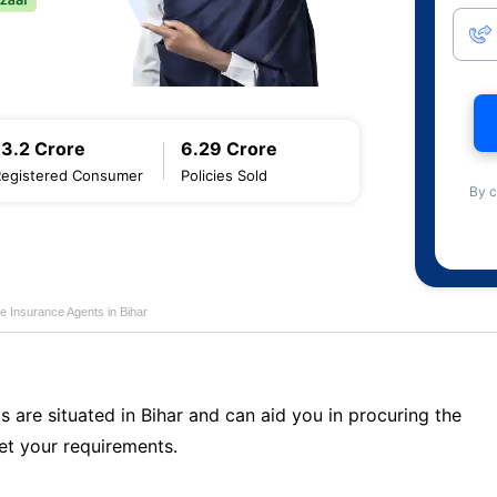
13.2 Crore
6.29 Crore
Registered Consumer
Policies Sold
By c
fe Insurance Agents in Bihar
s are situated in Bihar and can aid you in procuring the
t your requirements.