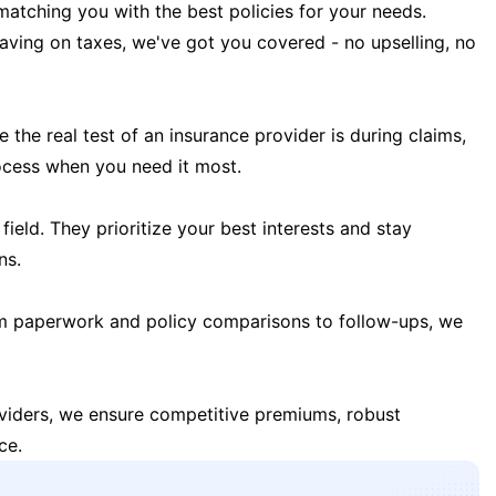
matching you with the best policies for your needs.
 saving on taxes, we've got you covered - no upselling, no
the real test of an insurance provider is during claims,
ocess when you need it most.
field. They prioritize your best interests and stay
ns.
m paperwork and policy comparisons to follow-ups, we
oviders, we ensure competitive premiums, robust
ce.