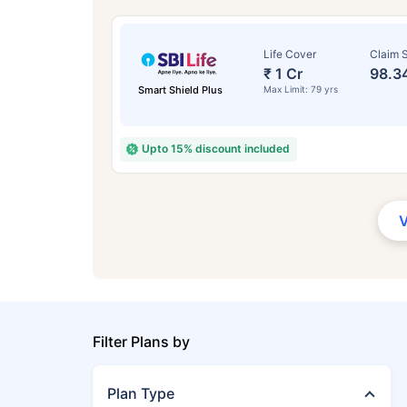
Life Cover
Claim S
₹ 1 Cr
98.3
Smart Shield Plus
Max Limit: 79 yrs
Upto 15% discount included
Filter Plans by
Plan Type