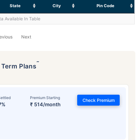
State
City
Pin Code
a Available In Table
evious
Next
˜
p Term Plans
ettled
Premium Starting
Check Premium
7%
₹ 514/month