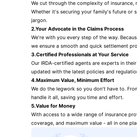
We cut through the complexity of insurance, 
Whether it's securing your family's future or
jargon.
2.Your Advocate in the Claims Process
We're with you every step of the way. Because 
we ensure a smooth and quick settlement pr
3.Certified Professionals at Your Service
Our IRDA-certified agents are experts in their 
updated with the latest policies and regulatio
4.Maximum Value, Minimum Effort
We do the legwork so you don't have to. Fro
handle it all, saving you time and effort.
5.Value for Money
With access to a wide range of insurance pr
coverage, and maximum value - all in one pla