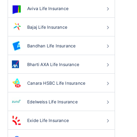
Aviva Life Insurance
Bajaj Life Insurance
Bandhan Life Insurance
Bharti AXA Life Insurance
Canara HSBC Life Insurance
Edelweiss Life Insurance
Exide Life Insurance