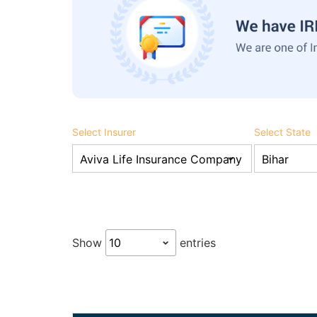
Select Insurer
Select State
Show
entries