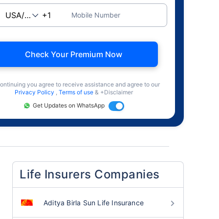
Mobile Number
Check Your Premium Now
ontinuing you agree to receive assistance and agree to our
Privacy Policy
,
Terms of use
& +Disclaimer
Get Updates on WhatsApp
Life Insurers Companies
Aditya Birla Sun Life Insurance