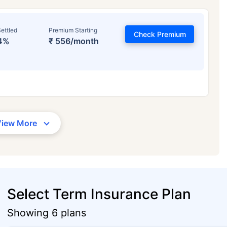
ettled
Premium Starting
Check Premium
4%
₹ 556/month
View More
Select Term Insurance Plan
Showing 6 plans