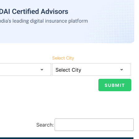
Select City
Search: