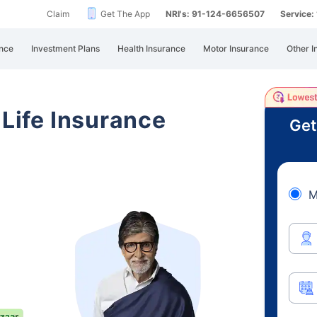
Claim
Get The App
NRI's: 91-124-6656507
Service
nce
Investment Plans
Health Insurance
Motor Insurance
Other I
 Life Insurance
Get
M