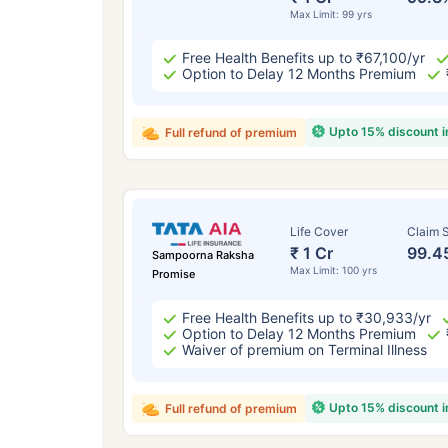
Max Limit: 99 yrs
Free Health Benefits up to ₹67,100/yr
Option to Delay 12 Months Premium
Upto 15% discount 
Full refund of premium
Life Cover
Claim S
₹ 1 Cr
99.4
Sampoorna Raksha
Max Limit: 100 yrs
Promise
Free Health Benefits up to ₹30,933/yr
Option to Delay 12 Months Premium
Waiver of premium on Terminal Illness
Upto 15% discount 
Full refund of premium