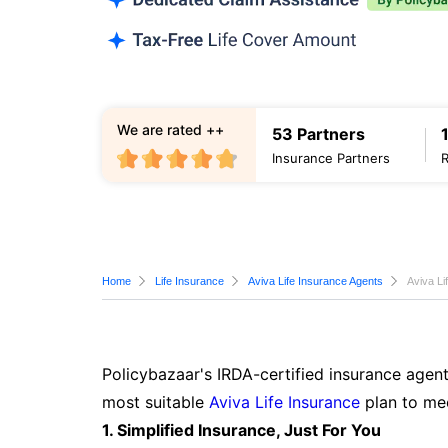
We are rated ++
53 Partners
Insurance Partners
Home
Life Insurance
Aviva Life Insurance Agents
Aviva Li
Policybazaar's IRDA-certified insurance agent
most suitable
Aviva Life Insurance
plan to mee
1. Simplified Insurance, Just For You