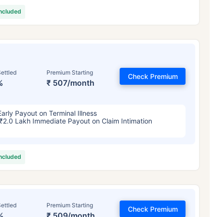
included
ettled
Premium Starting
Check Premium
%
₹ 507/month
Early Payout on Terminal Illness
₹2.0 Lakh Immediate Payout on Claim Intimation
included
ettled
Premium Starting
Check Premium
%
₹ 509/month