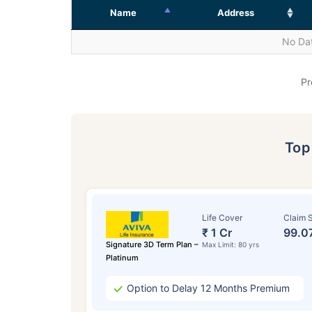
Name
Address
No Dat
Pr
To
Life Cover
Claim S
₹ 1 Cr
99.0
Signature 3D Term Plan –
Max Limit: 80 yrs
Platinum
Option to Delay 12 Months Premium