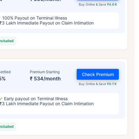
Buy Online & Save
₹4.0 K
100% Payout on Terminal Illness
₹3 Lakh Immediate Payout on Claim Intimation
included
ettled
Premium Starting
Check Premium
5%
₹ 534/month
Buy Online & Save
₹0.7 K
Early payout on Terminal Illness
₹3 Lakh Immediate Payout on Claim Intimation
included