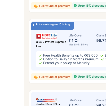
Upto 15% discount 
Full refund of premium
Price revising on 10th Aug
Life Cover
Claim S
₹ 1 Cr
99.7
Click 2 Protect Supreme
Max Limit: 85 yrs
Plus
Free Health Benefits up to ₹63,000
Option to Delay 12 Months Premium
Extend your policy at Maturity
Upto 15% discount 
Full refund of premium
Life Cover
Claim S
iProtect Smart Plus
₹ 1 Cr
99.3