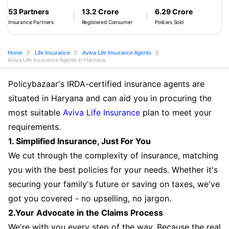
53 Partners
13.2 Crore
6.29 Crore
Insurance Partners
Registered Consumer
Policies Sold
Home
Life Insurance
Aviva Life Insurance Agents
Aviva Life Insurance Agents in Haryana
Policybazaar's IRDA-certified insurance agents are
situated in Haryana and can aid you in procuring the
most suitable
Aviva Life Insurance
plan to meet your
requirements.
1. Simplified Insurance, Just For You
We cut through the complexity of insurance, matching
you with the best policies for your needs. Whether it's
securing your family's future or saving on taxes, we've
got you covered - no upselling, no jargon.
2.Your Advocate in the Claims Process
We're with you every step of the way. Because the real