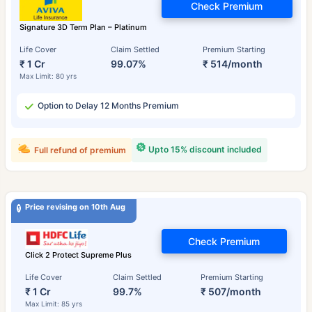
Check Premium
Signature 3D Term Plan – Platinum
Life Cover
Claim Settled
Premium Starting
₹ 1 Cr
99.07%
₹ 514/month
Max Limit: 80 yrs
Option to Delay 12 Months Premium
Upto 15% discount included
Full refund of premium
Price revising on 10th Aug
Check Premium
Click 2 Protect Supreme Plus
Life Cover
Claim Settled
Premium Starting
₹ 1 Cr
99.7%
₹ 507/month
Max Limit: 85 yrs