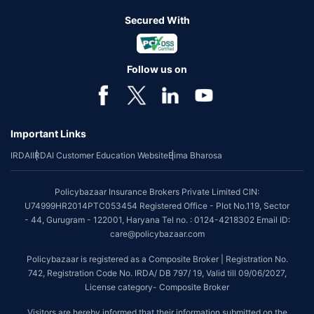
Secured With
Follow us on
Important Links
IRDAI
IRDAI Customer Education Website
Bima Bharosa
Policybazaar Insurance Brokers Private Limited CIN:
U74999HR2014PTC053454 Registered Office - Plot No.119, Sector
- 44, Gurugram - 122001, Haryana Tel no. : 0124-4218302 Email ID:
care@policybazaar.com
Policybazaar is registered as a Composite Broker | Registration No.
742, Registration Code No. IRDA/ DB 797/ 19, Valid till 09/06/2027,
License category- Composite Broker
Visitors are hereby informed that their information submitted on the