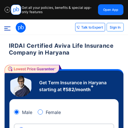
Get all your policies, benefits & special app-
Open App
✕
only features
Sign In
Talk to Expert
IRDAI Certified Aviva Life Insurance
Company in Haryana
Get Term Insurance in Haryana
+
starting at
₹
582
/month
Male
Female