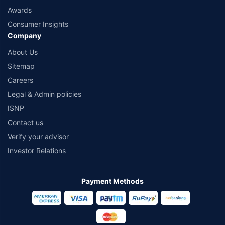
Awards
Consumer Insights
Company
About Us
Sitemap
Careers
Legal & Admin policies
ISNP
Contact us
Verify your advisor
Investor Relations
Payment Methods