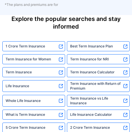
*The plans and premiums are for
Explore the popular searches and stay
informed
1 Crore Term Insurance
Best Term Insurance Plan
Term Insurance for Women
Term Insurance for NRI
Term Insurance
Term Insurance Calculator
Term Insurance with Return of
Life Insurance
Premium
Term Insurance vs Life
Whole Life Insurance
Insurance
What is Term Insurance
Life Insurance Calculator
5 Crore Term Insurance
2 Crore Term Insurance