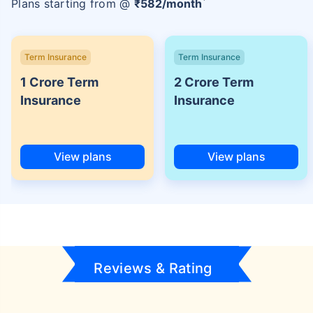
Plans starting from @
₹
582
/month
Term Insurance
Term Insurance
1 Crore Term
2 Crore Term
Insurance
Insurance
View plans
View plans
Reviews & Rating