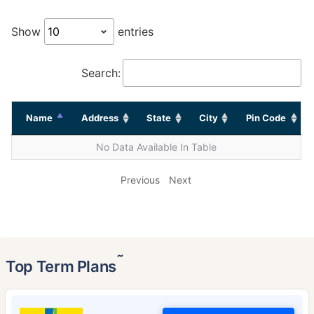
Show
entries
Search:
Name
Address
State
City
Pin Code
No Data Available In Table
Previous
Next
˜
Top Term Plans