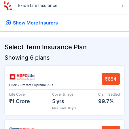
Exide Life Insurance
Show More
Insurers
Select Term Insurance Plan
Showing 6 plans
₹654
Click 2 Protect Supreme Plus
Life Cover
Cover till age
Claim Settled
₹1 Crore
5 yrs
99.7%
Max Limit : 85 yrs