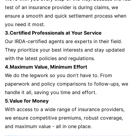
test of an insurance provider is during claims, we
ensure a smooth and quick settlement process when
you need it most.
3.Certified Professionals at Your Service
Our IRDA-certified agents are experts in their field.
They prioritize your best interests and stay updated
with the latest policies and regulations.
4.Maximum Value, Minimum Effort
We do the legwork so you don't have to. From
paperwork and policy comparisons to follow-ups, we
handle it all, saving you time and effort.
5.Value for Money
With access to a wide range of insurance providers,
we ensure competitive premiums, robust coverage,
and maximum value - all in one place.