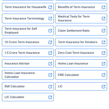
Term Insurance for Housewife
Benefits of Term Insurance
Medical Tests for Term
Term Insurance Terminology
Insurance
Term Insurance for Self
Claim Settlement Ratio
Employed
10 Crore Term Insurance
Term Insurance for Smokers
1.5 Crore Term Insurance
Zero Cost Term Insurance
Insurance Advisor
Home Loan Insurance
Home Loan Insurance
FIRE Calculator
Calculator
EMI Calculator
LIC
LIC Calculator