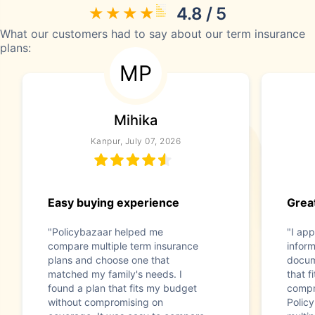
4.8 / 5
What our customers had to say about our term insurance
plans:
MP
Mihika
Kanpur, July 07, 2026
Easy buying experience
Great
"Policybazaar helped me
"I app
compare multiple term insurance
infor
plans and choose one that
docum
matched my family's needs. I
that f
found a plan that fits my budget
compr
without compromising on
Polic