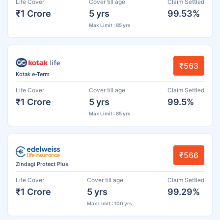
Life Cover
Cover till age
Claim Settled
₹1 Crore
5 yrs
99.53%
Max Limit : 85 yrs
₹563
Kotak e-Term
Life Cover
Cover till age
Claim Settled
₹1 Crore
5 yrs
99.5%
Max Limit : 85 yrs
₹566
Zindagi Protect Plus
Life Cover
Cover till age
Claim Settled
₹1 Crore
5 yrs
99.29%
Max Limit : 100 yrs