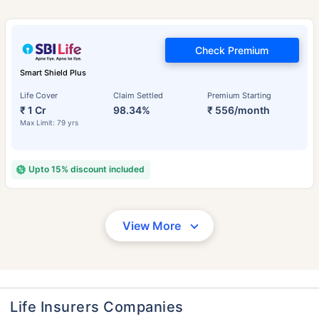
Check Premium
Smart Shield Plus
Life Cover
Claim Settled
Premium Starting
₹ 1 Cr
98.34%
₹ 556/month
Max Limit: 79 yrs
Upto 15% discount included
View More
Life Insurers Companies