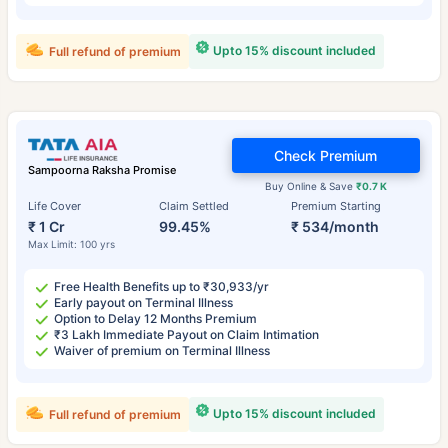
Upto 15% discount included
Full refund of premium
Check Premium
Sampoorna Raksha Promise
Buy Online & Save
₹0.7 K
Life Cover
Claim Settled
Premium Starting
₹ 1 Cr
99.45%
₹ 534/month
Max Limit: 100 yrs
Free Health Benefits up to ₹30,933/yr
Early payout on Terminal Illness
Option to Delay 12 Months Premium
₹3 Lakh Immediate Payout on Claim Intimation
Waiver of premium on Terminal Illness
Upto 15% discount included
Full refund of premium