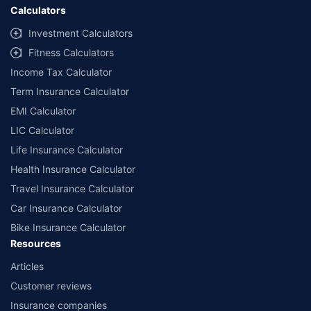
Calculators
Investment Calculators
Fitness Calculators
Income Tax Calculator
Term Insurance Calculator
EMI Calculator
LIC Calculator
Life Insurance Calculator
Health Insurance Calculator
Travel Insurance Calculator
Car Insurance Calculator
Bike Insurance Calculator
Resources
Articles
Customer reviews
Insurance companies