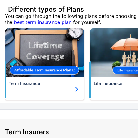
Different types of Plans
You can go through the following plans before choosing
the
best term insurance plan
for yourself.
Term Insurance
Life Insurance
Term Insurers