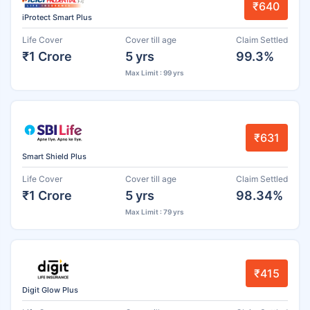
₹640
iProtect Smart Plus
Life Cover
Cover till age
Claim Settled
₹1 Crore
5 yrs
99.3%
Max Limit : 99 yrs
₹631
Smart Shield Plus
Life Cover
Cover till age
Claim Settled
₹1 Crore
5 yrs
98.34%
Max Limit : 79 yrs
₹415
Digit Glow Plus