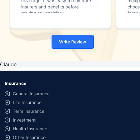
coverage. It was easy to compare
multip
insurers and benefits before
choos
making my decision."
family
Write Review
Claude
Insurance
General Insurance
Life Insurance
Term Insurance
Investment
Health Insurance
Other Insurance