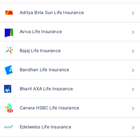
Aditya Birla Sun Life Insurance
Aviva Life Insurance
Bajaj Life Insurance
Bandhan Life Insurance
Bharti AXA Life Insurance
Canara HSBC Life Insurance
Edelweiss Life Insurance