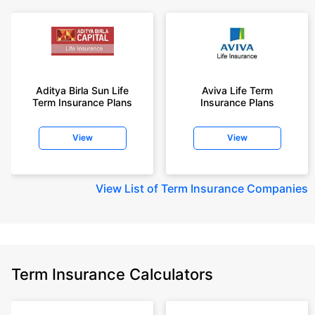
Aditya Birla Sun Life
Aviva Life Term
Term Insurance Plans
Insurance Plans
View
View
View
List of Term Insurance Companies
Term Insurance Calculators