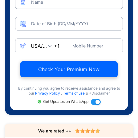
Name
Date of Birth (DD/MM/YYYY)
Mobile Number
Check Your Premium Now
By continuing you agree to receive assistance and agree to
our
Privacy Policy
,
Terms of use
& +Disclaimer
Get Updates on WhatsApp
We are rated ++