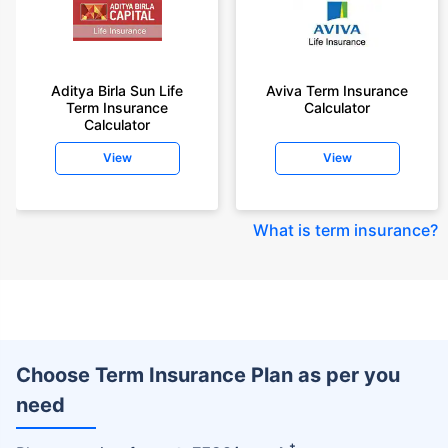
Aditya Birla Sun Life
Aviva Term Insurance
Term Insurance
Calculator
Calculator
View
View
What is term insurance
?
Choose Term Insurance Plan as per you
need
+