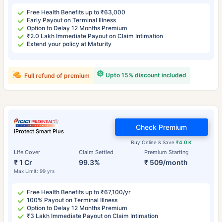
Free Health Benefits up to ₹63,000
Early Payout on Terminal Illness
Option to Delay 12 Months Premium
₹2.0 Lakh Immediate Payout on Claim Intimation
Extend your policy at Maturity
Upto 15% discount included
Full refund of premium
Check Premium
iProtect Smart Plus
Buy Online & Save
₹4.0 K
Life Cover
Claim Settled
Premium Starting
₹ 1 Cr
99.3%
₹ 509/month
Max Limit: 99 yrs
Free Health Benefits up to ₹67,100/yr
100% Payout on Terminal Illness
Option to Delay 12 Months Premium
₹3 Lakh Immediate Payout on Claim Intimation