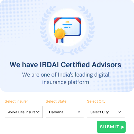
Select Insurer
Select State
Select City