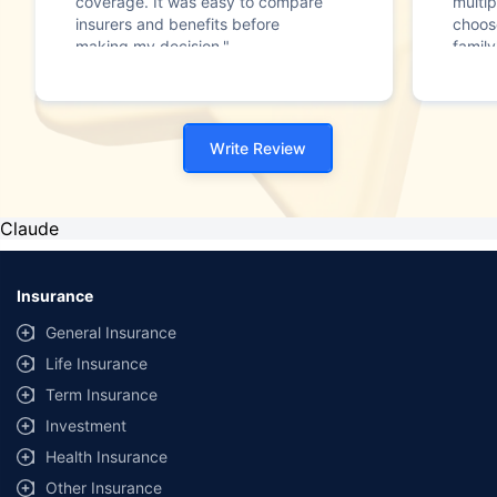
coverage. It was easy to compare
multip
insurers and benefits before
choos
making my decision."
family
Write Review
Claude
Insurance
General Insurance
Life Insurance
Term Insurance
Investment
Health Insurance
Other Insurance