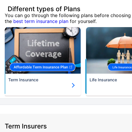
Different types of Plans
You can go through the following plans before choosing
the
best term insurance plan
for yourself.
Term Insurance
Life Insurance
Term Insurers