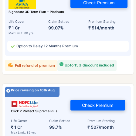
Check Premium
Signature 3D Term Plan – Platinum
Life Cover
Claim Settled
Premium Starting
₹ 1 Cr
99.07%
₹ 514/month
Max Limit: 80 yrs
Option to Delay 12 Months Premium
Upto 15% discount included
Full refund of premium
Price revising on 10th Aug
Check Premium
Click 2 Protect Supreme Plus
Life Cover
Claim Settled
Premium Starting
₹ 1 Cr
99.7%
₹ 507/month
Max Limit: 85 yrs