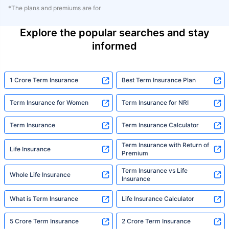
*The plans and premiums are for
Explore the popular searches and stay
informed
1 Crore Term Insurance
Best Term Insurance Plan
Term Insurance for Women
Term Insurance for NRI
Term Insurance
Term Insurance Calculator
Term Insurance with Return of
Life Insurance
Premium
Term Insurance vs Life
Whole Life Insurance
Insurance
What is Term Insurance
Life Insurance Calculator
5 Crore Term Insurance
2 Crore Term Insurance