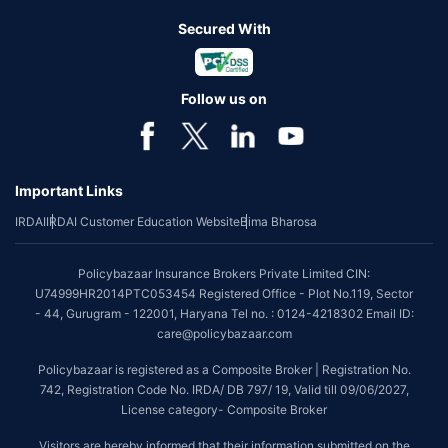
Secured With
Follow us on
Important Links
IRDAI
IRDAI Customer Education Website
Bima Bharosa
Policybazaar Insurance Brokers Private Limited CIN:
U74999HR2014PTC053454 Registered Office - Plot No.119, Sector
- 44, Gurugram - 122001, Haryana Tel no. : 0124-4218302 Email ID:
care@policybazaar.com
Policybazaar is registered as a Composite Broker | Registration No.
742, Registration Code No. IRDA/ DB 797/ 19, Valid till 09/06/2027,
License category- Composite Broker
Visitors are hereby informed that their information submitted on the