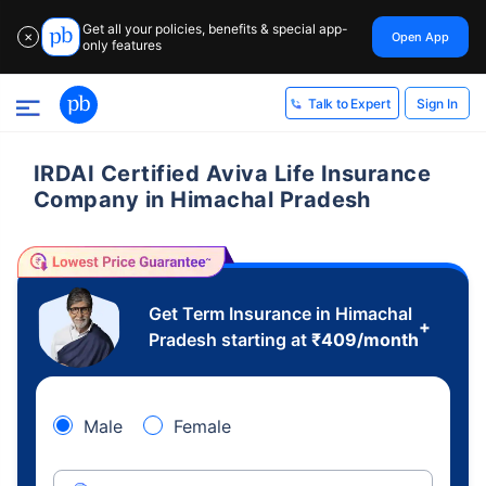
Get all your policies, benefits & special app-
Open App
✕
only features
Sign In
Talk to Expert
IRDAI Certified Aviva Life Insurance
Company in Himachal Pradesh
Get Term Insurance in Himachal
+
Pradesh starting at
₹
409
/month
Male
Female