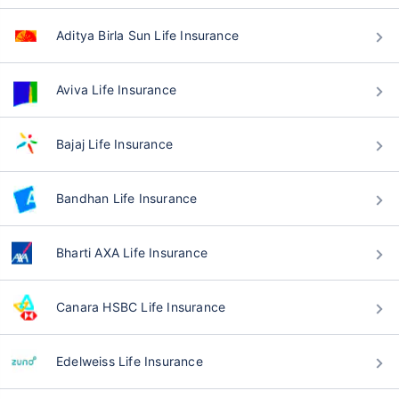
Aditya Birla Sun Life Insurance
Aviva Life Insurance
Bajaj Life Insurance
Bandhan Life Insurance
Bharti AXA Life Insurance
Canara HSBC Life Insurance
Edelweiss Life Insurance