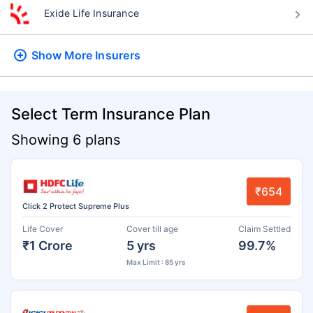
Exide Life Insurance
Show More
Insurers
Select Term Insurance Plan
Showing 6 plans
₹654
Click 2 Protect Supreme Plus
Life Cover
Cover till age
Claim Settled
₹1 Crore
5 yrs
99.7%
Max Limit : 85 yrs