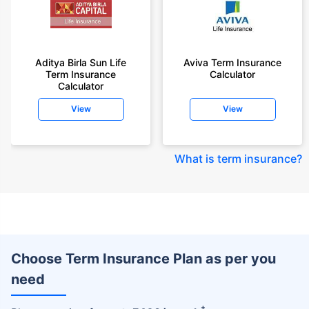
Aditya Birla Sun Life
Aviva Term Insurance
Term Insurance
Calculator
Calculator
View
View
What is term insurance
?
Choose Term Insurance Plan as per you
need
+