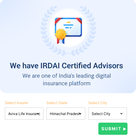
Select Insurer
Select State
Select City