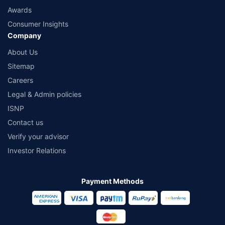
Awards
Consumer Insights
Company
About Us
Sitemap
Careers
Legal & Admin policies
ISNP
Contact us
Verify your advisor
Investor Relations
Payment Methods