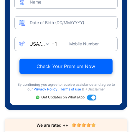
Name
Date of Birth (DD/MM/YYYY)
Mobile Number
Check Your Premium Now
By continuing you agree to receive assistance and agree to
our
Privacy Policy
,
Terms of use
& +Disclaimer
Get Updates on WhatsApp
We are rated ++