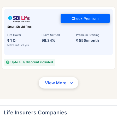
Check Premium
Smart Shield Plus
Life Cover
Claim Settled
Premium Starting
₹ 1 Cr
98.34%
₹ 556/month
Max Limit: 79 yrs
Upto 15% discount included
View More
Life Insurers Companies