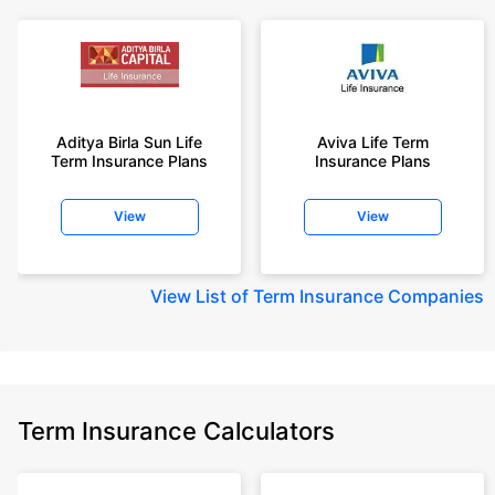
Aditya Birla Sun Life
Aviva Life Term
Term Insurance Plans
Insurance Plans
View
View
View
List of Term Insurance Companies
Term Insurance Calculators