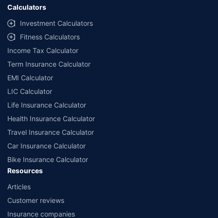
Calculators
Investment Calculators
Fitness Calculators
Income Tax Calculator
Term Insurance Calculator
EMI Calculator
LIC Calculator
Life Insurance Calculator
Health Insurance Calculator
Travel Insurance Calculator
Car Insurance Calculator
Bike Insurance Calculator
Resources
Articles
Customer reviews
Insurance companies