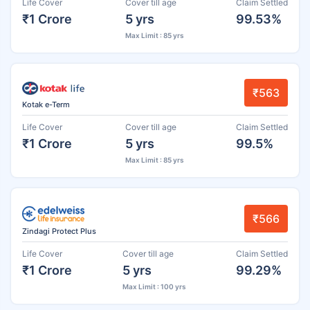
Life Cover
Cover till age
Claim Settled
₹1 Crore
5 yrs
99.53%
Max Limit : 85 yrs
₹563
Kotak e-Term
Life Cover
Cover till age
Claim Settled
₹1 Crore
5 yrs
99.5%
Max Limit : 85 yrs
₹566
Zindagi Protect Plus
Life Cover
Cover till age
Claim Settled
₹1 Crore
5 yrs
99.29%
Max Limit : 100 yrs