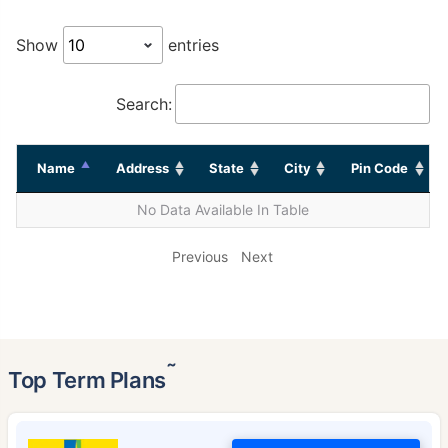
Show
entries
Search:
Name
Address
State
City
Pin Code
No Data Available In Table
Previous
Next
˜
Top Term Plans