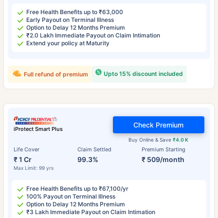
Free Health Benefits up to ₹63,000
Early Payout on Terminal Illness
Option to Delay 12 Months Premium
₹2.0 Lakh Immediate Payout on Claim Intimation
Extend your policy at Maturity
Upto 15% discount included
Full refund of premium
Check Premium
iProtect Smart Plus
Buy Online & Save
₹4.0 K
Life Cover
Claim Settled
Premium Starting
₹ 1 Cr
99.3%
₹ 509/month
Max Limit: 99 yrs
Free Health Benefits up to ₹67,100/yr
100% Payout on Terminal Illness
Option to Delay 12 Months Premium
₹3 Lakh Immediate Payout on Claim Intimation