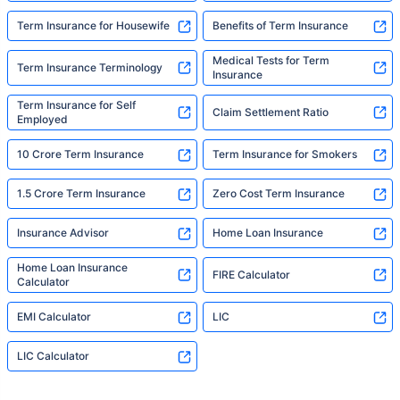
Term Insurance for Housewife
Benefits of Term Insurance
Medical Tests for Term
Term Insurance Terminology
Insurance
Term Insurance for Self
Claim Settlement Ratio
Employed
10 Crore Term Insurance
Term Insurance for Smokers
1.5 Crore Term Insurance
Zero Cost Term Insurance
Insurance Advisor
Home Loan Insurance
Home Loan Insurance
FIRE Calculator
Calculator
EMI Calculator
LIC
LIC Calculator