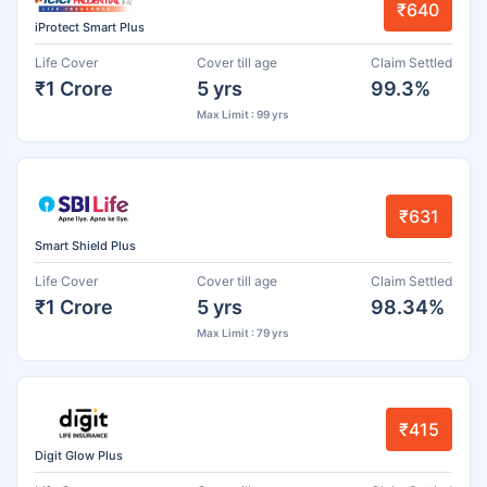
₹640
iProtect Smart Plus
Life Cover
Cover till age
Claim Settled
₹1 Crore
5 yrs
99.3%
Max Limit : 99 yrs
₹631
Smart Shield Plus
Life Cover
Cover till age
Claim Settled
₹1 Crore
5 yrs
98.34%
Max Limit : 79 yrs
₹415
Digit Glow Plus