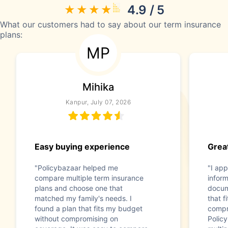
4.9 / 5
What our customers had to say about our term insurance
plans:
MP
Mihika
Kanpur, July 07, 2026
Easy buying experience
Great
"Policybazaar helped me
"I app
compare multiple term insurance
infor
plans and choose one that
docum
matched my family's needs. I
that f
found a plan that fits my budget
compr
without compromising on
Polic