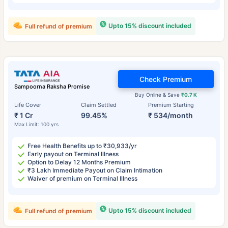
Upto 15% discount included
Full refund of premium
Check Premium
Sampoorna Raksha Promise
Buy Online & Save
₹0.7 K
Life Cover
Claim Settled
Premium Starting
₹ 1 Cr
99.45%
₹ 534/month
Max Limit: 100 yrs
Free Health Benefits up to ₹30,933/yr
Early payout on Terminal Illness
Option to Delay 12 Months Premium
₹3 Lakh Immediate Payout on Claim Intimation
Waiver of premium on Terminal Illness
Upto 15% discount included
Full refund of premium