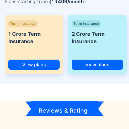
Plans starting from @
₹
409
/month
Term Insurance
Term Insurance
1 Crore Term
2 Crore Term
Insurance
Insurance
View plans
View plans
Reviews & Rating