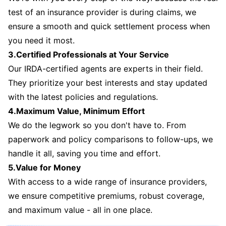
test of an insurance provider is during claims, we
ensure a smooth and quick settlement process when
you need it most.
3.Certified Professionals at Your Service
Our IRDA-certified agents are experts in their field.
They prioritize your best interests and stay updated
with the latest policies and regulations.
4.Maximum Value, Minimum Effort
We do the legwork so you don't have to. From
paperwork and policy comparisons to follow-ups, we
handle it all, saving you time and effort.
5.Value for Money
With access to a wide range of insurance providers,
we ensure competitive premiums, robust coverage,
and maximum value - all in one place.