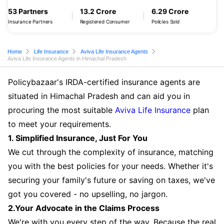
53 Partners
13.2 Crore
6.29 Crore
Insurance Partners
Registered Consumer
Policies Sold
Home
Life Insurance
Aviva Life Insurance Agents
Aviva Life Insurance Agents in Himachal Pradesh
Policybazaar's IRDA-certified insurance agents are
situated in Himachal Pradesh and can aid you in
procuring the most suitable
Aviva Life Insurance
plan
to meet your requirements.
1. Simplified Insurance, Just For You
We cut through the complexity of insurance, matching
you with the best policies for your needs. Whether it's
securing your family's future or saving on taxes, we've
got you covered - no upselling, no jargon.
2.Your Advocate in the Claims Process
We're with you every step of the way. Because the real