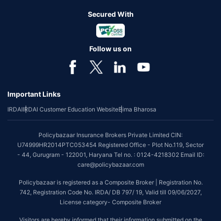
Secured With
Follow us on
Important Links
IRDAI
IRDAI Customer Education Website
Bima Bharosa
Policybazaar Insurance Brokers Private Limited CIN:
U74999HR2014PTC053454 Registered Office - Plot No.119, Sector
- 44, Gurugram - 122001, Haryana Tel no. : 0124-4218302 Email ID:
care@policybazaar.com
Policybazaar is registered as a Composite Broker | Registration No.
742, Registration Code No. IRDA/ DB 797/ 19, Valid till 09/06/2027,
License category- Composite Broker
Visitors are hereby informed that their information submitted on the