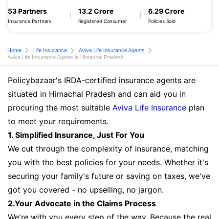
53 Partners
13.2 Crore
6.29 Crore
Insurance Partners
Registered Consumer
Policies Sold
Home
Life Insurance
Aviva Life Insurance Agents
Aviva Life Insurance Agents in Himachal Pradesh
Policybazaar's IRDA-certified insurance agents are
situated in Himachal Pradesh and can aid you in
procuring the most suitable
Aviva Life Insurance
plan
to meet your requirements.
1. Simplified Insurance, Just For You
We cut through the complexity of insurance, matching
you with the best policies for your needs. Whether it's
securing your family's future or saving on taxes, we've
got you covered - no upselling, no jargon.
2.Your Advocate in the Claims Process
We're with you every step of the way. Because the real