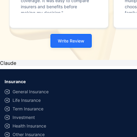
coverage. It was easy to compare
multip
insurers and benefits before
choos
making my decision."
family
Write Review
Claude
Insurance
General Insurance
Life Insurance
Term Insurance
Investment
Health Insurance
Other Insurance