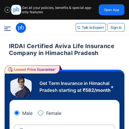
Get all your policies, benefits & special app-
Open App
✕
only features
Sign In
Talk to Expert
IRDAI Certified Aviva Life Insurance
Company in Himachal Pradesh
Get Term Insurance in Himachal
+
Pradesh starting at
₹
582
/month
Male
Female