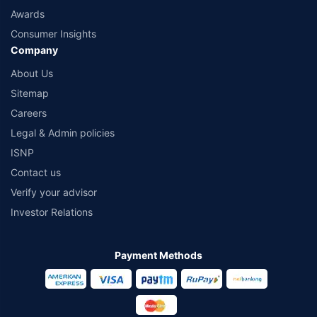
Awards
Consumer Insights
Company
About Us
Sitemap
Careers
Legal & Admin policies
ISNP
Contact us
Verify your advisor
Investor Relations
Payment Methods