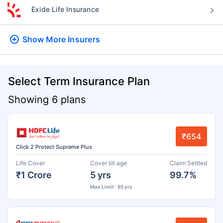
Exide Life Insurance
Show More
Insurers
Select Term Insurance Plan
Showing 6 plans
₹654
Click 2 Protect Supreme Plus
Life Cover
Cover till age
Claim Settled
₹1 Crore
5 yrs
99.7%
Max Limit : 85 yrs