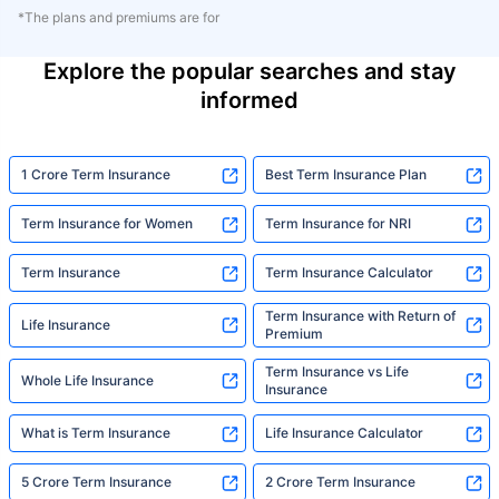
*The plans and premiums are for
Explore the popular searches and stay
informed
1 Crore Term Insurance
Best Term Insurance Plan
Term Insurance for Women
Term Insurance for NRI
Term Insurance
Term Insurance Calculator
Term Insurance with Return of
Life Insurance
Premium
Term Insurance vs Life
Whole Life Insurance
Insurance
What is Term Insurance
Life Insurance Calculator
5 Crore Term Insurance
2 Crore Term Insurance