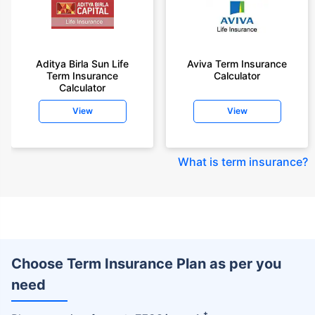
Aditya Birla Sun Life
Aviva Term Insurance
Term Insurance
Calculator
Calculator
View
View
What is term insurance
?
Choose Term Insurance Plan as per you
need
+