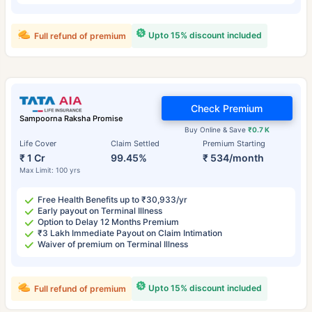
Upto 15% discount included
Full refund of premium
Check Premium
Sampoorna Raksha Promise
Buy Online & Save
₹0.7 K
Life Cover
Claim Settled
Premium Starting
₹ 1 Cr
99.45%
₹ 534/month
Max Limit: 100 yrs
Free Health Benefits up to ₹30,933/yr
Early payout on Terminal Illness
Option to Delay 12 Months Premium
₹3 Lakh Immediate Payout on Claim Intimation
Waiver of premium on Terminal Illness
Upto 15% discount included
Full refund of premium