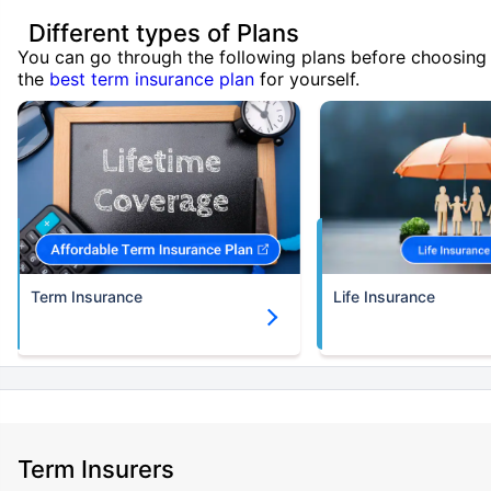
Different types of Plans
You can go through the following plans before choosing
the
best term insurance plan
for yourself.
Term Insurance
Life Insurance
Term Insurers