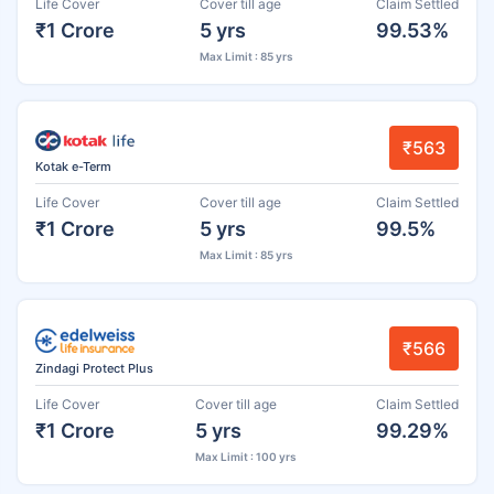
Life Cover
Cover till age
Claim Settled
₹1 Crore
5 yrs
99.53%
Max Limit : 85 yrs
₹563
Kotak e-Term
Life Cover
Cover till age
Claim Settled
₹1 Crore
5 yrs
99.5%
Max Limit : 85 yrs
₹566
Zindagi Protect Plus
Life Cover
Cover till age
Claim Settled
₹1 Crore
5 yrs
99.29%
Max Limit : 100 yrs