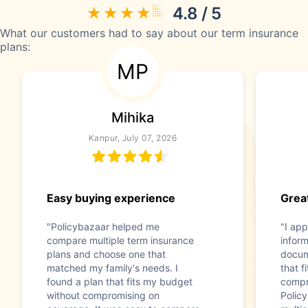
4.8 / 5
What our customers had to say about our term insurance
plans:
MP
Mihika
Kanpur, July 07, 2026
Easy buying experience
Great
"Policybazaar helped me
"I app
compare multiple term insurance
infor
plans and choose one that
docum
matched my family's needs. I
that f
found a plan that fits my budget
compr
without compromising on
Polic