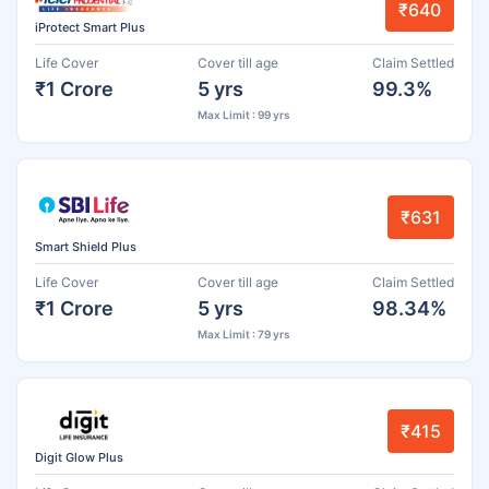
₹640
iProtect Smart Plus
Life Cover
Cover till age
Claim Settled
₹1 Crore
5 yrs
99.3%
Max Limit : 99 yrs
₹631
Smart Shield Plus
Life Cover
Cover till age
Claim Settled
₹1 Crore
5 yrs
98.34%
Max Limit : 79 yrs
₹415
Digit Glow Plus