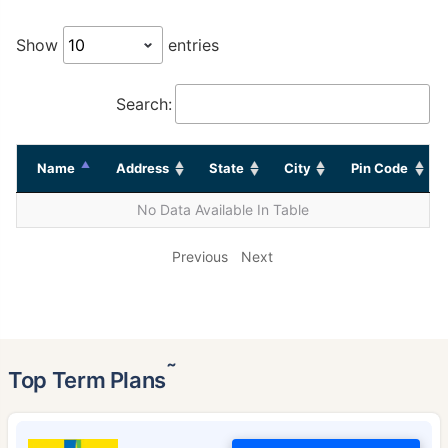
Show
entries
Search:
Name
Address
State
City
Pin Code
No Data Available In Table
Previous
Next
˜
Top Term Plans