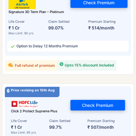
Check Premium
Signature 3D Term Plan – Platinum
Life Cover
Claim Settled
Premium Starting
₹ 1 Cr
99.07%
₹ 514/month
Max Limit: 80 yrs
Option to Delay 12 Months Premium
Upto 15% discount included
Full refund of premium
Price revising on 10th Aug
Check Premium
Click 2 Protect Supreme Plus
Life Cover
Claim Settled
Premium Starting
₹ 1 Cr
99.7%
₹ 507/month
Max Limit: 85 yrs