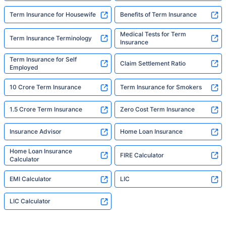
Term Insurance for Housewife
Benefits of Term Insurance
Medical Tests for Term
Term Insurance Terminology
Insurance
Term Insurance for Self
Claim Settlement Ratio
Employed
10 Crore Term Insurance
Term Insurance for Smokers
1.5 Crore Term Insurance
Zero Cost Term Insurance
Insurance Advisor
Home Loan Insurance
Home Loan Insurance
FIRE Calculator
Calculator
EMI Calculator
LIC
LIC Calculator