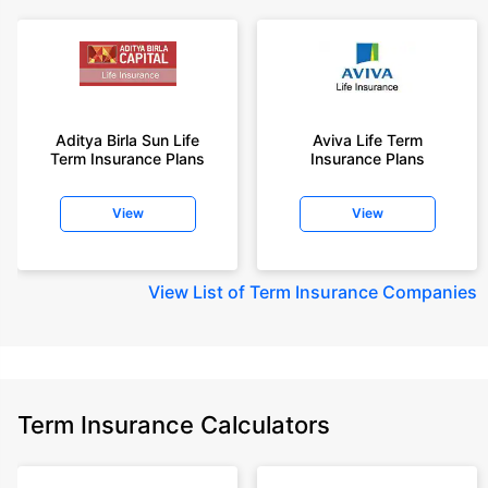
Aditya Birla Sun Life
Aviva Life Term
Term Insurance Plans
Insurance Plans
View
View
View
List of Term Insurance Companies
Term Insurance Calculators