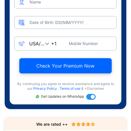
Name
Date of Birth (DD/MM/YYYY)
Mobile Number
Check Your Premium Now
By continuing you agree to receive assistance and agree to
our
Privacy Policy
,
Terms of use
& +Disclaimer
Get Updates on WhatsApp
We are rated ++