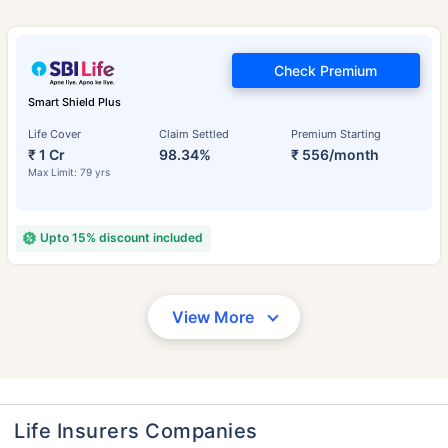
Check Premium
Smart Shield Plus
Life Cover
Claim Settled
Premium Starting
₹ 1 Cr
98.34%
₹ 556/month
Max Limit: 79 yrs
Upto 15% discount included
View More
Life Insurers Companies