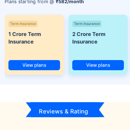
Plans starting from @
₹
582
/month
Term Insurance
Term Insurance
1 Crore Term
2 Crore Term
Insurance
Insurance
View plans
View plans
Reviews & Rating