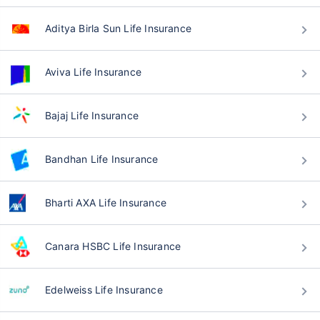
Aditya Birla Sun Life Insurance
Aviva Life Insurance
Bajaj Life Insurance
Bandhan Life Insurance
Bharti AXA Life Insurance
Canara HSBC Life Insurance
Edelweiss Life Insurance