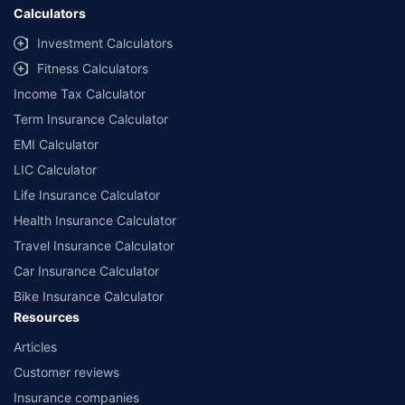
Calculators
Investment Calculators
Fitness Calculators
Income Tax Calculator
Term Insurance Calculator
EMI Calculator
LIC Calculator
Life Insurance Calculator
Health Insurance Calculator
Travel Insurance Calculator
Car Insurance Calculator
Bike Insurance Calculator
Resources
Articles
Customer reviews
Insurance companies