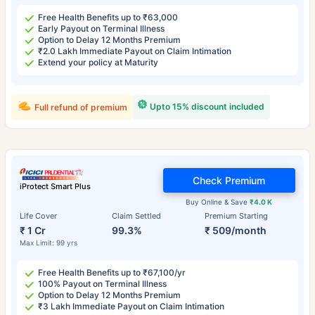
Free Health Benefits up to ₹63,000
Early Payout on Terminal Illness
Option to Delay 12 Months Premium
₹2.0 Lakh Immediate Payout on Claim Intimation
Extend your policy at Maturity
Upto 15% discount included
Full refund of premium
Check Premium
iProtect Smart Plus
Buy Online & Save
₹4.0 K
Life Cover
Claim Settled
Premium Starting
₹ 1 Cr
99.3%
₹ 509/month
Max Limit: 99 yrs
Free Health Benefits up to ₹67,100/yr
100% Payout on Terminal Illness
Option to Delay 12 Months Premium
₹3 Lakh Immediate Payout on Claim Intimation