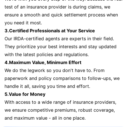
test of an insurance provider is during claims, we
ensure a smooth and quick settlement process when
you need it most.
3.Certified Professionals at Your Service
Our IRDA-certified agents are experts in their field.
They prioritize your best interests and stay updated
with the latest policies and regulations.
4.Maximum Value, Minimum Effort
We do the legwork so you don't have to. From
paperwork and policy comparisons to follow-ups, we
handle it all, saving you time and effort.
5.Value for Money
With access to a wide range of insurance providers,
we ensure competitive premiums, robust coverage,
and maximum value - all in one place.