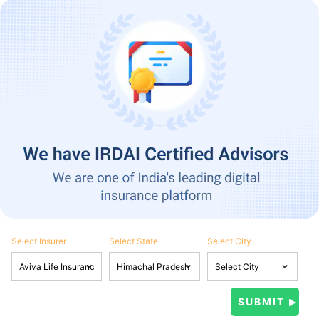
Select Insurer
Select State
Select City