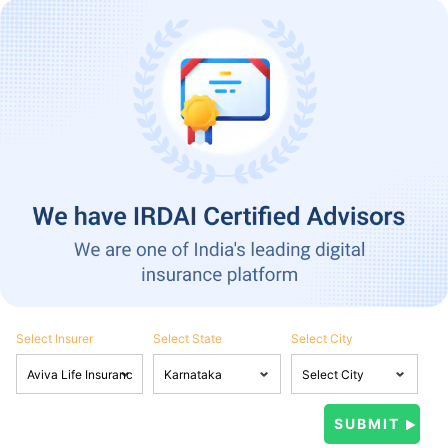
Select Insurer
Select State
Select City