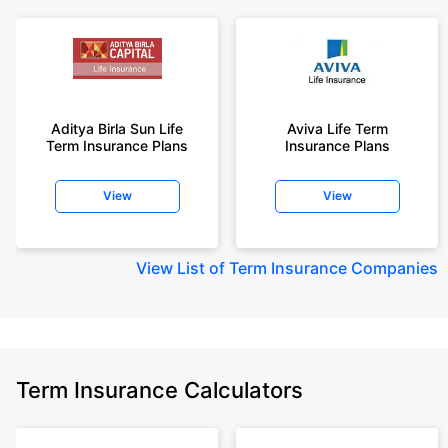
Aditya Birla Sun Life
Aviva Life Term
Term Insurance Plans
Insurance Plans
View
View
View
List of Term Insurance Companies
Term Insurance Calculators