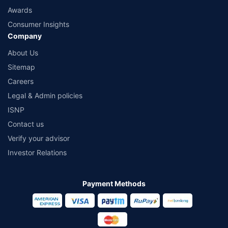
Awards
Consumer Insights
Company
About Us
Sitemap
Careers
Legal & Admin policies
ISNP
Contact us
Verify your advisor
Investor Relations
Payment Methods