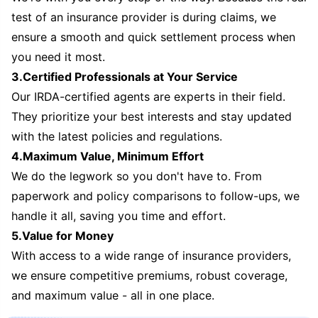
test of an insurance provider is during claims, we
ensure a smooth and quick settlement process when
you need it most.
3.Certified Professionals at Your Service
Our IRDA-certified agents are experts in their field.
They prioritize your best interests and stay updated
with the latest policies and regulations.
4.Maximum Value, Minimum Effort
We do the legwork so you don't have to. From
paperwork and policy comparisons to follow-ups, we
handle it all, saving you time and effort.
5.Value for Money
With access to a wide range of insurance providers,
we ensure competitive premiums, robust coverage,
and maximum value - all in one place.