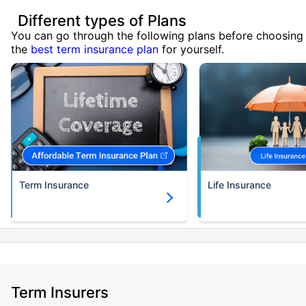
Different types of Plans
You can go through the following plans before choosing
the
best term insurance plan
for yourself.
Term Insurance
Life Insurance
Term Insurers