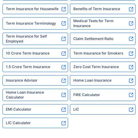
Term Insurance for Housewife
Benefits of Term Insurance
Medical Tests for Term
Term Insurance Terminology
Insurance
Term Insurance for Self
Claim Settlement Ratio
Employed
10 Crore Term Insurance
Term Insurance for Smokers
1.5 Crore Term Insurance
Zero Cost Term Insurance
Insurance Advisor
Home Loan Insurance
Home Loan Insurance
FIRE Calculator
Calculator
EMI Calculator
LIC
LIC Calculator