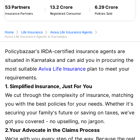
53 Partners
13.2 Crore
6.29 Crore
Insurance Partners
Registered Consumer
Policies Sold
Home
Life Insurance
Aviva Life Insurance Agents
Aviva Life Insurance Agents in Karnataka
Policybazaar's IRDA-certified insurance agents are
situated in Karnataka and can aid you in procuring the
most suitable
Aviva Life Insurance
plan to meet your
requirements.
1. Simplified Insurance, Just For You
We cut through the complexity of insurance, matching
you with the best policies for your needs. Whether it's
securing your family's future or saving on taxes, we've
got you covered - no upselling, no jargon.
2.Your Advocate in the Claims Process
We're with you every step of the way. Because the real