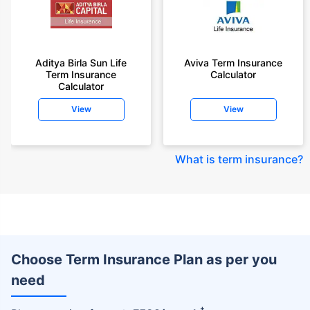
Aditya Birla Sun Life
Aviva Term Insurance
Term Insurance
Calculator
Calculator
View
View
What is term insurance
?
Choose Term Insurance Plan as per you
need
+