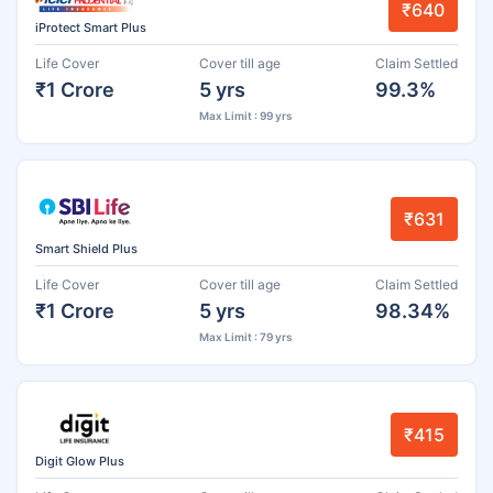
₹640
iProtect Smart Plus
Life Cover
Cover till age
Claim Settled
₹1 Crore
5 yrs
99.3%
Max Limit : 99 yrs
₹631
Smart Shield Plus
Life Cover
Cover till age
Claim Settled
₹1 Crore
5 yrs
98.34%
Max Limit : 79 yrs
₹415
Digit Glow Plus