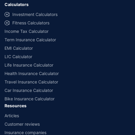
Calculators
Investment Calculators
Fitness Calculators
Income Tax Calculator
Term Insurance Calculator
EMI Calculator
LIC Calculator
Life Insurance Calculator
Health Insurance Calculator
Travel Insurance Calculator
Car Insurance Calculator
Bike Insurance Calculator
Resources
Articles
Customer reviews
Insurance companies