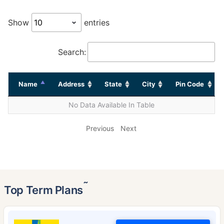
Show
entries
Search:
Name
Address
State
City
Pin Code
No Data Available In Table
Previous
Next
˜
Top Term Plans