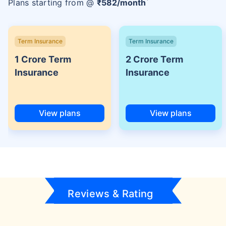
Plans starting from @
₹
582
/month
Term Insurance
Term Insurance
1 Crore Term
2 Crore Term
Insurance
Insurance
View plans
View plans
Reviews & Rating