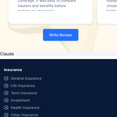
coverage. It was easy to compare
multip
insurers and benefits before
choos
making my decision."
family
Write Review
Claude
Insurance
General Insurance
Life Insurance
Term Insurance
Investment
Health Insurance
Other Insurance