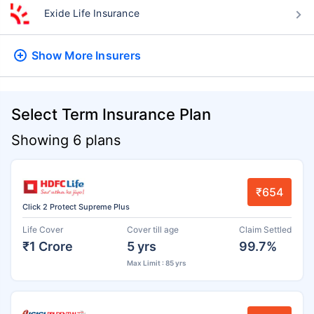
Exide Life Insurance
Show More
Insurers
Select Term Insurance Plan
Showing 6 plans
₹654
Click 2 Protect Supreme Plus
Life Cover
Cover till age
Claim Settled
₹1 Crore
5 yrs
99.7%
Max Limit : 85 yrs