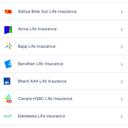
Aditya Birla Sun Life Insurance
Aviva Life Insurance
Bajaj Life Insurance
Bandhan Life Insurance
Bharti AXA Life Insurance
Canara HSBC Life Insurance
Edelweiss Life Insurance