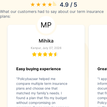
4.9 / 5
What our customers had to say about our term insurance
plans:
MP
Mihika
Kanpur, July 07, 2026
Easy buying experience
Great
"Policybazaar helped me
"I app
compare multiple term insurance
infor
plans and choose one that
docum
matched my family's needs. I
that f
found a plan that fits my budget
compr
without compromising on
Polic