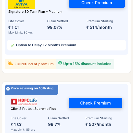
Check Premium
Signature 3D Term Plan – Platinum
Life Cover
Claim Settled
Premium Starting
₹ 1 Cr
99.07%
₹ 514/month
Max Limit: 80 yrs
Option to Delay 12 Months Premium
Upto 15% discount included
Full refund of premium
Price revising on 10th Aug
Check Premium
Click 2 Protect Supreme Plus
Life Cover
Claim Settled
Premium Starting
₹ 1 Cr
99.7%
₹ 507/month
Max Limit: 85 yrs