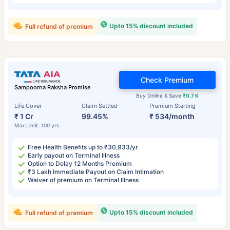
Upto 15% discount included
Full refund of premium
Check Premium
Sampoorna Raksha Promise
Buy Online & Save
₹0.7 K
Life Cover
Claim Settled
Premium Starting
₹ 1 Cr
99.45%
₹ 534/month
Max Limit: 100 yrs
Free Health Benefits up to ₹30,933/yr
Early payout on Terminal Illness
Option to Delay 12 Months Premium
₹3 Lakh Immediate Payout on Claim Intimation
Waiver of premium on Terminal Illness
Upto 15% discount included
Full refund of premium