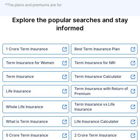
*The plans and premiums are for
Explore the popular searches and stay
informed
1 Crore Term Insurance
Best Term Insurance Plan
Term Insurance for Women
Term Insurance for NRI
Term Insurance
Term Insurance Calculator
Term Insurance with Return of
Life Insurance
Premium
Term Insurance vs Life
Whole Life Insurance
Insurance
What is Term Insurance
Life Insurance Calculator
5 Crore Term Insurance
2 Crore Term Insurance