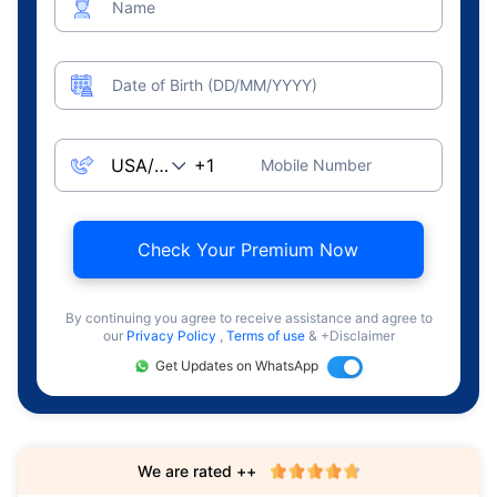
Name
Date of Birth (DD/MM/YYYY)
Mobile Number
Check Your Premium Now
By continuing you agree to receive assistance and agree to
our
Privacy Policy
,
Terms of use
& +Disclaimer
Get Updates on WhatsApp
We are rated ++