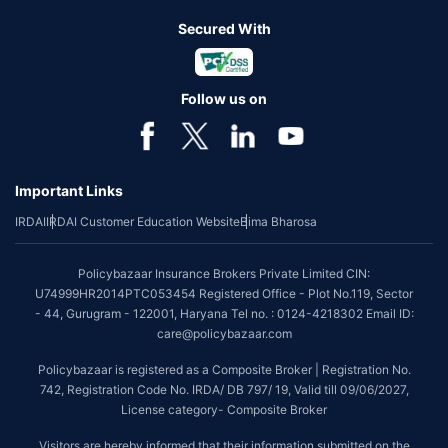
Secured With
Follow us on
Important Links
IRDAI
IRDAI Customer Education Website
Bima Bharosa
Policybazaar Insurance Brokers Private Limited CIN:
U74999HR2014PTC053454 Registered Office - Plot No.119, Sector
- 44, Gurugram - 122001, Haryana Tel no. : 0124-4218302 Email ID:
care@policybazaar.com
Policybazaar is registered as a Composite Broker | Registration No.
742, Registration Code No. IRDA/ DB 797/ 19, Valid till 09/06/2027,
License category- Composite Broker
Visitors are hereby informed that their information submitted on the