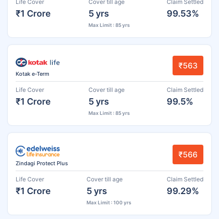
Life Cover
Cover till age
Claim Settled
₹1 Crore
5 yrs
99.53%
Max Limit : 85 yrs
₹563
Kotak e-Term
Life Cover
Cover till age
Claim Settled
₹1 Crore
5 yrs
99.5%
Max Limit : 85 yrs
₹566
Zindagi Protect Plus
Life Cover
Cover till age
Claim Settled
₹1 Crore
5 yrs
99.29%
Max Limit : 100 yrs