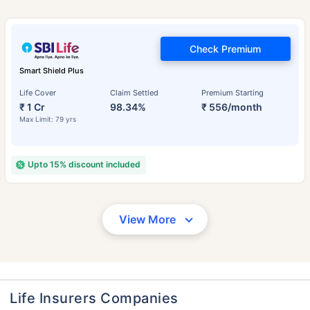
Check Premium
Smart Shield Plus
Life Cover
Claim Settled
Premium Starting
₹ 1 Cr
98.34%
₹ 556/month
Max Limit: 79 yrs
Upto 15% discount included
View More
Life Insurers Companies