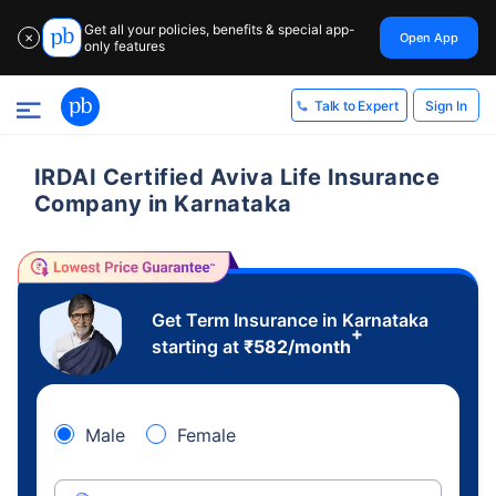
Get all your policies, benefits & special app-
Open App
✕
only features
Sign In
Talk to Expert
IRDAI Certified Aviva Life Insurance
Company in Karnataka
Get Term Insurance in Karnataka
+
starting at
₹
582
/month
Male
Female