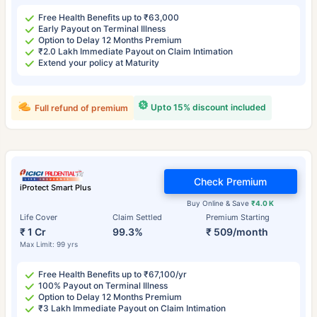
Free Health Benefits up to ₹63,000
Early Payout on Terminal Illness
Option to Delay 12 Months Premium
₹2.0 Lakh Immediate Payout on Claim Intimation
Extend your policy at Maturity
Upto 15% discount included
Full refund of premium
Check Premium
iProtect Smart Plus
Buy Online & Save
₹4.0 K
Life Cover
Claim Settled
Premium Starting
₹ 1 Cr
99.3%
₹ 509/month
Max Limit: 99 yrs
Free Health Benefits up to ₹67,100/yr
100% Payout on Terminal Illness
Option to Delay 12 Months Premium
₹3 Lakh Immediate Payout on Claim Intimation