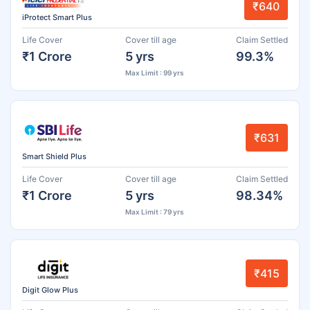
₹640
iProtect Smart Plus
Life Cover
Cover till age
Claim Settled
₹1 Crore
5 yrs
99.3%
Max Limit : 99 yrs
₹631
Smart Shield Plus
Life Cover
Cover till age
Claim Settled
₹1 Crore
5 yrs
98.34%
Max Limit : 79 yrs
₹415
Digit Glow Plus