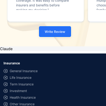
coverage. It was easy to compare
multip
insurers and benefits before
choos
making my decision."
family
Write Review
Claude
Insurance
General Insurance
Life Insurance
Term Insurance
Investment
Health Insurance
Other Insurance