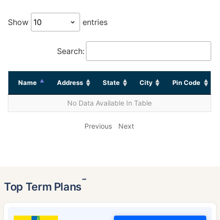
Show
entries
Search:
Name
Address
State
City
Pin Code
No Data Available In Table
Previous
Next
˜
Top Term Plans