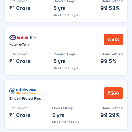
Life Cover
Cover till age
Claim Settled
₹1 Crore
5 yrs
99.53%
Max Limit : 85 yrs
₹563
Kotak e-Term
Life Cover
Cover till age
Claim Settled
₹1 Crore
5 yrs
99.5%
Max Limit : 85 yrs
₹566
Zindagi Protect Plus
Life Cover
Cover till age
Claim Settled
₹1 Crore
5 yrs
99.29%
Max Limit : 100 yrs