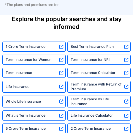
*The plans and premiums are for
Explore the popular searches and stay
informed
1 Crore Term Insurance
Best Term Insurance Plan
Term Insurance for Women
Term Insurance for NRI
Term Insurance
Term Insurance Calculator
Term Insurance with Return of
Life Insurance
Premium
Term Insurance vs Life
Whole Life Insurance
Insurance
What is Term Insurance
Life Insurance Calculator
5 Crore Term Insurance
2 Crore Term Insurance