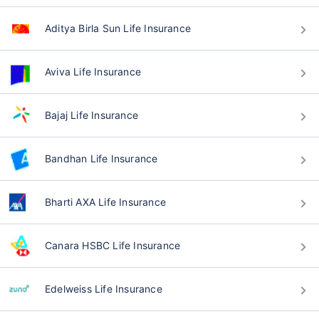
Aditya Birla Sun Life Insurance
Aviva Life Insurance
Bajaj Life Insurance
Bandhan Life Insurance
Bharti AXA Life Insurance
Canara HSBC Life Insurance
Edelweiss Life Insurance