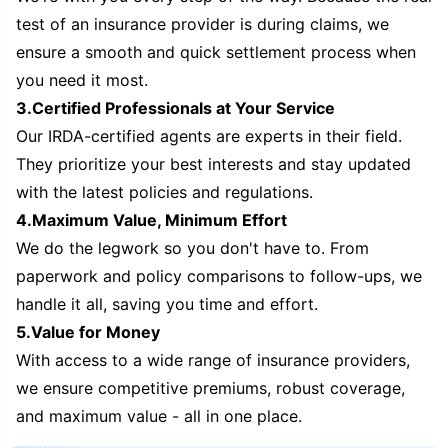
test of an insurance provider is during claims, we
ensure a smooth and quick settlement process when
you need it most.
3.Certified Professionals at Your Service
Our IRDA-certified agents are experts in their field.
They prioritize your best interests and stay updated
with the latest policies and regulations.
4.Maximum Value, Minimum Effort
We do the legwork so you don't have to. From
paperwork and policy comparisons to follow-ups, we
handle it all, saving you time and effort.
5.Value for Money
With access to a wide range of insurance providers,
we ensure competitive premiums, robust coverage,
and maximum value - all in one place.