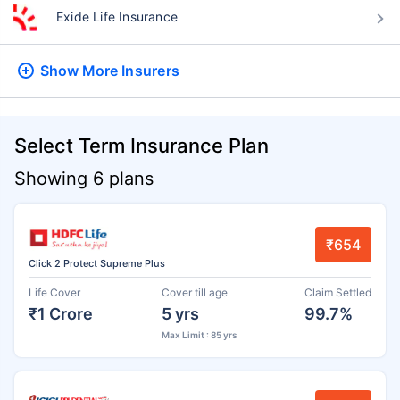
Exide Life Insurance
Show More
Insurers
Select Term Insurance Plan
Showing 6 plans
₹654
Click 2 Protect Supreme Plus
Life Cover
Cover till age
Claim Settled
₹1 Crore
5 yrs
99.7%
Max Limit : 85 yrs