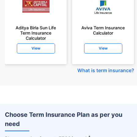
Aditya Birla Sun Life
Aviva Term Insurance
Term Insurance
Calculator
Calculator
View
View
What is term insurance
?
Choose Term Insurance Plan as per you
need
+