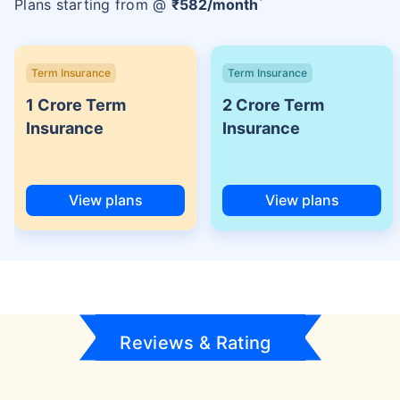
Plans starting from @
₹
582
/month
Term Insurance
Term Insurance
1 Crore Term
2 Crore Term
Insurance
Insurance
View plans
View plans
Reviews & Rating