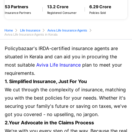
53 Partners
13.2 Crore
6.29 Crore
Insurance Partners
Registered Consumer
Policies Sold
Home
Life Insurance
Aviva Life Insurance Agents
Aviva Life Insurance Agents in Kerala
Policybazaar's IRDA-certified insurance agents are
situated in Kerala and can aid you in procuring the
most suitable
Aviva Life Insurance
plan to meet your
requirements.
1. Simplified Insurance, Just For You
We cut through the complexity of insurance, matching
you with the best policies for your needs. Whether it's
securing your family's future or saving on taxes, we've
got you covered - no upselling, no jargon.
2.Your Advocate in the Claims Process
We're with you every step of the way. Because the real