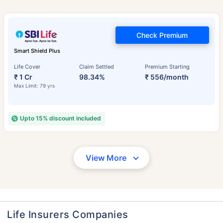
Check Premium
Smart Shield Plus
Life Cover
Claim Settled
Premium Starting
₹ 1 Cr
98.34%
₹ 556/month
Max Limit: 79 yrs
Upto 15% discount included
View More
Life Insurers Companies