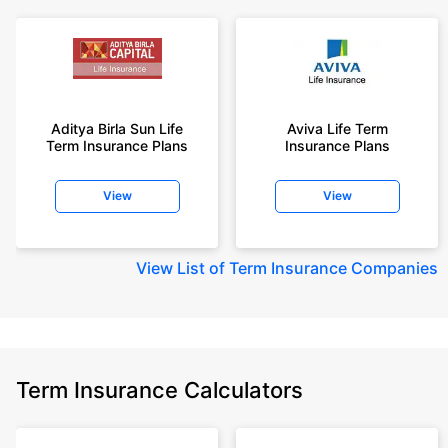
Aditya Birla Sun Life
Aviva Life Term
Term Insurance Plans
Insurance Plans
View
View
View
List of Term Insurance Companies
Term Insurance Calculators