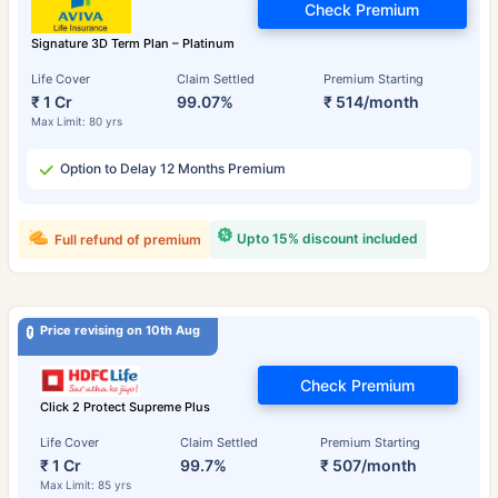
Check Premium
Signature 3D Term Plan – Platinum
Life Cover
Claim Settled
Premium Starting
₹ 1 Cr
99.07%
₹ 514/month
Max Limit: 80 yrs
Option to Delay 12 Months Premium
Upto 15% discount included
Full refund of premium
Price revising on 10th Aug
Check Premium
Click 2 Protect Supreme Plus
Life Cover
Claim Settled
Premium Starting
₹ 1 Cr
99.7%
₹ 507/month
Max Limit: 85 yrs