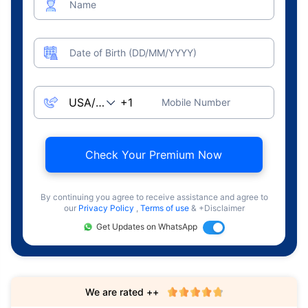
Name
Date of Birth (DD/MM/YYYY)
Mobile Number
Check Your Premium Now
By continuing you agree to receive assistance and agree to
our
Privacy Policy
,
Terms of use
& +Disclaimer
Get Updates on WhatsApp
We are rated ++