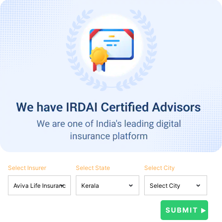
Select Insurer
Select State
Select City