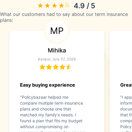
4.9 / 5
What our customers had to say about our term insurance
plans:
MP
Mihika
Kanpur, July 07, 2026
Easy buying experience
Great
"Policybazaar helped me
"I app
compare multiple term insurance
infor
plans and choose one that
docum
matched my family's needs. I
that f
found a plan that fits my budget
compr
without compromising on
Polic