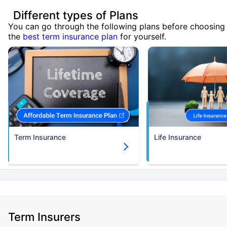
Different types of Plans
You can go through the following plans before choosing
the
best term insurance plan
for yourself.
Term Insurance
Life Insurance
Term Insurers