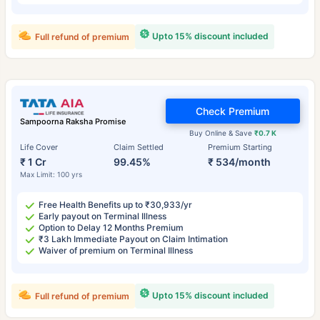
Upto 15% discount included
Full refund of premium
Check Premium
Sampoorna Raksha Promise
Buy Online & Save
₹0.7 K
Life Cover
Claim Settled
Premium Starting
₹ 1 Cr
99.45%
₹ 534/month
Max Limit: 100 yrs
Free Health Benefits up to ₹30,933/yr
Early payout on Terminal Illness
Option to Delay 12 Months Premium
₹3 Lakh Immediate Payout on Claim Intimation
Waiver of premium on Terminal Illness
Upto 15% discount included
Full refund of premium