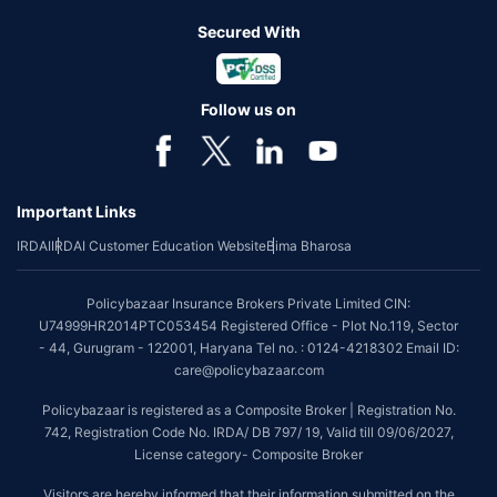
Secured With
Follow us on
Important Links
IRDAI
IRDAI Customer Education Website
Bima Bharosa
Policybazaar Insurance Brokers Private Limited CIN:
U74999HR2014PTC053454 Registered Office - Plot No.119, Sector
- 44, Gurugram - 122001, Haryana Tel no. : 0124-4218302 Email ID:
care@policybazaar.com
Policybazaar is registered as a Composite Broker | Registration No.
742, Registration Code No. IRDA/ DB 797/ 19, Valid till 09/06/2027,
License category- Composite Broker
Visitors are hereby informed that their information submitted on the