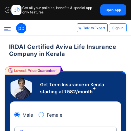
Get all your policies, benefits & special app-
Open App
✕
only features
Sign In
Talk to Expert
IRDAI Certified Aviva Life Insurance
Company in Kerala
Get Term Insurance in Kerala
+
starting at
₹
582
/month
Male
Female