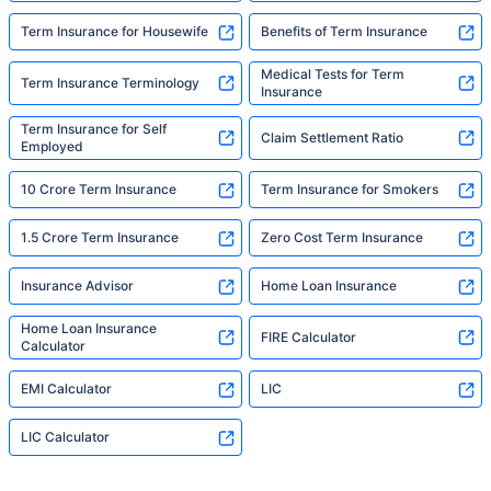
Term Insurance for Housewife
Benefits of Term Insurance
Medical Tests for Term
Term Insurance Terminology
Insurance
Term Insurance for Self
Claim Settlement Ratio
Employed
10 Crore Term Insurance
Term Insurance for Smokers
1.5 Crore Term Insurance
Zero Cost Term Insurance
Insurance Advisor
Home Loan Insurance
Home Loan Insurance
FIRE Calculator
Calculator
EMI Calculator
LIC
LIC Calculator