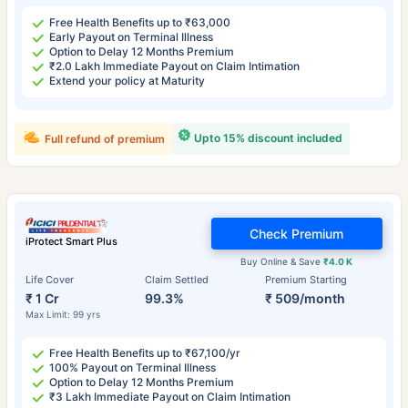
Free Health Benefits up to ₹63,000
Early Payout on Terminal Illness
Option to Delay 12 Months Premium
₹2.0 Lakh Immediate Payout on Claim Intimation
Extend your policy at Maturity
Upto 15% discount included
Full refund of premium
Check Premium
iProtect Smart Plus
Buy Online & Save
₹4.0 K
Life Cover
Claim Settled
Premium Starting
₹ 1 Cr
99.3%
₹ 509/month
Max Limit: 99 yrs
Free Health Benefits up to ₹67,100/yr
100% Payout on Terminal Illness
Option to Delay 12 Months Premium
₹3 Lakh Immediate Payout on Claim Intimation