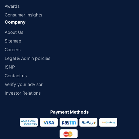
Awards
Consumer Insights
Company
About Us
Sitemap
Careers
Legal & Admin policies
ISNP
Contact us
Verify your advisor
Investor Relations
Payment Methods