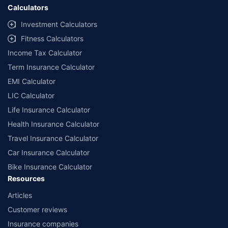
Calculators
Investment Calculators
Fitness Calculators
Income Tax Calculator
Term Insurance Calculator
EMI Calculator
LIC Calculator
Life Insurance Calculator
Health Insurance Calculator
Travel Insurance Calculator
Car Insurance Calculator
Bike Insurance Calculator
Resources
Articles
Customer reviews
Insurance companies