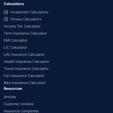
Calculators
Investment Calculators
Fitness Calculators
Income Tax Calculator
Term Insurance Calculator
EMI Calculator
LIC Calculator
Life Insurance Calculator
Health Insurance Calculator
Travel Insurance Calculator
Car Insurance Calculator
Bike Insurance Calculator
Resources
Articles
Customer reviews
Insurance companies