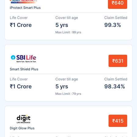
₹640
iProtect Smart Plus
Life Cover
Cover till age
Claim Settled
₹1 Crore
5 yrs
99.3%
Max Limit : 99 yrs
₹631
Smart Shield Plus
Life Cover
Cover till age
Claim Settled
₹1 Crore
5 yrs
98.34%
Max Limit : 79 yrs
₹415
Digit Glow Plus