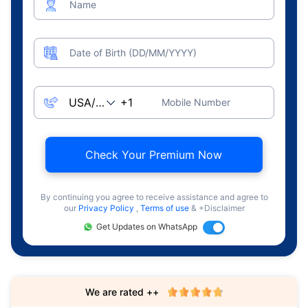
Name
Date of Birth (DD/MM/YYYY)
Mobile Number
Check Your Premium Now
By continuing you agree to receive assistance and agree to
our
Privacy Policy
,
Terms of use
& +Disclaimer
Get Updates on WhatsApp
We are rated ++