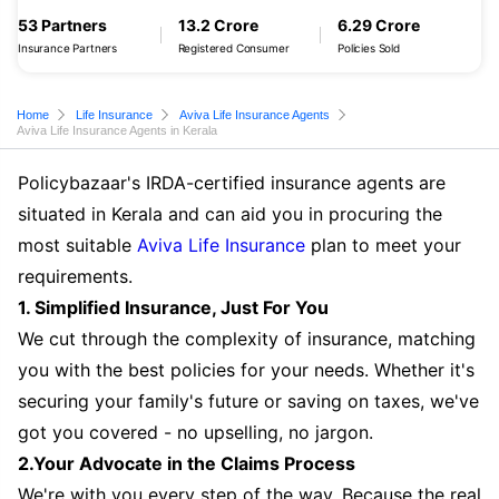
53 Partners
13.2 Crore
6.29 Crore
Insurance Partners
Registered Consumer
Policies Sold
Home
Life Insurance
Aviva Life Insurance Agents
Aviva Life Insurance Agents in Kerala
Policybazaar's IRDA-certified insurance agents are
situated in Kerala and can aid you in procuring the
most suitable
Aviva Life Insurance
plan to meet your
requirements.
1. Simplified Insurance, Just For You
We cut through the complexity of insurance, matching
you with the best policies for your needs. Whether it's
securing your family's future or saving on taxes, we've
got you covered - no upselling, no jargon.
2.Your Advocate in the Claims Process
We're with you every step of the way. Because the real