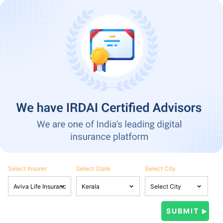
Select Insurer
Select State
Select City