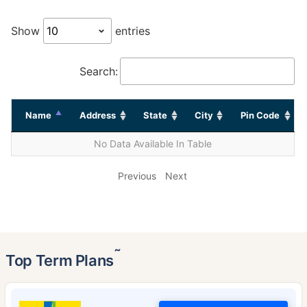
Show
entries
Search:
Name
Address
State
City
Pin Code
No Data Available In Table
Previous
Next
˜
Top Term Plans