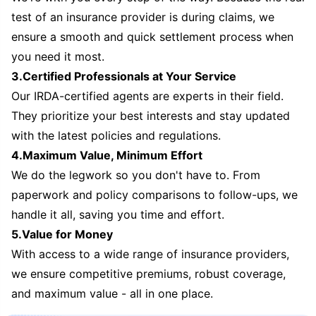
test of an insurance provider is during claims, we
ensure a smooth and quick settlement process when
you need it most.
3.Certified Professionals at Your Service
Our IRDA-certified agents are experts in their field.
They prioritize your best interests and stay updated
with the latest policies and regulations.
4.Maximum Value, Minimum Effort
We do the legwork so you don't have to. From
paperwork and policy comparisons to follow-ups, we
handle it all, saving you time and effort.
5.Value for Money
With access to a wide range of insurance providers,
we ensure competitive premiums, robust coverage,
and maximum value - all in one place.