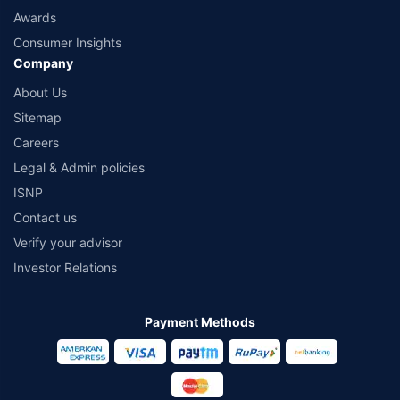
Awards
Consumer Insights
Company
About Us
Sitemap
Careers
Legal & Admin policies
ISNP
Contact us
Verify your advisor
Investor Relations
Payment Methods