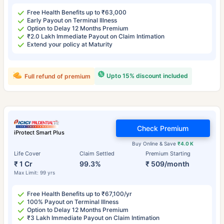
Free Health Benefits up to ₹63,000
Early Payout on Terminal Illness
Option to Delay 12 Months Premium
₹2.0 Lakh Immediate Payout on Claim Intimation
Extend your policy at Maturity
Upto 15% discount included
Full refund of premium
Check Premium
iProtect Smart Plus
Buy Online & Save
₹4.0 K
Life Cover
Claim Settled
Premium Starting
₹ 1 Cr
99.3%
₹ 509/month
Max Limit: 99 yrs
Free Health Benefits up to ₹67,100/yr
100% Payout on Terminal Illness
Option to Delay 12 Months Premium
₹3 Lakh Immediate Payout on Claim Intimation