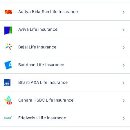
Aditya Birla Sun Life Insurance
Aviva Life Insurance
Bajaj Life Insurance
Bandhan Life Insurance
Bharti AXA Life Insurance
Canara HSBC Life Insurance
Edelweiss Life Insurance