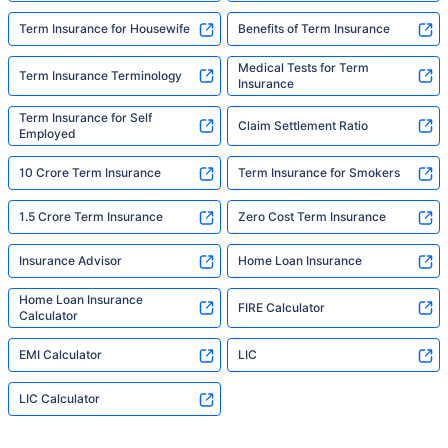
Term Insurance for Housewife
Benefits of Term Insurance
Medical Tests for Term
Term Insurance Terminology
Insurance
Term Insurance for Self
Claim Settlement Ratio
Employed
10 Crore Term Insurance
Term Insurance for Smokers
1.5 Crore Term Insurance
Zero Cost Term Insurance
Insurance Advisor
Home Loan Insurance
Home Loan Insurance
FIRE Calculator
Calculator
EMI Calculator
LIC
LIC Calculator