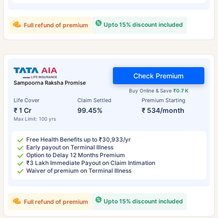
Upto 15% discount included
Full refund of premium
Check Premium
Sampoorna Raksha Promise
Buy Online & Save
₹0.7 K
Life Cover
Claim Settled
Premium Starting
₹ 1 Cr
99.45%
₹ 534/month
Max Limit: 100 yrs
Free Health Benefits up to ₹30,933/yr
Early payout on Terminal Illness
Option to Delay 12 Months Premium
₹3 Lakh Immediate Payout on Claim Intimation
Waiver of premium on Terminal Illness
Upto 15% discount included
Full refund of premium