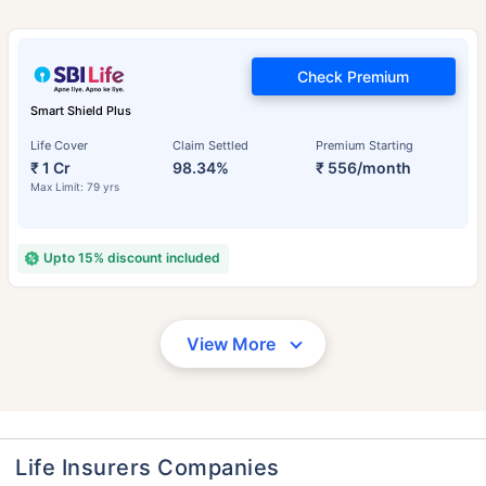
Check Premium
Smart Shield Plus
Life Cover
Claim Settled
Premium Starting
₹ 1 Cr
98.34%
₹ 556/month
Max Limit: 79 yrs
Upto 15% discount included
View More
Life Insurers Companies