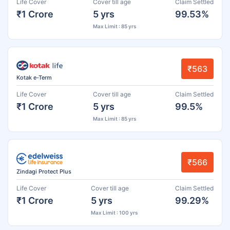
Life Cover
Cover till age
Claim Settled
₹1 Crore
5 yrs
99.53%
Max Limit : 85 yrs
₹563
Kotak e-Term
Life Cover
Cover till age
Claim Settled
₹1 Crore
5 yrs
99.5%
Max Limit : 85 yrs
₹566
Zindagi Protect Plus
Life Cover
Cover till age
Claim Settled
₹1 Crore
5 yrs
99.29%
Max Limit : 100 yrs