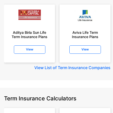
Aditya Birla Sun Life
Aviva Life Term
Term Insurance Plans
Insurance Plans
View
View
View
List of Term Insurance Companies
Term Insurance Calculators