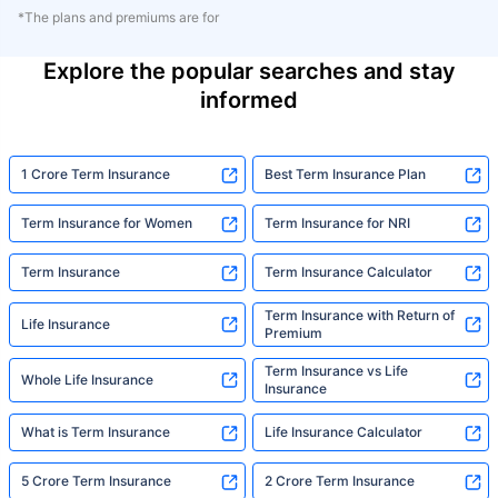
*The plans and premiums are for
Explore the popular searches and stay
informed
1 Crore Term Insurance
Best Term Insurance Plan
Term Insurance for Women
Term Insurance for NRI
Term Insurance
Term Insurance Calculator
Term Insurance with Return of
Life Insurance
Premium
Term Insurance vs Life
Whole Life Insurance
Insurance
What is Term Insurance
Life Insurance Calculator
5 Crore Term Insurance
2 Crore Term Insurance