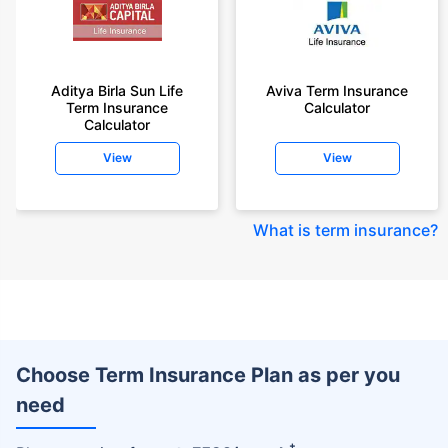
Aditya Birla Sun Life
Aviva Term Insurance
Term Insurance
Calculator
Calculator
View
View
What is term insurance
?
Choose Term Insurance Plan as per you
need
+