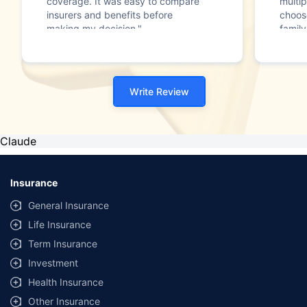
coverage. It was easy to compare
multip
insurers and benefits before
choos
making my decision."
family
Write Review
Claude
Insurance
General Insurance
Life Insurance
Term Insurance
Investment
Health Insurance
Other Insurance