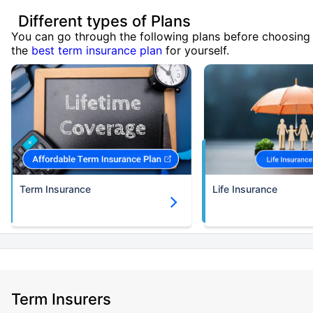
Different types of Plans
You can go through the following plans before choosing
the
best term insurance plan
for yourself.
Term Insurance
Life Insurance
Term Insurers