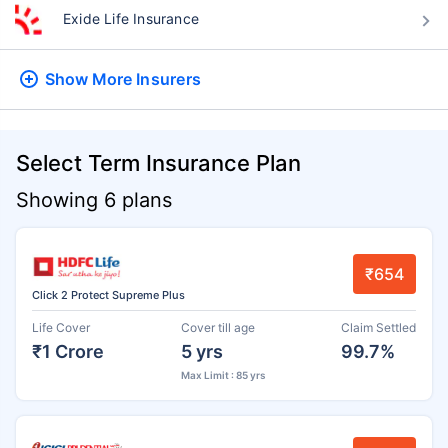
Exide Life Insurance
Show More
Insurers
Select Term Insurance Plan
Showing 6 plans
₹654
Click 2 Protect Supreme Plus
Life Cover
Cover till age
Claim Settled
₹1 Crore
5 yrs
99.7%
Max Limit : 85 yrs