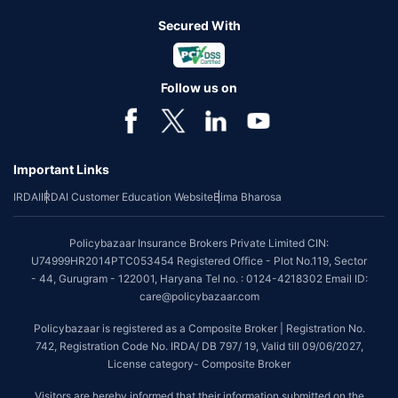
Secured With
Follow us on
Important Links
IRDAI
IRDAI Customer Education Website
Bima Bharosa
Policybazaar Insurance Brokers Private Limited CIN:
U74999HR2014PTC053454 Registered Office - Plot No.119, Sector
- 44, Gurugram - 122001, Haryana Tel no. : 0124-4218302 Email ID:
care@policybazaar.com
Policybazaar is registered as a Composite Broker | Registration No.
742, Registration Code No. IRDA/ DB 797/ 19, Valid till 09/06/2027,
License category- Composite Broker
Visitors are hereby informed that their information submitted on the