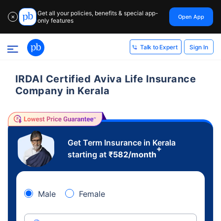
Get all your policies, benefits & special app-
Open App
✕
only features
Sign In
Talk to Expert
IRDAI Certified Aviva Life Insurance
Company in Kerala
Get Term Insurance in Kerala
+
starting at
₹
582
/month
Male
Female