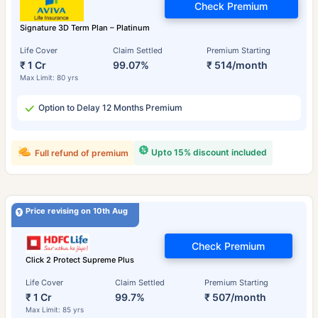
Check Premium
Signature 3D Term Plan – Platinum
Life Cover
Claim Settled
Premium Starting
₹ 1 Cr
99.07%
₹ 514/month
Max Limit: 80 yrs
Option to Delay 12 Months Premium
Upto 15% discount included
Full refund of premium
Price revising on 10th Aug
Check Premium
Click 2 Protect Supreme Plus
Life Cover
Claim Settled
Premium Starting
₹ 1 Cr
99.7%
₹ 507/month
Max Limit: 85 yrs