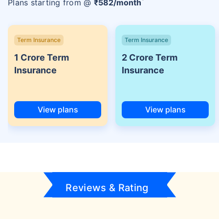
Plans starting from @
₹
582
/month
Term Insurance
Term Insurance
1 Crore Term
2 Crore Term
Insurance
Insurance
View plans
View plans
Reviews & Rating