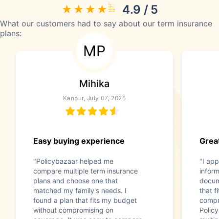
4.9 / 5
What our customers had to say about our term insurance
plans:
MP
Mihika
Kanpur, July 07, 2026
Easy buying experience
Great
"Policybazaar helped me
"I app
compare multiple term insurance
infor
plans and choose one that
docum
matched my family's needs. I
that f
found a plan that fits my budget
compr
without compromising on
Polic