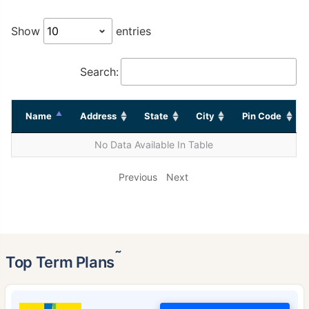
Show
entries
Search:
Name
Address
State
City
Pin Code
No Data Available In Table
Previous
Next
˜
Top Term Plans