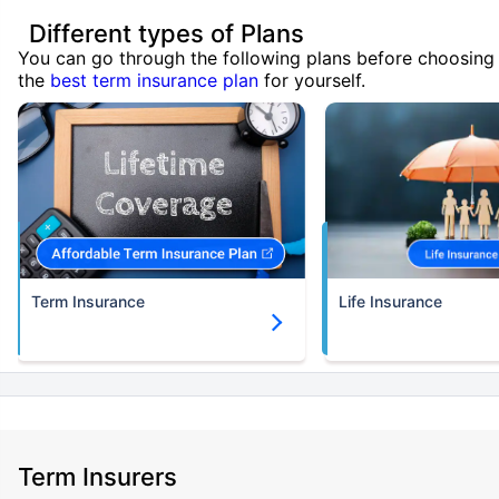
Different types of Plans
You can go through the following plans before choosing
the
best term insurance plan
for yourself.
Term Insurance
Life Insurance
Term Insurers