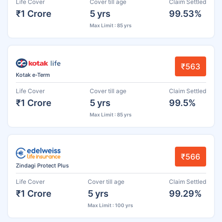
Life Cover
Cover till age
Claim Settled
₹1 Crore
5 yrs
99.53%
Max Limit : 85 yrs
₹563
Kotak e-Term
Life Cover
Cover till age
Claim Settled
₹1 Crore
5 yrs
99.5%
Max Limit : 85 yrs
₹566
Zindagi Protect Plus
Life Cover
Cover till age
Claim Settled
₹1 Crore
5 yrs
99.29%
Max Limit : 100 yrs