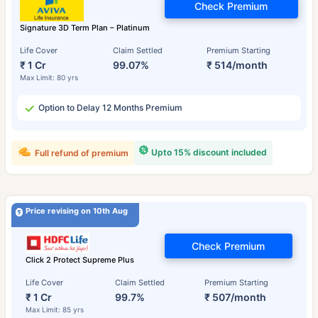
Check Premium
Signature 3D Term Plan – Platinum
Life Cover
Claim Settled
Premium Starting
₹ 1 Cr
99.07%
₹ 514/month
Max Limit: 80 yrs
Option to Delay 12 Months Premium
Upto 15% discount included
Full refund of premium
Price revising on 10th Aug
Check Premium
Click 2 Protect Supreme Plus
Life Cover
Claim Settled
Premium Starting
₹ 1 Cr
99.7%
₹ 507/month
Max Limit: 85 yrs