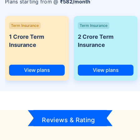
Plans starting from @
₹
582
/month
Term Insurance
Term Insurance
1 Crore Term
2 Crore Term
Insurance
Insurance
View plans
View plans
Reviews & Rating