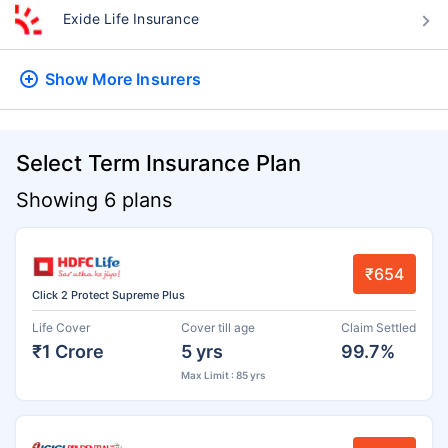
Exide Life Insurance
Show More
Insurers
Select Term Insurance Plan
Showing 6 plans
₹654
Click 2 Protect Supreme Plus
Life Cover
Cover till age
Claim Settled
₹1 Crore
5 yrs
99.7%
Max Limit : 85 yrs