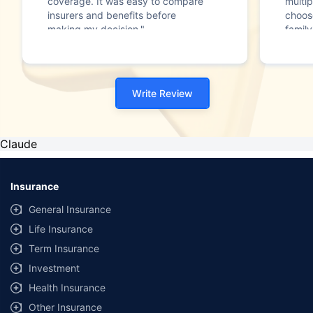
coverage. It was easy to compare
multip
insurers and benefits before
choos
making my decision."
family
Write Review
Claude
Insurance
General Insurance
Life Insurance
Term Insurance
Investment
Health Insurance
Other Insurance