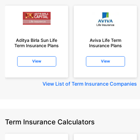
Aditya Birla Sun Life
Aviva Life Term
Term Insurance Plans
Insurance Plans
View
View
View
List of Term Insurance Companies
Term Insurance Calculators