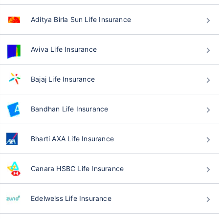
Aditya Birla Sun Life Insurance
Aviva Life Insurance
Bajaj Life Insurance
Bandhan Life Insurance
Bharti AXA Life Insurance
Canara HSBC Life Insurance
Edelweiss Life Insurance