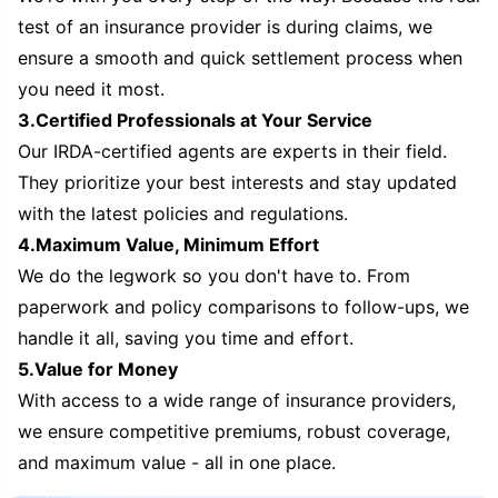
test of an insurance provider is during claims, we
ensure a smooth and quick settlement process when
you need it most.
3.Certified Professionals at Your Service
Our IRDA-certified agents are experts in their field.
They prioritize your best interests and stay updated
with the latest policies and regulations.
4.Maximum Value, Minimum Effort
We do the legwork so you don't have to. From
paperwork and policy comparisons to follow-ups, we
handle it all, saving you time and effort.
5.Value for Money
With access to a wide range of insurance providers,
we ensure competitive premiums, robust coverage,
and maximum value - all in one place.