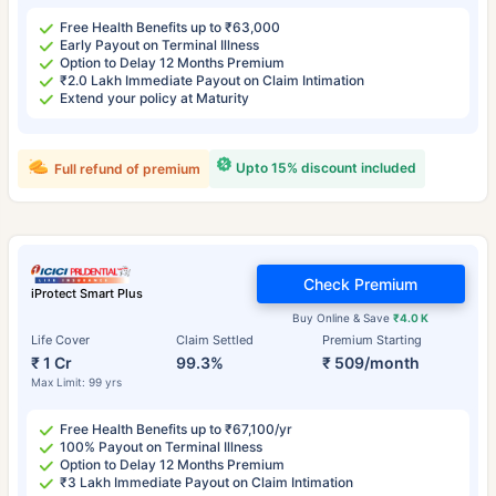
Free Health Benefits up to ₹63,000
Early Payout on Terminal Illness
Option to Delay 12 Months Premium
₹2.0 Lakh Immediate Payout on Claim Intimation
Extend your policy at Maturity
Upto 15% discount included
Full refund of premium
Check Premium
iProtect Smart Plus
Buy Online & Save
₹4.0 K
Life Cover
Claim Settled
Premium Starting
₹ 1 Cr
99.3%
₹ 509/month
Max Limit: 99 yrs
Free Health Benefits up to ₹67,100/yr
100% Payout on Terminal Illness
Option to Delay 12 Months Premium
₹3 Lakh Immediate Payout on Claim Intimation