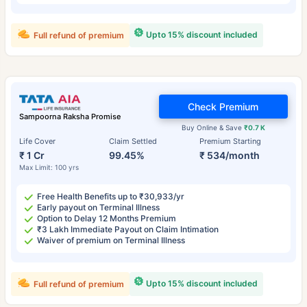
Upto 15% discount included
Full refund of premium
Check Premium
Sampoorna Raksha Promise
Buy Online & Save
₹0.7 K
Life Cover
Claim Settled
Premium Starting
₹ 1 Cr
99.45%
₹ 534/month
Max Limit: 100 yrs
Free Health Benefits up to ₹30,933/yr
Early payout on Terminal Illness
Option to Delay 12 Months Premium
₹3 Lakh Immediate Payout on Claim Intimation
Waiver of premium on Terminal Illness
Upto 15% discount included
Full refund of premium