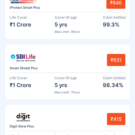
₹640
iProtect Smart Plus
Life Cover
Cover till age
Claim Settled
₹1 Crore
5 yrs
99.3%
Max Limit : 99 yrs
₹631
Smart Shield Plus
Life Cover
Cover till age
Claim Settled
₹1 Crore
5 yrs
98.34%
Max Limit : 79 yrs
₹415
Digit Glow Plus