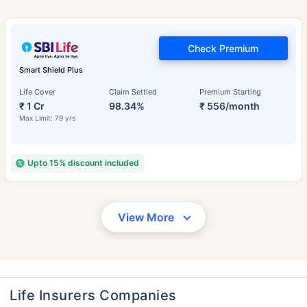
Check Premium
Smart Shield Plus
Life Cover
Claim Settled
Premium Starting
₹ 1 Cr
98.34%
₹ 556/month
Max Limit: 79 yrs
Upto 15% discount included
View More
Life Insurers Companies