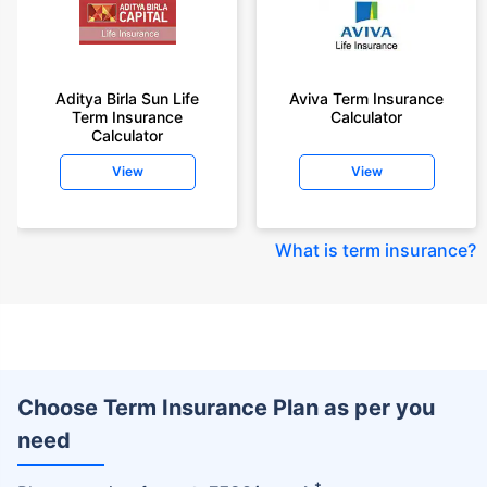
Aditya Birla Sun Life
Aviva Term Insurance
Term Insurance
Calculator
Calculator
View
View
What is term insurance
?
Choose Term Insurance Plan as per you
need
+