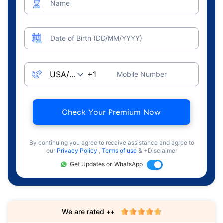
Name
Date of Birth (DD/MM/YYYY)
Mobile Number
Check Your Premium Now
By continuing you agree to receive assistance and agree to
our
Privacy Policy
,
Terms of use
& +Disclaimer
Get Updates on WhatsApp
We are rated ++