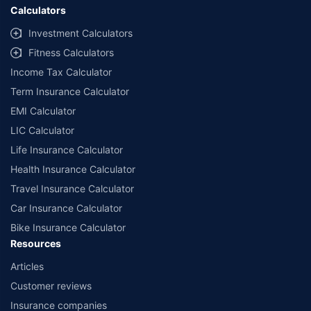
Calculators
Investment Calculators
Fitness Calculators
Income Tax Calculator
Term Insurance Calculator
EMI Calculator
LIC Calculator
Life Insurance Calculator
Health Insurance Calculator
Travel Insurance Calculator
Car Insurance Calculator
Bike Insurance Calculator
Resources
Articles
Customer reviews
Insurance companies