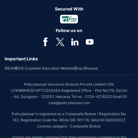
Secured With
Follow us on
Important Links
IRDAI
IRDAI Customer Education Website
Bima Bharosa
Policybazaar Insurance Brokers Private Limited CIN:
U74999HR2014PTC053454 Registered Office - Plot No.119, Sector
- 44, Gurugram - 122001, Haryana Tel no. : 0124-4218302 Email ID:
care@policybazaar.com
Policybazaar is registered as a Composite Broker | Registration No.
742, Registration Code No. IRDA/ DB 797/ 19, Valid till 09/06/2027,
License category- Composite Broker
Visitors are hereby informed that their information submitted on the