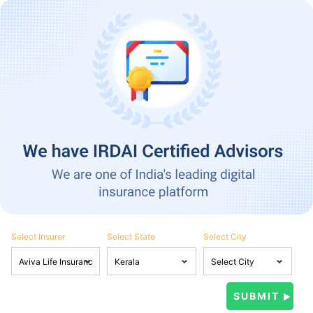
Select Insurer
Select State
Select City