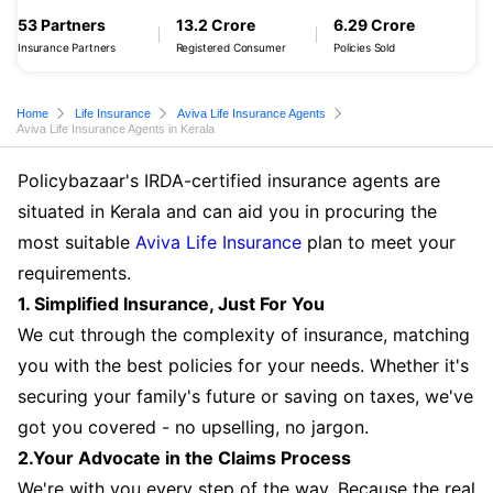
53 Partners
13.2 Crore
6.29 Crore
Insurance Partners
Registered Consumer
Policies Sold
Home
Life Insurance
Aviva Life Insurance Agents
Aviva Life Insurance Agents in Kerala
Policybazaar's IRDA-certified insurance agents are
situated in Kerala and can aid you in procuring the
most suitable
Aviva Life Insurance
plan to meet your
requirements.
1. Simplified Insurance, Just For You
We cut through the complexity of insurance, matching
you with the best policies for your needs. Whether it's
securing your family's future or saving on taxes, we've
got you covered - no upselling, no jargon.
2.Your Advocate in the Claims Process
We're with you every step of the way. Because the real