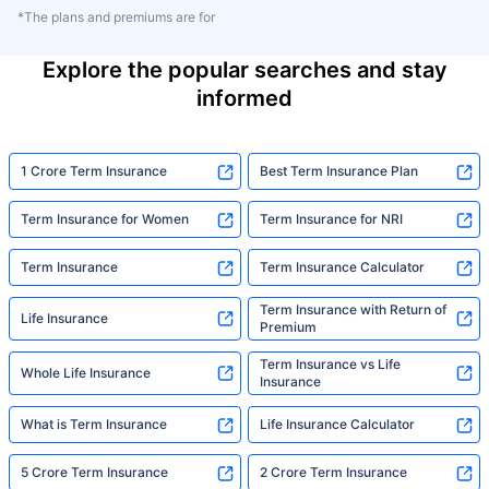
*The plans and premiums are for
Explore the popular searches and stay
informed
1 Crore Term Insurance
Best Term Insurance Plan
Term Insurance for Women
Term Insurance for NRI
Term Insurance
Term Insurance Calculator
Term Insurance with Return of
Life Insurance
Premium
Term Insurance vs Life
Whole Life Insurance
Insurance
What is Term Insurance
Life Insurance Calculator
5 Crore Term Insurance
2 Crore Term Insurance