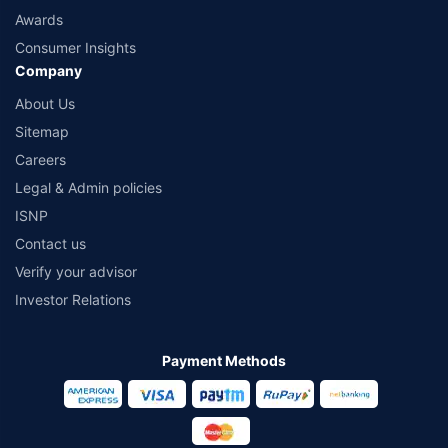
Awards
Consumer Insights
Company
About Us
Sitemap
Careers
Legal & Admin policies
ISNP
Contact us
Verify your advisor
Investor Relations
Payment Methods