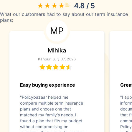
4.8 / 5
What our customers had to say about our term insurance
plans:
MP
Mihika
Kanpur, July 07, 2026
Easy buying experience
Great
"Policybazaar helped me
"I app
compare multiple term insurance
infor
plans and choose one that
docum
matched my family's needs. I
that f
found a plan that fits my budget
compr
without compromising on
Polic