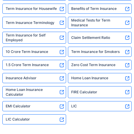
Term Insurance for Housewife
Benefits of Term Insurance
Medical Tests for Term
Term Insurance Terminology
Insurance
Term Insurance for Self
Claim Settlement Ratio
Employed
10 Crore Term Insurance
Term Insurance for Smokers
1.5 Crore Term Insurance
Zero Cost Term Insurance
Insurance Advisor
Home Loan Insurance
Home Loan Insurance
FIRE Calculator
Calculator
EMI Calculator
LIC
LIC Calculator