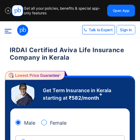
Get all your policies, benefits & special app-
Open App
✕
only features
Sign In
Talk to Expert
IRDAI Certified Aviva Life Insurance
Company in Kerala
Get Term Insurance in Kerala
+
starting at
₹
582
/month
Male
Female