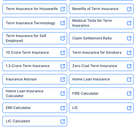
Term Insurance for Housewife
Benefits of Term Insurance
Medical Tests for Term
Term Insurance Terminology
Insurance
Term Insurance for Self
Claim Settlement Ratio
Employed
10 Crore Term Insurance
Term Insurance for Smokers
1.5 Crore Term Insurance
Zero Cost Term Insurance
Insurance Advisor
Home Loan Insurance
Home Loan Insurance
FIRE Calculator
Calculator
EMI Calculator
LIC
LIC Calculator