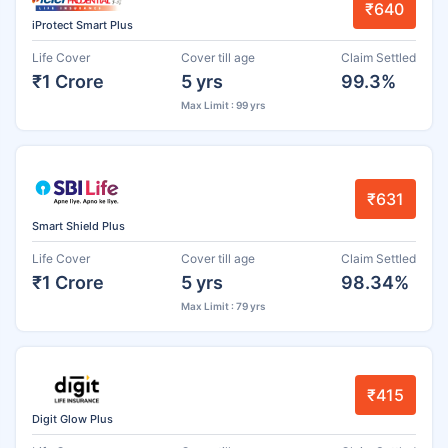
₹640
iProtect Smart Plus
Life Cover
Cover till age
Claim Settled
₹1 Crore
5 yrs
99.3%
Max Limit : 99 yrs
₹631
Smart Shield Plus
Life Cover
Cover till age
Claim Settled
₹1 Crore
5 yrs
98.34%
Max Limit : 79 yrs
₹415
Digit Glow Plus