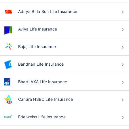
Aditya Birla Sun Life Insurance
Aviva Life Insurance
Bajaj Life Insurance
Bandhan Life Insurance
Bharti AXA Life Insurance
Canara HSBC Life Insurance
Edelweiss Life Insurance