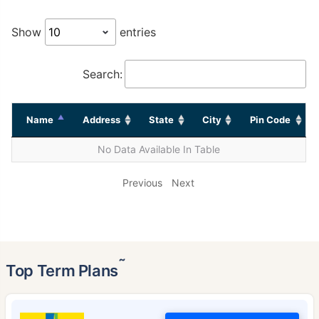
Show
entries
Search:
Name
Address
State
City
Pin Code
No Data Available In Table
Previous
Next
˜
Top Term Plans