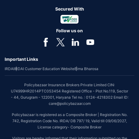
Secured With
Follow us on
Important Links
IRDAI
IRDAI Customer Education Website
Bima Bharosa
Policybazaar Insurance Brokers Private Limited CIN:
U74999HR2014PTC053454 Registered Office - Plot No.119, Sector
- 44, Gurugram - 122001, Haryana Tel no. : 0124-4218302 Email ID:
care@policybazaar.com
Policybazaar is registered as a Composite Broker | Registration No.
742, Registration Code No. IRDA/ DB 797/ 19, Valid till 09/06/2027,
License category- Composite Broker
Visitors are hereby informed that their information submitted on the