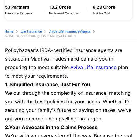
53 Partners
13.2 Crore
6.29 Crore
Insurance Partners
Registered Consumer
Policies Sold
Home
Life Insurance
Aviva Life Insurance Agents
Aviva Life Insurance Agents in Madhya Pradesh
Policybazaar's IRDA-certified insurance agents are
situated in Madhya Pradesh and can aid you in
procuring the most suitable
Aviva Life Insurance
plan
to meet your requirements.
1. Simplified Insurance, Just For You
We cut through the complexity of insurance, matching
you with the best policies for your needs. Whether it's
securing your family's future or saving on taxes, we've
got you covered - no upselling, no jargon.
2.Your Advocate in the Claims Process
We're with you every step of the way. Because the real