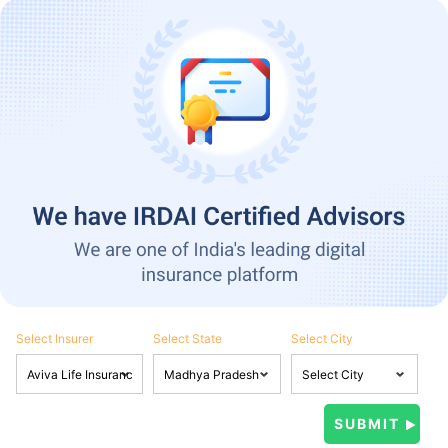
Select Insurer
Select State
Select City