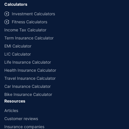
Calculators
Investment Calculators
Fitness Calculators
Income Tax Calculator
Term Insurance Calculator
EMI Calculator
LIC Calculator
Life Insurance Calculator
Health Insurance Calculator
Travel Insurance Calculator
Car Insurance Calculator
Bike Insurance Calculator
Resources
Articles
Customer reviews
Insurance companies