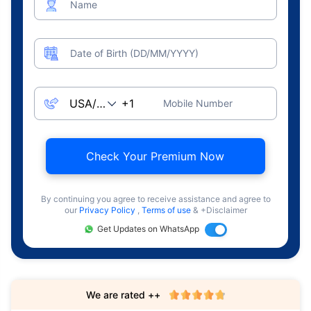
Name
Date of Birth (DD/MM/YYYY)
Mobile Number
Check Your Premium Now
By continuing you agree to receive assistance and agree to
our
Privacy Policy
,
Terms of use
& +Disclaimer
Get Updates on WhatsApp
We are rated ++