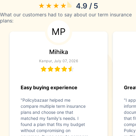
4.9 / 5
What our customers had to say about our term insurance
plans:
MP
Mihika
Kanpur, July 07, 2026
Easy buying experience
Great
"Policybazaar helped me
"I app
compare multiple term insurance
infor
plans and choose one that
docum
matched my family's needs. I
that f
found a plan that fits my budget
compr
without compromising on
Polic