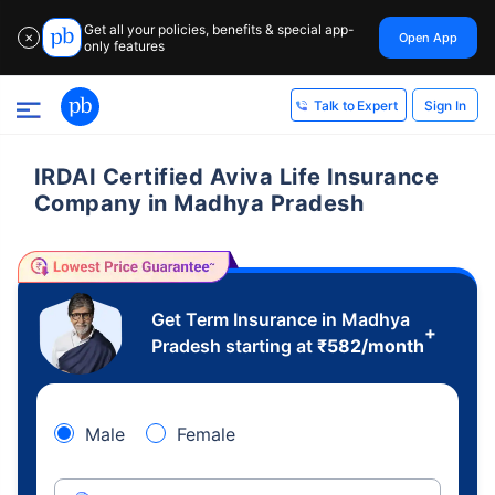
Get all your policies, benefits & special app-
Open App
✕
only features
Sign In
Talk to Expert
IRDAI Certified Aviva Life Insurance
Company in Madhya Pradesh
Get Term Insurance in Madhya
+
Pradesh starting at
₹
582
/month
Male
Female