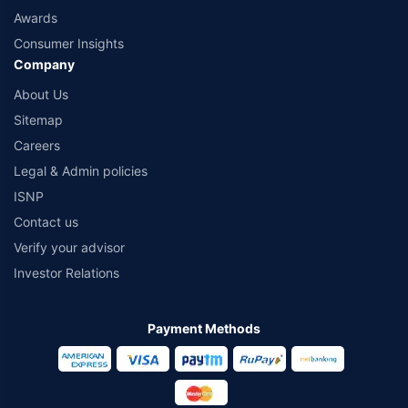
Awards
Consumer Insights
Company
About Us
Sitemap
Careers
Legal & Admin policies
ISNP
Contact us
Verify your advisor
Investor Relations
Payment Methods