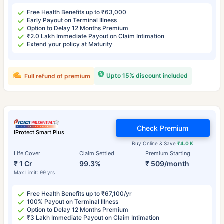
Free Health Benefits up to ₹63,000
Early Payout on Terminal Illness
Option to Delay 12 Months Premium
₹2.0 Lakh Immediate Payout on Claim Intimation
Extend your policy at Maturity
Upto 15% discount included
Full refund of premium
Check Premium
iProtect Smart Plus
Buy Online & Save
₹4.0 K
Life Cover
Claim Settled
Premium Starting
₹ 1 Cr
99.3%
₹ 509/month
Max Limit: 99 yrs
Free Health Benefits up to ₹67,100/yr
100% Payout on Terminal Illness
Option to Delay 12 Months Premium
₹3 Lakh Immediate Payout on Claim Intimation