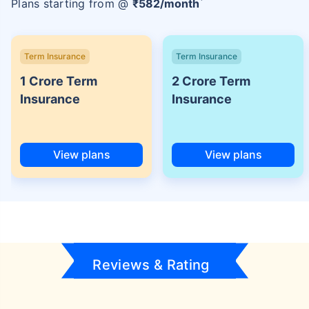
Plans starting from @
₹
582
/month
Term Insurance
Term Insurance
1 Crore Term
2 Crore Term
Insurance
Insurance
View plans
View plans
Reviews & Rating