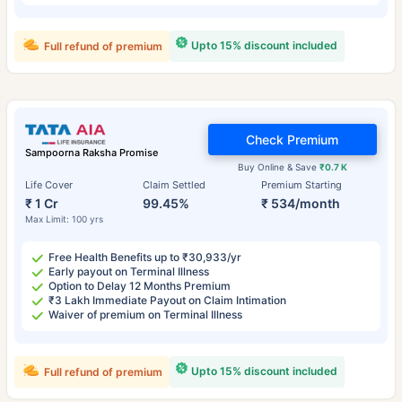
Upto 15% discount included
Full refund of premium
Check Premium
Sampoorna Raksha Promise
Buy Online & Save
₹0.7 K
Life Cover
Claim Settled
Premium Starting
₹ 1 Cr
99.45%
₹ 534/month
Max Limit: 100 yrs
Free Health Benefits up to ₹30,933/yr
Early payout on Terminal Illness
Option to Delay 12 Months Premium
₹3 Lakh Immediate Payout on Claim Intimation
Waiver of premium on Terminal Illness
Upto 15% discount included
Full refund of premium