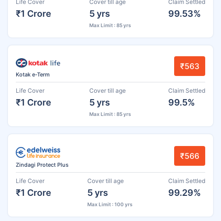
Life Cover
Cover till age
Claim Settled
₹1 Crore
5 yrs
99.53%
Max Limit : 85 yrs
₹563
Kotak e-Term
Life Cover
Cover till age
Claim Settled
₹1 Crore
5 yrs
99.5%
Max Limit : 85 yrs
₹566
Zindagi Protect Plus
Life Cover
Cover till age
Claim Settled
₹1 Crore
5 yrs
99.29%
Max Limit : 100 yrs