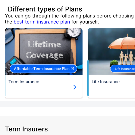
Different types of Plans
You can go through the following plans before choosing
the
best term insurance plan
for yourself.
Term Insurance
Life Insurance
Term Insurers