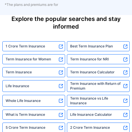
*The plans and premiums are for
Explore the popular searches and stay
informed
1 Crore Term Insurance
Best Term Insurance Plan
Term Insurance for Women
Term Insurance for NRI
Term Insurance
Term Insurance Calculator
Term Insurance with Return of
Life Insurance
Premium
Term Insurance vs Life
Whole Life Insurance
Insurance
What is Term Insurance
Life Insurance Calculator
5 Crore Term Insurance
2 Crore Term Insurance