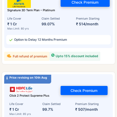
Check Premium
Signature 3D Term Plan – Platinum
Life Cover
Claim Settled
Premium Starting
₹ 1 Cr
99.07%
₹ 514/month
Max Limit: 80 yrs
Option to Delay 12 Months Premium
Upto 15% discount included
Full refund of premium
Price revising on 10th Aug
Check Premium
Click 2 Protect Supreme Plus
Life Cover
Claim Settled
Premium Starting
₹ 1 Cr
99.7%
₹ 507/month
Max Limit: 85 yrs