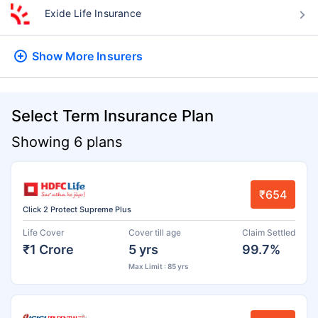
Exide Life Insurance
Show More
Insurers
Select Term Insurance Plan
Showing 6 plans
₹654
Click 2 Protect Supreme Plus
Life Cover
Cover till age
Claim Settled
₹1 Crore
5 yrs
99.7%
Max Limit : 85 yrs