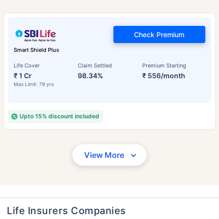
Check Premium
Smart Shield Plus
Life Cover
Claim Settled
Premium Starting
₹ 1 Cr
98.34%
₹ 556/month
Max Limit: 79 yrs
Upto 15% discount included
View More
Life Insurers Companies