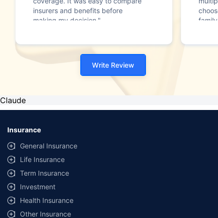
coverage. It was easy to compare
multip
insurers and benefits before
choos
making my decision."
family
Write Review
Claude
Insurance
General Insurance
Life Insurance
Term Insurance
Investment
Health Insurance
Other Insurance