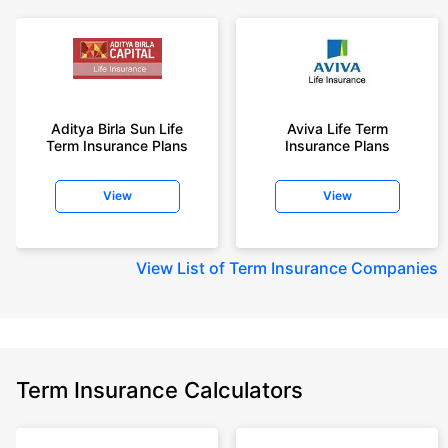
Aditya Birla Sun Life
Aviva Life Term
Term Insurance Plans
Insurance Plans
View
View
View
List of Term Insurance Companies
Term Insurance Calculators