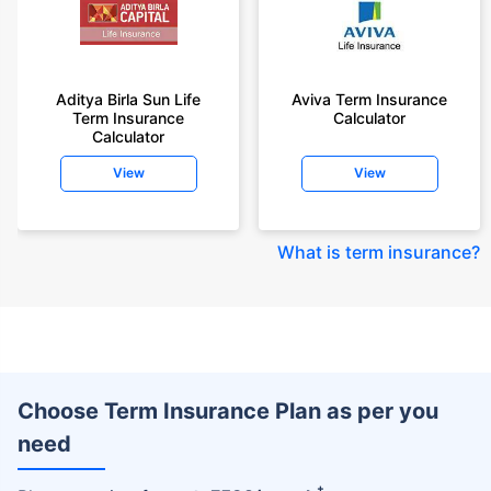
Aditya Birla Sun Life
Aviva Term Insurance
Term Insurance
Calculator
Calculator
View
View
What is term insurance
?
Choose Term Insurance Plan as per you
need
+