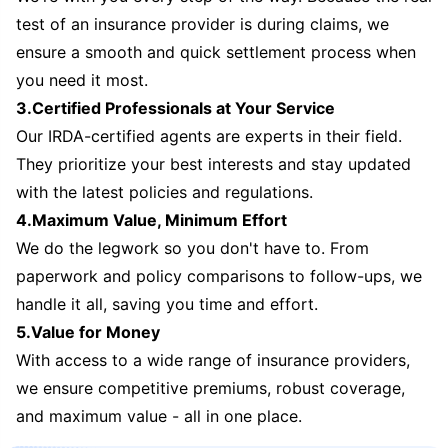
test of an insurance provider is during claims, we
ensure a smooth and quick settlement process when
you need it most.
3.Certified Professionals at Your Service
Our IRDA-certified agents are experts in their field.
They prioritize your best interests and stay updated
with the latest policies and regulations.
4.Maximum Value, Minimum Effort
We do the legwork so you don't have to. From
paperwork and policy comparisons to follow-ups, we
handle it all, saving you time and effort.
5.Value for Money
With access to a wide range of insurance providers,
we ensure competitive premiums, robust coverage,
and maximum value - all in one place.