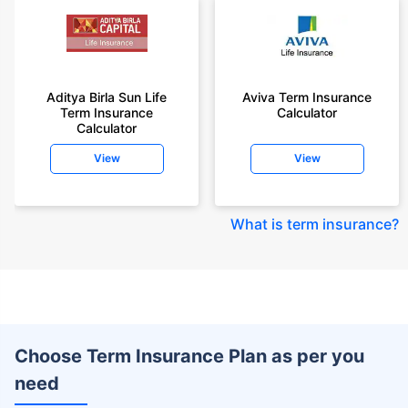
Aditya Birla Sun Life
Aviva Term Insurance
Term Insurance
Calculator
Calculator
View
View
What is term insurance
?
Choose Term Insurance Plan as per you
need