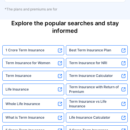
*The plans and premiums are for
Explore the popular searches and stay
informed
1 Crore Term Insurance
Best Term Insurance Plan
Term Insurance for Women
Term Insurance for NRI
Term Insurance
Term Insurance Calculator
Term Insurance with Return of
Life Insurance
Premium
Term Insurance vs Life
Whole Life Insurance
Insurance
What is Term Insurance
Life Insurance Calculator