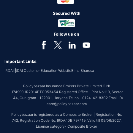
Secured With
Follow us on
Important Links
IRDAI
IRDAI Customer Education Website
Bima Bharosa
Policybazaar Insurance Brokers Private Limited CIN:
U74999HR2014PTC053454 Registered Office - Plot No.119, Sector
- 44, Gurugram - 122001, Haryana Tel no. : 0124-4218302 Email ID:
care@policybazaar.com
Policybazaar is registered as a Composite Broker | Registration No.
742, Registration Code No. IRDA/ DB 797/ 19, Valid till 09/06/2027,
License category- Composite Broker