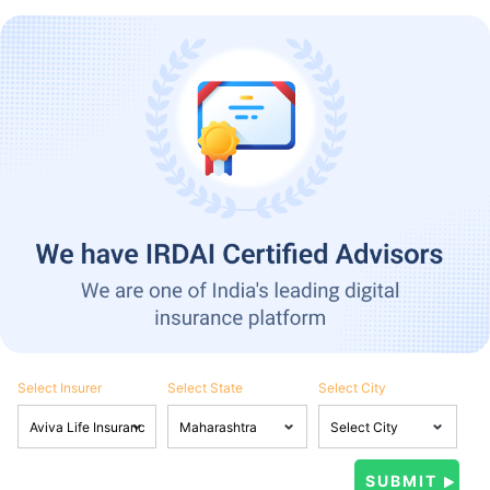
Select Insurer
Select State
Select City