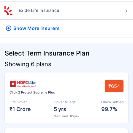
Exide Life Insurance
Show More
Insurers
Select Term Insurance Plan
Showing 6 plans
₹654
Click 2 Protect Supreme Plus
Life Cover
Cover till age
Claim Settled
₹1 Crore
5 yrs
99.7%
Max Limit : 85 yrs