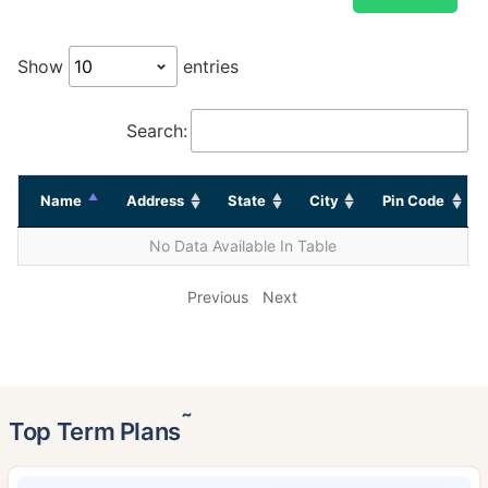
Show
entries
Search:
Name
Address
State
City
Pin Code
No Data Available In Table
Previous
Next
˜
Top Term Plans