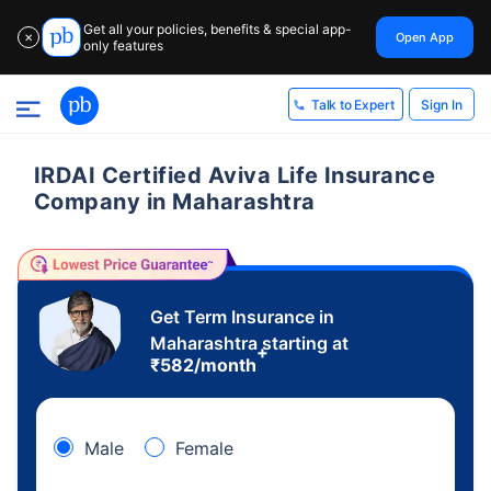
Get all your policies, benefits & special app-
Open App
✕
only features
Sign In
Talk to Expert
IRDAI Certified Aviva Life Insurance
Company in Maharashtra
Get Term Insurance in
Maharashtra starting at
+
₹
582
/month
Male
Female