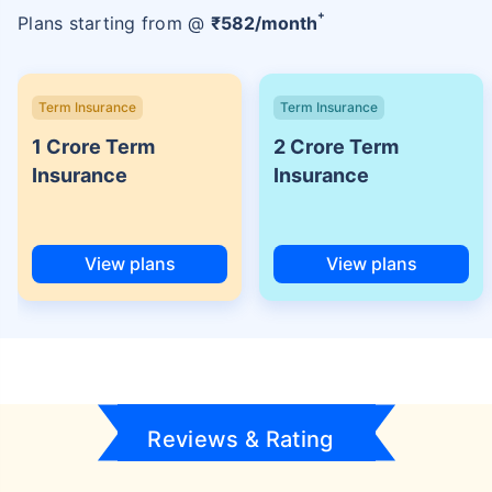
+
Plans starting from @
₹
582
/month
Term Insurance
Term Insurance
1 Crore Term
2 Crore Term
Insurance
Insurance
View plans
View plans
Reviews & Rating