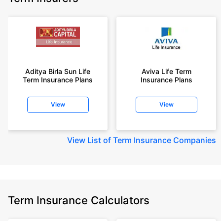
Aditya Birla Sun Life
Aviva Life Term
Term Insurance Plans
Insurance Plans
View
View
View
List of Term Insurance Companies
Term Insurance Calculators