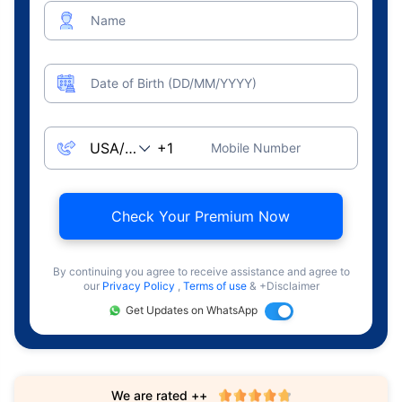
Name
Date of Birth (DD/MM/YYYY)
Mobile Number
Check Your Premium Now
By continuing you agree to receive assistance and agree to
our
Privacy Policy
,
Terms of use
& +Disclaimer
Get Updates on WhatsApp
We are rated ++