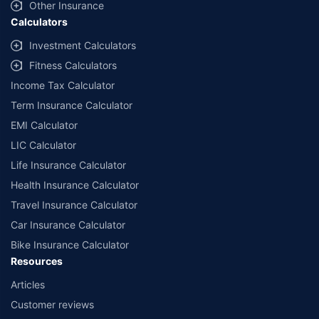
Other Insurance
Calculators
Investment Calculators
Fitness Calculators
Income Tax Calculator
Term Insurance Calculator
EMI Calculator
LIC Calculator
Life Insurance Calculator
Health Insurance Calculator
Travel Insurance Calculator
Car Insurance Calculator
Bike Insurance Calculator
Resources
Articles
Customer reviews