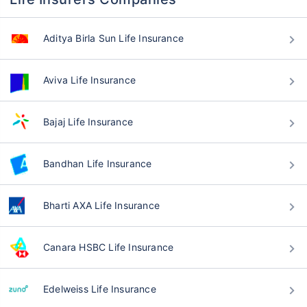
Aditya Birla Sun Life Insurance
Aviva Life Insurance
Bajaj Life Insurance
Bandhan Life Insurance
Bharti AXA Life Insurance
Canara HSBC Life Insurance
Edelweiss Life Insurance