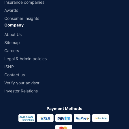
Insurance companies
Awards
Consumer Insights
Company
About Us
Sitemap
Careers
Legal & Admin policies
ISNP
Contact us
Verify your advisor
Investor Relations
Payment Methods