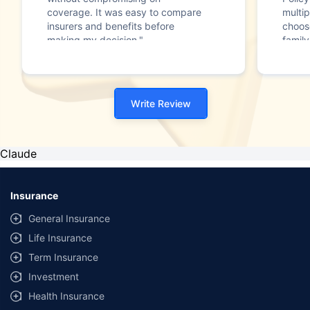
coverage. It was easy to compare
multip
insurers and benefits before
choos
making my decision."
family
Write Review
Claude
Insurance
General Insurance
Life Insurance
Term Insurance
Investment
Health Insurance