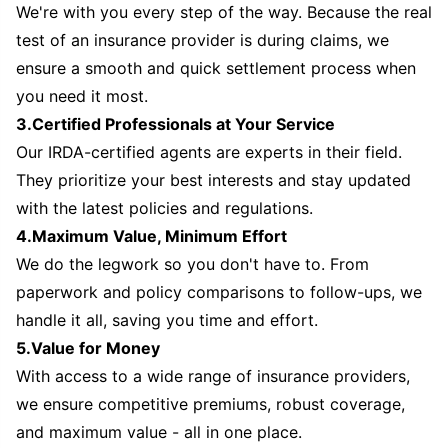
We're with you every step of the way. Because the real
test of an insurance provider is during claims, we
ensure a smooth and quick settlement process when
you need it most.
3.Certified Professionals at Your Service
Our IRDA-certified agents are experts in their field.
They prioritize your best interests and stay updated
with the latest policies and regulations.
4.Maximum Value, Minimum Effort
We do the legwork so you don't have to. From
paperwork and policy comparisons to follow-ups, we
handle it all, saving you time and effort.
5.Value for Money
With access to a wide range of insurance providers,
we ensure competitive premiums, robust coverage,
and maximum value - all in one place.