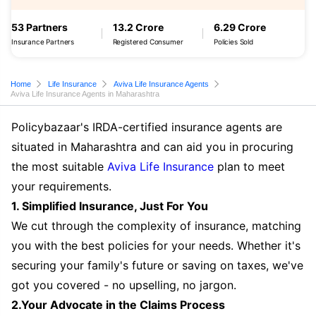
53 Partners
13.2 Crore
6.29 Crore
Insurance Partners
Registered Consumer
Policies Sold
Home
Life Insurance
Aviva Life Insurance Agents
Aviva Life Insurance Agents in Maharashtra
Policybazaar's IRDA-certified insurance agents are
situated in Maharashtra and can aid you in procuring
the most suitable
Aviva Life Insurance
plan to meet
your requirements.
1. Simplified Insurance, Just For You
We cut through the complexity of insurance, matching
you with the best policies for your needs. Whether it's
securing your family's future or saving on taxes, we've
got you covered - no upselling, no jargon.
2.Your Advocate in the Claims Process