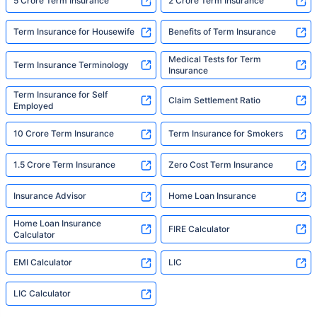
5 Crore Term Insurance
2 Crore Term Insurance
Term Insurance for Housewife
Benefits of Term Insurance
Medical Tests for Term
Term Insurance Terminology
Insurance
Term Insurance for Self
Claim Settlement Ratio
Employed
10 Crore Term Insurance
Term Insurance for Smokers
1.5 Crore Term Insurance
Zero Cost Term Insurance
Insurance Advisor
Home Loan Insurance
Home Loan Insurance
FIRE Calculator
Calculator
EMI Calculator
LIC
LIC Calculator