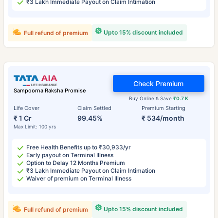
₹3 Lakh Immediate Payout on Claim Intimation
Upto 15% discount included
Full refund of premium
Check Premium
Sampoorna Raksha Promise
Buy Online & Save
₹0.7 K
Life Cover
Claim Settled
Premium Starting
₹ 1 Cr
99.45%
₹ 534/month
Max Limit: 100 yrs
Free Health Benefits up to ₹30,933/yr
Early payout on Terminal Illness
Option to Delay 12 Months Premium
₹3 Lakh Immediate Payout on Claim Intimation
Waiver of premium on Terminal Illness
Upto 15% discount included
Full refund of premium