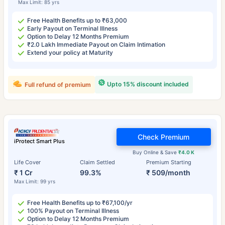
Max Limit: 85 yrs
Free Health Benefits up to ₹63,000
Early Payout on Terminal Illness
Option to Delay 12 Months Premium
₹2.0 Lakh Immediate Payout on Claim Intimation
Extend your policy at Maturity
Upto 15% discount included
Full refund of premium
Check Premium
iProtect Smart Plus
Buy Online & Save
₹4.0 K
Life Cover
Claim Settled
Premium Starting
₹ 1 Cr
99.3%
₹ 509/month
Max Limit: 99 yrs
Free Health Benefits up to ₹67,100/yr
100% Payout on Terminal Illness
Option to Delay 12 Months Premium