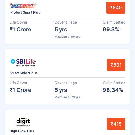
₹640
iProtect Smart Plus
Life Cover
Cover till age
Claim Settled
₹1 Crore
5 yrs
99.3%
Max Limit : 99 yrs
₹631
Smart Shield Plus
Life Cover
Cover till age
Claim Settled
₹1 Crore
5 yrs
98.34%
Max Limit : 79 yrs
₹415
Digit Glow Plus