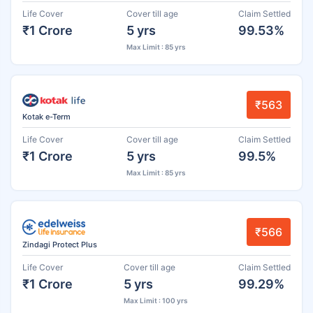
Life Cover
Cover till age
Claim Settled
₹1 Crore
5 yrs
99.53%
Max Limit : 85 yrs
₹563
Kotak e-Term
Life Cover
Cover till age
Claim Settled
₹1 Crore
5 yrs
99.5%
Max Limit : 85 yrs
₹566
Zindagi Protect Plus
Life Cover
Cover till age
Claim Settled
₹1 Crore
5 yrs
99.29%
Max Limit : 100 yrs