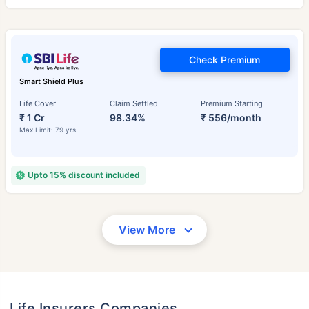
Check Premium
Smart Shield Plus
Life Cover
Claim Settled
Premium Starting
₹ 1 Cr
98.34%
₹ 556/month
Max Limit: 79 yrs
Upto 15% discount included
View More
Life Insurers Companies