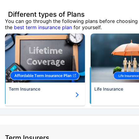
Different types of Plans
You can go through the following plans before choosing
the
best term insurance plan
for yourself.
Term Insurance
Life Insurance
Term Insurers