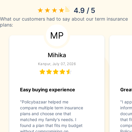
4.9 / 5
What our customers had to say about our term insurance
plans:
MP
Mihika
Kanpur, July 07, 2026
Easy buying experience
Great
"Policybazaar helped me
"I app
compare multiple term insurance
infor
plans and choose one that
docum
matched my family's needs. I
that f
found a plan that fits my budget
compr
without compromising on
Polic