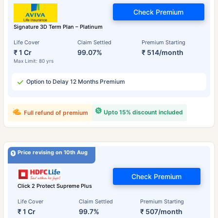
Check Premium
Signature 3D Term Plan – Platinum
Life Cover
Claim Settled
Premium Starting
₹ 1 Cr
99.07%
₹ 514/month
Max Limit: 80 yrs
Option to Delay 12 Months Premium
Upto 15% discount included
Full refund of premium
Price revising on 10th Aug
Check Premium
Click 2 Protect Supreme Plus
Life Cover
Claim Settled
Premium Starting
₹ 1 Cr
99.7%
₹ 507/month