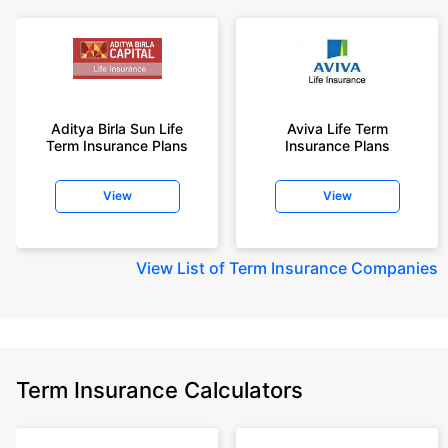
Aditya Birla Sun Life
Aviva Life Term
Term Insurance Plans
Insurance Plans
View
View
View
List of Term Insurance Companies
Term Insurance Calculators