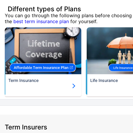
Different types of Plans
You can go through the following plans before choosing
the
best term insurance plan
for yourself.
Term Insurance
Life Insurance
Term Insurers