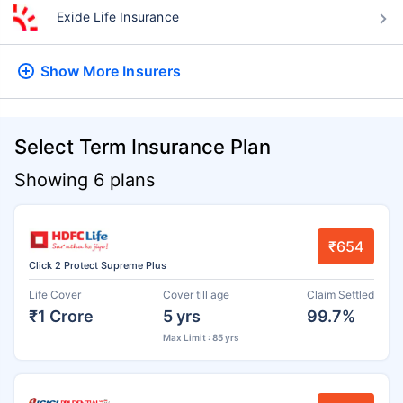
Exide Life Insurance
Show More
Insurers
Select Term Insurance Plan
Showing 6 plans
₹654
Click 2 Protect Supreme Plus
Life Cover
Cover till age
Claim Settled
₹1 Crore
5 yrs
99.7%
Max Limit : 85 yrs