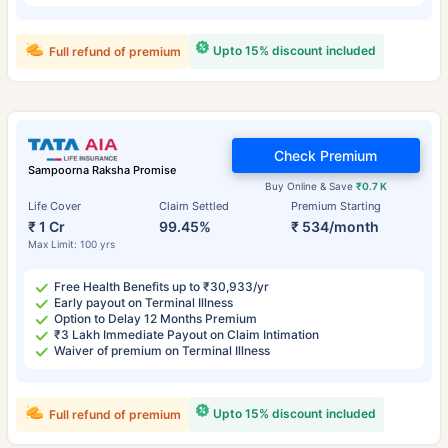
Upto 15% discount included
Full refund of premium
Check Premium
Sampoorna Raksha Promise
Buy Online & Save
₹0.7 K
Life Cover
Claim Settled
Premium Starting
₹ 1 Cr
99.45%
₹ 534/month
Max Limit: 100 yrs
Free Health Benefits up to ₹30,933/yr
Early payout on Terminal Illness
Option to Delay 12 Months Premium
₹3 Lakh Immediate Payout on Claim Intimation
Waiver of premium on Terminal Illness
Upto 15% discount included
Full refund of premium