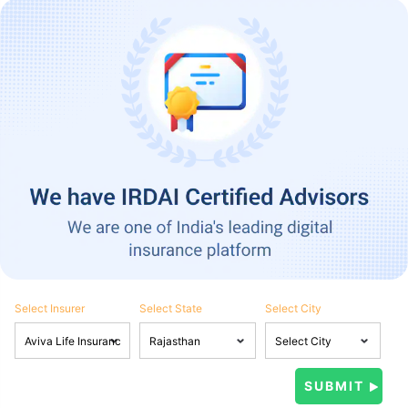
Select Insurer
Select State
Select City