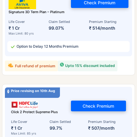
Check Premium
Signature 3D Term Plan – Platinum
Life Cover
Claim Settled
Premium Starting
₹ 1 Cr
99.07%
₹ 514/month
Max Limit: 80 yrs
Option to Delay 12 Months Premium
Upto 15% discount included
Full refund of premium
Price revising on 10th Aug
Check Premium
Click 2 Protect Supreme Plus
Life Cover
Claim Settled
Premium Starting
₹ 1 Cr
99.7%
₹ 507/month
Max Limit: 85 yrs