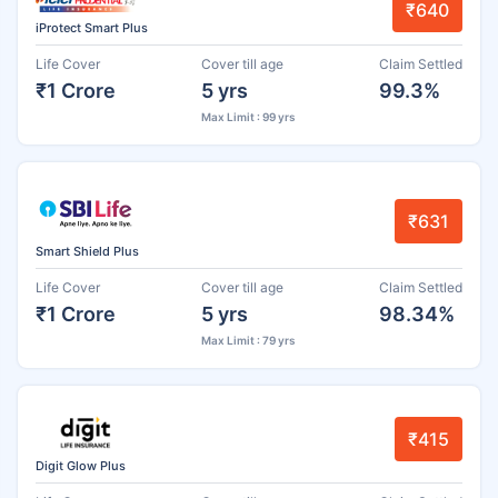
₹640
iProtect Smart Plus
Life Cover
Cover till age
Claim Settled
₹1 Crore
5 yrs
99.3%
Max Limit : 99 yrs
₹631
Smart Shield Plus
Life Cover
Cover till age
Claim Settled
₹1 Crore
5 yrs
98.34%
Max Limit : 79 yrs
₹415
Digit Glow Plus