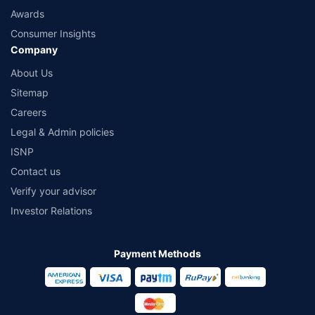
Awards
Consumer Insights
Company
About Us
Sitemap
Careers
Legal & Admin policies
ISNP
Contact us
Verify your advisor
Investor Relations
Payment Methods