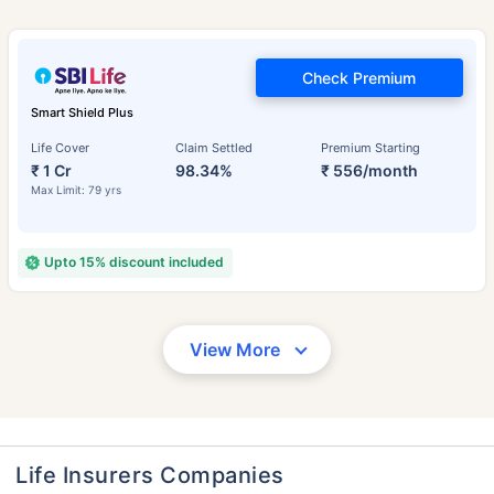
Check Premium
Smart Shield Plus
Life Cover
Claim Settled
Premium Starting
₹ 1 Cr
98.34%
₹ 556/month
Max Limit: 79 yrs
Upto 15% discount included
View More
Life Insurers Companies