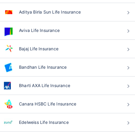
Aditya Birla Sun Life Insurance
Aviva Life Insurance
Bajaj Life Insurance
Bandhan Life Insurance
Bharti AXA Life Insurance
Canara HSBC Life Insurance
Edelweiss Life Insurance