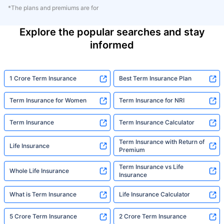
*The plans and premiums are for
Explore the popular searches and stay
informed
1 Crore Term Insurance
Best Term Insurance Plan
Term Insurance for Women
Term Insurance for NRI
Term Insurance
Term Insurance Calculator
Term Insurance with Return of
Life Insurance
Premium
Term Insurance vs Life
Whole Life Insurance
Insurance
What is Term Insurance
Life Insurance Calculator
5 Crore Term Insurance
2 Crore Term Insurance