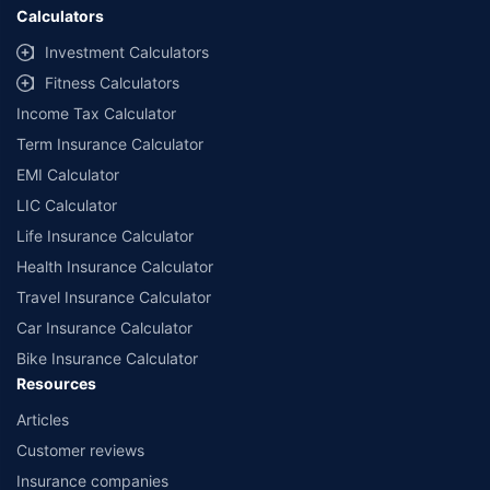
Calculators
Investment Calculators
Fitness Calculators
Income Tax Calculator
Term Insurance Calculator
EMI Calculator
LIC Calculator
Life Insurance Calculator
Health Insurance Calculator
Travel Insurance Calculator
Car Insurance Calculator
Bike Insurance Calculator
Resources
Articles
Customer reviews
Insurance companies