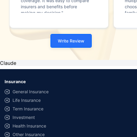
coverage. It was easy to compare
multip
insurers and benefits before
choos
making my decision."
family
Write Review
Claude
Insurance
General Insurance
Life Insurance
Term Insurance
Investment
Health Insurance
Other Insurance