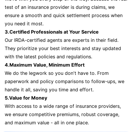
test of an insurance provider is during claims, we
ensure a smooth and quick settlement process when
you need it most.
3.Certified Professionals at Your Service
Our IRDA-certified agents are experts in their field.
They prioritize your best interests and stay updated
with the latest policies and regulations.
4.Maximum Value, Minimum Effort
We do the legwork so you don't have to. From
paperwork and policy comparisons to follow-ups, we
handle it all, saving you time and effort.
5.Value for Money
With access to a wide range of insurance providers,
we ensure competitive premiums, robust coverage,
and maximum value - all in one place.