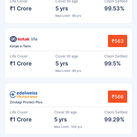
Life Cover
Cover till age
Claim Settled
₹1 Crore
5 yrs
99.53%
Max Limit : 85 yrs
₹563
Kotak e-Term
Life Cover
Cover till age
Claim Settled
₹1 Crore
5 yrs
99.5%
Max Limit : 85 yrs
₹566
Zindagi Protect Plus
Life Cover
Cover till age
Claim Settled
₹1 Crore
5 yrs
99.29%
Max Limit : 100 yrs