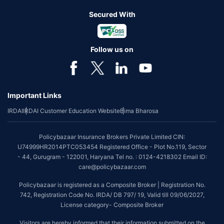
Secured With
Follow us on
Important Links
IRDAI
IRDAI Customer Education Website
Bima Bharosa
Policybazaar Insurance Brokers Private Limited CIN:
U74999HR2014PTC053454 Registered Office - Plot No.119, Sector
- 44, Gurugram - 122001, Haryana Tel no. : 0124-4218302 Email ID:
care@policybazaar.com
Policybazaar is registered as a Composite Broker | Registration No.
742, Registration Code No. IRDA/ DB 797/ 19, Valid till 09/06/2027,
License category- Composite Broker
Visitors are hereby informed that their information submitted on the