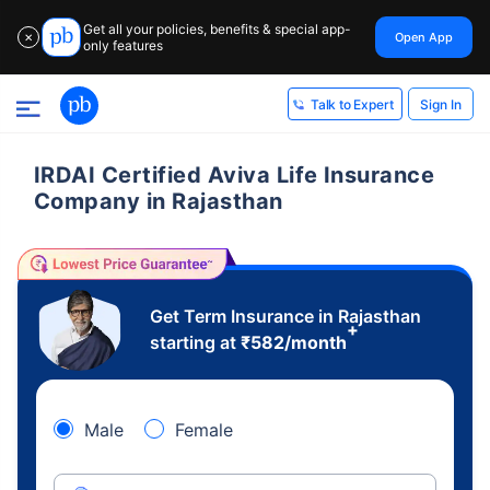
Get all your policies, benefits & special app-
Open App
✕
only features
Sign In
Talk to Expert
IRDAI Certified Aviva Life Insurance
Company in Rajasthan
Get Term Insurance in Rajasthan
+
starting at
₹
582
/month
Male
Female