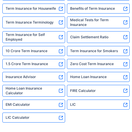
Term Insurance for Housewife
Benefits of Term Insurance
Medical Tests for Term
Term Insurance Terminology
Insurance
Term Insurance for Self
Claim Settlement Ratio
Employed
10 Crore Term Insurance
Term Insurance for Smokers
1.5 Crore Term Insurance
Zero Cost Term Insurance
Insurance Advisor
Home Loan Insurance
Home Loan Insurance
FIRE Calculator
Calculator
EMI Calculator
LIC
LIC Calculator