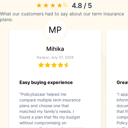
4.8 / 5
What our customers had to say about our term insurance
plans:
MP
Mihika
Kanpur, July 07, 2026
Easy buying experience
Great
"Policybazaar helped me
"I app
compare multiple term insurance
infor
plans and choose one that
docum
matched my family's needs. I
that f
found a plan that fits my budget
compr
without compromising on
Polic