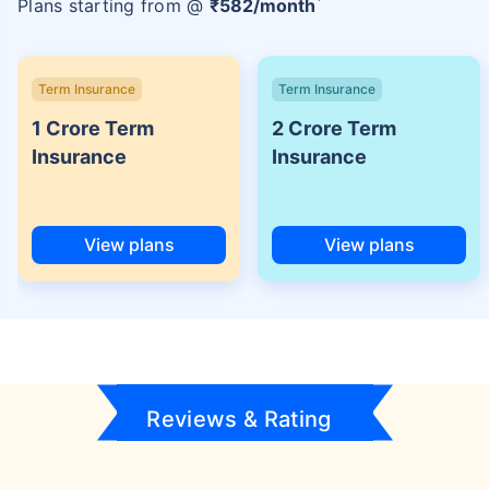
Plans starting from @
₹
582
/month
Term Insurance
Term Insurance
1 Crore Term
2 Crore Term
Insurance
Insurance
View plans
View plans
Reviews & Rating