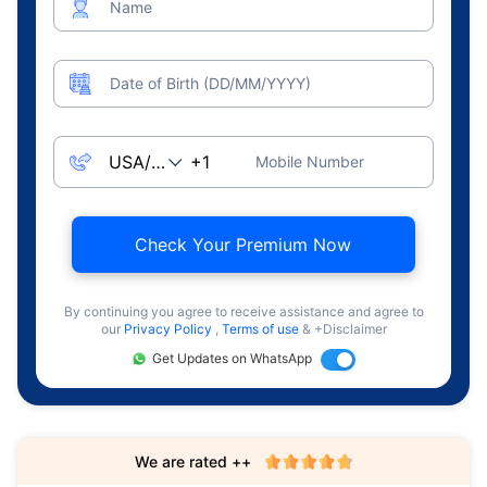
Name
Date of Birth (DD/MM/YYYY)
Mobile Number
Check Your Premium Now
By continuing you agree to receive assistance and agree to
our
Privacy Policy
,
Terms of use
& +Disclaimer
Get Updates on WhatsApp
We are rated ++