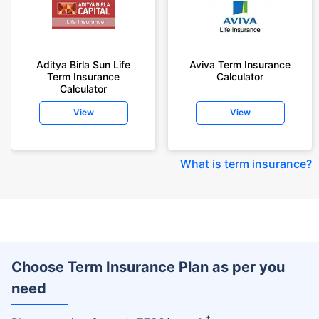
Aditya Birla Sun Life
Aviva Term Insurance
Term Insurance
Calculator
Calculator
View
View
What is term insurance
?
Choose Term Insurance Plan as per you
need
+