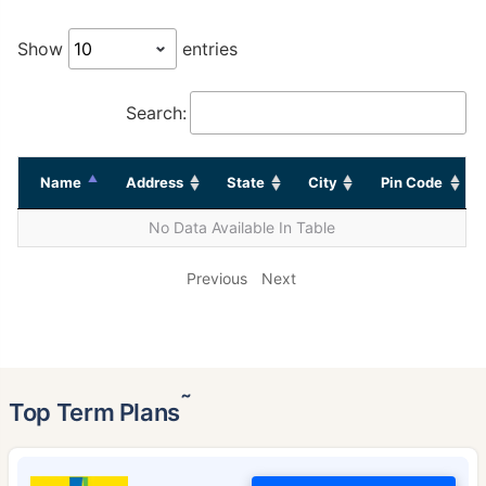
Show
entries
Search:
Name
Address
State
City
Pin Code
No Data Available In Table
Previous
Next
˜
Top Term Plans