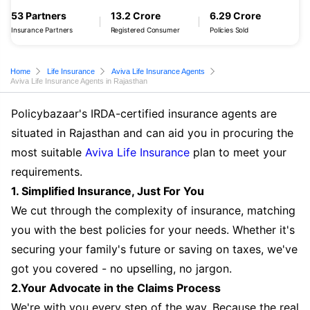
53 Partners
13.2 Crore
6.29 Crore
Insurance Partners
Registered Consumer
Policies Sold
Home
Life Insurance
Aviva Life Insurance Agents
Aviva Life Insurance Agents in Rajasthan
Policybazaar's IRDA-certified insurance agents are
situated in Rajasthan and can aid you in procuring the
most suitable
Aviva Life Insurance
plan to meet your
requirements.
1. Simplified Insurance, Just For You
We cut through the complexity of insurance, matching
you with the best policies for your needs. Whether it's
securing your family's future or saving on taxes, we've
got you covered - no upselling, no jargon.
2.Your Advocate in the Claims Process
We're with you every step of the way. Because the real