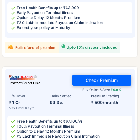
Free Health Benefits up to ₹63,000
Early Payout on Terminal Illness
Option to Delay 12 Months Premium
₹2.0 Lakh Immediate Payout on Claim Intimation
Extend your policy at Maturity
Upto 15% discount included
Full refund of premium
Check Premium
iProtect Smart Plus
Buy Online & Save
₹4.0 K
Life Cover
Claim Settled
Premium Starting
₹ 1 Cr
99.3%
₹ 509/month
Max Limit: 99 yrs
Free Health Benefits up to ₹67,100/yr
100% Payout on Terminal Illness
Option to Delay 12 Months Premium
₹3 Lakh Immediate Payout on Claim Intimation