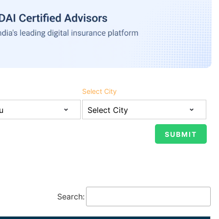
Select City
Search: