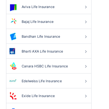
Aviva Life Insurance
Bajaj Life Insurance
Bandhan Life Insurance
Bharti AXA Life Insurance
Canara HSBC Life Insurance
Edelweiss Life Insurance
Exide Life Insurance