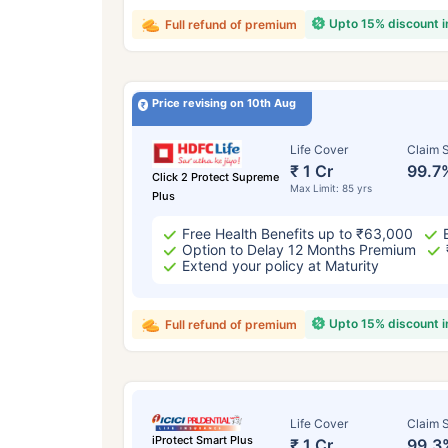
Upto 15% discount 
Full refund of premium
Price revising on 10th Aug
Life Cover
Claim S
₹ 1 Cr
99.7
Click 2 Protect Supreme
Max Limit: 85 yrs
Plus
Free Health Benefits up to ₹63,000
Option to Delay 12 Months Premium
Extend your policy at Maturity
Upto 15% discount 
Full refund of premium
Life Cover
Claim S
iProtect Smart Plus
₹ 1 Cr
99.3