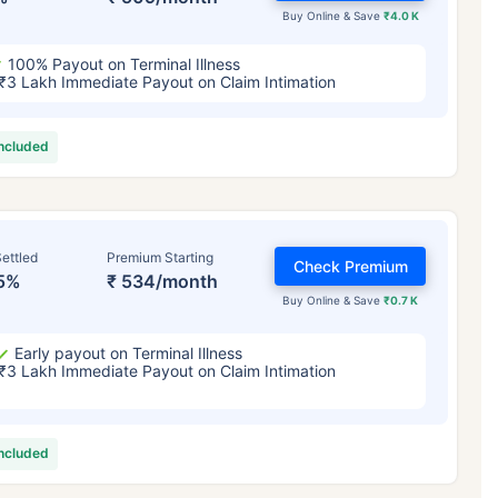
Buy Online & Save
₹4.0 K
100% Payout on Terminal Illness
₹3 Lakh Immediate Payout on Claim Intimation
included
ettled
Premium Starting
Check Premium
5%
₹ 534/month
Buy Online & Save
₹0.7 K
Early payout on Terminal Illness
₹3 Lakh Immediate Payout on Claim Intimation
included