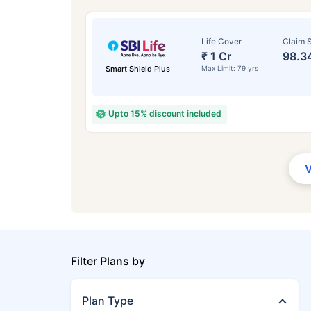
Life Cover
Claim S
₹ 1 Cr
98.3
Smart Shield Plus
Max Limit: 79 yrs
Upto 15% discount included
Filter Plans by
Plan Type