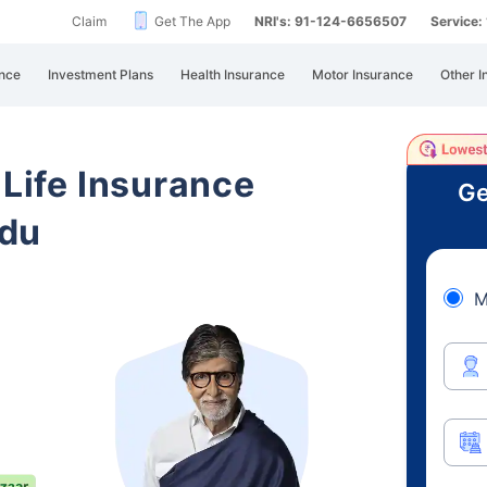
Claim
Get The App
NRI's: 91-124-6656507
Service
nce
Investment Plans
Health Insurance
Motor Insurance
Other I
 Life Insurance
Ge
adu
M