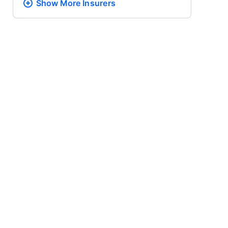
Show More
Insurers