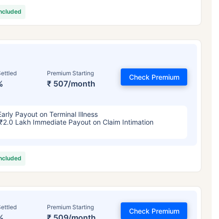
included
ettled
Premium Starting
Check Premium
%
₹ 507/month
Early Payout on Terminal Illness
₹2.0 Lakh Immediate Payout on Claim Intimation
included
ettled
Premium Starting
Check Premium
%
₹ 509/month