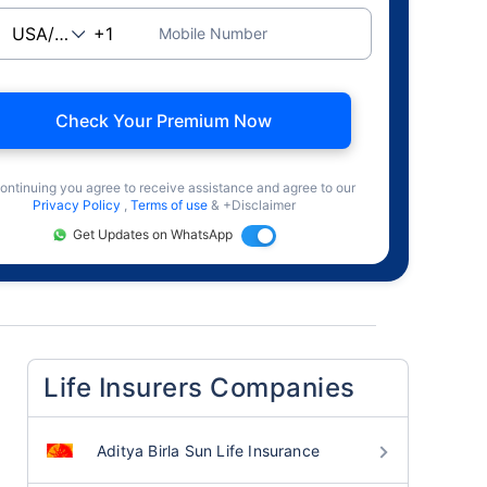
Mobile Number
Check Your Premium Now
ontinuing you agree to receive assistance and agree to our
Privacy Policy
,
Terms of use
& +Disclaimer
Get Updates on WhatsApp
Life Insurers Companies
Aditya Birla Sun Life Insurance