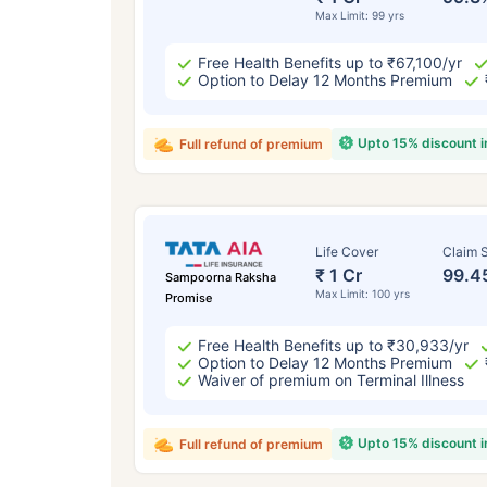
Max Limit: 99 yrs
Free Health Benefits up to ₹67,100/yr
Option to Delay 12 Months Premium
Upto 15% discount 
Full refund of premium
Life Cover
Claim S
₹ 1 Cr
99.4
Sampoorna Raksha
Max Limit: 100 yrs
Promise
Free Health Benefits up to ₹30,933/yr
Option to Delay 12 Months Premium
Waiver of premium on Terminal Illness
Upto 15% discount 
Full refund of premium