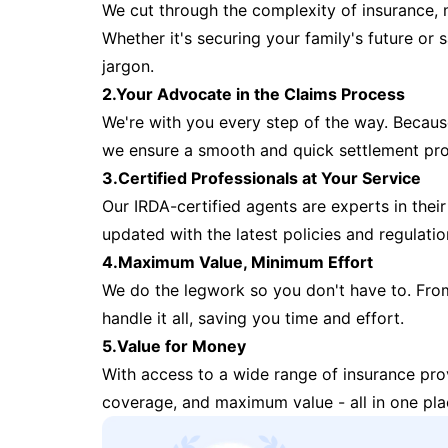
We cut through the complexity of insurance, 
Whether it's securing your family's future or
jargon.
2.Your Advocate in the Claims Process
We're with you every step of the way. Because 
we ensure a smooth and quick settlement pr
3.Certified Professionals at Your Service
Our IRDA-certified agents are experts in their 
updated with the latest policies and regulatio
4.Maximum Value, Minimum Effort
We do the legwork so you don't have to. Fro
handle it all, saving you time and effort.
5.Value for Money
With access to a wide range of insurance pr
coverage, and maximum value - all in one pla