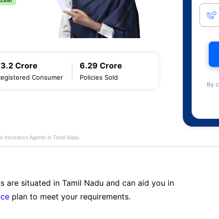
13.2 Crore
6.29 Crore
Registered Consumer
Policies Sold
By c
fe Insurance Agents in Tamil Nadu
s are situated in Tamil Nadu and can aid you in
nce
plan to meet your requirements.