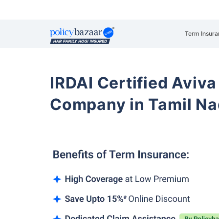
Term Insura
IRDAI Certified Aviva
Company in Tamil N