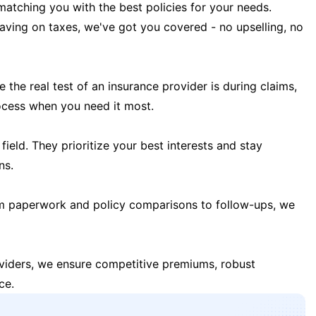
matching you with the best policies for your needs.
 saving on taxes, we've got you covered - no upselling, no
the real test of an insurance provider is during claims,
ocess when you need it most.
field. They prioritize your best interests and stay
ns.
m paperwork and policy comparisons to follow-ups, we
oviders, we ensure competitive premiums, robust
ce.