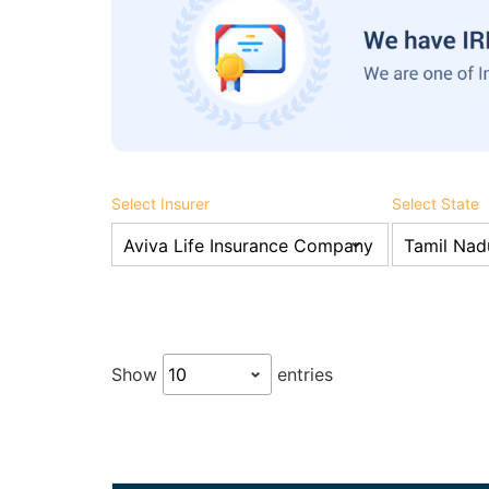
Select Insurer
Select State
Show
entries