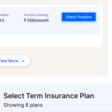
ettled
Premium Starting
Check Premium
4%
₹ 556/month
View More
Select Term Insurance Plan
Showing 6 plans