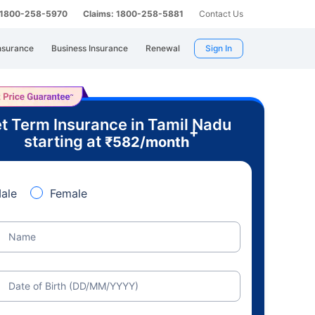
: 1800-258-5970
Claims: 1800-258-5881
Contact Us
nsurance
Business Insurance
Renewal
Sign In
t Term Insurance in Tamil Nadu
+
starting at
₹
582
/month
ale
Female
Name
Date of Birth (DD/MM/YYYY)