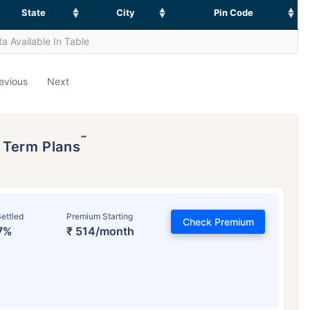
State
City
Pin Code
a Available In Table
evious
Next
˜
p Term Plans
ettled
Premium Starting
Check Premium
7%
₹ 514/month