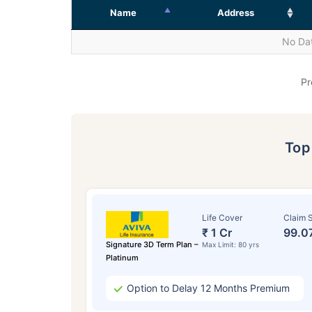
Name
Address
No Dat
Pr
To
Life Cover
Claim S
₹ 1 Cr
99.0
Signature 3D Term Plan –
Max Limit: 80 yrs
Platinum
Option to Delay 12 Months Premium