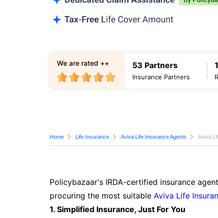
We are rated ++
53 Partners
Insurance Partners
Home
Life Insurance
Aviva Life Insurance Agents
Aviva Li
Policybazaar's IRDA-certified insurance agent
procuring the most suitable
Aviva Life Insura
1. Simplified Insurance, Just For You