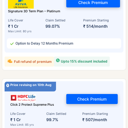
Check Premium
Signature 3D Term Plan – Platinum
Life Cover
Claim Settled
Premium Starting
₹ 1 Cr
99.07%
₹ 514/month
Max Limit: 80 yrs
Option to Delay 12 Months Premium
Upto 15% discount included
Full refund of premium
Price revising on 10th Aug
Check Premium
Click 2 Protect Supreme Plus
Life Cover
Claim Settled
Premium Starting
₹ 1 Cr
99.7%
₹ 507/month
Max Limit: 85 yrs