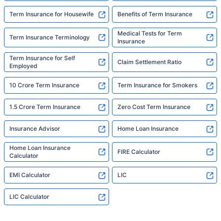
Term Insurance for Housewife
Benefits of Term Insurance
Medical Tests for Term
Term Insurance Terminology
Insurance
Term Insurance for Self
Claim Settlement Ratio
Employed
10 Crore Term Insurance
Term Insurance for Smokers
1.5 Crore Term Insurance
Zero Cost Term Insurance
Insurance Advisor
Home Loan Insurance
Home Loan Insurance
FIRE Calculator
Calculator
EMI Calculator
LIC
LIC Calculator