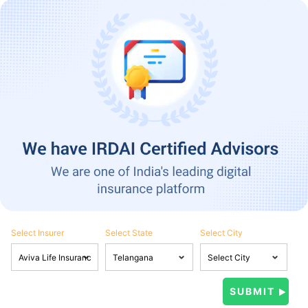
Select Insurer
Select State
Select City