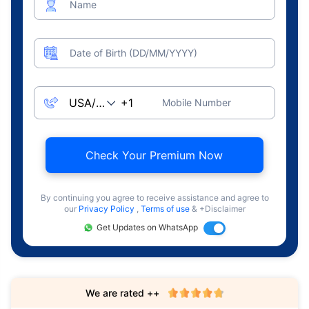
Name
Date of Birth (DD/MM/YYYY)
Mobile Number
Check Your Premium Now
By continuing you agree to receive assistance and agree to
our
Privacy Policy
,
Terms of use
& +Disclaimer
Get Updates on WhatsApp
We are rated ++