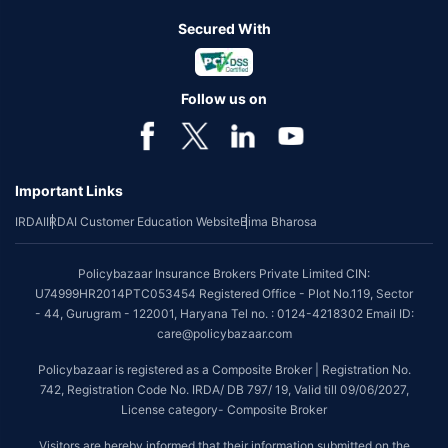
Secured With
Follow us on
Important Links
IRDAI
IRDAI Customer Education Website
Bima Bharosa
Policybazaar Insurance Brokers Private Limited CIN:
U74999HR2014PTC053454 Registered Office - Plot No.119, Sector
- 44, Gurugram - 122001, Haryana Tel no. : 0124-4218302 Email ID:
care@policybazaar.com
Policybazaar is registered as a Composite Broker | Registration No.
742, Registration Code No. IRDA/ DB 797/ 19, Valid till 09/06/2027,
License category- Composite Broker
Visitors are hereby informed that their information submitted on the