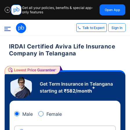
Get all your policies, benefits & special app-
Open App
✕
only features
Sign In
Talk to Expert
IRDAI Certified Aviva Life Insurance
Company in Telangana
Get Term Insurance in Telangana
+
starting at
₹
582
/month
Male
Female