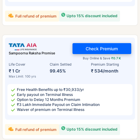
Upto 15% discount included
Full refund of premium
Check Premium
Sampoorna Raksha Promise
Buy Online & Save
₹0.7 K
Life Cover
Claim Settled
Premium Starting
₹ 1 Cr
99.45%
₹ 534/month
Max Limit: 100 yrs
Free Health Benefits up to ₹30,933/yr
Early payout on Terminal Illness
Option to Delay 12 Months Premium
₹3 Lakh Immediate Payout on Claim Intimation
Waiver of premium on Terminal Illness
Upto 15% discount included
Full refund of premium