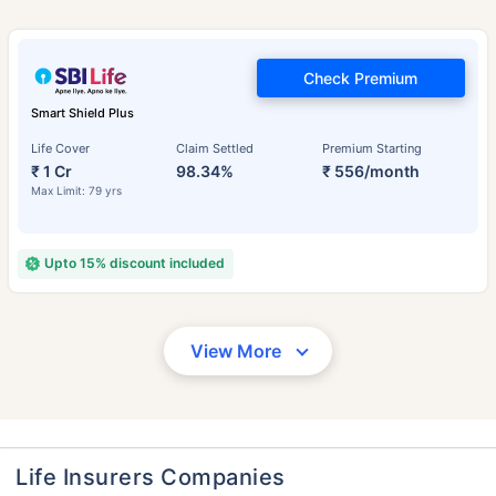
Check Premium
Smart Shield Plus
Life Cover
Claim Settled
Premium Starting
₹ 1 Cr
98.34%
₹ 556/month
Max Limit: 79 yrs
Upto 15% discount included
View More
Life Insurers Companies