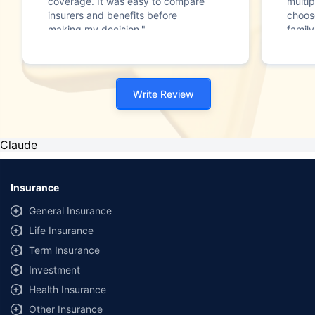
coverage. It was easy to compare
multip
insurers and benefits before
choos
making my decision."
family
Write Review
Claude
Insurance
General Insurance
Life Insurance
Term Insurance
Investment
Health Insurance
Other Insurance