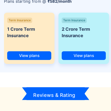
Plans starting from @
₹
582
/month
Term Insurance
Term Insurance
1 Crore Term
2 Crore Term
Insurance
Insurance
View plans
View plans
Reviews & Rating