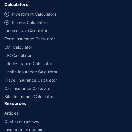
Calculators
Investment Calculators
Fitness Calculators
Income Tax Calculator
Term Insurance Calculator
EMI Calculator
LIC Calculator
Life Insurance Calculator
Health Insurance Calculator
Travel Insurance Calculator
Car Insurance Calculator
Bike Insurance Calculator
Resources
Articles
Customer reviews
Insurance companies