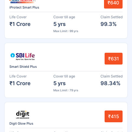
₹640
iProtect Smart Plus
Life Cover
Cover till age
Claim Settled
₹1 Crore
5 yrs
99.3%
Max Limit : 99 yrs
₹631
Smart Shield Plus
Life Cover
Cover till age
Claim Settled
₹1 Crore
5 yrs
98.34%
Max Limit : 79 yrs
₹415
Digit Glow Plus