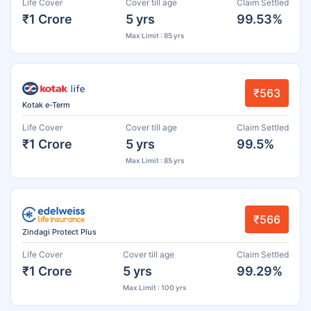
Life Cover
Cover till age
Claim Settled
₹1 Crore
5 yrs
99.53%
Max Limit : 85 yrs
₹563
Kotak e-Term
Life Cover
Cover till age
Claim Settled
₹1 Crore
5 yrs
99.5%
Max Limit : 85 yrs
₹566
Zindagi Protect Plus
Life Cover
Cover till age
Claim Settled
₹1 Crore
5 yrs
99.29%
Max Limit : 100 yrs