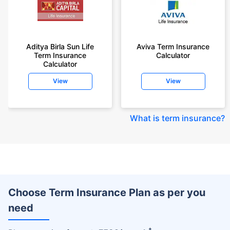
Aditya Birla Sun Life
Aviva Term Insurance
Term Insurance
Calculator
Calculator
View
View
What is term insurance
?
Choose Term Insurance Plan as per you
need
+