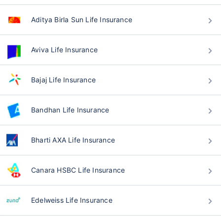
Aditya Birla Sun Life Insurance
Aviva Life Insurance
Bajaj Life Insurance
Bandhan Life Insurance
Bharti AXA Life Insurance
Canara HSBC Life Insurance
Edelweiss Life Insurance