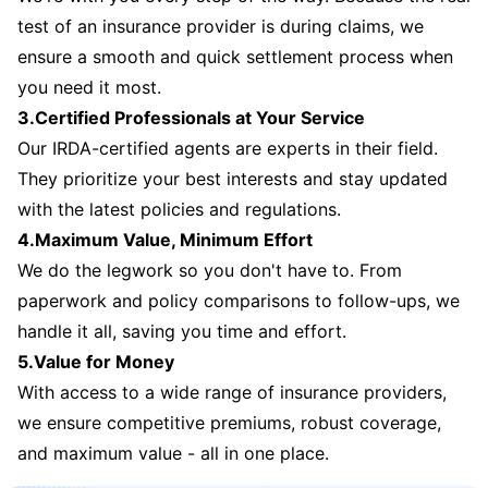
test of an insurance provider is during claims, we
ensure a smooth and quick settlement process when
you need it most.
3.Certified Professionals at Your Service
Our IRDA-certified agents are experts in their field.
They prioritize your best interests and stay updated
with the latest policies and regulations.
4.Maximum Value, Minimum Effort
We do the legwork so you don't have to. From
paperwork and policy comparisons to follow-ups, we
handle it all, saving you time and effort.
5.Value for Money
With access to a wide range of insurance providers,
we ensure competitive premiums, robust coverage,
and maximum value - all in one place.