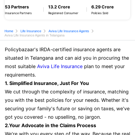
53 Partners
13.2 Crore
6.29 Crore
Insurance Partners
Registered Consumer
Policies Sold
Home
Life Insurance
Aviva Life Insurance Agents
Aviva Life Insurance Agents in Telangana
Policybazaar's IRDA-certified insurance agents are
situated in Telangana and can aid you in procuring the
most suitable
Aviva Life Insurance
plan to meet your
requirements.
1. Simplified Insurance, Just For You
We cut through the complexity of insurance, matching
you with the best policies for your needs. Whether it's
securing your family's future or saving on taxes, we've
got you covered - no upselling, no jargon.
2.Your Advocate in the Claims Process
We're with you every step of the way. Because the real