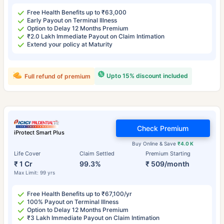
Free Health Benefits up to ₹63,000
Early Payout on Terminal Illness
Option to Delay 12 Months Premium
₹2.0 Lakh Immediate Payout on Claim Intimation
Extend your policy at Maturity
Upto 15% discount included
Full refund of premium
Check Premium
iProtect Smart Plus
Buy Online & Save
₹4.0 K
Life Cover
Claim Settled
Premium Starting
₹ 1 Cr
99.3%
₹ 509/month
Max Limit: 99 yrs
Free Health Benefits up to ₹67,100/yr
100% Payout on Terminal Illness
Option to Delay 12 Months Premium
₹3 Lakh Immediate Payout on Claim Intimation