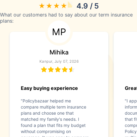
4.9 / 5
What our customers had to say about our term insurance
plans:
MP
Mihika
Kanpur, July 07, 2026
Easy buying experience
Great
"Policybazaar helped me
"I app
compare multiple term insurance
infor
plans and choose one that
docum
matched my family's needs. I
that f
found a plan that fits my budget
compr
without compromising on
Polic