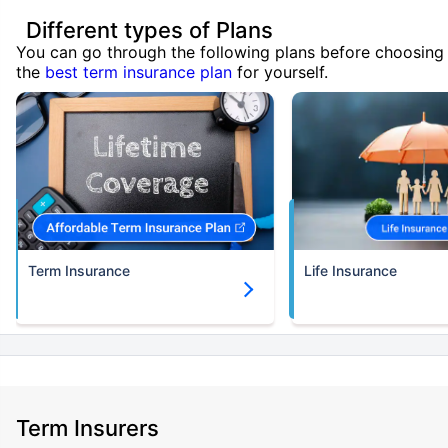
Different types of Plans
You can go through the following plans before choosing
the
best term insurance plan
for yourself.
Term Insurance
Life Insurance
Term Insurers