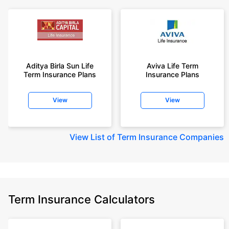
Aditya Birla Sun Life
Aviva Life Term
Term Insurance Plans
Insurance Plans
View
View
View
List of Term Insurance Companies
Term Insurance Calculators