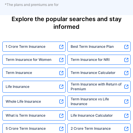
*The plans and premiums are for
Explore the popular searches and stay
informed
1 Crore Term Insurance
Best Term Insurance Plan
Term Insurance for Women
Term Insurance for NRI
Term Insurance
Term Insurance Calculator
Term Insurance with Return of
Life Insurance
Premium
Term Insurance vs Life
Whole Life Insurance
Insurance
What is Term Insurance
Life Insurance Calculator
5 Crore Term Insurance
2 Crore Term Insurance