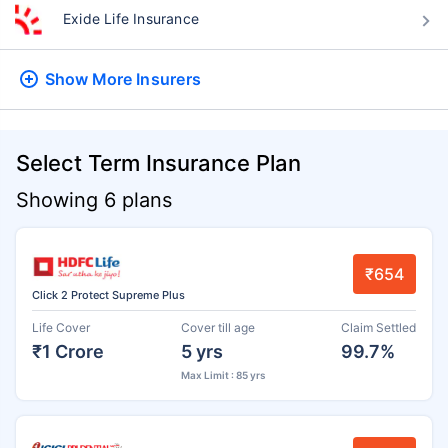
Exide Life Insurance
Show More
Insurers
Select Term Insurance Plan
Showing 6 plans
₹654
Click 2 Protect Supreme Plus
Life Cover
Cover till age
Claim Settled
₹1 Crore
5 yrs
99.7%
Max Limit : 85 yrs