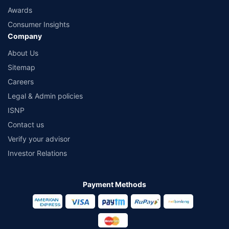
Awards
Consumer Insights
Company
About Us
Sitemap
Careers
Legal & Admin policies
ISNP
Contact us
Verify your advisor
Investor Relations
Payment Methods