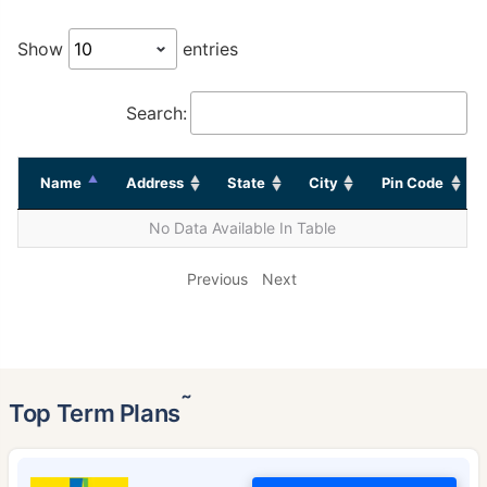
Show
entries
Search:
Name
Address
State
City
Pin Code
No Data Available In Table
Previous
Next
˜
Top Term Plans