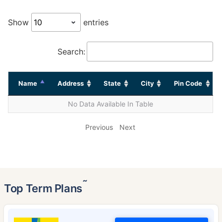
Show
entries
Search:
Name
Address
State
City
Pin Code
No Data Available In Table
Previous
Next
˜
Top Term Plans