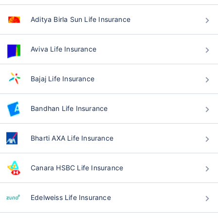
Aditya Birla Sun Life Insurance
Aviva Life Insurance
Bajaj Life Insurance
Bandhan Life Insurance
Bharti AXA Life Insurance
Canara HSBC Life Insurance
Edelweiss Life Insurance