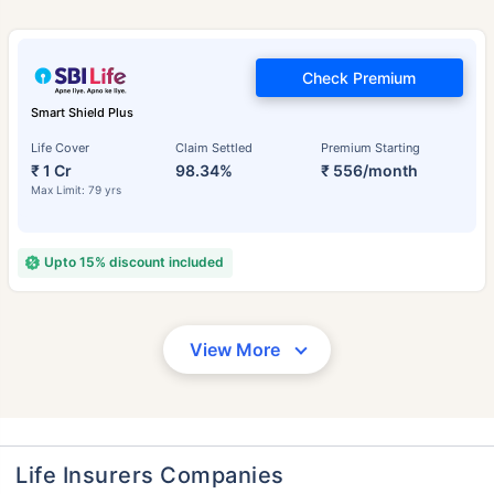
Check Premium
Smart Shield Plus
Life Cover
Claim Settled
Premium Starting
₹ 1 Cr
98.34%
₹ 556/month
Max Limit: 79 yrs
Upto 15% discount included
View More
Life Insurers Companies