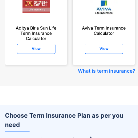
Aditya Birla Sun Life
Aviva Term Insurance
Term Insurance
Calculator
Calculator
View
View
What is term insurance
?
Choose Term Insurance Plan as per you
need
+