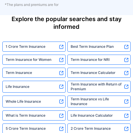
*The plans and premiums are for
Explore the popular searches and stay
informed
1 Crore Term Insurance
Best Term Insurance Plan
Term Insurance for Women
Term Insurance for NRI
Term Insurance
Term Insurance Calculator
Term Insurance with Return of
Life Insurance
Premium
Term Insurance vs Life
Whole Life Insurance
Insurance
What is Term Insurance
Life Insurance Calculator
5 Crore Term Insurance
2 Crore Term Insurance