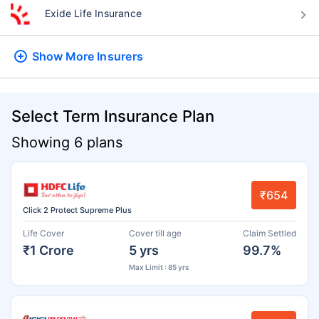
Exide Life Insurance
Show More
Insurers
Select Term Insurance Plan
Showing 6 plans
₹654
Click 2 Protect Supreme Plus
Life Cover
Cover till age
Claim Settled
₹1 Crore
5 yrs
99.7%
Max Limit : 85 yrs