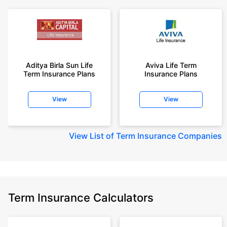
Aditya Birla Sun Life
Aviva Life Term
Term Insurance Plans
Insurance Plans
View
View
View
List of Term Insurance Companies
Term Insurance Calculators