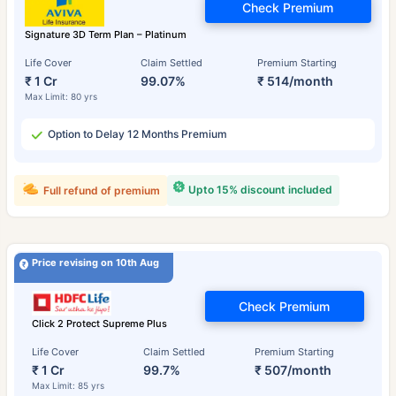
Check Premium
Signature 3D Term Plan – Platinum
Life Cover
Claim Settled
Premium Starting
₹ 1 Cr
99.07%
₹ 514/month
Max Limit: 80 yrs
Option to Delay 12 Months Premium
Upto 15% discount included
Full refund of premium
Price revising on 10th Aug
Check Premium
Click 2 Protect Supreme Plus
Life Cover
Claim Settled
Premium Starting
₹ 1 Cr
99.7%
₹ 507/month
Max Limit: 85 yrs