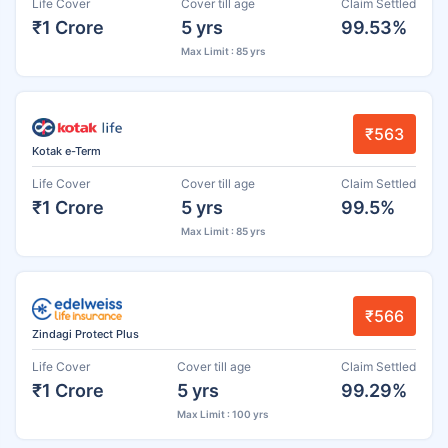
Life Cover
Cover till age
Claim Settled
₹1 Crore
5 yrs
99.53%
Max Limit : 85 yrs
₹563
Kotak e-Term
Life Cover
Cover till age
Claim Settled
₹1 Crore
5 yrs
99.5%
Max Limit : 85 yrs
₹566
Zindagi Protect Plus
Life Cover
Cover till age
Claim Settled
₹1 Crore
5 yrs
99.29%
Max Limit : 100 yrs