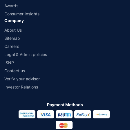
Awards
Consumer Insights
Company
About Us
Sitemap
Careers
Legal & Admin policies
ISNP
Contact us
Verify your advisor
Investor Relations
Payment Methods