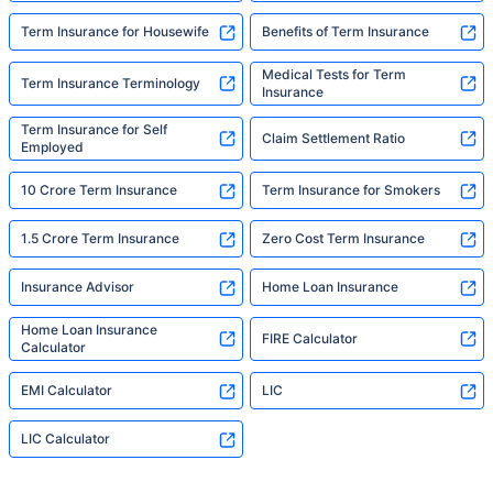
Term Insurance for Housewife
Benefits of Term Insurance
Medical Tests for Term
Term Insurance Terminology
Insurance
Term Insurance for Self
Claim Settlement Ratio
Employed
10 Crore Term Insurance
Term Insurance for Smokers
1.5 Crore Term Insurance
Zero Cost Term Insurance
Insurance Advisor
Home Loan Insurance
Home Loan Insurance
FIRE Calculator
Calculator
EMI Calculator
LIC
LIC Calculator