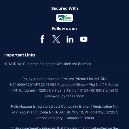
Secured With
Follow us on
Important Links
IRDAI
IRDAI Customer Education Website
Bima Bharosa
Policybazaar Insurance Brokers Private Limited CIN:
U74999HR2014PTC053454 Registered Office - Plot No.119, Sector
- 44, Gurugram - 122001, Haryana Tel no. : 0124-4218302 Email ID:
care@policybazaar.com
Policybazaar is registered as a Composite Broker | Registration No.
742, Registration Code No. IRDA/ DB 797/ 19, Valid till 09/06/2027,
License category- Composite Broker
Visitors are hereby informed that their information submitted on the