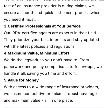
test of an insurance provider is during claims, we
ensure a smooth and quick settlement process when
you need it most.
3.Certified Professionals at Your Service
Our IRDA-certified agents are experts in their field.
They prioritize your best interests and stay updated
with the latest policies and regulations.
4.Maximum Value, Minimum Effort
We do the legwork so you don't have to. From
paperwork and policy comparisons to follow-ups, we
handle it all, saving you time and effort.
5.Value for Money
With access to a wide range of insurance providers,
we ensure competitive premiums, robust coverage,
and maximum value - all in one place.