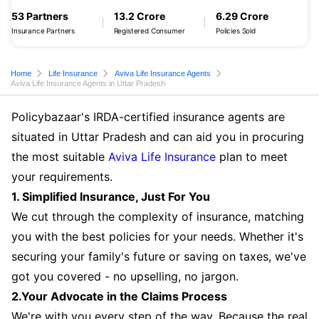
53 Partners
13.2 Crore
6.29 Crore
Insurance Partners
Registered Consumer
Policies Sold
Home
Life Insurance
Aviva Life Insurance Agents
Aviva Life Insurance Agents in Uttar Pradesh
Policybazaar's IRDA-certified insurance agents are
situated in Uttar Pradesh and can aid you in procuring
the most suitable
Aviva Life Insurance
plan to meet
your requirements.
1. Simplified Insurance, Just For You
We cut through the complexity of insurance, matching
you with the best policies for your needs. Whether it's
securing your family's future or saving on taxes, we've
got you covered - no upselling, no jargon.
2.Your Advocate in the Claims Process
We're with you every step of the way. Because the real