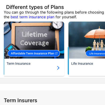
Different types of Plans
You can go through the following plans before choosing
the
best term insurance plan
for yourself.
Term Insurance
Life Insurance
Term Insurers