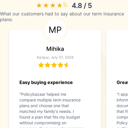
4.8 / 5
What our customers had to say about our term insurance
plans:
MP
Mihika
Kanpur, July 07, 2026
Easy buying experience
Great
"Policybazaar helped me
"I app
compare multiple term insurance
infor
plans and choose one that
docum
matched my family's needs. I
that f
found a plan that fits my budget
compr
without compromising on
Polic