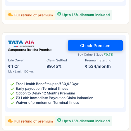
Upto 15% discount included
Full refund of premium
Check Premium
Sampoorna Raksha Promise
Buy Online & Save
₹0.7 K
Life Cover
Claim Settled
Premium Starting
₹ 1 Cr
99.45%
₹ 534/month
Max Limit: 100 yrs
Free Health Benefits up to ₹30,933/yr
Early payout on Terminal Illness
Option to Delay 12 Months Premium
₹3 Lakh Immediate Payout on Claim Intimation
Waiver of premium on Terminal Illness
Upto 15% discount included
Full refund of premium