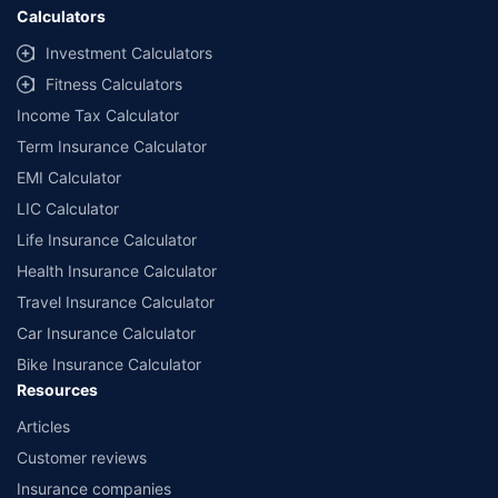
Calculators
Investment Calculators
Fitness Calculators
Income Tax Calculator
Term Insurance Calculator
EMI Calculator
LIC Calculator
Life Insurance Calculator
Health Insurance Calculator
Travel Insurance Calculator
Car Insurance Calculator
Bike Insurance Calculator
Resources
Articles
Customer reviews
Insurance companies