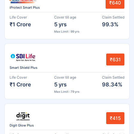
₹640
iProtect Smart Plus
Life Cover
Cover till age
Claim Settled
₹1 Crore
5 yrs
99.3%
Max Limit : 99 yrs
₹631
Smart Shield Plus
Life Cover
Cover till age
Claim Settled
₹1 Crore
5 yrs
98.34%
Max Limit : 79 yrs
₹415
Digit Glow Plus