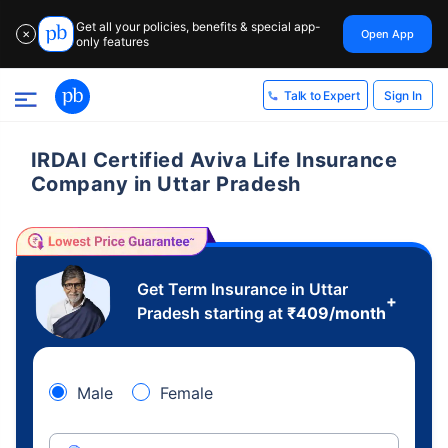
Get all your policies, benefits & special app-
Open App
✕
only features
Sign In
Talk to Expert
IRDAI Certified Aviva Life Insurance
Company in Uttar Pradesh
Get Term Insurance in Uttar
+
Pradesh starting at
₹
409
/month
Male
Female