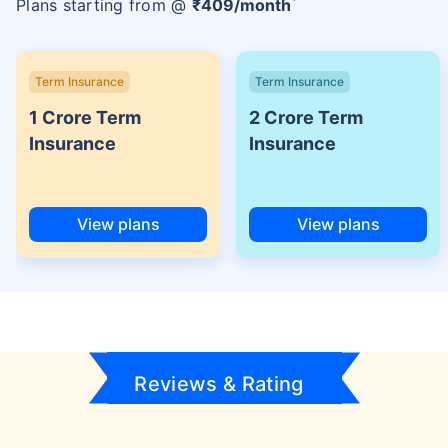
Plans starting from @
₹
409
/month
Term Insurance
Term Insurance
1 Crore Term
2 Crore Term
Insurance
Insurance
View plans
View plans
Reviews & Rating