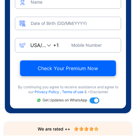
Name
Date of Birth (DD/MM/YYYY)
Mobile Number
Check Your Premium Now
By continuing you agree to receive assistance and agree to
our
Privacy Policy
,
Terms of use
& +Disclaimer
Get Updates on WhatsApp
We are rated ++