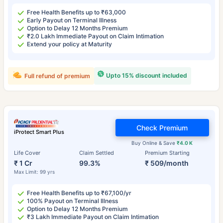
Free Health Benefits up to ₹63,000
Early Payout on Terminal Illness
Option to Delay 12 Months Premium
₹2.0 Lakh Immediate Payout on Claim Intimation
Extend your policy at Maturity
Upto 15% discount included
Full refund of premium
Check Premium
iProtect Smart Plus
Buy Online & Save
₹4.0 K
Life Cover
Claim Settled
Premium Starting
₹ 1 Cr
99.3%
₹ 509/month
Max Limit: 99 yrs
Free Health Benefits up to ₹67,100/yr
100% Payout on Terminal Illness
Option to Delay 12 Months Premium
₹3 Lakh Immediate Payout on Claim Intimation