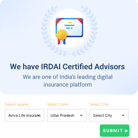
Select Insurer
Select State
Select City