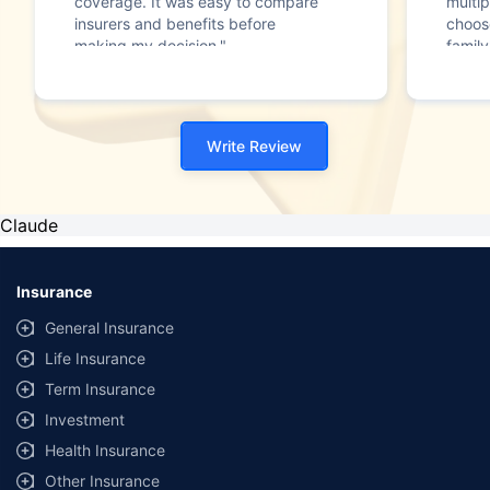
coverage. It was easy to compare
multip
insurers and benefits before
choos
making my decision."
family
Write Review
Claude
Insurance
General Insurance
Life Insurance
Term Insurance
Investment
Health Insurance
Other Insurance