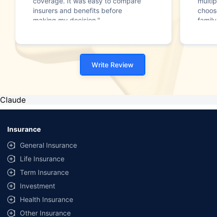
coverage. It was easy to compare
multip
insurers and benefits before
choos
making my decision."
family
Write Review
Claude
Insurance
General Insurance
Life Insurance
Term Insurance
Investment
Health Insurance
Other Insurance