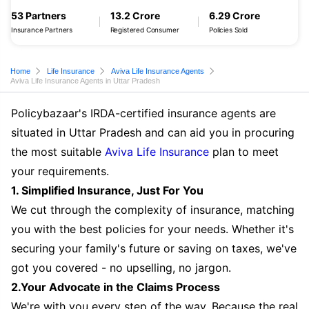
53 Partners
13.2 Crore
6.29 Crore
Insurance Partners
Registered Consumer
Policies Sold
Home
Life Insurance
Aviva Life Insurance Agents
Aviva Life Insurance Agents in Uttar Pradesh
Policybazaar's IRDA-certified insurance agents are
situated in Uttar Pradesh and can aid you in procuring
the most suitable
Aviva Life Insurance
plan to meet
your requirements.
1. Simplified Insurance, Just For You
We cut through the complexity of insurance, matching
you with the best policies for your needs. Whether it's
securing your family's future or saving on taxes, we've
got you covered - no upselling, no jargon.
2.Your Advocate in the Claims Process
We're with you every step of the way. Because the real