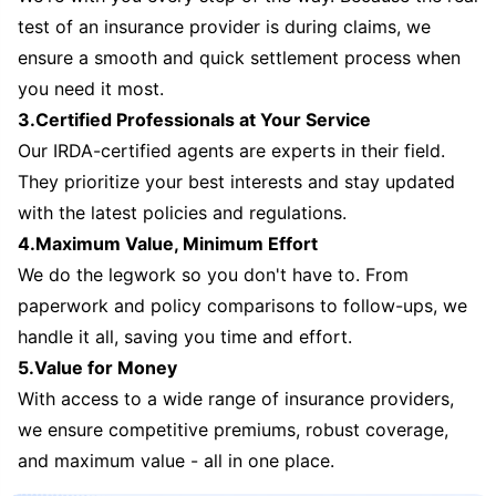
test of an insurance provider is during claims, we
ensure a smooth and quick settlement process when
you need it most.
3.Certified Professionals at Your Service
Our IRDA-certified agents are experts in their field.
They prioritize your best interests and stay updated
with the latest policies and regulations.
4.Maximum Value, Minimum Effort
We do the legwork so you don't have to. From
paperwork and policy comparisons to follow-ups, we
handle it all, saving you time and effort.
5.Value for Money
With access to a wide range of insurance providers,
we ensure competitive premiums, robust coverage,
and maximum value - all in one place.