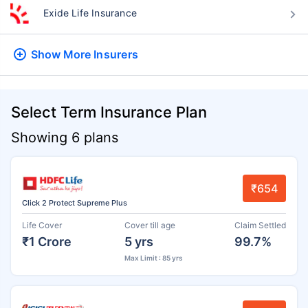
Exide Life Insurance
Show More
Insurers
Select Term Insurance Plan
Showing 6 plans
₹654
Click 2 Protect Supreme Plus
Life Cover
Cover till age
Claim Settled
₹1 Crore
5 yrs
99.7%
Max Limit : 85 yrs