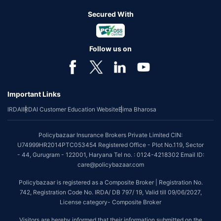
Secured With
Follow us on
Important Links
IRDAI
IRDAI Customer Education Website
Bima Bharosa
Policybazaar Insurance Brokers Private Limited CIN:
U74999HR2014PTC053454 Registered Office - Plot No.119, Sector
- 44, Gurugram - 122001, Haryana Tel no. : 0124-4218302 Email ID:
care@policybazaar.com
Policybazaar is registered as a Composite Broker | Registration No.
742, Registration Code No. IRDA/ DB 797/ 19, Valid till 09/06/2027,
License category- Composite Broker
Visitors are hereby informed that their information submitted on the