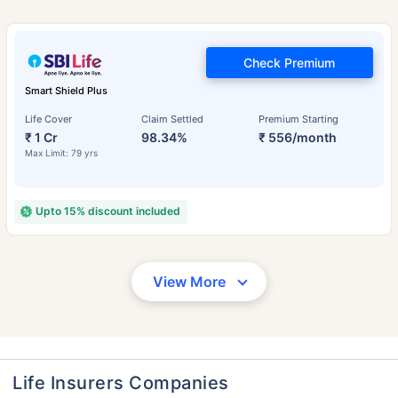
Check Premium
Smart Shield Plus
Life Cover
Claim Settled
Premium Starting
₹ 1 Cr
98.34%
₹ 556/month
Max Limit: 79 yrs
Upto 15% discount included
View More
Life Insurers Companies