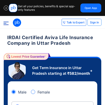
Get all your policies, benefits & special app-
Open App
✕
only features
Sign In
Talk to Expert
IRDAI Certified Aviva Life Insurance
Company in Uttar Pradesh
Get Term Insurance in Uttar
+
Pradesh starting at
₹
582
/month
Male
Female