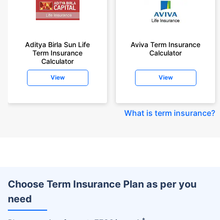
Aditya Birla Sun Life
Aviva Term Insurance
Term Insurance
Calculator
Calculator
View
View
What is term insurance
?
Choose Term Insurance Plan as per you
need
+