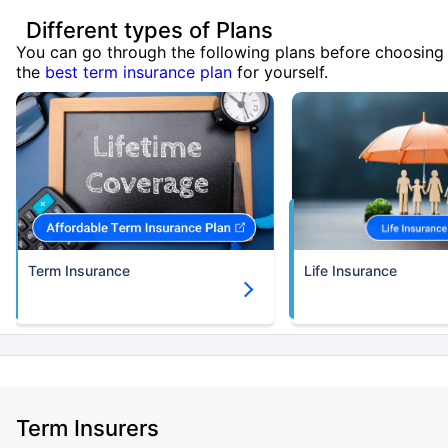
Different types of Plans
You can go through the following plans before choosing
the
best term insurance plan
for yourself.
Term Insurance
Life Insurance
Term Insurers