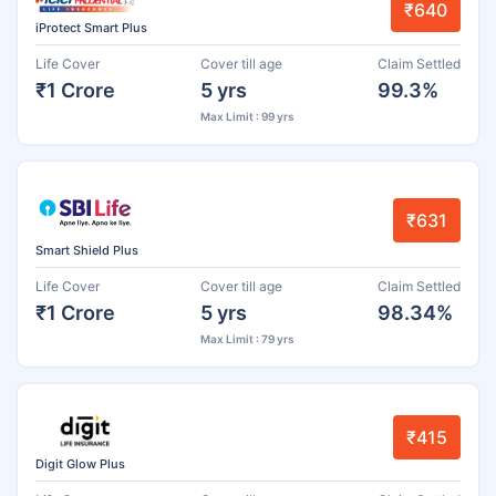
₹640
iProtect Smart Plus
Life Cover
Cover till age
Claim Settled
₹1 Crore
5 yrs
99.3%
Max Limit : 99 yrs
₹631
Smart Shield Plus
Life Cover
Cover till age
Claim Settled
₹1 Crore
5 yrs
98.34%
Max Limit : 79 yrs
₹415
Digit Glow Plus