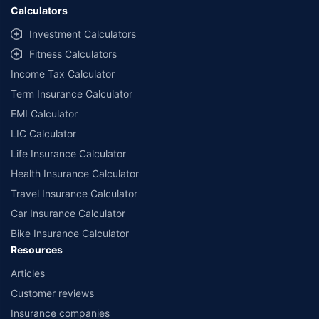
Calculators
Investment Calculators
Fitness Calculators
Income Tax Calculator
Term Insurance Calculator
EMI Calculator
LIC Calculator
Life Insurance Calculator
Health Insurance Calculator
Travel Insurance Calculator
Car Insurance Calculator
Bike Insurance Calculator
Resources
Articles
Customer reviews
Insurance companies