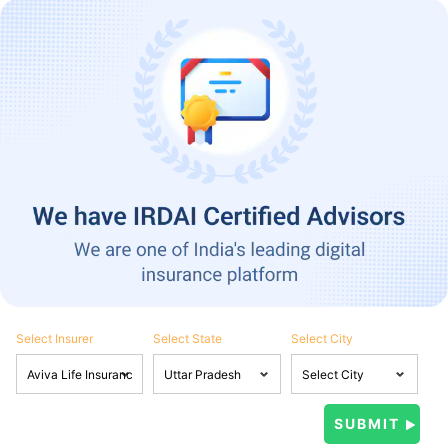
Select Insurer
Select State
Select City