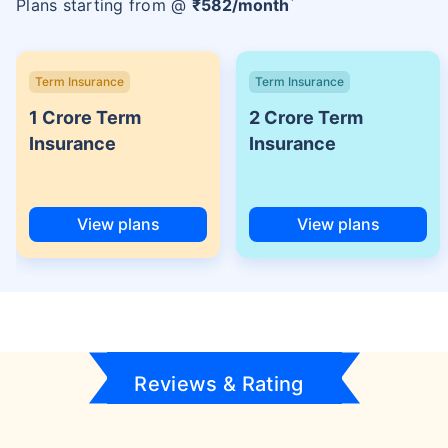
Plans starting from @
₹
582
/month
Term Insurance
Term Insurance
1 Crore Term
2 Crore Term
Insurance
Insurance
View plans
View plans
Reviews & Rating