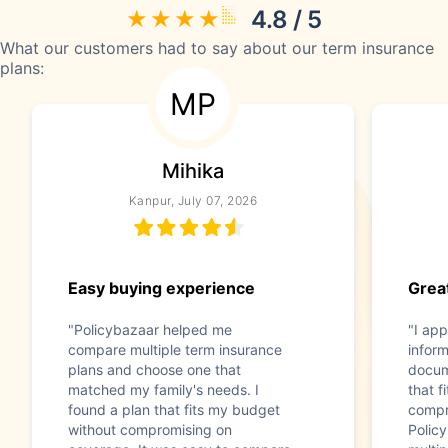
4.8 / 5
What our customers had to say about our term insurance
plans:
MP
Mihika
Kanpur, July 07, 2026
Easy buying experience
Great
"Policybazaar helped me
"I app
compare multiple term insurance
infor
plans and choose one that
docum
matched my family's needs. I
that f
found a plan that fits my budget
compr
without compromising on
Polic