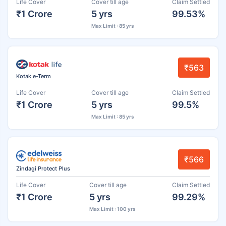
Life Cover
Cover till age
Claim Settled
₹1 Crore
5 yrs
99.53%
Max Limit : 85 yrs
₹563
Kotak e-Term
Life Cover
Cover till age
Claim Settled
₹1 Crore
5 yrs
99.5%
Max Limit : 85 yrs
₹566
Zindagi Protect Plus
Life Cover
Cover till age
Claim Settled
₹1 Crore
5 yrs
99.29%
Max Limit : 100 yrs