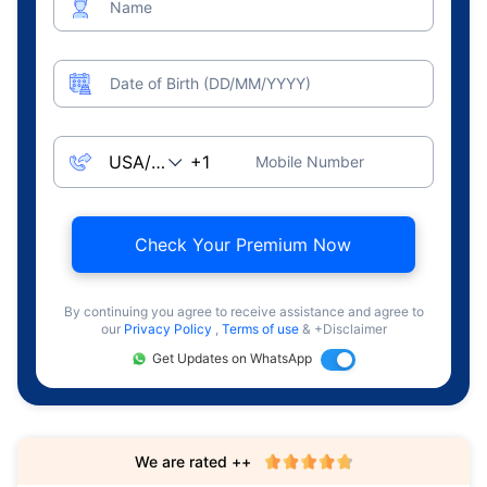
Name
Date of Birth (DD/MM/YYYY)
Mobile Number
Check Your Premium Now
By continuing you agree to receive assistance and agree to
our
Privacy Policy
,
Terms of use
& +Disclaimer
Get Updates on WhatsApp
We are rated ++