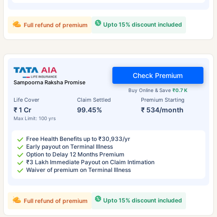
Upto 15% discount included
Full refund of premium
Check Premium
Sampoorna Raksha Promise
Buy Online & Save
₹0.7 K
Life Cover
Claim Settled
Premium Starting
₹ 1 Cr
99.45%
₹ 534/month
Max Limit: 100 yrs
Free Health Benefits up to ₹30,933/yr
Early payout on Terminal Illness
Option to Delay 12 Months Premium
₹3 Lakh Immediate Payout on Claim Intimation
Waiver of premium on Terminal Illness
Upto 15% discount included
Full refund of premium