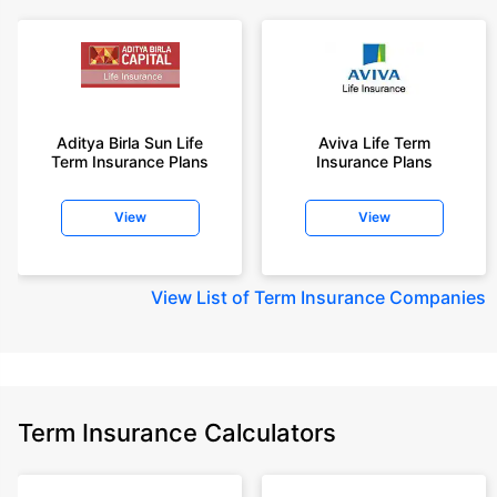
Aditya Birla Sun Life
Aviva Life Term
Term Insurance Plans
Insurance Plans
View
View
View
List of Term Insurance Companies
Term Insurance Calculators