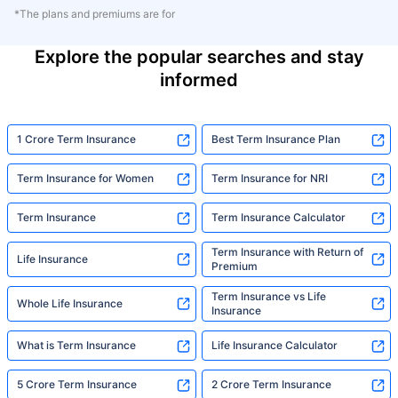
*The plans and premiums are for
Explore the popular searches and stay
informed
1 Crore Term Insurance
Best Term Insurance Plan
Term Insurance for Women
Term Insurance for NRI
Term Insurance
Term Insurance Calculator
Term Insurance with Return of
Life Insurance
Premium
Term Insurance vs Life
Whole Life Insurance
Insurance
What is Term Insurance
Life Insurance Calculator
5 Crore Term Insurance
2 Crore Term Insurance