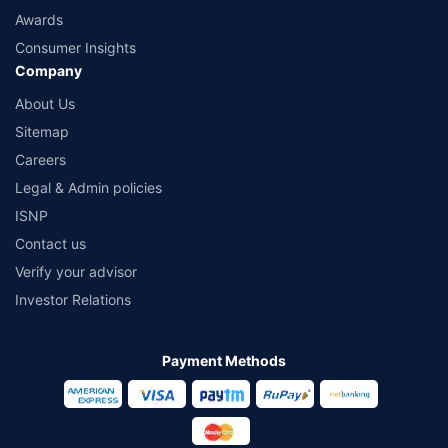
Awards
Consumer Insights
Company
About Us
Sitemap
Careers
Legal & Admin policies
ISNP
Contact us
Verify your advisor
Investor Relations
Payment Methods