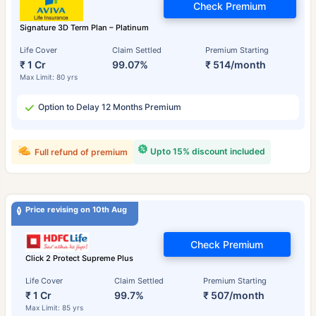
Check Premium
Signature 3D Term Plan – Platinum
Life Cover
Claim Settled
Premium Starting
₹ 1 Cr
99.07%
₹ 514/month
Max Limit: 80 yrs
Option to Delay 12 Months Premium
Upto 15% discount included
Full refund of premium
Price revising on 10th Aug
Check Premium
Click 2 Protect Supreme Plus
Life Cover
Claim Settled
Premium Starting
₹ 1 Cr
99.7%
₹ 507/month
Max Limit: 85 yrs