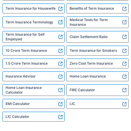
Term Insurance for Housewife
Benefits of Term Insurance
Medical Tests for Term
Term Insurance Terminology
Insurance
Term Insurance for Self
Claim Settlement Ratio
Employed
10 Crore Term Insurance
Term Insurance for Smokers
1.5 Crore Term Insurance
Zero Cost Term Insurance
Insurance Advisor
Home Loan Insurance
Home Loan Insurance
FIRE Calculator
Calculator
EMI Calculator
LIC
LIC Calculator