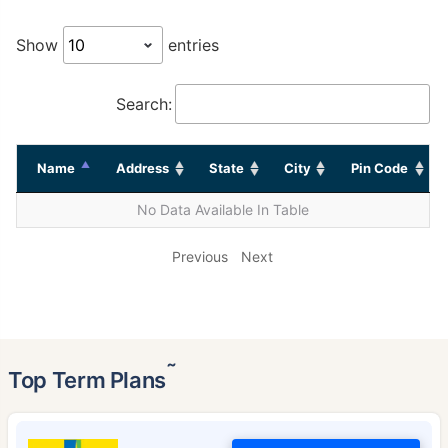
Show
entries
Search:
Name
Address
State
City
Pin Code
No Data Available In Table
Previous
Next
˜
Top Term Plans