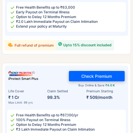
Free Health Benefits up to ₹63,000
Early Payout on Terminal Illness
Option to Delay 12 Months Premium
₹2.0 Lakh Immediate Payout on Claim Intimation
Extend your policy at Maturity
Upto 15% discount included
Full refund of premium
Check Premium
iProtect Smart Plus
Buy Online & Save
₹4.0 K
Life Cover
Claim Settled
Premium Starting
₹ 1 Cr
99.3%
₹ 509/month
Max Limit: 99 yrs
Free Health Benefits up to ₹67,100/yr
100% Payout on Terminal Illness
Option to Delay 12 Months Premium
₹3 Lakh Immediate Payout on Claim Intimation