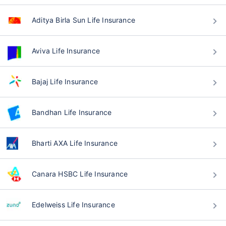
Aditya Birla Sun Life Insurance
Aviva Life Insurance
Bajaj Life Insurance
Bandhan Life Insurance
Bharti AXA Life Insurance
Canara HSBC Life Insurance
Edelweiss Life Insurance