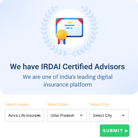
Select Insurer
Select State
Select City