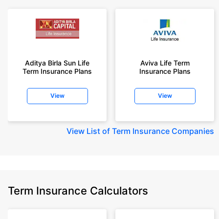
Aditya Birla Sun Life
Aviva Life Term
Term Insurance Plans
Insurance Plans
View
View
View
List of Term Insurance Companies
Term Insurance Calculators