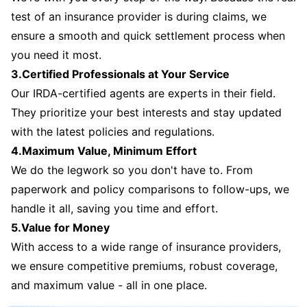
test of an insurance provider is during claims, we
ensure a smooth and quick settlement process when
you need it most.
3.Certified Professionals at Your Service
Our IRDA-certified agents are experts in their field.
They prioritize your best interests and stay updated
with the latest policies and regulations.
4.Maximum Value, Minimum Effort
We do the legwork so you don't have to. From
paperwork and policy comparisons to follow-ups, we
handle it all, saving you time and effort.
5.Value for Money
With access to a wide range of insurance providers,
we ensure competitive premiums, robust coverage,
and maximum value - all in one place.