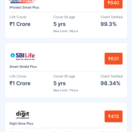
₹640
iProtect Smart Plus
Life Cover
Cover till age
Claim Settled
₹1 Crore
5 yrs
99.3%
Max Limit : 99 yrs
₹631
Smart Shield Plus
Life Cover
Cover till age
Claim Settled
₹1 Crore
5 yrs
98.34%
Max Limit : 79 yrs
₹415
Digit Glow Plus