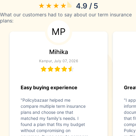
4.9 / 5
What our customers had to say about our term insurance
plans:
MP
Mihika
Kanpur, July 07, 2026
Easy buying experience
Great
"Policybazaar helped me
"I app
compare multiple term insurance
infor
plans and choose one that
docum
matched my family's needs. I
that f
found a plan that fits my budget
compr
without compromising on
Polic