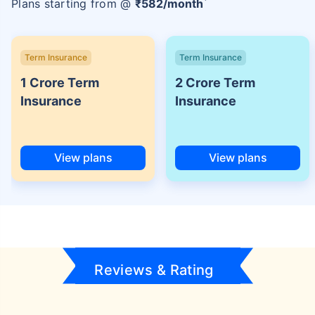
Plans starting from @
₹
582
/month
Term Insurance
Term Insurance
1 Crore Term
2 Crore Term
Insurance
Insurance
View plans
View plans
Reviews & Rating