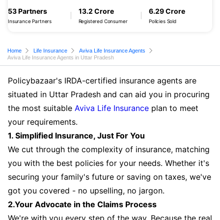
53 Partners
13.2 Crore
6.29 Crore
Insurance Partners
Registered Consumer
Policies Sold
Home
Life Insurance
Aviva Life Insurance Agents
Aviva Life Insurance Agents in Uttar Pradesh
Policybazaar's IRDA-certified insurance agents are
situated in Uttar Pradesh and can aid you in procuring
the most suitable
Aviva Life Insurance
plan to meet
your requirements.
1. Simplified Insurance, Just For You
We cut through the complexity of insurance, matching
you with the best policies for your needs. Whether it's
securing your family's future or saving on taxes, we've
got you covered - no upselling, no jargon.
2.Your Advocate in the Claims Process
We're with you every step of the way. Because the real