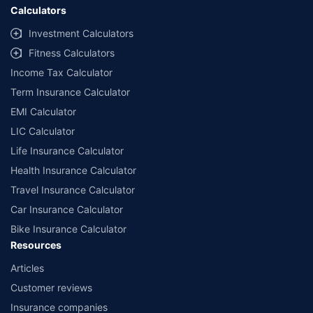
Calculators
Investment Calculators
Fitness Calculators
Income Tax Calculator
Term Insurance Calculator
EMI Calculator
LIC Calculator
Life Insurance Calculator
Health Insurance Calculator
Travel Insurance Calculator
Car Insurance Calculator
Bike Insurance Calculator
Resources
Articles
Customer reviews
Insurance companies