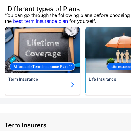
Different types of Plans
You can go through the following plans before choosing
the
best term insurance plan
for yourself.
Term Insurance
Life Insurance
Term Insurers