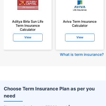
Aditya Birla Sun Life
Aviva Term Insurance
Term Insurance
Calculator
Calculator
View
View
What is term insurance
?
Choose Term Insurance Plan as per you
need
+