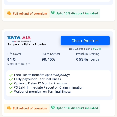
Upto 15% discount included
Full refund of premium
Check Premium
Sampoorna Raksha Promise
Buy Online & Save
₹0.7 K
Life Cover
Claim Settled
Premium Starting
₹ 1 Cr
99.45%
₹ 534/month
Max Limit: 100 yrs
Free Health Benefits up to ₹30,933/yr
Early payout on Terminal Illness
Option to Delay 12 Months Premium
₹3 Lakh Immediate Payout on Claim Intimation
Waiver of premium on Terminal Illness
Upto 15% discount included
Full refund of premium