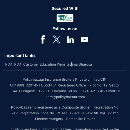
Secured With
Follow us on
Important Links
IRDAI
IRDAI Customer Education Website
Bima Bharosa
Policybazaar Insurance Brokers Private Limited CIN:
U74999HR2014PTC053454 Registered Office - Plot No.119, Sector
- 44, Gurugram - 122001, Haryana Tel no. : 0124-4218302 Email ID:
care@policybazaar.com
Policybazaar is registered as a Composite Broker | Registration No.
742, Registration Code No. IRDA/ DB 797/ 19, Valid till 09/06/2027,
License category- Composite Broker
Visitors are hereby informed that their information submitted on the