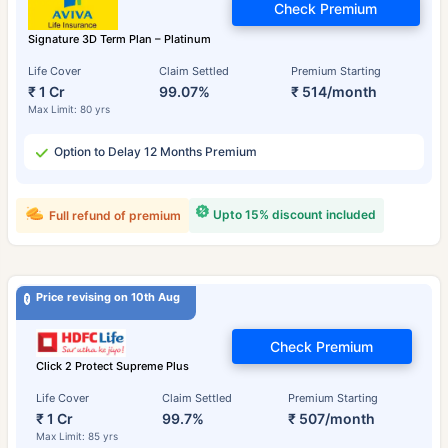
Check Premium
Signature 3D Term Plan – Platinum
Life Cover
Claim Settled
Premium Starting
₹ 1 Cr
99.07%
₹ 514/month
Max Limit: 80 yrs
Option to Delay 12 Months Premium
Upto 15% discount included
Full refund of premium
Price revising on 10th Aug
Check Premium
Click 2 Protect Supreme Plus
Life Cover
Claim Settled
Premium Starting
₹ 1 Cr
99.7%
₹ 507/month
Max Limit: 85 yrs