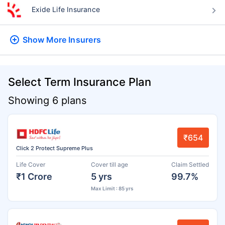
Exide Life Insurance
Show More
Insurers
Select Term Insurance Plan
Showing 6 plans
₹654
Click 2 Protect Supreme Plus
Life Cover
Cover till age
Claim Settled
₹1 Crore
5 yrs
99.7%
Max Limit : 85 yrs