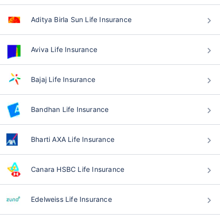
Aditya Birla Sun Life Insurance
Aviva Life Insurance
Bajaj Life Insurance
Bandhan Life Insurance
Bharti AXA Life Insurance
Canara HSBC Life Insurance
Edelweiss Life Insurance