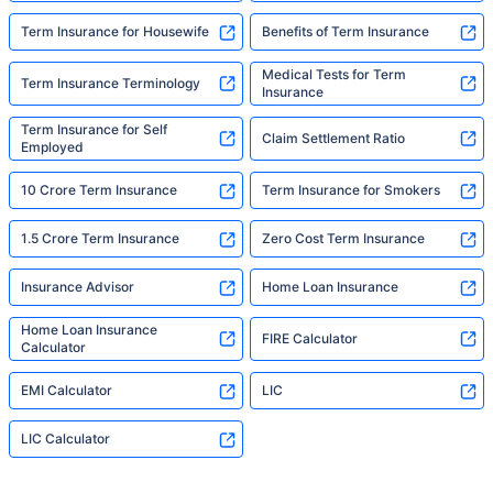
Term Insurance for Housewife
Benefits of Term Insurance
Medical Tests for Term
Term Insurance Terminology
Insurance
Term Insurance for Self
Claim Settlement Ratio
Employed
10 Crore Term Insurance
Term Insurance for Smokers
1.5 Crore Term Insurance
Zero Cost Term Insurance
Insurance Advisor
Home Loan Insurance
Home Loan Insurance
FIRE Calculator
Calculator
EMI Calculator
LIC
LIC Calculator