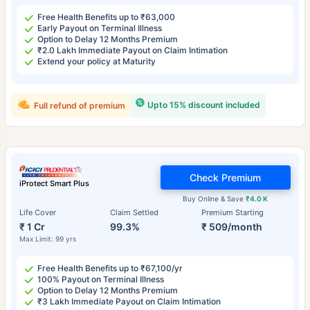
Free Health Benefits up to ₹63,000
Early Payout on Terminal Illness
Option to Delay 12 Months Premium
₹2.0 Lakh Immediate Payout on Claim Intimation
Extend your policy at Maturity
Upto 15% discount included
Full refund of premium
Check Premium
iProtect Smart Plus
Buy Online & Save
₹4.0 K
Life Cover
Claim Settled
Premium Starting
₹ 1 Cr
99.3%
₹ 509/month
Max Limit: 99 yrs
Free Health Benefits up to ₹67,100/yr
100% Payout on Terminal Illness
Option to Delay 12 Months Premium
₹3 Lakh Immediate Payout on Claim Intimation