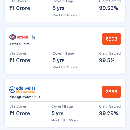
Life Cover
Cover till age
Claim Settled
₹1 Crore
5 yrs
99.53%
Max Limit : 85 yrs
₹563
Kotak e-Term
Life Cover
Cover till age
Claim Settled
₹1 Crore
5 yrs
99.5%
Max Limit : 85 yrs
₹566
Zindagi Protect Plus
Life Cover
Cover till age
Claim Settled
₹1 Crore
5 yrs
99.29%
Max Limit : 100 yrs