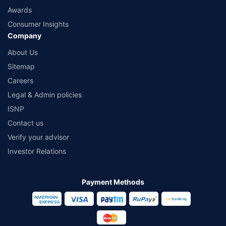
Awards
Consumer Insights
Company
About Us
Sitemap
Careers
Legal & Admin policies
ISNP
Contact us
Verify your advisor
Investor Relations
Payment Methods