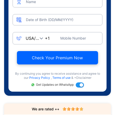
Name
Date of Birth (DD/MM/YYYY)
Mobile Number
Check Your Premium Now
By continuing you agree to receive assistance and agree to
our
Privacy Policy
,
Terms of use
& +Disclaimer
Get Updates on WhatsApp
We are rated ++