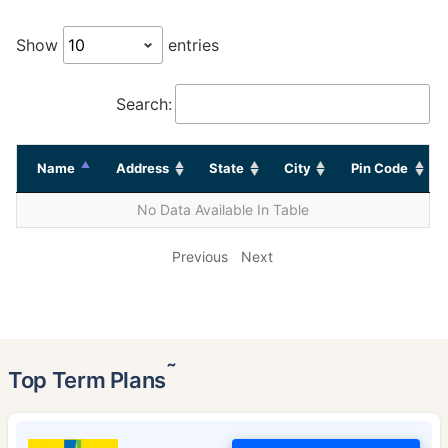
Show
entries
Search:
Name
Address
State
City
Pin Code
No Data Available In Table
Previous
Next
˜
Top Term Plans