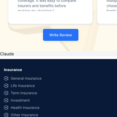
coverage. It was easy to compare
multip
insurers and benefits before
choos
making my decision."
family
Write Review
Claude
Insurance
General Insurance
Life Insurance
Term Insurance
Investment
Health Insurance
Other Insurance