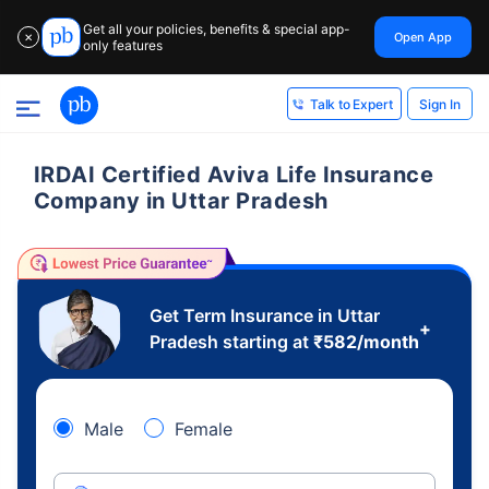
Get all your policies, benefits & special app-
Open App
✕
only features
Sign In
Talk to Expert
IRDAI Certified Aviva Life Insurance
Company in Uttar Pradesh
Get Term Insurance in Uttar
+
Pradesh starting at
₹
582
/month
Male
Female