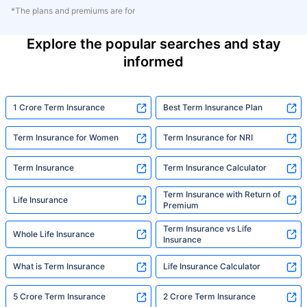
*The plans and premiums are for
Explore the popular searches and stay
informed
1 Crore Term Insurance
Best Term Insurance Plan
Term Insurance for Women
Term Insurance for NRI
Term Insurance
Term Insurance Calculator
Term Insurance with Return of
Life Insurance
Premium
Term Insurance vs Life
Whole Life Insurance
Insurance
What is Term Insurance
Life Insurance Calculator
5 Crore Term Insurance
2 Crore Term Insurance