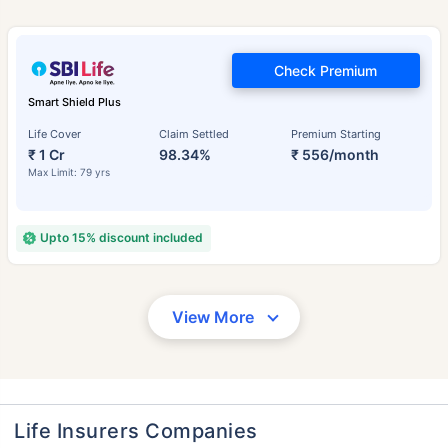
Check Premium
Smart Shield Plus
Life Cover
Claim Settled
Premium Starting
₹ 1 Cr
98.34%
₹ 556/month
Max Limit: 79 yrs
Upto 15% discount included
View More
Life Insurers Companies