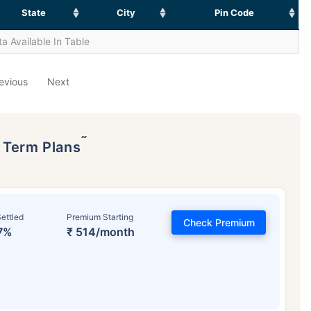
State
City
Pin Code
a Available In Table
evious
Next
˜
p Term Plans
ettled
Premium Starting
Check Premium
7%
₹ 514/month