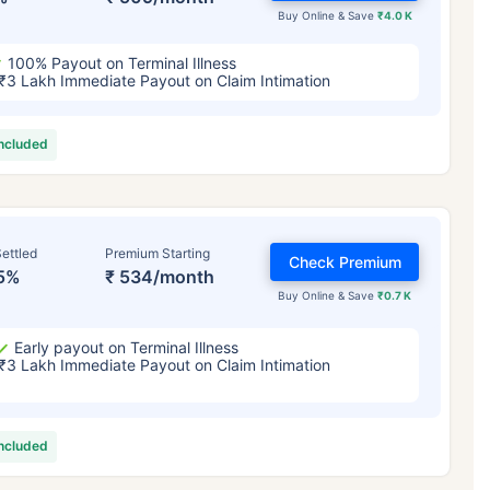
Buy Online & Save
₹4.0 K
100% Payout on Terminal Illness
₹3 Lakh Immediate Payout on Claim Intimation
included
ettled
Premium Starting
Check Premium
5%
₹ 534/month
Buy Online & Save
₹0.7 K
Early payout on Terminal Illness
₹3 Lakh Immediate Payout on Claim Intimation
included