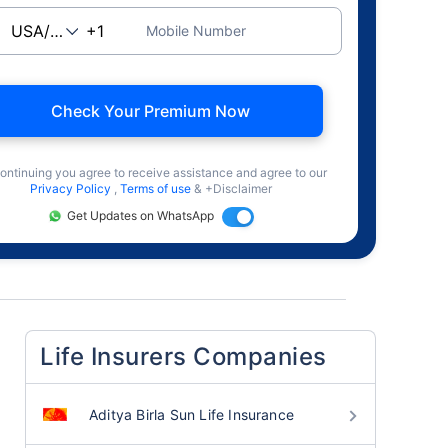
Mobile Number
Check Your Premium Now
ontinuing you agree to receive assistance and agree to our
Privacy Policy
,
Terms of use
& +Disclaimer
Get Updates on WhatsApp
Life Insurers Companies
Aditya Birla Sun Life Insurance