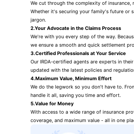
We cut through the complexity of insurance, 
Whether it's securing your family's future or
jargon.
2.Your Advocate in the Claims Process
We're with you every step of the way. Because 
we ensure a smooth and quick settlement pr
3.Certified Professionals at Your Service
Our IRDA-certified agents are experts in their 
updated with the latest policies and regulatio
4.Maximum Value, Minimum Effort
We do the legwork so you don't have to. Fro
handle it all, saving you time and effort.
5.Value for Money
With access to a wide range of insurance pr
coverage, and maximum value - all in one pla