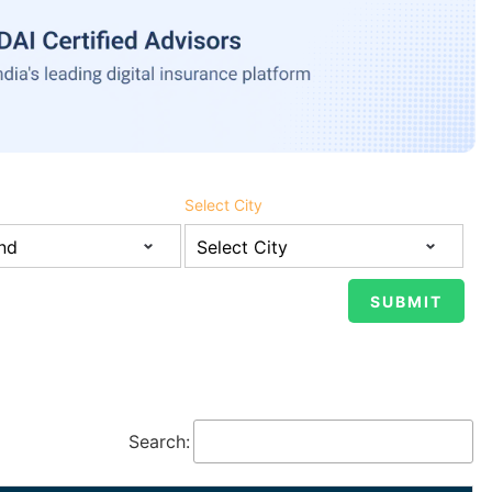
Select City
Search: