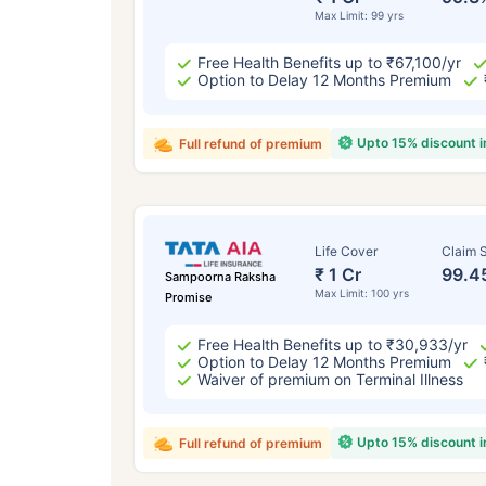
Max Limit: 99 yrs
Free Health Benefits up to ₹67,100/yr
Option to Delay 12 Months Premium
Upto 15% discount 
Full refund of premium
Life Cover
Claim S
₹ 1 Cr
99.4
Sampoorna Raksha
Max Limit: 100 yrs
Promise
Free Health Benefits up to ₹30,933/yr
Option to Delay 12 Months Premium
Waiver of premium on Terminal Illness
Upto 15% discount 
Full refund of premium