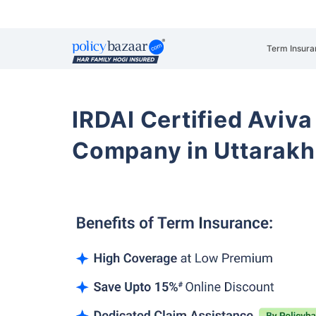
Term Insura
IRDAI Certified Aviva
Company in Uttarak