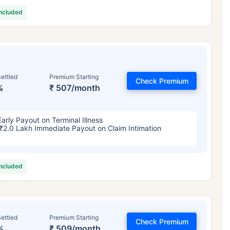
included
ettled
Premium Starting
Check Premium
%
₹ 507/month
Early Payout on Terminal Illness
₹2.0 Lakh Immediate Payout on Claim Intimation
included
ettled
Premium Starting
Check Premium
%
₹ 509/month