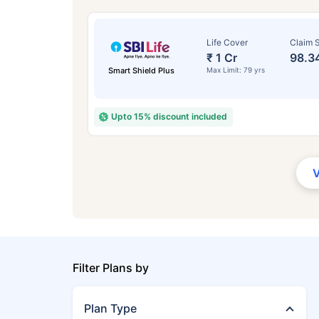
Life Cover
Claim S
₹ 1 Cr
98.3
Smart Shield Plus
Max Limit: 79 yrs
Upto 15% discount included
Filter Plans by
Plan Type