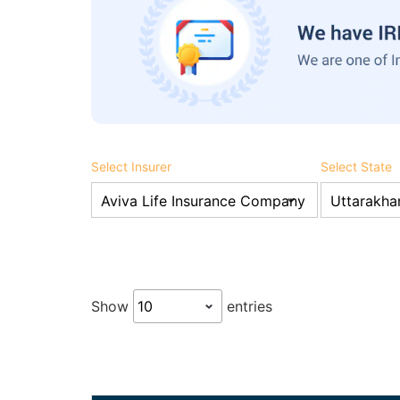
Select Insurer
Select State
Show
entries