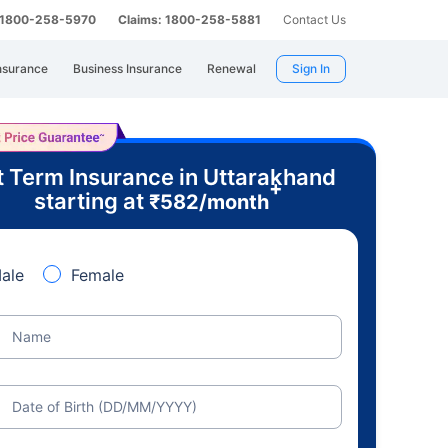
: 1800-258-5970
Claims: 1800-258-5881
Contact Us
nsurance
Business Insurance
Renewal
Sign In
 Term Insurance in Uttarakhand
+
starting at
₹
582
/month
ale
Female
Name
Date of Birth (DD/MM/YYYY)