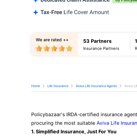
We are rated ++
53 Partners
Insurance Partners
Home
Life Insurance
Aviva Life Insurance Agents
Aviva Li
Policybazaar's IRDA-certified insurance agent
procuring the most suitable
Aviva Life Insura
1. Simplified Insurance, Just For You