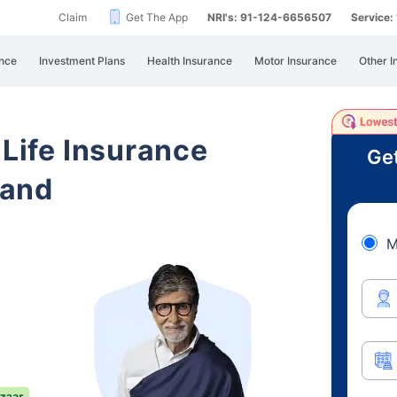
Claim
Get The App
NRI's: 91-124-6656507
Service
nce
Investment Plans
Health Insurance
Motor Insurance
Other I
 Life Insurance
Get
hand
M