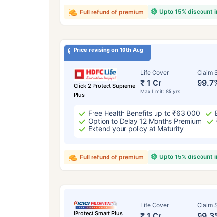
Upto 15% discount 
Full refund of premium
Price revising on 10th Aug
Life Cover
Claim S
₹ 1 Cr
99.7
Click 2 Protect Supreme
Max Limit: 85 yrs
Plus
Free Health Benefits up to ₹63,000
Option to Delay 12 Months Premium
Extend your policy at Maturity
Upto 15% discount 
Full refund of premium
Life Cover
Claim S
iProtect Smart Plus
₹ 1 Cr
99.3