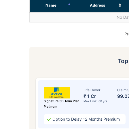
Name
Address
No Dat
Pr
To
Life Cover
Claim S
₹ 1 Cr
99.0
Signature 3D Term Plan –
Max Limit: 80 yrs
Platinum
Option to Delay 12 Months Premium