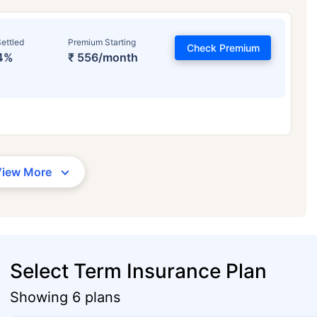
ettled
Premium Starting
Check Premium
4%
₹ 556/month
View More
Select Term Insurance Plan
Showing 6 plans