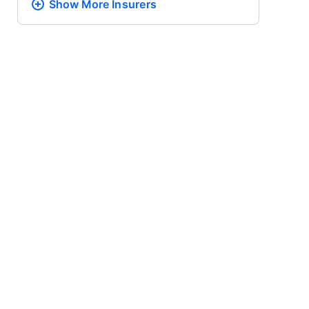
Show More
Insurers