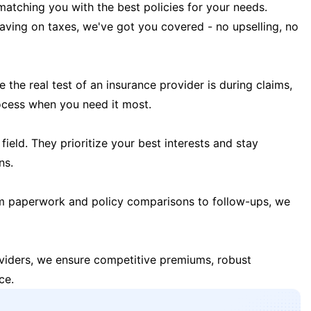
matching you with the best policies for your needs.
 saving on taxes, we've got you covered - no upselling, no
the real test of an insurance provider is during claims,
ocess when you need it most.
field. They prioritize your best interests and stay
ns.
m paperwork and policy comparisons to follow-ups, we
oviders, we ensure competitive premiums, robust
ce.