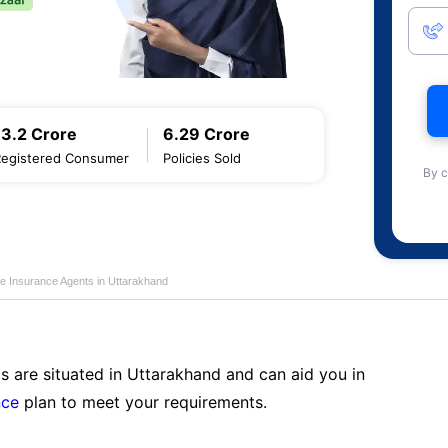
13.2 Crore
6.29 Crore
Registered Consumer
Policies Sold
By c
fe Insurance Agents in Uttarakhand
s are situated in Uttarakhand and can aid you in
nce
plan to meet your requirements.