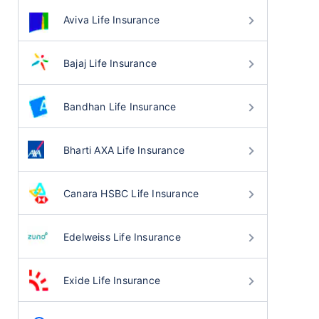
Aviva Life Insurance
Bajaj Life Insurance
Bandhan Life Insurance
Bharti AXA Life Insurance
Canara HSBC Life Insurance
Edelweiss Life Insurance
Exide Life Insurance