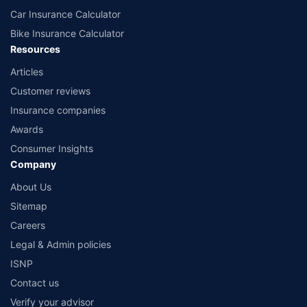
Car Insurance Calculator
Bike Insurance Calculator
Resources
Articles
Customer reviews
Insurance companies
Awards
Consumer Insights
Company
About Us
Sitemap
Careers
Legal & Admin policies
ISNP
Contact us
Verify your advisor