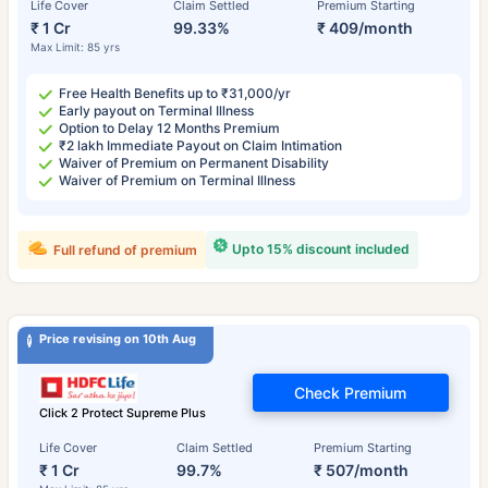
Life Cover
Claim Settled
Premium Starting
₹ 1 Cr
99.33%
₹ 409/month
Max Limit: 85 yrs
Free Health Benefits up to ₹31,000/yr
Early payout on Terminal Illness
Option to Delay 12 Months Premium
₹2 lakh Immediate Payout on Claim Intimation
Waiver of Premium on Permanent Disability
Waiver of Premium on Terminal Illness
Upto 15% discount included
Full refund of premium
Price revising on 10th Aug
Check Premium
Click 2 Protect Supreme Plus
Life Cover
Claim Settled
Premium Starting
₹ 1 Cr
99.7%
₹ 507/month