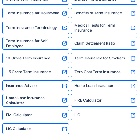
Term Insurance for Housewife
Benefits of Term Insurance
Medical Tests for Term
Term Insurance Terminology
Insurance
Term Insurance for Self
Claim Settlement Ratio
Employed
10 Crore Term Insurance
Term Insurance for Smokers
1.5 Crore Term Insurance
Zero Cost Term Insurance
Insurance Advisor
Home Loan Insurance
Home Loan Insurance
FIRE Calculator
Calculator
EMI Calculator
LIC
LIC Calculator