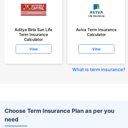
Aditya Birla Sun Life
Aviva Term Insurance
Term Insurance
Calculator
Calculator
View
View
What is term insurance
?
Choose Term Insurance Plan as per you
need