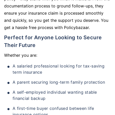
documentation process to ground follow-ups, they
ensure your insurance claim is processed smoothly
and quickly, so you get the support you deserve. You
get a hassle free process with Policybazaar.
Perfect for Anyone Looking to Secure
Their Future
Whether you are:
A salaried professional looking for tax-saving
term insurance
A parent securing long-term family protection
A self-employed individual wanting stable
financial backup
A first-time buyer confused between life
insurance options