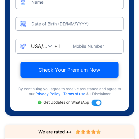
Name
Date of Birth (DD/MM/YYYY)
Mobile Number
Check Your Premium Now
By continuing you agree to receive assistance and agree to
our
Privacy Policy
,
Terms of use
& +Disclaimer
Get Updates on WhatsApp
We are rated ++