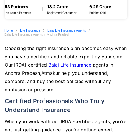
53 Partners
13.2 Crore
6.29 Crore
Insurance Partners
Registered Consumer
Policies Sold
Home
Life Insurance
Bajaj Life Insurance Agents
Bajaj Life Insurance Agents in Andhra Pradesh
Choosing the right insurance plan becomes easy when
you have a certified and reliable expert by your side.
Our IRDAI-certified
Bajaj Life Insurance
agents in
Andhra Pradesh,Atmakur help you understand,
compare, and buy the best policies without any
confusion or pressure.
Certified Professionals Who Truly
Understand Insurance
When you work with our IRDAI-certified agents, you're
not just getting guidance—you're getting expert