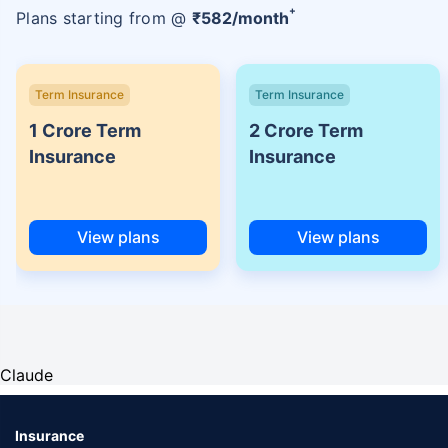
+
Plans starting from @
₹
582
/month
Term Insurance
Term Insurance
1 Crore Term
2 Crore Term
Insurance
Insurance
View plans
View plans
Claude
Insurance