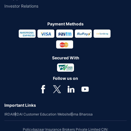
Investor Relations
Payment Methods
Secured With
Follow us on
Important Links
IRDAI
IRDAI Customer Education Website
Bima Bharosa
Policybazaar Insurance Brokers Private Limited CIN: