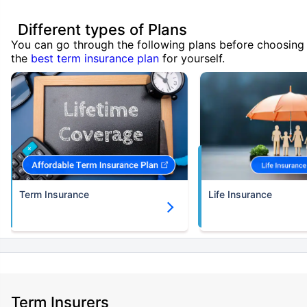
Different types of Plans
You can go through the following plans before choosing
the
best term insurance plan
for yourself.
Term Insurance
Life Insurance
Term Insurers