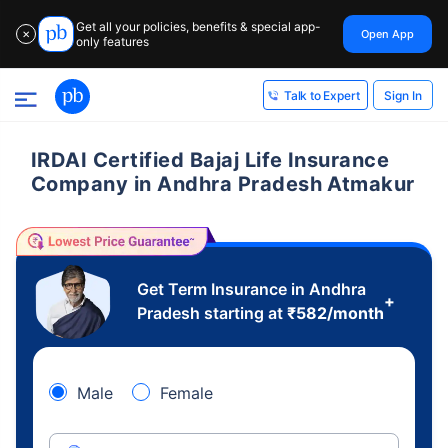
Get all your policies, benefits & special app-
Open App
✕
only features
Sign In
Talk to Expert
IRDAI Certified Bajaj Life Insurance
Company in Andhra Pradesh Atmakur
Get Term Insurance in Andhra
+
Pradesh starting at
₹
582
/month
Male
Female