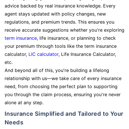
advice backed by real insurance knowledge. Every
agent stays updated with policy changes, new
regulations, and premium trends. This ensures you
receive accurate suggestions whether you're exploring
term insurance
, life insurance, or planning to check
your premium through tools like the term insurance
calculator,
LIC calculator
, Life Insurance Calculator,
etc.
And beyond all of this, you're building a lifelong
relationship with us—we take care of every insurance
need, from choosing the perfect plan to supporting
you through the claim process, ensuring you're never
alone at any step.
Insurance Simplified and Tailored to Your
Needs