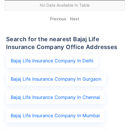
No Data Available In Table
Previous
Next
Search for the nearest Bajaj Life
Insurance Company Office Addresses
Bajaj Life Insurance Company In Delhi
Bajaj Life Insurance Company In Gurgaon
Bajaj Life Insurance Company In Chennai
Bajaj Life Insurance Company In Mumbai