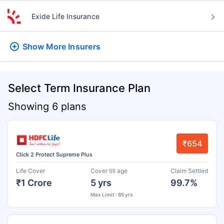
Exide Life Insurance
Show More
Insurers
Select Term Insurance Plan
Showing 6 plans
₹654
Click 2 Protect Supreme Plus
Life Cover
Cover till age
Claim Settled
₹1 Crore
5 yrs
99.7%
Max Limit : 85 yrs