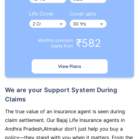
Life Cover
Cover upto
₹582
Monthly premium
starts from
View Plans
We are your Support System During
Claims
The true value of an insurance agent is seen during
claim settlement. Our Bajaj Life Insurance agents in
Andhra Pradesh,Atmakur don't just help you buy a
policy—they stand with you when it matters. From the