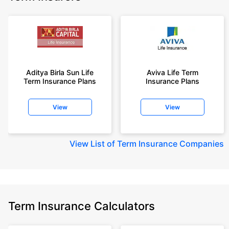
Aditya Birla Sun Life
Aviva Life Term
Term Insurance Plans
Insurance Plans
View
View
View
List of Term Insurance Companies
Term Insurance Calculators