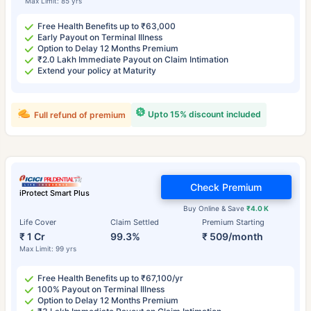
Max Limit: 85 yrs
Free Health Benefits up to ₹63,000
Early Payout on Terminal Illness
Option to Delay 12 Months Premium
₹2.0 Lakh Immediate Payout on Claim Intimation
Extend your policy at Maturity
Upto 15% discount included
Full refund of premium
Check Premium
iProtect Smart Plus
Buy Online & Save
₹4.0 K
Life Cover
Claim Settled
Premium Starting
₹ 1 Cr
99.3%
₹ 509/month
Max Limit: 99 yrs
Free Health Benefits up to ₹67,100/yr
100% Payout on Terminal Illness
Option to Delay 12 Months Premium