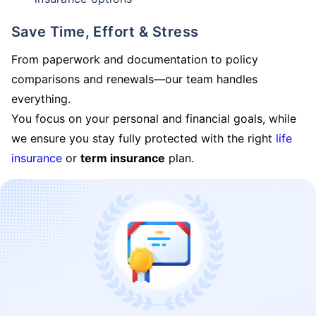
Save Time, Effort & Stress
From paperwork and documentation to policy
comparisons and renewals—our team handles
everything.
You focus on your personal and financial goals, while
we ensure you stay fully protected with the right
life
insurance
or
term insurance
plan.