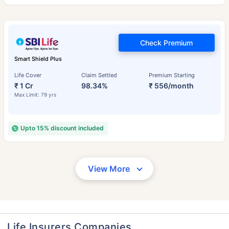
Check Premium
Smart Shield Plus
Life Cover
Claim Settled
Premium Starting
₹ 1 Cr
98.34%
₹ 556/month
Max Limit: 79 yrs
Upto 15% discount included
View More
Life Insurers Companies