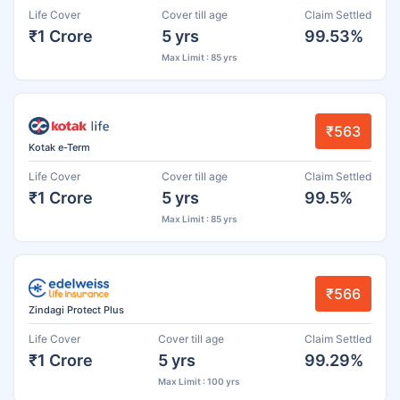
Life Cover
Cover till age
Claim Settled
₹1 Crore
5 yrs
99.53%
Max Limit : 85 yrs
₹563
Kotak e-Term
Life Cover
Cover till age
Claim Settled
₹1 Crore
5 yrs
99.5%
Max Limit : 85 yrs
₹566
Zindagi Protect Plus
Life Cover
Cover till age
Claim Settled
₹1 Crore
5 yrs
99.29%
Max Limit : 100 yrs