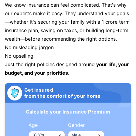
We know insurance can feel complicated. That's why
our experts make it easy. They understand your goals
—whether it's securing your family with a 1 crore term
insurance plan, saving on taxes, or building long-term
wealth—before recommending the right options.
No misleading jargon
No upselling
Just the right policies designed around
your life, your
budget, and your priorities.
Get insured
from the comfort of your home
Calculate your Insurance Premium
Age
Gender