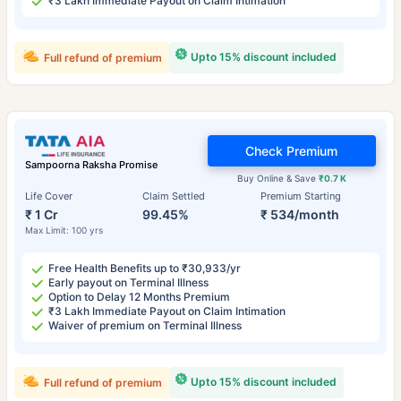
₹3 Lakh Immediate Payout on Claim Intimation
Upto 15% discount included
Full refund of premium
Check Premium
Sampoorna Raksha Promise
Buy Online & Save
₹0.7 K
Life Cover
Claim Settled
Premium Starting
₹ 1 Cr
99.45%
₹ 534/month
Max Limit: 100 yrs
Free Health Benefits up to ₹30,933/yr
Early payout on Terminal Illness
Option to Delay 12 Months Premium
₹3 Lakh Immediate Payout on Claim Intimation
Waiver of premium on Terminal Illness
Upto 15% discount included
Full refund of premium