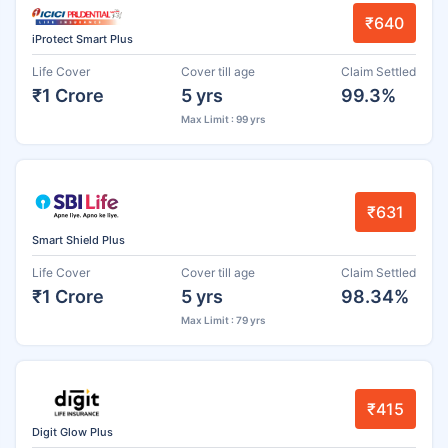
₹640
iProtect Smart Plus
Life Cover
Cover till age
Claim Settled
₹1 Crore
5 yrs
99.3%
Max Limit : 99 yrs
₹631
Smart Shield Plus
Life Cover
Cover till age
Claim Settled
₹1 Crore
5 yrs
98.34%
Max Limit : 79 yrs
₹415
Digit Glow Plus