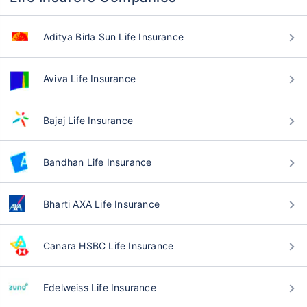
Aditya Birla Sun Life Insurance
Aviva Life Insurance
Bajaj Life Insurance
Bandhan Life Insurance
Bharti AXA Life Insurance
Canara HSBC Life Insurance
Edelweiss Life Insurance