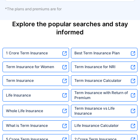
*The plans and premiums are for
Explore the popular searches and stay
informed
1 Crore Term Insurance
Best Term Insurance Plan
Term Insurance for Women
Term Insurance for NRI
Term Insurance
Term Insurance Calculator
Term Insurance with Return of
Life Insurance
Premium
Term Insurance vs Life
Whole Life Insurance
Insurance
What is Term Insurance
Life Insurance Calculator
5 Crore Term Insurance
2 Crore Term Insurance