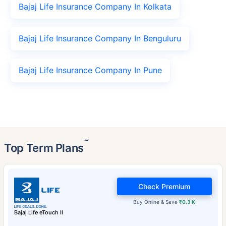
Bajaj Life Insurance Company In Kolkata
Bajaj Life Insurance Company In Benguluru
Bajaj Life Insurance Company In Pune
˜
Top Term Plans
Check Premium
Buy Online & Save
₹0.3 K
Bajaj Life eTouch II