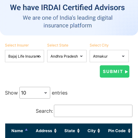
Select Insurer
Select State
Select City
Show
entries
Search:
Name
Address
State
City
Pin Code