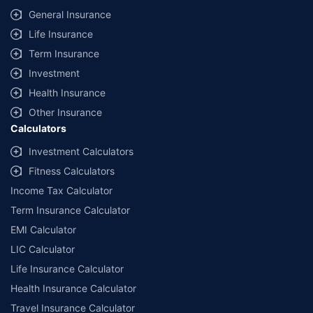
General Insurance
Life Insurance
Term Insurance
Investment
Health Insurance
Other Insurance
Calculators
Investment Calculators
Fitness Calculators
Income Tax Calculator
Term Insurance Calculator
EMI Calculator
LIC Calculator
Life Insurance Calculator
Health Insurance Calculator
Travel Insurance Calculator