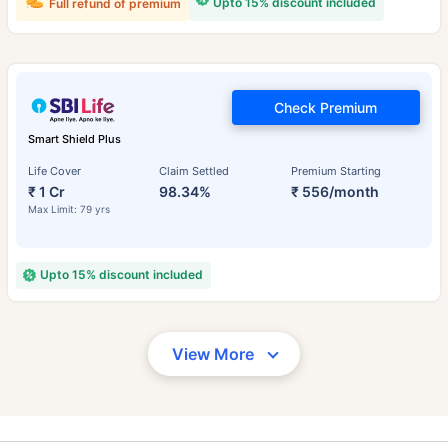
Upto 15% discount included
Full refund of premium
Check Premium
Smart Shield Plus
Life Cover
Claim Settled
Premium Starting
₹ 1 Cr
98.34%
₹ 556/month
Max Limit: 79 yrs
Upto 15% discount included
View More