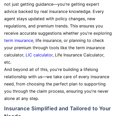
not just getting guidance—you're getting expert
advice backed by real insurance knowledge. Every
agent stays updated with policy changes, new
regulations, and premium trends. This ensures you
receive accurate suggestions whether you're exploring
term insurance
, life insurance, or planning to check
your premium through tools like the term insurance
calculator,
LIC calculator
, Life Insurance Calculator,
etc.
And beyond all of this, you're building a lifelong
relationship with us—we take care of every insurance
need, from choosing the perfect plan to supporting
you through the claim process, ensuring you're never
alone at any step.
Insurance Simplified and Tailored to Your