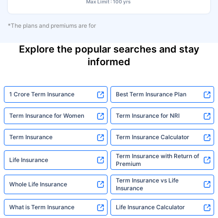
Max Limit : 100 yrs
*The plans and premiums are for
Explore the popular searches and stay
informed
1 Crore Term Insurance
Best Term Insurance Plan
Term Insurance for Women
Term Insurance for NRI
Term Insurance
Term Insurance Calculator
Term Insurance with Return of
Life Insurance
Premium
Term Insurance vs Life
Whole Life Insurance
Insurance
What is Term Insurance
Life Insurance Calculator