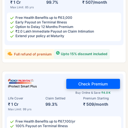
₹ 1 Cr
99.7%
₹ 507/month
Max Limit: 85 yrs
Free Health Benefits up to ₹63,000
Early Payout on Terminal Illness
Option to Delay 12 Months Premium
₹2.0 Lakh Immediate Payout on Claim Intimation
Extend your policy at Maturity
Upto 15% discount included
Full refund of premium
Check Premium
iProtect Smart Plus
Buy Online & Save
₹4.0 K
Life Cover
Claim Settled
Premium Starting
₹ 1 Cr
99.3%
₹ 509/month
Max Limit: 99 yrs
Free Health Benefits up to ₹67,100/yr
100% Payout on Terminal Illness