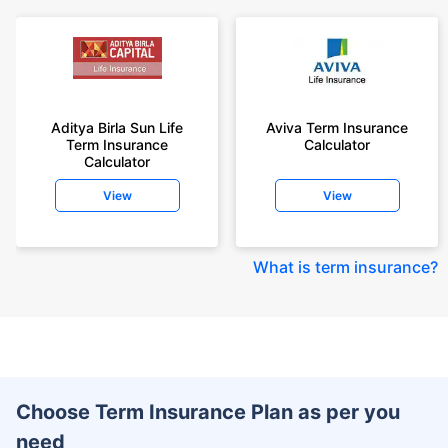
Aditya Birla Sun Life
Aviva Term Insurance
Term Insurance
Calculator
Calculator
View
View
What is term insurance
?
Choose Term Insurance Plan as per you
need