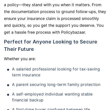
a policy—they stand with you when it matters. From
the documentation process to ground follow-ups, they
ensure your insurance claim is processed smoothly
and quickly, so you get the support you deserve. You
get a hassle free process with Policybazaar.
Perfect for Anyone Looking to Secure
Their Future
Whether you are:
A salaried professional looking for tax-saving
term insurance
A parent securing long-term family protection
A self-employed individual wanting stable
financial backup
A first-time buyer confused between life