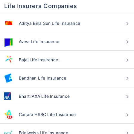
Life Insurers Companies
Aditya Birla Sun Life Insurance
Aviva Life Insurance
Bajaj Life Insurance
Bandhan Life Insurance
Bharti AXA Life Insurance
Canara HSBC Life Insurance
Edelweiss Life Insurance