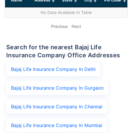
No Data Available In Table
Previous
Next
Search for the nearest Bajaj Life
Insurance Company Office Addresses
Bajaj Life Insurance Company In Delhi
Bajaj Life Insurance Company In Gurgaon
Bajaj Life Insurance Company In Chennai
Bajaj Life Insurance Company In Mumbai