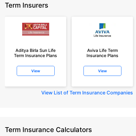
Term Insurers
Aditya Birla Sun Life
Aviva Life Term
Term Insurance Plans
Insurance Plans
View
View
View
List of Term Insurance Companies
Term Insurance Calculators