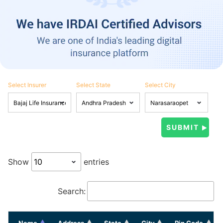
Select Insurer
Select State
Select City
Show
entries
Search:
Name
Address
State
City
Pin Code