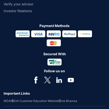
Verify your advisor
Investor Relations
Payment Methods
Secured With
Follow us on
Important Links
IRDAI
IRDAI Customer Education Website
Bima Bharosa