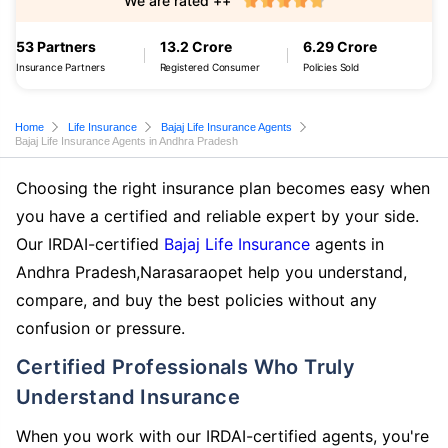
We are rated ++
53 Partners
13.2 Crore
6.29 Crore
Insurance Partners
Registered Consumer
Policies Sold
Home
Life Insurance
Bajaj Life Insurance Agents
Bajaj Life Insurance Agents in Andhra Pradesh
Choosing the right insurance plan becomes easy when
you have a certified and reliable expert by your side.
Our IRDAI-certified
Bajaj Life Insurance
agents in
Andhra Pradesh,Narasaraopet help you understand,
compare, and buy the best policies without any
confusion or pressure.
Certified Professionals Who Truly
Understand Insurance
When you work with our IRDAI-certified agents, you're