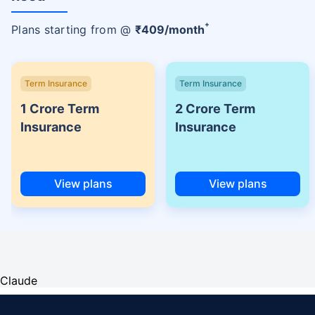
+
Plans starting from @
₹
409
/month
Term Insurance
Term Insurance
1 Crore Term
2 Crore Term
Insurance
Insurance
View plans
View plans
Claude