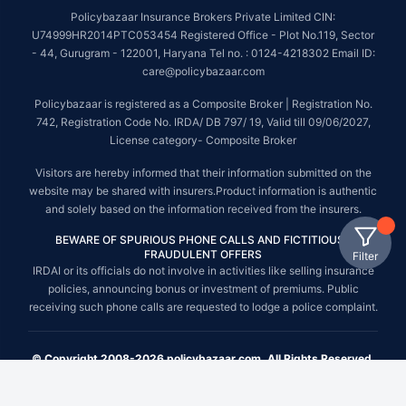
Policybazaar Insurance Brokers Private Limited CIN:
U74999HR2014PTC053454 Registered Office - Plot No.119, Sector
- 44, Gurugram - 122001, Haryana Tel no. : 0124-4218302 Email ID:
care@policybazaar.com
Policybazaar is registered as a Composite Broker | Registration No.
742, Registration Code No. IRDA/ DB 797/ 19, Valid till 09/06/2027,
License category- Composite Broker
Visitors are hereby informed that their information submitted on the
website may be shared with insurers.Product information is authentic
and solely based on the information received from the insurers.
BEWARE OF SPURIOUS PHONE CALLS AND FICTITIOUS /
FRAUDULENT OFFERS
Filter
IRDAI or its officials do not involve in activities like selling insurance
policies, announcing bonus or investment of premiums. Public
receiving such phone calls are requested to lodge a police complaint.
© Copyright 2008-2026 policybazaar.com. All Rights Reserved.