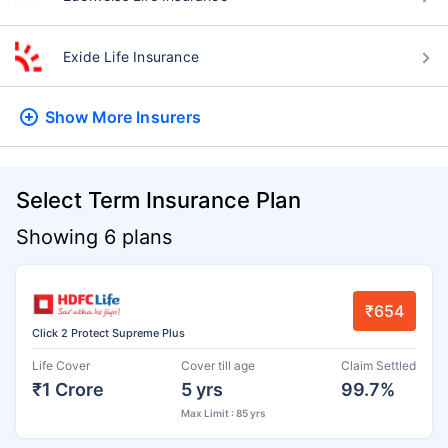
Exide Life Insurance
Show More
Insurers
Select Term Insurance Plan
Showing 6 plans
₹654
Click 2 Protect Supreme Plus
Life Cover
Cover till age
Claim Settled
₹1 Crore
5 yrs
99.7%
Max Limit : 85 yrs