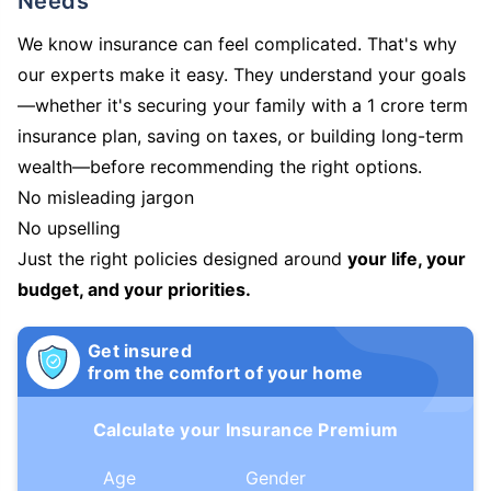
Needs
We know insurance can feel complicated. That's why
our experts make it easy. They understand your goals
—whether it's securing your family with a 1 crore term
insurance plan, saving on taxes, or building long-term
wealth—before recommending the right options.
No misleading jargon
No upselling
Just the right policies designed around
your life, your
budget, and your priorities.
Get insured
from the comfort of your home
Calculate your Insurance Premium
Age
Gender