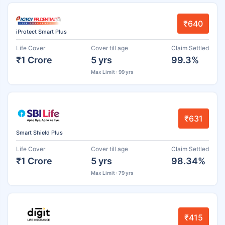
₹640
iProtect Smart Plus
Life Cover
Cover till age
Claim Settled
₹1 Crore
5 yrs
99.3%
Max Limit : 99 yrs
₹631
Smart Shield Plus
Life Cover
Cover till age
Claim Settled
₹1 Crore
5 yrs
98.34%
Max Limit : 79 yrs
₹415