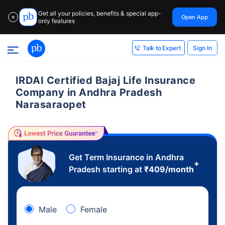
Get all your policies, benefits & special app-
Open App
✕
only features
Sign In
Talk to Expert
IRDAI Certified Bajaj Life Insurance
Company in Andhra Pradesh
Narasaraopet
Get Term Insurance in Andhra
+
Pradesh starting at
₹
409
/month
Male
Female