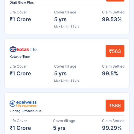
Digit Glow Plus
Life Cover
Cover till age
Claim Settled
₹1 Crore
5 yrs
99.53%
Max Limit : 85 yrs
₹563
Kotak e-Term
Life Cover
Cover till age
Claim Settled
₹1 Crore
5 yrs
99.5%
Max Limit : 85 yrs
₹566
Zindagi Protect Plus
Life Cover
Cover till age
Claim Settled
₹1 Crore
5 yrs
99.29%