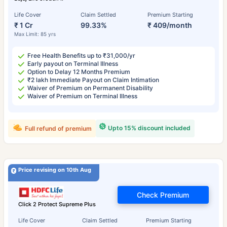
Life Cover
Claim Settled
Premium Starting
₹ 1 Cr
99.33%
₹ 409/month
Max Limit: 85 yrs
Free Health Benefits up to ₹31,000/yr
Early payout on Terminal Illness
Option to Delay 12 Months Premium
₹2 lakh Immediate Payout on Claim Intimation
Waiver of Premium on Permanent Disability
Waiver of Premium on Terminal Illness
Upto 15% discount included
Full refund of premium
Price revising on 10th Aug
Check Premium
Click 2 Protect Supreme Plus
Life Cover
Claim Settled
Premium Starting