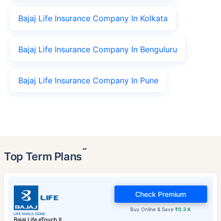
Bajaj Life Insurance Company In Kolkata
Bajaj Life Insurance Company In Benguluru
Bajaj Life Insurance Company In Pune
˜
Top Term Plans
Check Premium
Buy Online & Save
₹0.3 K
Bajaj Life eTouch II