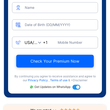
Name
Date of Birth (DD/MM/YYYY)
Mobile Number
Check Your Premium Now
By continuing you agree to receive assistance and agree to
our
Privacy Policy
,
Terms of use
& +Disclaimer
Get Updates on WhatsApp