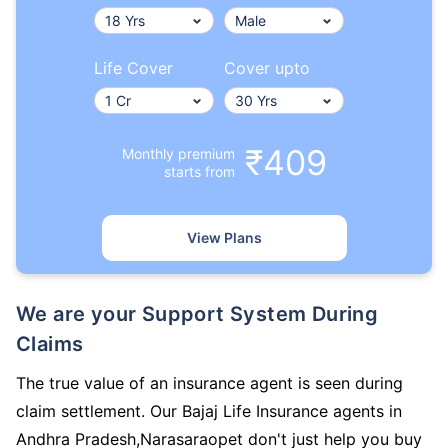
Life Cover
Cover upto
₹409
Monthly premium
starts from
View Plans
We are your Support System During
Claims
The true value of an insurance agent is seen during
claim settlement. Our Bajaj Life Insurance agents in
Andhra Pradesh,Narasaraopet don't just help you buy