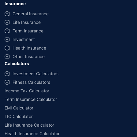
Insurance
General Insurance
Life Insurance
Term Insurance
Investment
Health Insurance
Other Insurance
Calculators
Investment Calculators
Fitness Calculators
Income Tax Calculator
Term Insurance Calculator
EMI Calculator
LIC Calculator
Life Insurance Calculator
Health Insurance Calculator