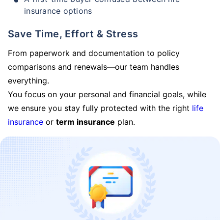
insurance options
Save Time, Effort & Stress
From paperwork and documentation to policy
comparisons and renewals—our team handles
everything.
You focus on your personal and financial goals, while
we ensure you stay fully protected with the right
life
insurance
or
term insurance
plan.