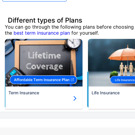
Different types of Plans
You can go through the following plans before choosing
the
best term insurance plan
for yourself.
Term Insurance
Life Insurance