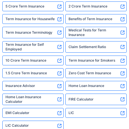
5 Crore Term Insurance
2 Crore Term Insurance
Term Insurance for Housewife
Benefits of Term Insurance
Medical Tests for Term
Term Insurance Terminology
Insurance
Term Insurance for Self
Claim Settlement Ratio
Employed
10 Crore Term Insurance
Term Insurance for Smokers
1.5 Crore Term Insurance
Zero Cost Term Insurance
Insurance Advisor
Home Loan Insurance
Home Loan Insurance
FIRE Calculator
Calculator
EMI Calculator
LIC
LIC Calculator