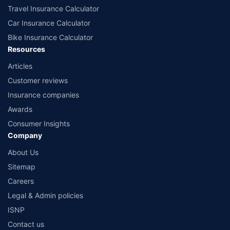
Travel Insurance Calculator
Car Insurance Calculator
Bike Insurance Calculator
Resources
Articles
Customer reviews
Insurance companies
Awards
Consumer Insights
Company
About Us
Sitemap
Careers
Legal & Admin policies
ISNP
Contact us