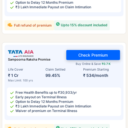
Option to Delay 12 Months Premium
₹3 Lakh Immediate Payout on Claim Intimation
Upto 15% discount included
Full refund of premium
Check Premium
Sampoorna Raksha Promise
Buy Online & Save
₹0.7 K
Life Cover
Claim Settled
Premium Starting
₹ 1 Cr
99.45%
₹ 534/month
Max Limit: 100 yrs
Free Health Benefits up to ₹30,933/yr
Early payout on Terminal Illness
Option to Delay 12 Months Premium
₹3 Lakh Immediate Payout on Claim Intimation
Waiver of premium on Terminal Illness