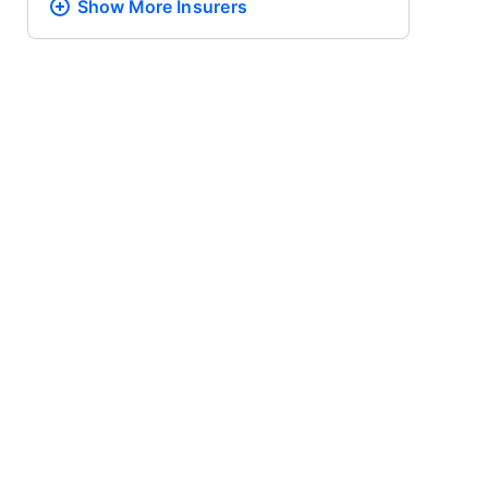
Show More
Insurers