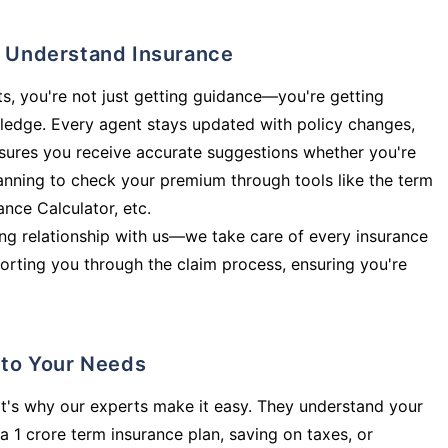
ly Understand Insurance
s, you're not just getting guidance—you're getting
ledge. Every agent stays updated with policy changes,
sures you receive accurate suggestions whether you're
planning to check your premium through tools like the term
rance Calculator, etc.
long relationship with us—we take care of every insurance
orting you through the claim process, ensuring you're
d to Your Needs
t's why our experts make it easy. They understand your
a 1 crore term insurance plan, saving on taxes, or