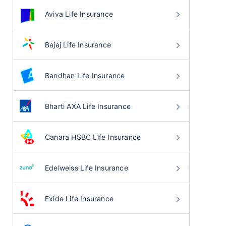
Aviva Life Insurance
Bajaj Life Insurance
Bandhan Life Insurance
Bharti AXA Life Insurance
Canara HSBC Life Insurance
Edelweiss Life Insurance
Exide Life Insurance