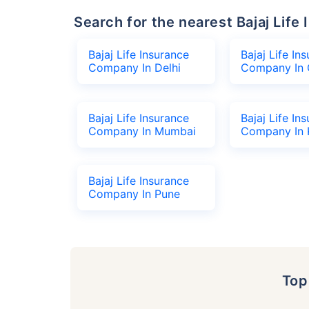
Search for the nearest Bajaj Li
Bajaj Life Insurance
Bajaj Life In
Company In Delhi
Company In 
Bajaj Life Insurance
Bajaj Life In
Company In Mumbai
Company In 
Bajaj Life Insurance
Company In Pune
To