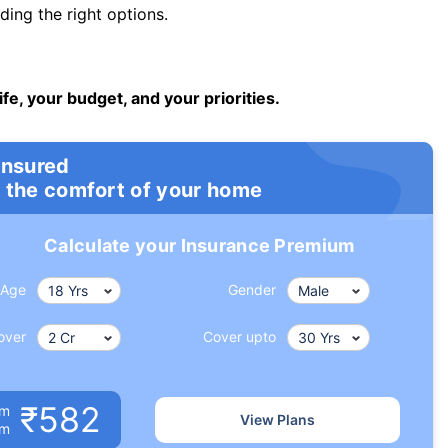
ng the right options.
ife, your budget, and your priorities.
insured
 the comfort of your home
Calculate your Insurance Premium
Age
Gender
over
Cover upto
₹582
um
View Plans
om