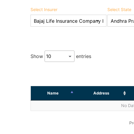
Select Insurer
Select State
Show
entries
Name
Address
No Dat
Pr