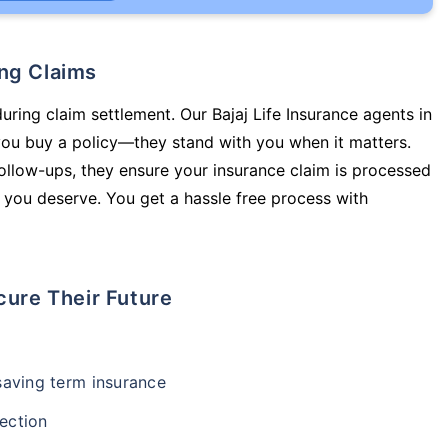
ing Claims
uring claim settlement. Our Bajaj Life Insurance agents in
you buy a policy—they stand with you when it matters.
llow-ups, they ensure your insurance claim is processed
 you deserve. You get a hassle free process with
cure Their Future
-saving term insurance
ection