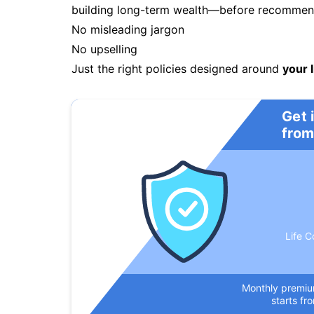
building long-term wealth—before recommendi
No misleading jargon
No upselling
Just the right policies designed around
your l
Get 
from
Life C
Monthly premi
starts fr