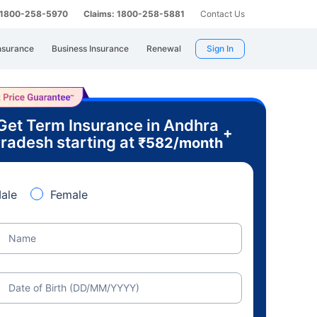
: 1800-258-5970
Claims: 1800-258-5881
Contact Us
nsurance
Business Insurance
Renewal
Sign In
Get Term Insurance in Andhra
+
radesh starting at
₹
582
/month
ale
Female
Name
Date of Birth (DD/MM/YYYY)