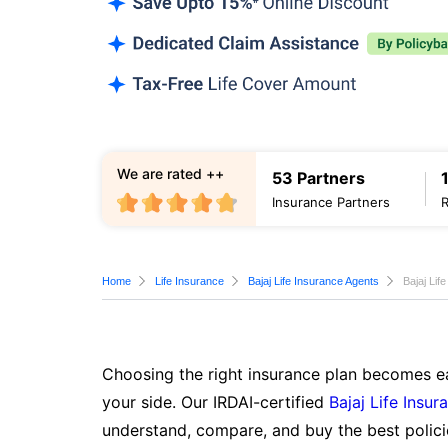
We are rated ++
53 Partners
Insurance Partners
Home
Life Insurance
Bajaj Life Insurance Agents
Bajaj Lif
Choosing the right insurance plan becomes ea
your side. Our IRDAI-certified
Bajaj Life Insur
understand, compare, and buy the best polici