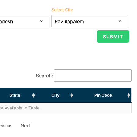
Select City
Search:
State
City
Pin Code
a Available In Table
evious
Next