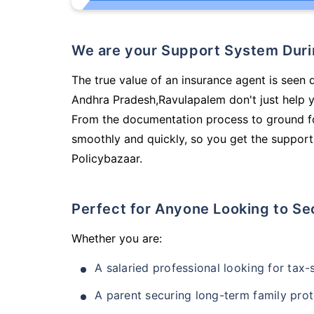
We are your Support System Dur
The true value of an insurance agent is seen d
Andhra Pradesh,Ravulapalem don't just help 
From the documentation process to ground fo
smoothly and quickly, so you get the support
Policybazaar.
Perfect for Anyone Looking to Se
Whether you are:
A salaried professional looking for tax
A parent securing long-term family prot