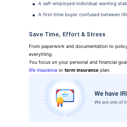
A self-employed individual wanting stab
A first-time buyer confused between lif
Save Time, Effort & Stress
From paperwork and documentation to polic
everything.
You focus on your personal and financial goal
life insurance
or
term insurance
plan.