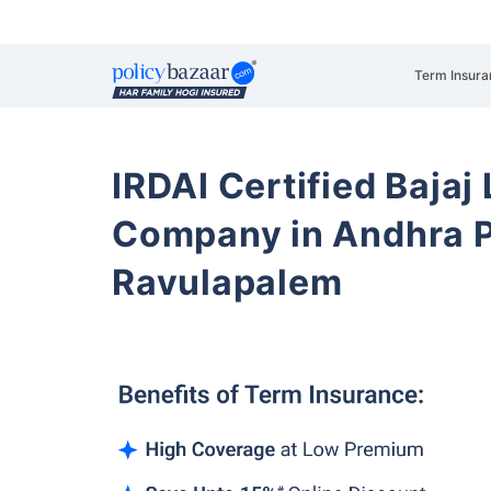
Term Insura
IRDAI Certified Bajaj
Company in Andhra 
Ravulapalem