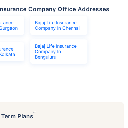
fe Insurance Company Office Addresses
surance
Bajaj Life Insurance
Gurgaon
Company In Chennai
Bajaj Life Insurance
surance
Company In
Kolkata
Benguluru
˜
p Term Plans