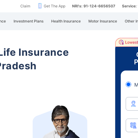
Claim
Get The App
NRI's: 91-124-6656507
Service
nce
Investment Plans
Health Insurance
Motor Insurance
Other I
 Life Insurance
P
Pradesh
M