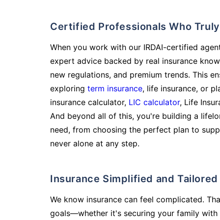
Certified Professionals Who Tru
When you work with our IRDAI-certified agent
expert advice backed by real insurance know
new regulations, and premium trends. This en
exploring
term insurance
, life insurance, or 
insurance calculator,
LIC calculator
, Life Insu
And beyond all of this, you're building a life
need, from choosing the perfect plan to supp
never alone at any step.
Insurance Simplified and Tailore
We know insurance can feel complicated. Tha
goals—whether it's securing your family with 