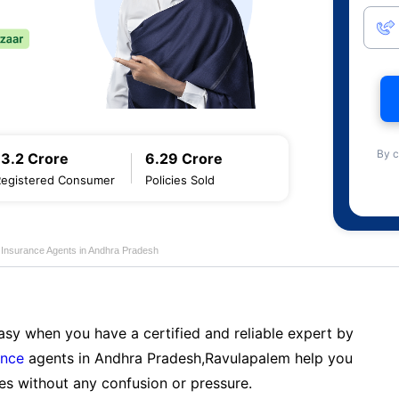
By c
13.2 Crore
6.29 Crore
Registered Consumer
Policies Sold
e Insurance Agents in Andhra Pradesh
sy when you have a certified and reliable expert by
ance
agents in Andhra Pradesh,Ravulapalem help you
es without any confusion or pressure.