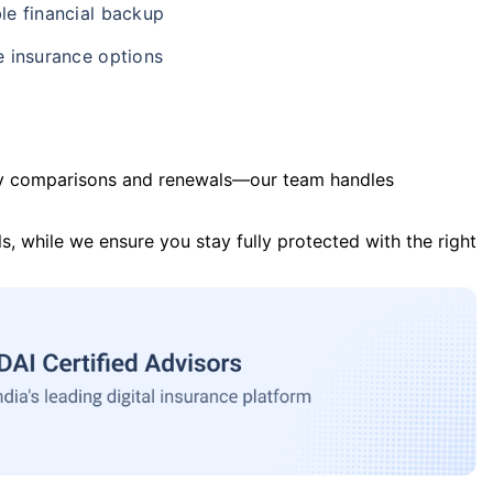
le financial backup
e insurance options
y comparisons and renewals—our team handles
s, while we ensure you stay fully protected with the right