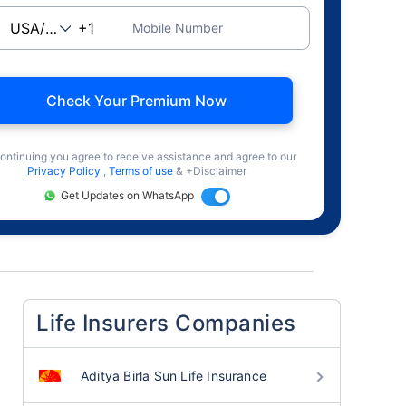
Mobile Number
Check Your Premium Now
ontinuing you agree to receive assistance and agree to our
Privacy Policy
,
Terms of use
& +Disclaimer
Get Updates on WhatsApp
Life Insurers Companies
Aditya Birla Sun Life Insurance