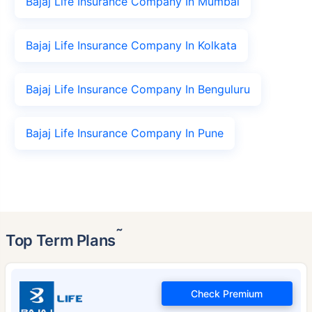
Bajaj Life Insurance Company In Mumbai
Bajaj Life Insurance Company In Kolkata
Bajaj Life Insurance Company In Benguluru
Bajaj Life Insurance Company In Pune
˜
Top Term Plans
Check Premium