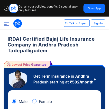
Get all your policies, benefits & special app-
Open App
✕
only features
Sign In
Talk to Expert
IRDAI Certified Bajaj Life Insurance
Company in Andhra Pradesh
Tadepalligudem
Get Term Insurance in Andhra
+
Pradesh starting at
₹
582
/month
Male
Female