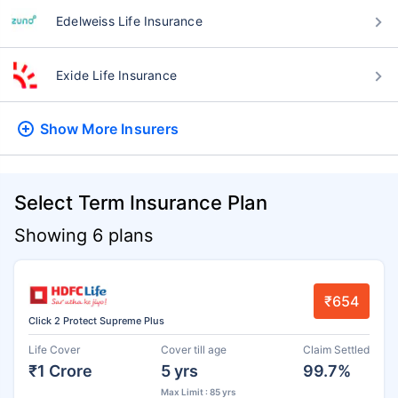
Edelweiss Life Insurance
Exide Life Insurance
Show More
Insurers
Select Term Insurance Plan
Showing 6 plans
₹654
Click 2 Protect Supreme Plus
Life Cover
Cover till age
Claim Settled
₹1 Crore
5 yrs
99.7%
Max Limit : 85 yrs