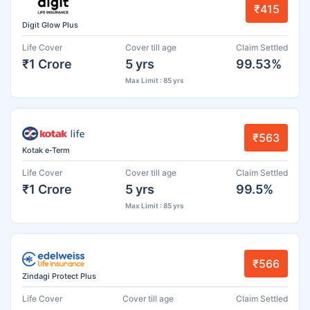
₹415
Digit Glow Plus
Life Cover
Cover till age
Claim Settled
₹1 Crore
5 yrs
99.53%
Max Limit : 85 yrs
₹563
Kotak e-Term
Life Cover
Cover till age
Claim Settled
₹1 Crore
5 yrs
99.5%
Max Limit : 85 yrs
₹566
Zindagi Protect Plus
Life Cover
Cover till age
Claim Settled