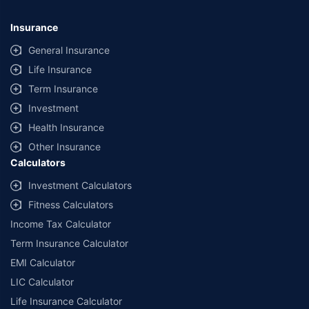
Insurance
General Insurance
Life Insurance
Term Insurance
Investment
Health Insurance
Other Insurance
Calculators
Investment Calculators
Fitness Calculators
Income Tax Calculator
Term Insurance Calculator
EMI Calculator
LIC Calculator
Life Insurance Calculator