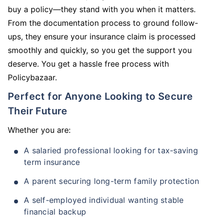
buy a policy—they stand with you when it matters.
From the documentation process to ground follow-
ups, they ensure your insurance claim is processed
smoothly and quickly, so you get the support you
deserve. You get a hassle free process with
Policybazaar.
Perfect for Anyone Looking to Secure
Their Future
Whether you are:
A salaried professional looking for tax-saving
term insurance
A parent securing long-term family protection
A self-employed individual wanting stable
financial backup