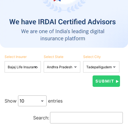
Select Insurer
Select State
Select City
Show
entries
Search: