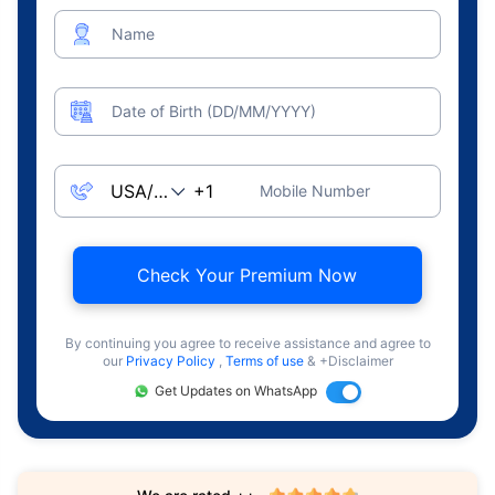
Name
Date of Birth (DD/MM/YYYY)
Mobile Number
Check Your Premium Now
By continuing you agree to receive assistance and agree to
our
Privacy Policy
,
Terms of use
& +Disclaimer
Get Updates on WhatsApp