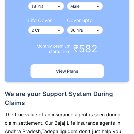
Life Cover
Cover upto
₹582
Monthly premium
starts from
View Plans
We are your Support System During
Claims
The true value of an insurance agent is seen during
claim settlement. Our Bajaj Life Insurance agents in
Andhra Pradesh,Tadepalligudem don't just help you