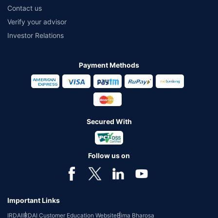
Contact us
Verify your advisor
Investor Relations
Payment Methods
Secured With
Follow us on
Important Links
IRDAI
IRDAI Customer Education Website
Bima Bharosa