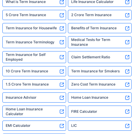
What is Term Insurance
Life Insurance Calculator
5 Crore Term Insurance
2 Crore Term Insurance
Term Insurance for Housewife
Benefits of Term Insurance
Medical Tests for Term
Term Insurance Terminology
Insurance
Term Insurance for Self
Claim Settlement Ratio
Employed
10 Crore Term Insurance
Term Insurance for Smokers
1.5 Crore Term Insurance
Zero Cost Term Insurance
Insurance Advisor
Home Loan Insurance
Home Loan Insurance
FIRE Calculator
Calculator
EMI Calculator
LIC