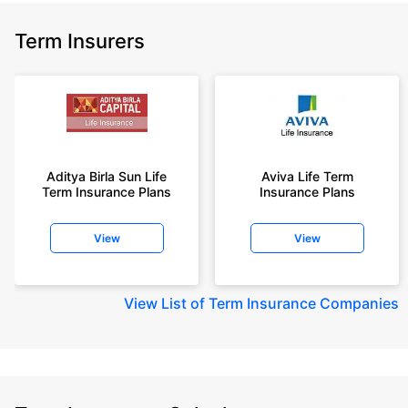
Term Insurers
Aditya Birla Sun Life
Aviva Life Term
Term Insurance Plans
Insurance Plans
View
View
View
List of Term Insurance Companies