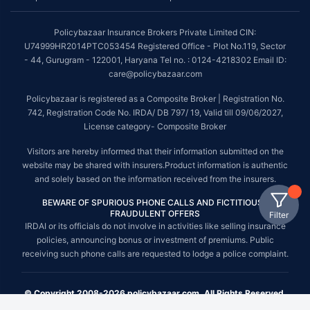
Policybazaar Insurance Brokers Private Limited CIN:
U74999HR2014PTC053454 Registered Office - Plot No.119, Sector
- 44, Gurugram - 122001, Haryana Tel no. : 0124-4218302 Email ID:
care@policybazaar.com
Policybazaar is registered as a Composite Broker | Registration No.
742, Registration Code No. IRDA/ DB 797/ 19, Valid till 09/06/2027,
License category- Composite Broker
Visitors are hereby informed that their information submitted on the
website may be shared with insurers.Product information is authentic
and solely based on the information received from the insurers.
BEWARE OF SPURIOUS PHONE CALLS AND FICTITIOUS /
FRAUDULENT OFFERS
Filter
IRDAI or its officials do not involve in activities like selling insurance
policies, announcing bonus or investment of premiums. Public
receiving such phone calls are requested to lodge a police complaint.
© Copyright 2008-2026 policybazaar.com. All Rights Reserved.