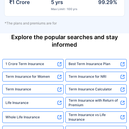
₹1 Crore
5 yrs
99.29%
Max Limit : 100 yrs
*The plans and premiums are for
Explore the popular searches and stay
informed
1 Crore Term Insurance
Best Term Insurance Plan
Term Insurance for Women
Term Insurance for NRI
Term Insurance
Term Insurance Calculator
Term Insurance with Return of
Life Insurance
Premium
Term Insurance vs Life
Whole Life Insurance
Insurance