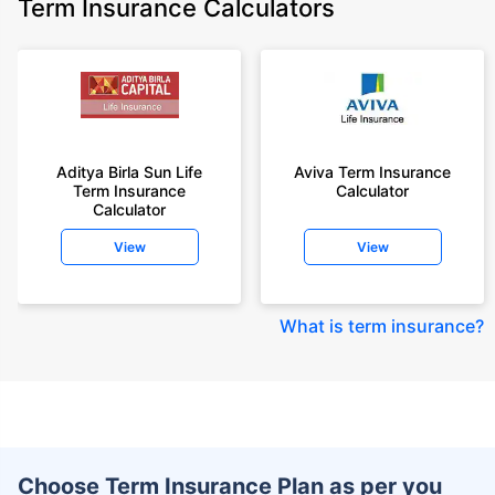
Term Insurance Calculators
Aditya Birla Sun Life
Aviva Term Insurance
Term Insurance
Calculator
Calculator
View
View
What is term insurance
?
Choose Term Insurance Plan as per you