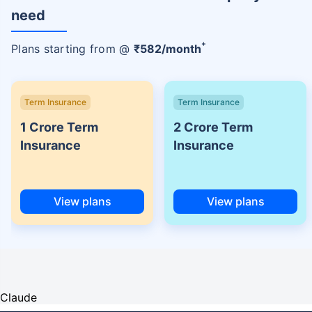
need
+
Plans starting from @
₹
582
/month
Term Insurance
Term Insurance
1 Crore Term
2 Crore Term
Insurance
Insurance
View plans
View plans
Claude