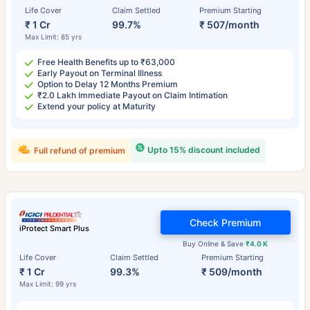
Life Cover
Claim Settled
Premium Starting
₹ 1 Cr
99.7%
₹ 507/month
Max Limit: 85 yrs
Free Health Benefits up to ₹63,000
Early Payout on Terminal Illness
Option to Delay 12 Months Premium
₹2.0 Lakh Immediate Payout on Claim Intimation
Extend your policy at Maturity
Upto 15% discount included
Full refund of premium
Check Premium
iProtect Smart Plus
Buy Online & Save
₹4.0 K
Life Cover
Claim Settled
Premium Starting
₹ 1 Cr
99.3%
₹ 509/month
Max Limit: 99 yrs