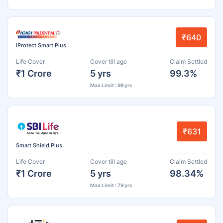
₹640
iProtect Smart Plus
Life Cover
Cover till age
Claim Settled
₹1 Crore
5 yrs
99.3%
Max Limit : 99 yrs
₹631
Smart Shield Plus
Life Cover
Cover till age
Claim Settled
₹1 Crore
5 yrs
98.34%
Max Limit : 79 yrs