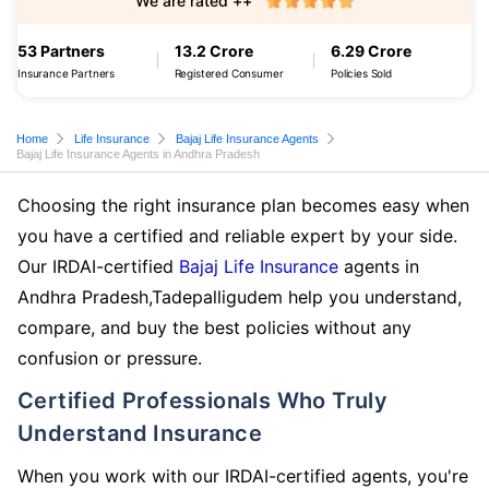
We are rated ++
53 Partners
13.2 Crore
6.29 Crore
Insurance Partners
Registered Consumer
Policies Sold
Home
Life Insurance
Bajaj Life Insurance Agents
Bajaj Life Insurance Agents in Andhra Pradesh
Choosing the right insurance plan becomes easy when
you have a certified and reliable expert by your side.
Our IRDAI-certified
Bajaj Life Insurance
agents in
Andhra Pradesh,Tadepalligudem help you understand,
compare, and buy the best policies without any
confusion or pressure.
Certified Professionals Who Truly
Understand Insurance
When you work with our IRDAI-certified agents, you're