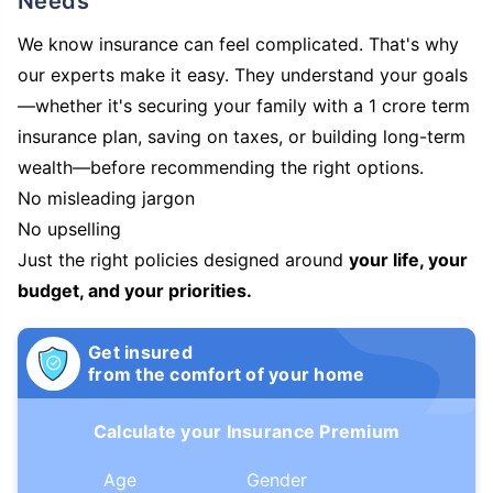
Needs
We know insurance can feel complicated. That's why
our experts make it easy. They understand your goals
—whether it's securing your family with a 1 crore term
insurance plan, saving on taxes, or building long-term
wealth—before recommending the right options.
No misleading jargon
No upselling
Just the right policies designed around
your life, your
budget, and your priorities.
Get insured
from the comfort of your home
Calculate your Insurance Premium
Age
Gender