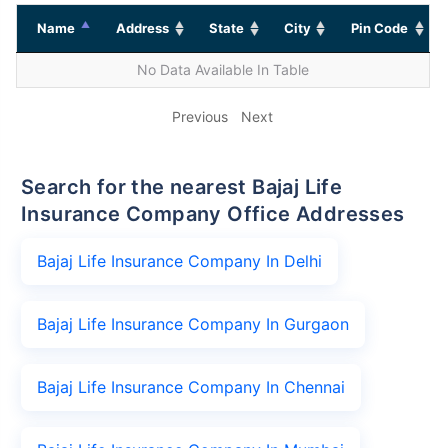
Name
Address
State
City
Pin Code
No Data Available In Table
Previous
Next
Search for the nearest Bajaj Life
Insurance Company Office Addresses
Bajaj Life Insurance Company In Delhi
Bajaj Life Insurance Company In Gurgaon
Bajaj Life Insurance Company In Chennai