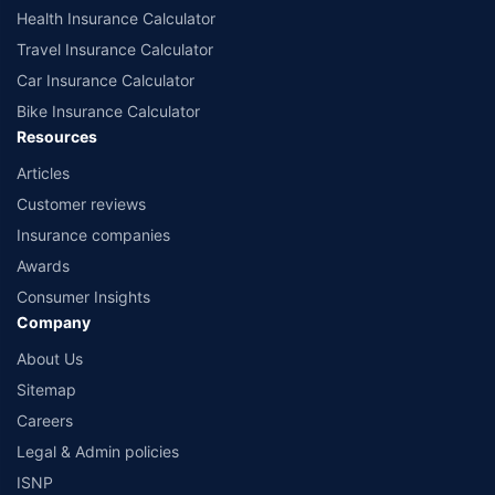
Health Insurance Calculator
Travel Insurance Calculator
Car Insurance Calculator
Bike Insurance Calculator
Resources
Articles
Customer reviews
Insurance companies
Awards
Consumer Insights
Company
About Us
Sitemap
Careers
Legal & Admin policies
ISNP