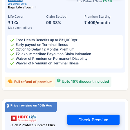
Buy Online & Save
₹0.3 K
Bajaj Life eTouch II
Life Cover
Claim Settled
Premium Starting
₹ 1 Cr
99.33%
₹ 409/month
Max Limit: 85 yrs
Free Health Benefits up to ₹31,000/yr
Early payout on Terminal Illness
Option to Delay 12 Months Premium
₹2 lakh Immediate Payout on Claim Intimation
Waiver of Premium on Permanent Disability
Waiver of Premium on Terminal Illness
Upto 15% discount included
Full refund of premium
Price revising on 10th Aug
Check Premium
Click 2 Protect Supreme Plus