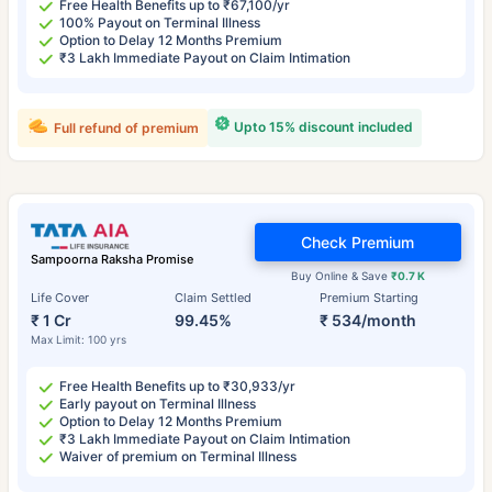
Free Health Benefits up to ₹67,100/yr
100% Payout on Terminal Illness
Option to Delay 12 Months Premium
₹3 Lakh Immediate Payout on Claim Intimation
Upto 15% discount included
Full refund of premium
Check Premium
Sampoorna Raksha Promise
Buy Online & Save
₹0.7 K
Life Cover
Claim Settled
Premium Starting
₹ 1 Cr
99.45%
₹ 534/month
Max Limit: 100 yrs
Free Health Benefits up to ₹30,933/yr
Early payout on Terminal Illness
Option to Delay 12 Months Premium
₹3 Lakh Immediate Payout on Claim Intimation
Waiver of premium on Terminal Illness