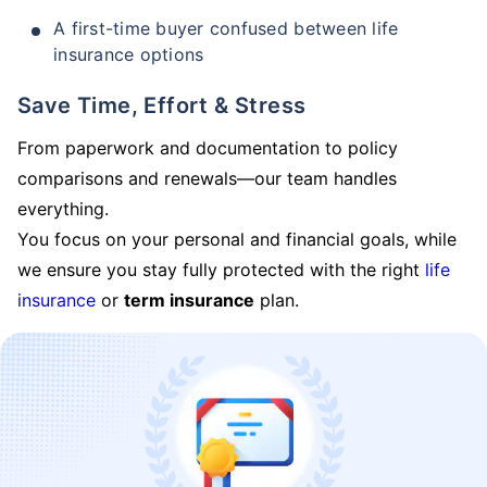
A first-time buyer confused between life
insurance options
Save Time, Effort & Stress
From paperwork and documentation to policy
comparisons and renewals—our team handles
everything.
You focus on your personal and financial goals, while
we ensure you stay fully protected with the right
life
insurance
or
term insurance
plan.