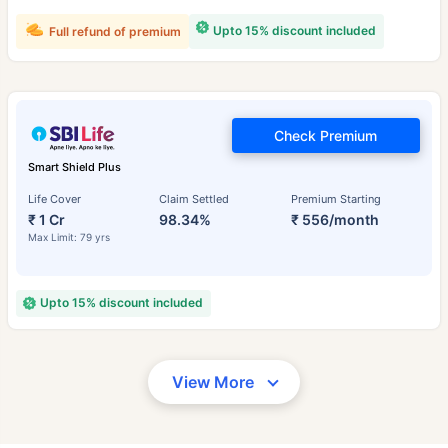
Upto 15% discount included
Full refund of premium
Check Premium
Smart Shield Plus
Life Cover
Claim Settled
Premium Starting
₹ 1 Cr
98.34%
₹ 556/month
Max Limit: 79 yrs
Upto 15% discount included
View More