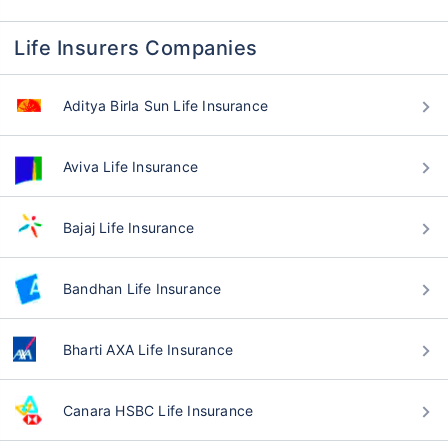
Life Insurers Companies
Aditya Birla Sun Life Insurance
Aviva Life Insurance
Bajaj Life Insurance
Bandhan Life Insurance
Bharti AXA Life Insurance
Canara HSBC Life Insurance