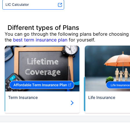
LIC Calculator
Different types of Plans
You can go through the following plans before choosing
the
best term insurance plan
for yourself.
Term Insurance
Life Insurance