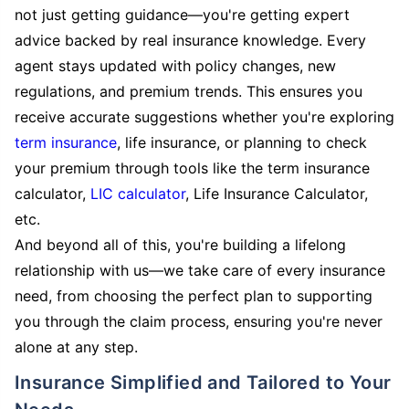
not just getting guidance—you're getting expert
advice backed by real insurance knowledge. Every
agent stays updated with policy changes, new
regulations, and premium trends. This ensures you
receive accurate suggestions whether you're exploring
term insurance
, life insurance, or planning to check
your premium through tools like the term insurance
calculator,
LIC calculator
, Life Insurance Calculator,
etc.
And beyond all of this, you're building a lifelong
relationship with us—we take care of every insurance
need, from choosing the perfect plan to supporting
you through the claim process, ensuring you're never
alone at any step.
Insurance Simplified and Tailored to Your