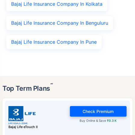
Bajaj Life Insurance Company In Kolkata
Bajaj Life Insurance Company In Benguluru
Bajaj Life Insurance Company In Pune
˜
Top Term Plans
Check Premium
Buy Online & Save
₹0.3 K
Bajaj Life eTouch II