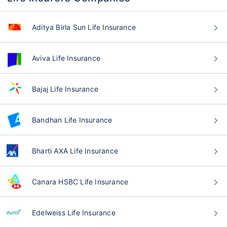
Aditya Birla Sun Life Insurance
Aviva Life Insurance
Bajaj Life Insurance
Bandhan Life Insurance
Bharti AXA Life Insurance
Canara HSBC Life Insurance
Edelweiss Life Insurance