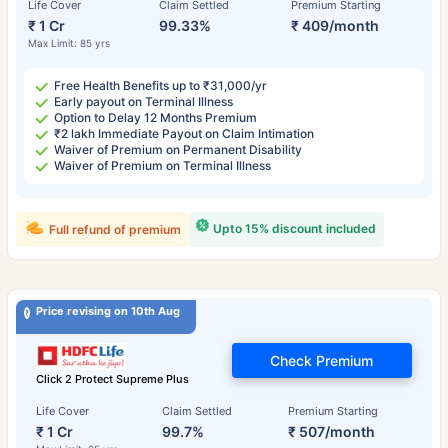
Life Cover
Claim Settled
Premium Starting
₹ 1 Cr
99.33%
₹ 409/month
Max Limit: 85 yrs
Free Health Benefits up to ₹31,000/yr
Early payout on Terminal Illness
Option to Delay 12 Months Premium
₹2 lakh Immediate Payout on Claim Intimation
Waiver of Premium on Permanent Disability
Waiver of Premium on Terminal Illness
Upto 15% discount included
Full refund of premium
Price revising on 10th Aug
Check Premium
Click 2 Protect Supreme Plus
Life Cover
Claim Settled
Premium Starting
₹ 1 Cr
99.7%
₹ 507/month