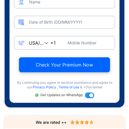
Name
Date of Birth (DD/MM/YYYY)
Mobile Number
Check Your Premium Now
By continuing you agree to receive assistance and agree to
our
Privacy Policy
,
Terms of use
& +Disclaimer
Get Updates on WhatsApp
We are rated ++