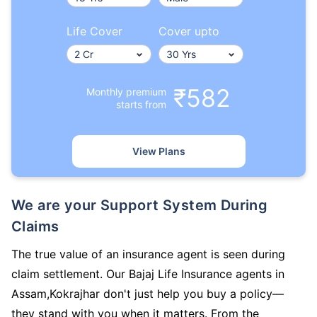
Life Cover
Cover upto
₹582
Monthly premium
starts from
View Plans
We are your Support System During
Claims
The true value of an insurance agent is seen during
claim settlement. Our Bajaj Life Insurance agents in
Assam,Kokrajhar don't just help you buy a policy—
they stand with you when it matters. From the