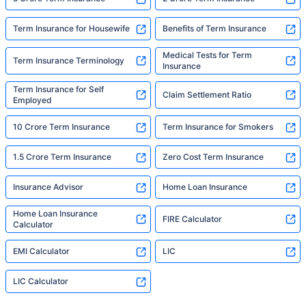
Term Insurance for Housewife
Benefits of Term Insurance
Medical Tests for Term
Term Insurance Terminology
Insurance
Term Insurance for Self
Claim Settlement Ratio
Employed
10 Crore Term Insurance
Term Insurance for Smokers
1.5 Crore Term Insurance
Zero Cost Term Insurance
Insurance Advisor
Home Loan Insurance
Home Loan Insurance
FIRE Calculator
Calculator
EMI Calculator
LIC
LIC Calculator