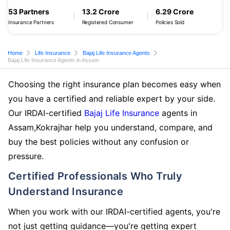
53 Partners
13.2 Crore
6.29 Crore
Insurance Partners
Registered Consumer
Policies Sold
Home
Life Insurance
Bajaj Life Insurance Agents
Bajaj Life Insurance Agents in Assam
Choosing the right insurance plan becomes easy when
you have a certified and reliable expert by your side.
Our IRDAI-certified
Bajaj Life Insurance
agents in
Assam,Kokrajhar help you understand, compare, and
buy the best policies without any confusion or
pressure.
Certified Professionals Who Truly
Understand Insurance
When you work with our IRDAI-certified agents, you're
not just getting guidance—you're getting expert