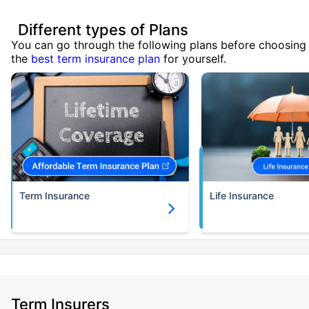
Different types of Plans
You can go through the following plans before choosing
the
best term insurance plan
for yourself.
Term Insurance
Life Insurance
Term Insurers