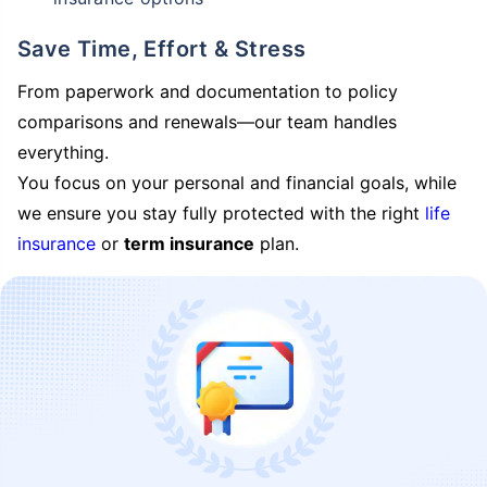
Save Time, Effort & Stress
From paperwork and documentation to policy
comparisons and renewals—our team handles
everything.
You focus on your personal and financial goals, while
we ensure you stay fully protected with the right
life
insurance
or
term insurance
plan.