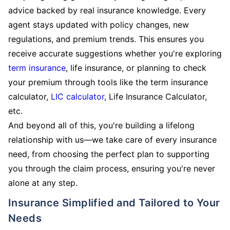
advice backed by real insurance knowledge. Every
agent stays updated with policy changes, new
regulations, and premium trends. This ensures you
receive accurate suggestions whether you're exploring
term insurance
, life insurance, or planning to check
your premium through tools like the term insurance
calculator,
LIC calculator
, Life Insurance Calculator,
etc.
And beyond all of this, you're building a lifelong
relationship with us—we take care of every insurance
need, from choosing the perfect plan to supporting
you through the claim process, ensuring you're never
alone at any step.
Insurance Simplified and Tailored to Your
Needs