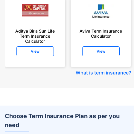
Aditya Birla Sun Life
Aviva Term Insurance
Term Insurance
Calculator
Calculator
View
View
What is term insurance
?
Choose Term Insurance Plan as per you
need