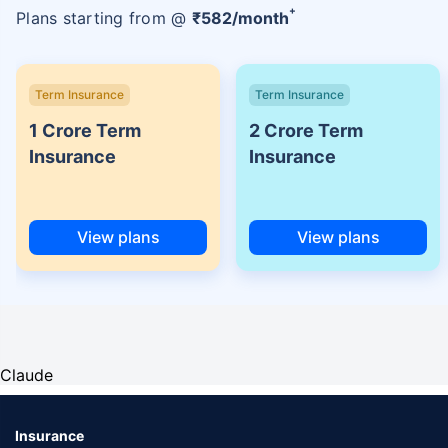
+
Plans starting from @
₹
582
/month
Term Insurance
Term Insurance
1 Crore Term
2 Crore Term
Insurance
Insurance
View plans
View plans
Claude
Insurance