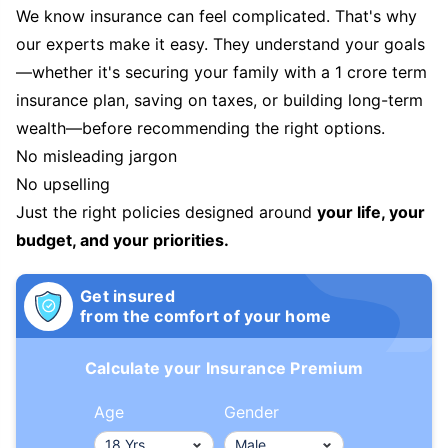
We know insurance can feel complicated. That's why
our experts make it easy. They understand your goals
—whether it's securing your family with a 1 crore term
insurance plan, saving on taxes, or building long-term
wealth—before recommending the right options.
No misleading jargon
No upselling
Just the right policies designed around
your life, your
budget, and your priorities.
Get insured
from the comfort of your home
Calculate your Insurance Premium
Age
Gender