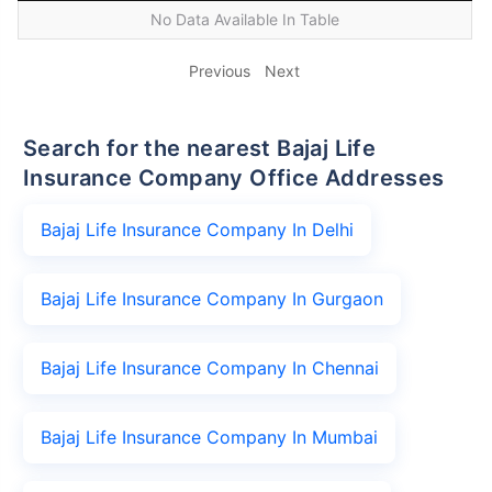
No Data Available In Table
Previous
Next
Search for the nearest Bajaj Life
Insurance Company Office Addresses
Bajaj Life Insurance Company In Delhi
Bajaj Life Insurance Company In Gurgaon
Bajaj Life Insurance Company In Chennai
Bajaj Life Insurance Company In Mumbai