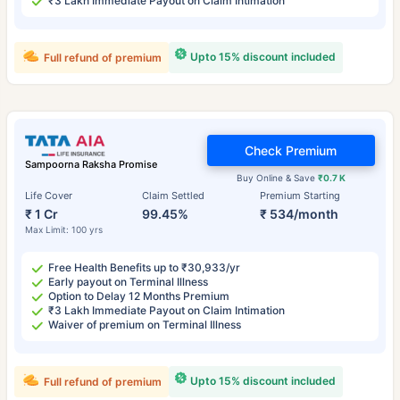
₹3 Lakh Immediate Payout on Claim Intimation
Upto 15% discount included
Full refund of premium
Check Premium
Sampoorna Raksha Promise
Buy Online & Save
₹0.7 K
Life Cover
Claim Settled
Premium Starting
₹ 1 Cr
99.45%
₹ 534/month
Max Limit: 100 yrs
Free Health Benefits up to ₹30,933/yr
Early payout on Terminal Illness
Option to Delay 12 Months Premium
₹3 Lakh Immediate Payout on Claim Intimation
Waiver of premium on Terminal Illness
Upto 15% discount included
Full refund of premium