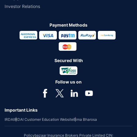
Investor Relations
Payment Methods
Secured With
Follow us on
Important Links
IRDAI
IRDAI Customer Education Website
Bima Bharosa
Policybazaar Insurance Brokers Private Limited CIN: