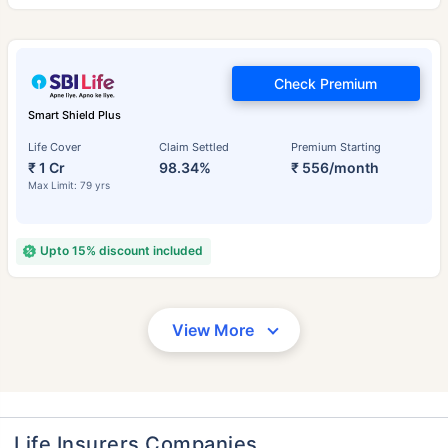
Check Premium
Smart Shield Plus
Life Cover
Claim Settled
Premium Starting
₹ 1 Cr
98.34%
₹ 556/month
Max Limit: 79 yrs
Upto 15% discount included
View More
Life Insurers Companies