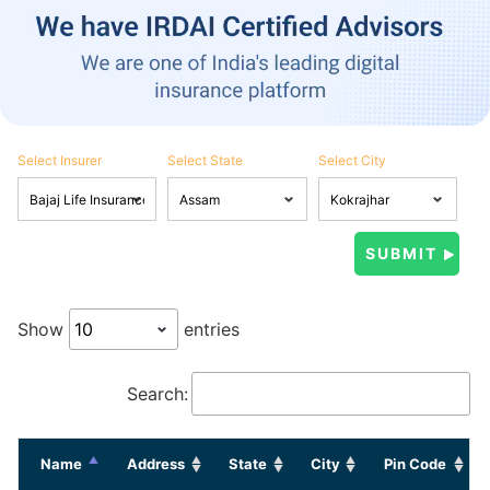
Select Insurer
Select State
Select City
Show
entries
Search:
Name
Address
State
City
Pin Code