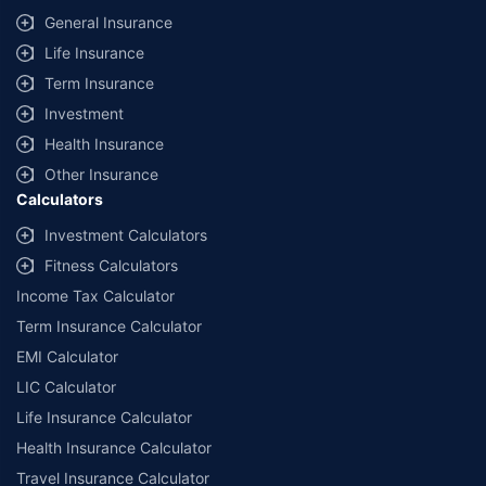
General Insurance
Life Insurance
Term Insurance
Investment
Health Insurance
Other Insurance
Calculators
Investment Calculators
Fitness Calculators
Income Tax Calculator
Term Insurance Calculator
EMI Calculator
LIC Calculator
Life Insurance Calculator
Health Insurance Calculator
Travel Insurance Calculator