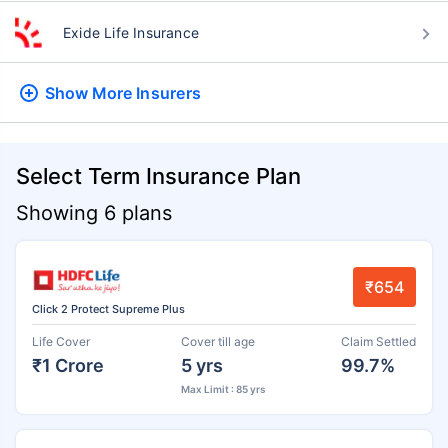
Exide Life Insurance
Show More
Insurers
Select Term Insurance Plan
Showing 6 plans
₹654
Click 2 Protect Supreme Plus
Life Cover
Cover till age
Claim Settled
₹1 Crore
5 yrs
99.7%
Max Limit : 85 yrs