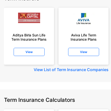
Aditya Birla Sun Life
Aviva Life Term
Term Insurance Plans
Insurance Plans
View
View
View
List of Term Insurance Companies
Term Insurance Calculators