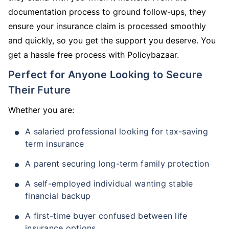
documentation process to ground follow-ups, they
ensure your insurance claim is processed smoothly
and quickly, so you get the support you deserve. You
get a hassle free process with Policybazaar.
Perfect for Anyone Looking to Secure
Their Future
Whether you are:
A salaried professional looking for tax-saving
term insurance
A parent securing long-term family protection
A self-employed individual wanting stable
financial backup
A first-time buyer confused between life
insurance options