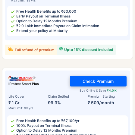
Max Limit: 85 yrs
Free Health Benefits up to ₹63,000
Early Payout on Terminal Illness
Option to Delay 12 Months Premium
₹2.0 Lakh Immediate Payout on Claim Intimation
Extend your policy at Maturity
Upto 15% discount included
Full refund of premium
Check Premium
iProtect Smart Plus
Buy Online & Save
₹4.0 K
Life Cover
Claim Settled
Premium Starting
₹ 1 Cr
99.3%
₹ 509/month
Max Limit: 99 yrs
Free Health Benefits up to ₹67,100/yr
100% Payout on Terminal Illness
Option to Delay 12 Months Premium