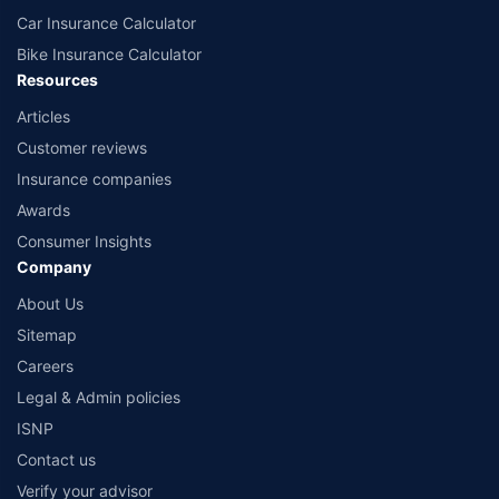
Car Insurance Calculator
Bike Insurance Calculator
Resources
Articles
Customer reviews
Insurance companies
Awards
Consumer Insights
Company
About Us
Sitemap
Careers
Legal & Admin policies
ISNP
Contact us
Verify your advisor