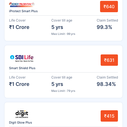
₹640
iProtect Smart Plus
Life Cover
Cover till age
Claim Settled
₹1 Crore
5 yrs
99.3%
Max Limit : 99 yrs
₹631
Smart Shield Plus
Life Cover
Cover till age
Claim Settled
₹1 Crore
5 yrs
98.34%
Max Limit : 79 yrs
₹415
Digit Glow Plus