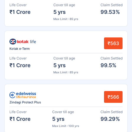
Life Cover
Cover till age
Claim Settled
₹1 Crore
5 yrs
99.53%
Max Limit : 85 yrs
₹563
Kotak e-Term
Life Cover
Cover till age
Claim Settled
₹1 Crore
5 yrs
99.5%
Max Limit : 85 yrs
₹566
Zindagi Protect Plus
Life Cover
Cover till age
Claim Settled
₹1 Crore
5 yrs
99.29%
Max Limit : 100 yrs