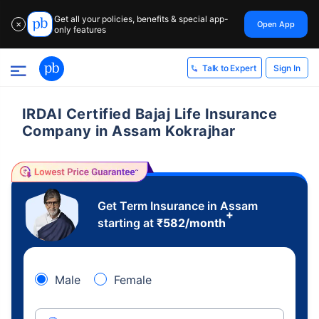
Get all your policies, benefits & special app-
Open App
✕
only features
Sign In
Talk to Expert
IRDAI Certified Bajaj Life Insurance
Company in Assam Kokrajhar
Get Term Insurance in Assam
+
starting at
₹
582
/month
Male
Female