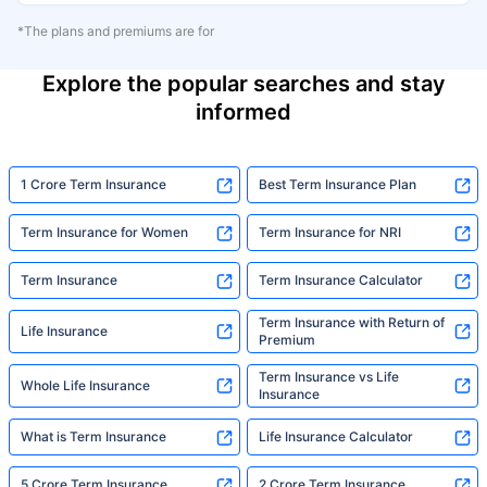
*The plans and premiums are for
Explore the popular searches and stay
informed
1 Crore Term Insurance
Best Term Insurance Plan
Term Insurance for Women
Term Insurance for NRI
Term Insurance
Term Insurance Calculator
Term Insurance with Return of
Life Insurance
Premium
Term Insurance vs Life
Whole Life Insurance
Insurance
What is Term Insurance
Life Insurance Calculator
5 Crore Term Insurance
2 Crore Term Insurance