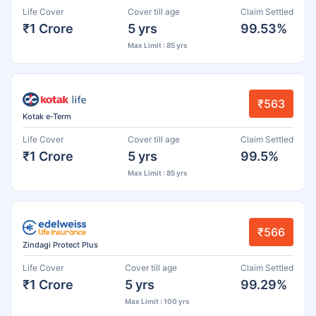
Life Cover
Cover till age
Claim Settled
₹1 Crore
5 yrs
99.53%
Max Limit : 85 yrs
₹563
Kotak e-Term
Life Cover
Cover till age
Claim Settled
₹1 Crore
5 yrs
99.5%
Max Limit : 85 yrs
₹566
Zindagi Protect Plus
Life Cover
Cover till age
Claim Settled
₹1 Crore
5 yrs
99.29%
Max Limit : 100 yrs