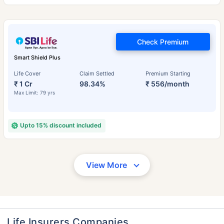
Check Premium
Smart Shield Plus
Life Cover
Claim Settled
Premium Starting
₹ 1 Cr
98.34%
₹ 556/month
Max Limit: 79 yrs
Upto 15% discount included
View More
Life Insurers Companies