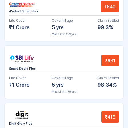
₹640
iProtect Smart Plus
Life Cover
Cover till age
Claim Settled
₹1 Crore
5 yrs
99.3%
Max Limit : 99 yrs
₹631
Smart Shield Plus
Life Cover
Cover till age
Claim Settled
₹1 Crore
5 yrs
98.34%
Max Limit : 79 yrs
₹415
Digit Glow Plus