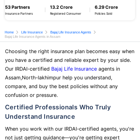
53 Partners
13.2 Crore
6.29 Crore
Insurance Partners
Registered Consumer
Policies Sold
Home
Life Insurance
Bajaj Life Insurance Agents
Bajaj Life Insurance Agents in Assam
Choosing the right insurance plan becomes easy when
you have a certified and reliable expert by your side.
Our IRDAI-certified
Bajaj Life Insurance
agents in
Assam,North-lakhimpur help you understand,
compare, and buy the best policies without any
confusion or pressure.
Certified Professionals Who Truly
Understand Insurance
When you work with our IRDAI-certified agents, you're
not just getting guidance—you're getting expert