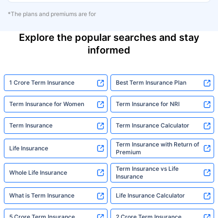
*The plans and premiums are for
Explore the popular searches and stay
informed
1 Crore Term Insurance
Best Term Insurance Plan
Term Insurance for Women
Term Insurance for NRI
Term Insurance
Term Insurance Calculator
Term Insurance with Return of
Life Insurance
Premium
Term Insurance vs Life
Whole Life Insurance
Insurance
What is Term Insurance
Life Insurance Calculator
5 Crore Term Insurance
2 Crore Term Insurance