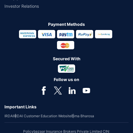
Investor Relations
Payment Methods
Secured With
Follow us on
Important Links
IRDAI
IRDAI Customer Education Website
Bima Bharosa
Policybazaar Insurance Brokers Private Limited CIN: