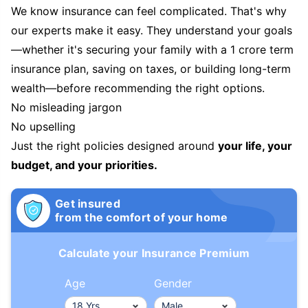
We know insurance can feel complicated. That's why
our experts make it easy. They understand your goals
—whether it's securing your family with a 1 crore term
insurance plan, saving on taxes, or building long-term
wealth—before recommending the right options.
No misleading jargon
No upselling
Just the right policies designed around
your life, your
budget, and your priorities.
Get insured
from the comfort of your home
Calculate your Insurance Premium
Age
Gender