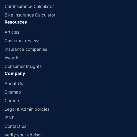
Car Insurance Calculator
Bike Insurance Calculator
Resources
Articles
Customer reviews
Insurance companies
Awards
Consumer Insights
Company
About Us
Sitemap
Careers
Legal & Admin policies
ISNP
Contact us
Verify your advisor