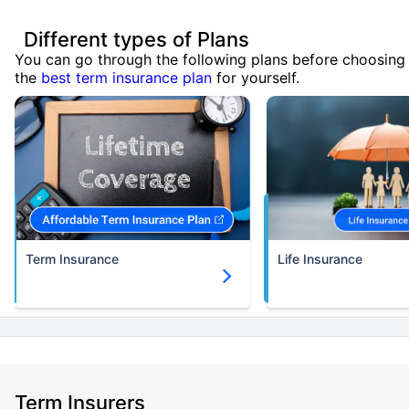
Different types of Plans
You can go through the following plans before choosing
the
best term insurance plan
for yourself.
Term Insurance
Life Insurance
Term Insurers