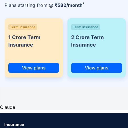
+
Plans starting from @
₹
582
/month
Term Insurance
Term Insurance
1 Crore Term
2 Crore Term
Insurance
Insurance
View plans
View plans
Claude
Insurance