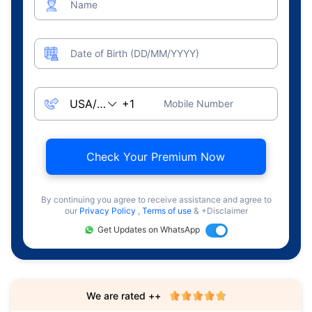
Name
Date of Birth (DD/MM/YYYY)
Mobile Number
Check Your Premium Now
By continuing you agree to receive assistance and agree to
our
Privacy Policy
,
Terms of use
& +Disclaimer
Get Updates on WhatsApp
We are rated ++