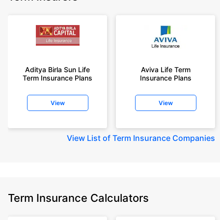
Aditya Birla Sun Life
Aviva Life Term
Term Insurance Plans
Insurance Plans
View
View
View
List of Term Insurance Companies
Term Insurance Calculators