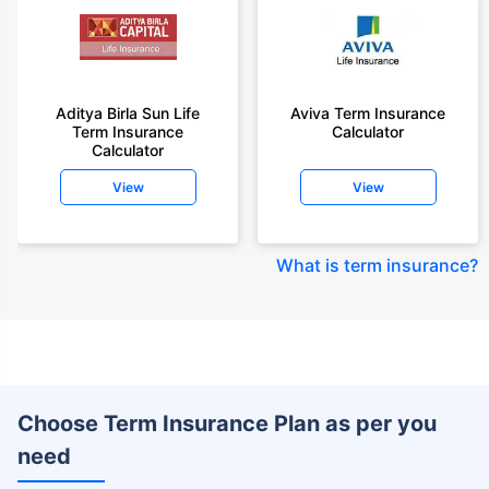
Aditya Birla Sun Life
Aviva Term Insurance
Term Insurance
Calculator
Calculator
View
View
What is term insurance
?
Choose Term Insurance Plan as per you
need