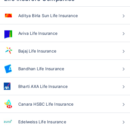
Aditya Birla Sun Life Insurance
Aviva Life Insurance
Bajaj Life Insurance
Bandhan Life Insurance
Bharti AXA Life Insurance
Canara HSBC Life Insurance
Edelweiss Life Insurance