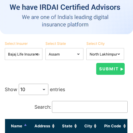
Select Insurer
Select State
Select City
Show
entries
Search:
Name
Address
State
City
Pin Code