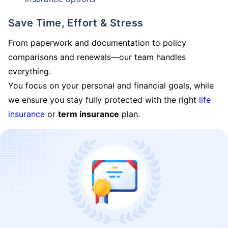
Save Time, Effort & Stress
From paperwork and documentation to policy
comparisons and renewals—our team handles
everything.
You focus on your personal and financial goals, while
we ensure you stay fully protected with the right
life
insurance
or
term insurance
plan.