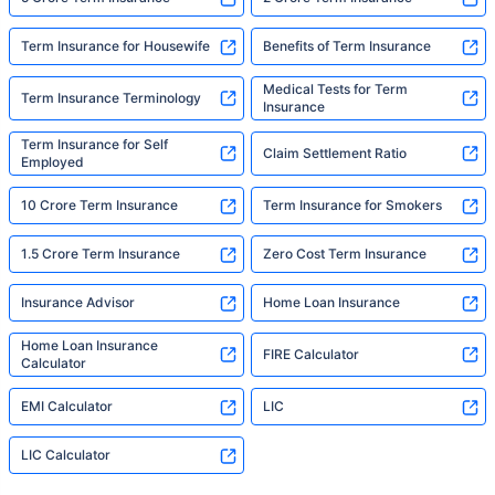
Term Insurance for Housewife
Benefits of Term Insurance
Medical Tests for Term
Term Insurance Terminology
Insurance
Term Insurance for Self
Claim Settlement Ratio
Employed
10 Crore Term Insurance
Term Insurance for Smokers
1.5 Crore Term Insurance
Zero Cost Term Insurance
Insurance Advisor
Home Loan Insurance
Home Loan Insurance
FIRE Calculator
Calculator
EMI Calculator
LIC
LIC Calculator