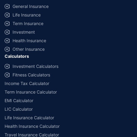
General Insurance
Life Insurance
Term Insurance
Investment
Health Insurance
Other Insurance
Calculators
Investment Calculators
Fitness Calculators
Income Tax Calculator
Term Insurance Calculator
EMI Calculator
LIC Calculator
Life Insurance Calculator
Health Insurance Calculator
Travel Insurance Calculator