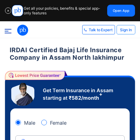
Get all your policies, benefits & special app-
Open App
✕
only features
Sign In
Talk to Expert
IRDAI Certified Bajaj Life Insurance
Company in Assam North lakhimpur
Get Term Insurance in Assam
+
starting at
₹
582
/month
Male
Female