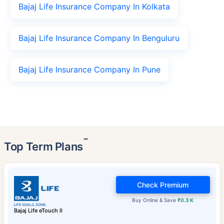
Bajaj Life Insurance Company In Kolkata
Bajaj Life Insurance Company In Benguluru
Bajaj Life Insurance Company In Pune
˜
Top Term Plans
Check Premium
Buy Online & Save
₹0.3 K
Bajaj Life eTouch II