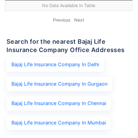
No Data Available In Table
Previous
Next
Search for the nearest Bajaj Life
Insurance Company Office Addresses
Bajaj Life Insurance Company In Delhi
Bajaj Life Insurance Company In Gurgaon
Bajaj Life Insurance Company In Chennai
Bajaj Life Insurance Company In Mumbai