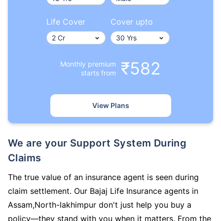
Life Cover
Cover upto
₹582
Monthly premium
starts from
View Plans
We are your Support System During
Claims
The true value of an insurance agent is seen during
claim settlement. Our Bajaj Life Insurance agents in
Assam,North-lakhimpur don't just help you buy a
policy—they stand with you when it matters. From the