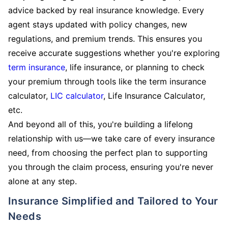
advice backed by real insurance knowledge. Every
agent stays updated with policy changes, new
regulations, and premium trends. This ensures you
receive accurate suggestions whether you're exploring
term insurance
, life insurance, or planning to check
your premium through tools like the term insurance
calculator,
LIC calculator
, Life Insurance Calculator,
etc.
And beyond all of this, you're building a lifelong
relationship with us—we take care of every insurance
need, from choosing the perfect plan to supporting
you through the claim process, ensuring you're never
alone at any step.
Insurance Simplified and Tailored to Your
Needs