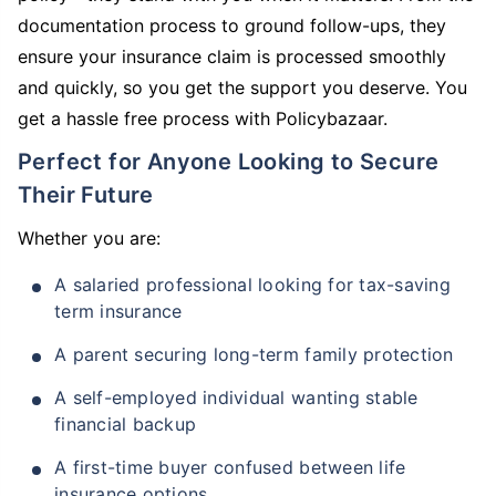
documentation process to ground follow-ups, they
ensure your insurance claim is processed smoothly
and quickly, so you get the support you deserve. You
get a hassle free process with Policybazaar.
Perfect for Anyone Looking to Secure
Their Future
Whether you are:
A salaried professional looking for tax-saving
term insurance
A parent securing long-term family protection
A self-employed individual wanting stable
financial backup
A first-time buyer confused between life
insurance options