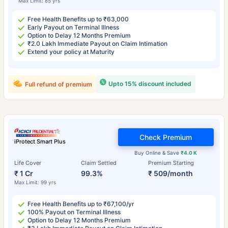
Max Limit: 85 yrs
Free Health Benefits up to ₹63,000
Early Payout on Terminal Illness
Option to Delay 12 Months Premium
₹2.0 Lakh Immediate Payout on Claim Intimation
Extend your policy at Maturity
Upto 15% discount included
Full refund of premium
Check Premium
iProtect Smart Plus
Buy Online & Save
₹4.0 K
Life Cover
Claim Settled
Premium Starting
₹ 1 Cr
99.3%
₹ 509/month
Max Limit: 99 yrs
Free Health Benefits up to ₹67,100/yr
100% Payout on Terminal Illness
Option to Delay 12 Months Premium