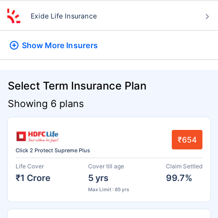
Exide Life Insurance
Show More
Insurers
Select Term Insurance Plan
Showing 6 plans
₹654
Click 2 Protect Supreme Plus
Life Cover
Cover till age
Claim Settled
₹1 Crore
5 yrs
99.7%
Max Limit : 85 yrs