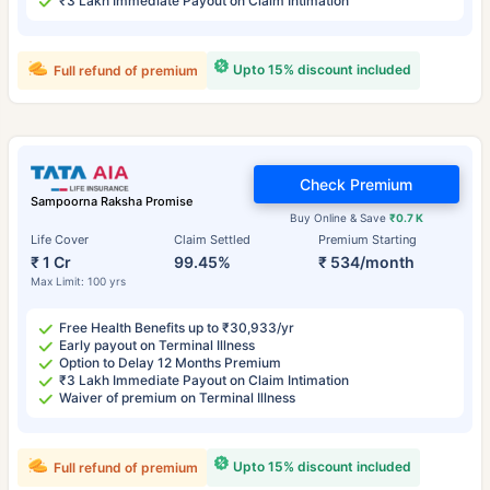
₹3 Lakh Immediate Payout on Claim Intimation
Upto 15% discount included
Full refund of premium
Check Premium
Sampoorna Raksha Promise
Buy Online & Save
₹0.7 K
Life Cover
Claim Settled
Premium Starting
₹ 1 Cr
99.45%
₹ 534/month
Max Limit: 100 yrs
Free Health Benefits up to ₹30,933/yr
Early payout on Terminal Illness
Option to Delay 12 Months Premium
₹3 Lakh Immediate Payout on Claim Intimation
Waiver of premium on Terminal Illness
Upto 15% discount included
Full refund of premium