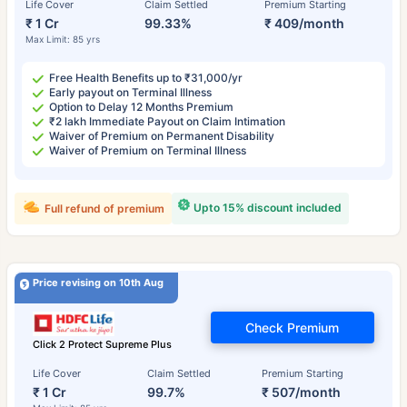
Life Cover
Claim Settled
Premium Starting
₹ 1 Cr
99.33%
₹ 409/month
Max Limit: 85 yrs
Free Health Benefits up to ₹31,000/yr
Early payout on Terminal Illness
Option to Delay 12 Months Premium
₹2 lakh Immediate Payout on Claim Intimation
Waiver of Premium on Permanent Disability
Waiver of Premium on Terminal Illness
Upto 15% discount included
Full refund of premium
Price revising on 10th Aug
Check Premium
Click 2 Protect Supreme Plus
Life Cover
Claim Settled
Premium Starting
₹ 1 Cr
99.7%
₹ 507/month