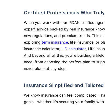
Certified Professionals Who Tru
When you work with our IRDAI-certified agent
expert advice backed by real insurance know
new regulations, and premium trends. This en
exploring
term insurance
, life insurance, or 
insurance calculator,
LIC calculator
, Life Insu
And beyond all of this, you're building a life
need, from choosing the perfect plan to supp
never alone at any step.
Insurance Simplified and Tailore
We know insurance can feel complicated. Tha
goals—whether it's securing your family with 