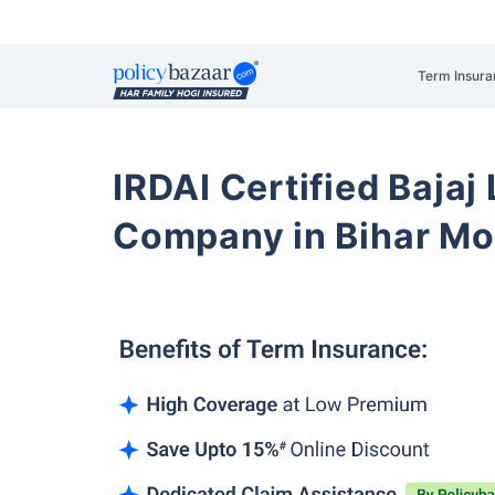
Term Insura
IRDAI Certified Bajaj
Company in Bihar Mot