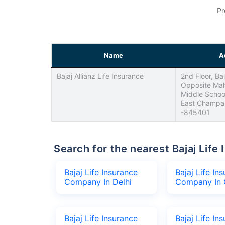
Pr
Name
A
Bajaj Allianz Life Insurance
2nd Floor, Bal
Opposite Mah
Middle School
East Champar
-845401
Search for the nearest Bajaj Li
Bajaj Life Insurance
Bajaj Life In
Company In Delhi
Company In 
Bajaj Life Insurance
Bajaj Life In