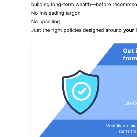
building long-term wealth—before recommendi
No misleading jargon
No upselling
Just the right policies designed around
your l
Get 
from
Life C
Monthly premi
starts fr