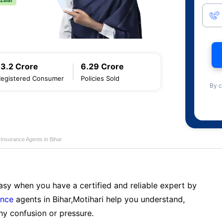
13.2 Crore
6.29 Crore
Registered Consumer
Policies Sold
By c
e Insurance Agents in Bihar
sy when you have a certified and reliable expert by
ance
agents in Bihar,Motihari help you understand,
ny confusion or pressure.