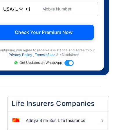
Mobile Number
Check Your Premium Now
ontinuing you agree to receive assistance and agree to our
Privacy Policy
,
Terms of use
& +Disclaimer
Get Updates on WhatsApp
Life Insurers Companies
Aditya Birla Sun Life Insurance