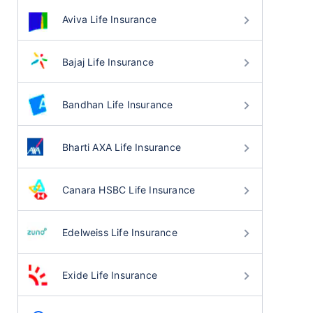
Aviva Life Insurance
Bajaj Life Insurance
Bandhan Life Insurance
Bharti AXA Life Insurance
Canara HSBC Life Insurance
Edelweiss Life Insurance
Exide Life Insurance