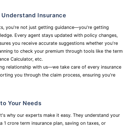
ly Understand Insurance
s, you're not just getting guidance—you're getting
ledge. Every agent stays updated with policy changes,
sures you receive accurate suggestions whether you're
planning to check your premium through tools like the term
rance Calculator, etc.
long relationship with us—we take care of every insurance
orting you through the claim process, ensuring you're
d to Your Needs
t's why our experts make it easy. They understand your
a 1 crore term insurance plan, saving on taxes, or