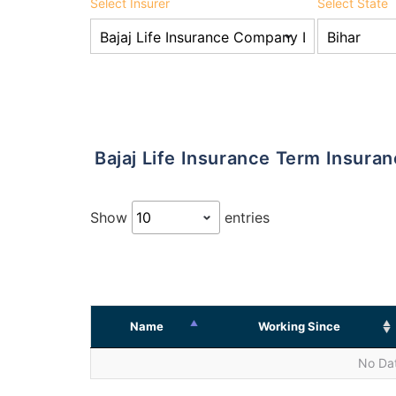
Select Insurer
Select State
Bajaj Life Insurance Term Insura
Show
entries
Name
Working Since
No Dat