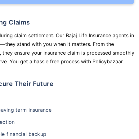
ing Claims
uring claim settlement. Our Bajaj Life Insurance agents in
cy—they stand with you when it matters. From the
 they ensure your insurance claim is processed smoothly
ve. You get a hassle free process with Policybazaar.
cure Their Future
-saving term insurance
ection
le financial backup