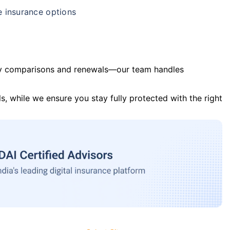
e insurance options
y comparisons and renewals—our team handles
s, while we ensure you stay fully protected with the right