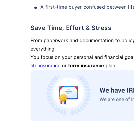
A first-time buyer confused between lif
Save Time, Effort & Stress
From paperwork and documentation to polic
everything.
You focus on your personal and financial goal
life insurance
or
term insurance
plan.