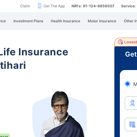
Claim
Get The App
NRI's: 91-124-6656507
Service
nce
Investment Plans
Health Insurance
Motor Insurance
Other I
 Life Insurance
Get
ihari
M