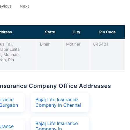
evious
Next
ddress
State
City
Pin Code
ua Tall,
Bihar
Motihari
845401
abir Lalita
, Motihari,
an, Pin
fe Insurance Company Office Addresses
surance
Bajaj Life Insurance
Gurgaon
Company In Chennai
Bajaj Life Insurance
surance
Company In