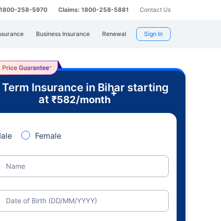
: 1800-258-5970
Claims: 1800-258-5881
Contact Us
nsurance
Business Insurance
Renewal
Sign In
 Term Insurance in Bihar starting
+
at
₹
582
/month
ale
Female
Name
Date of Birth (DD/MM/YYYY)