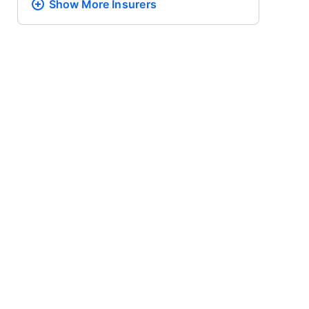
Show More
Insurers