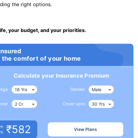
ng the right options.
ife, your budget, and your priorities.
insured
 the comfort of your home
Calculate your Insurance Premium
Age
Gender
over
Cover upto
₹582
um
View Plans
om