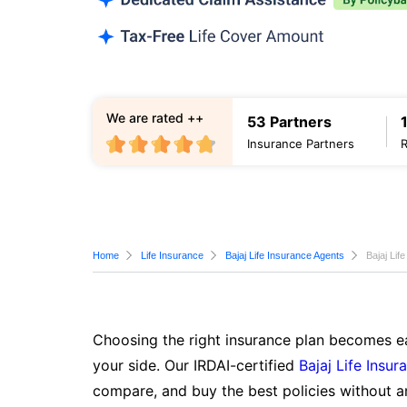
We are rated ++
53 Partners
Insurance Partners
Home
Life Insurance
Bajaj Life Insurance Agents
Bajaj Lif
Choosing the right insurance plan becomes ea
your side. Our IRDAI-certified
Bajaj Life Insur
compare, and buy the best policies without a