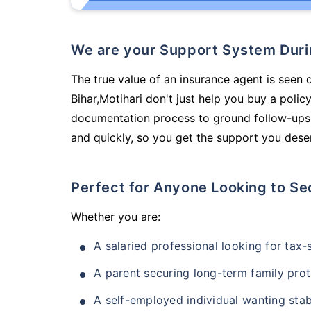
We are your Support System Dur
The true value of an insurance agent is seen d
Bihar,Motihari don't just help you buy a poli
documentation process to ground follow-ups,
and quickly, so you get the support you deser
Perfect for Anyone Looking to Se
Whether you are:
A salaried professional looking for tax
A parent securing long-term family prot
A self-employed individual wanting stab