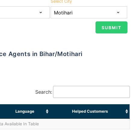
Select City
nce Agents in Bihar/Motihari
Search:
Language
Helped Customers
a Available In Table