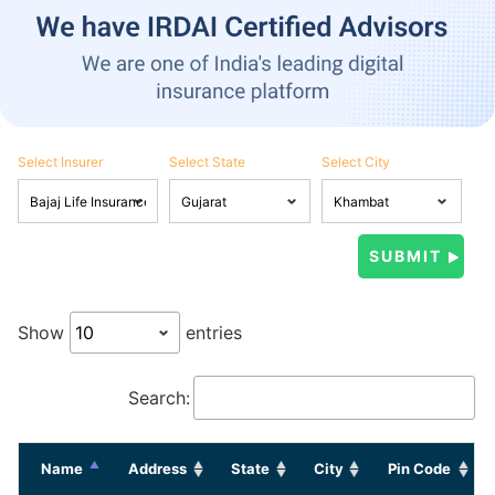
Select Insurer
Select State
Select City
Show
entries
Search:
Name
Address
State
City
Pin Code