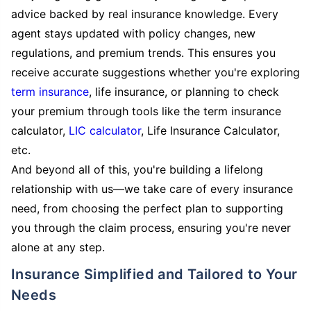
advice backed by real insurance knowledge. Every
agent stays updated with policy changes, new
regulations, and premium trends. This ensures you
receive accurate suggestions whether you're exploring
term insurance
, life insurance, or planning to check
your premium through tools like the term insurance
calculator,
LIC calculator
, Life Insurance Calculator,
etc.
And beyond all of this, you're building a lifelong
relationship with us—we take care of every insurance
need, from choosing the perfect plan to supporting
you through the claim process, ensuring you're never
alone at any step.
Insurance Simplified and Tailored to Your
Needs