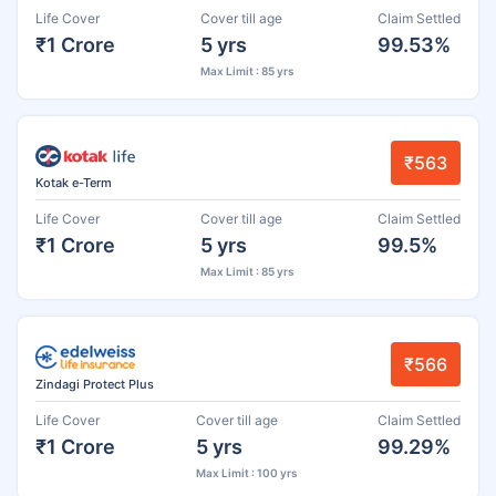
Life Cover
Cover till age
Claim Settled
₹1 Crore
5 yrs
99.53%
Max Limit : 85 yrs
₹563
Kotak e-Term
Life Cover
Cover till age
Claim Settled
₹1 Crore
5 yrs
99.5%
Max Limit : 85 yrs
₹566
Zindagi Protect Plus
Life Cover
Cover till age
Claim Settled
₹1 Crore
5 yrs
99.29%
Max Limit : 100 yrs