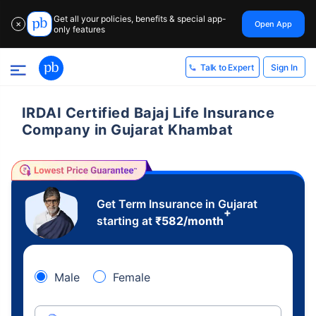
Get all your policies, benefits & special app-
Open App
✕
only features
Sign In
Talk to Expert
IRDAI Certified Bajaj Life Insurance
Company in Gujarat Khambat
Get Term Insurance in Gujarat
+
starting at
₹
582
/month
Male
Female