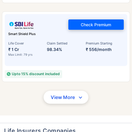
Check Premium
Smart Shield Plus
Life Cover
Claim Settled
Premium Starting
₹ 1 Cr
98.34%
₹ 556/month
Max Limit: 79 yrs
Upto 15% discount included
View More
Life Insurers Companies