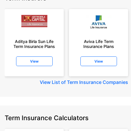
Aditya Birla Sun Life
Aviva Life Term
Term Insurance Plans
Insurance Plans
View
View
View
List of Term Insurance Companies
Term Insurance Calculators