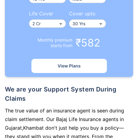
Life Cover
Cover upto
₹582
Monthly premium
starts from
View Plans
We are your Support System During
Claims
The true value of an insurance agent is seen during
claim settlement. Our Bajaj Life Insurance agents in
Gujarat,Khambat don't just help you buy a policy—
they stand with you when it matters. From the