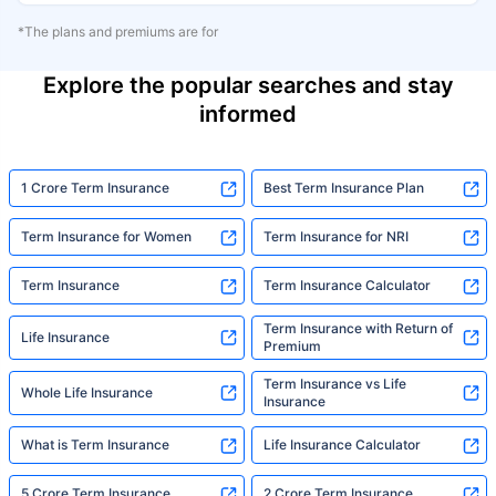
*The plans and premiums are for
Explore the popular searches and stay
informed
1 Crore Term Insurance
Best Term Insurance Plan
Term Insurance for Women
Term Insurance for NRI
Term Insurance
Term Insurance Calculator
Term Insurance with Return of
Life Insurance
Premium
Term Insurance vs Life
Whole Life Insurance
Insurance
What is Term Insurance
Life Insurance Calculator
5 Crore Term Insurance
2 Crore Term Insurance