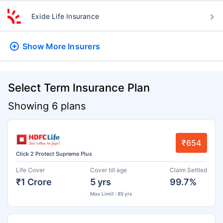
Exide Life Insurance
Show More
Insurers
Select Term Insurance Plan
Showing 6 plans
₹654
Click 2 Protect Supreme Plus
Life Cover
Cover till age
Claim Settled
₹1 Crore
5 yrs
99.7%
Max Limit : 85 yrs