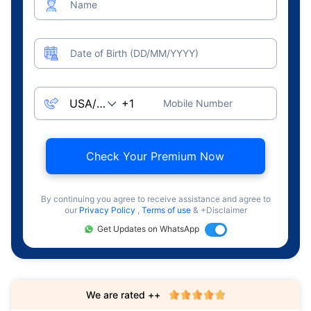
Name
Date of Birth (DD/MM/YYYY)
Mobile Number
Check Your Premium Now
By continuing you agree to receive assistance and agree to
our
Privacy Policy
,
Terms of use
& +Disclaimer
Get Updates on WhatsApp
We are rated ++