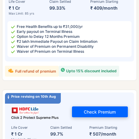
Life Cover
Claim Settled
Premium Starting
₹ 1 Cr
99.33%
₹ 409/month
Max Limit: 85 yrs
Free Health Benefits up to ₹31,000/yr
Early payout on Terminal Illness
Option to Delay 12 Months Premium
₹2 lakh Immediate Payout on Claim Intimation
Waiver of Premium on Permanent Disability
Waiver of Premium on Terminal Illness
Upto 15% discount included
Full refund of premium
Price revising on 10th Aug
Check Premium
Click 2 Protect Supreme Plus
Life Cover
Claim Settled
Premium Starting
₹ 1 Cr
99.7%
₹ 507/month