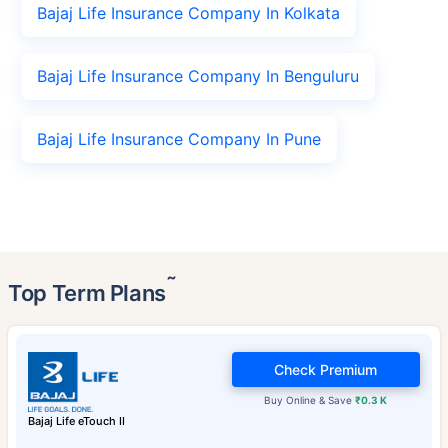
Bajaj Life Insurance Company In Kolkata
Bajaj Life Insurance Company In Benguluru
Bajaj Life Insurance Company In Pune
˜
Top Term Plans
Check Premium
Buy Online & Save
₹0.3 K
Bajaj Life eTouch II