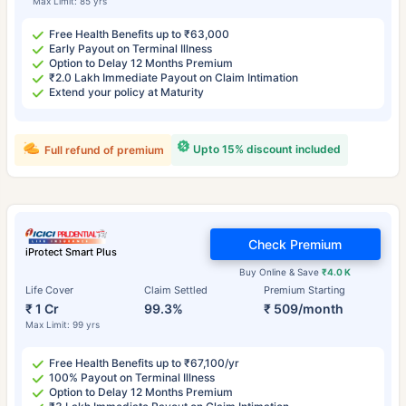
Max Limit: 85 yrs
Free Health Benefits up to ₹63,000
Early Payout on Terminal Illness
Option to Delay 12 Months Premium
₹2.0 Lakh Immediate Payout on Claim Intimation
Extend your policy at Maturity
Upto 15% discount included
Full refund of premium
Check Premium
iProtect Smart Plus
Buy Online & Save
₹4.0 K
Life Cover
Claim Settled
Premium Starting
₹ 1 Cr
99.3%
₹ 509/month
Max Limit: 99 yrs
Free Health Benefits up to ₹67,100/yr
100% Payout on Terminal Illness
Option to Delay 12 Months Premium