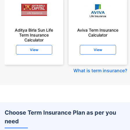
Aditya Birla Sun Life
Aviva Term Insurance
Term Insurance
Calculator
Calculator
View
View
What is term insurance
?
Choose Term Insurance Plan as per you
need