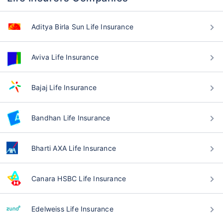
Aditya Birla Sun Life Insurance
Aviva Life Insurance
Bajaj Life Insurance
Bandhan Life Insurance
Bharti AXA Life Insurance
Canara HSBC Life Insurance
Edelweiss Life Insurance