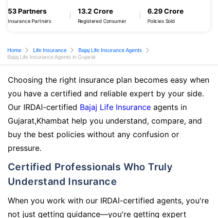
53 Partners
13.2 Crore
6.29 Crore
Insurance Partners
Registered Consumer
Policies Sold
Home
Life Insurance
Bajaj Life Insurance Agents
Bajaj Life Insurance Agents in Gujarat
Choosing the right insurance plan becomes easy when
you have a certified and reliable expert by your side.
Our IRDAI-certified
Bajaj Life Insurance
agents in
Gujarat,Khambat help you understand, compare, and
buy the best policies without any confusion or
pressure.
Certified Professionals Who Truly
Understand Insurance
When you work with our IRDAI-certified agents, you're
not just getting guidance—you're getting expert