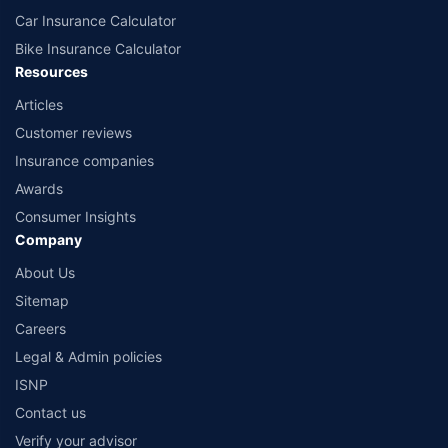
Car Insurance Calculator
Bike Insurance Calculator
Resources
Articles
Customer reviews
Insurance companies
Awards
Consumer Insights
Company
About Us
Sitemap
Careers
Legal & Admin policies
ISNP
Contact us
Verify your advisor