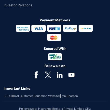
Investor Relations
Payment Methods
Secured With
Follow us on
Important Links
IRDAI
IRDAI Customer Education Website
Bima Bharosa
Policybazaar Insurance Brokers Private Limited CIN: