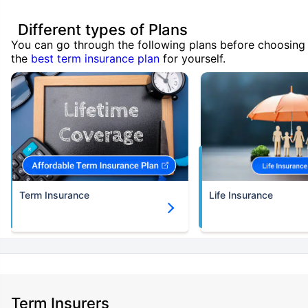
Different types of Plans
You can go through the following plans before choosing
the
best term insurance plan
for yourself.
Term Insurance
Life Insurance
Term Insurers