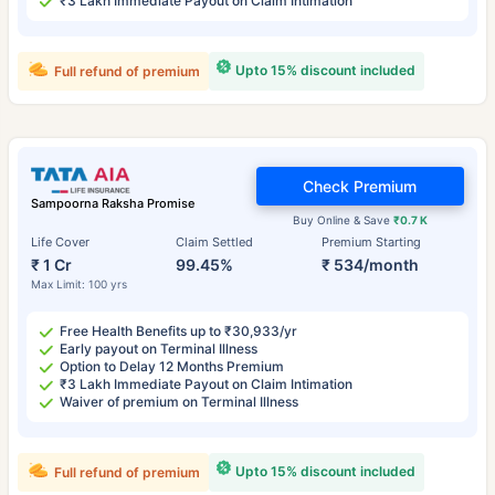
₹3 Lakh Immediate Payout on Claim Intimation
Upto 15% discount included
Full refund of premium
Check Premium
Sampoorna Raksha Promise
Buy Online & Save
₹0.7 K
Life Cover
Claim Settled
Premium Starting
₹ 1 Cr
99.45%
₹ 534/month
Max Limit: 100 yrs
Free Health Benefits up to ₹30,933/yr
Early payout on Terminal Illness
Option to Delay 12 Months Premium
₹3 Lakh Immediate Payout on Claim Intimation
Waiver of premium on Terminal Illness
Upto 15% discount included
Full refund of premium