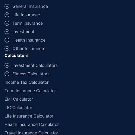
General Insurance
Life Insurance
Term Insurance
Investment
Health Insurance
Other Insurance
Calculators
Investment Calculators
Fitness Calculators
Income Tax Calculator
Term Insurance Calculator
EMI Calculator
LIC Calculator
Life Insurance Calculator
Health Insurance Calculator
Travel Insurance Calculator