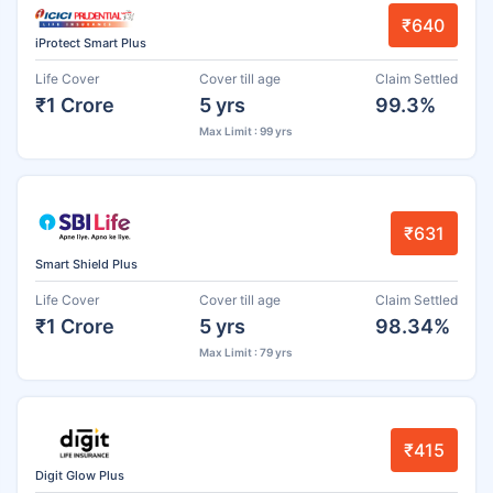
₹640
iProtect Smart Plus
Life Cover
Cover till age
Claim Settled
₹1 Crore
5 yrs
99.3%
Max Limit : 99 yrs
₹631
Smart Shield Plus
Life Cover
Cover till age
Claim Settled
₹1 Crore
5 yrs
98.34%
Max Limit : 79 yrs
₹415
Digit Glow Plus