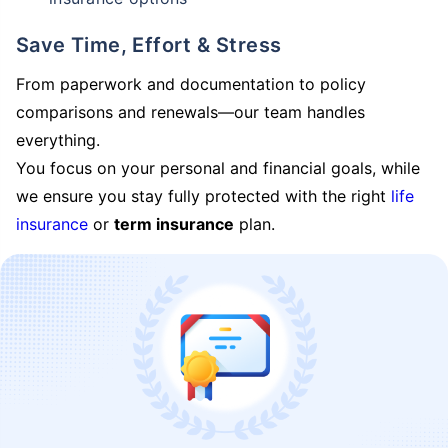
Save Time, Effort & Stress
From paperwork and documentation to policy
comparisons and renewals—our team handles
everything.
You focus on your personal and financial goals, while
we ensure you stay fully protected with the right
life
insurance
or
term insurance
plan.