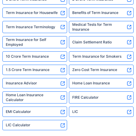
Term Insurance for Housewife
Benefits of Term Insurance
Medical Tests for Term
Term Insurance Terminology
Insurance
Term Insurance for Self
Claim Settlement Ratio
Employed
10 Crore Term Insurance
Term Insurance for Smokers
1.5 Crore Term Insurance
Zero Cost Term Insurance
Insurance Advisor
Home Loan Insurance
Home Loan Insurance
FIRE Calculator
Calculator
EMI Calculator
LIC
LIC Calculator