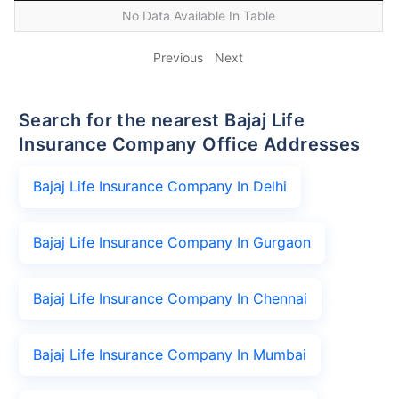
No Data Available In Table
Previous
Next
Search for the nearest Bajaj Life
Insurance Company Office Addresses
Bajaj Life Insurance Company In Delhi
Bajaj Life Insurance Company In Gurgaon
Bajaj Life Insurance Company In Chennai
Bajaj Life Insurance Company In Mumbai