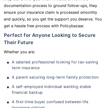
documentation process to ground follow-ups, they
ensure your insurance claim is processed smoothly
and quickly, so you get the support you deserve. You
get a hassle free process with Policybazaar.
Perfect for Anyone Looking to Secure
Their Future
Whether you are:
A salaried professional looking for tax-saving
term insurance
A parent securing long-term family protection
A self-employed individual wanting stable
financial backup
A first-time buyer confused between life
insurance options