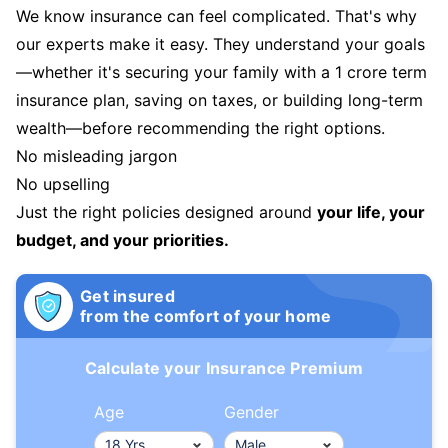
We know insurance can feel complicated. That's why
our experts make it easy. They understand your goals
—whether it's securing your family with a 1 crore term
insurance plan, saving on taxes, or building long-term
wealth—before recommending the right options.
No misleading jargon
No upselling
Just the right policies designed around
your life, your
budget, and your priorities.
Get insured
from the comfort of your home
Calculate your Insurance Premium
Age
Gender