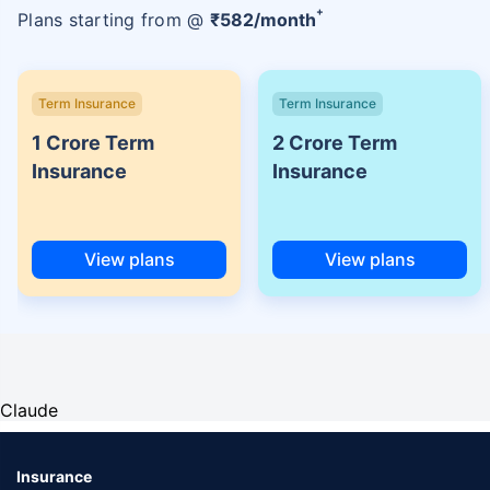
+
Plans starting from @
₹
582
/month
Term Insurance
Term Insurance
1 Crore Term
2 Crore Term
Insurance
Insurance
View plans
View plans
Claude
Insurance