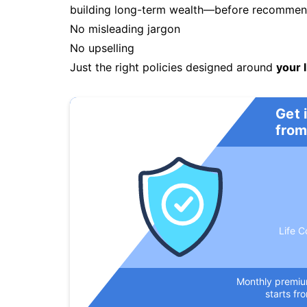
building long-term wealth—before recommendi
No misleading jargon
No upselling
Just the right policies designed around
your l
Get 
from
Life C
Monthly premi
starts fr