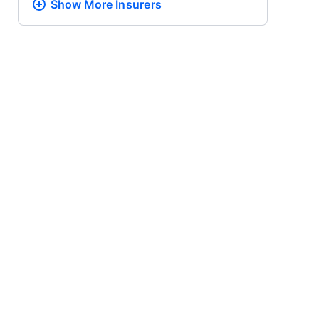
Show More
Insurers