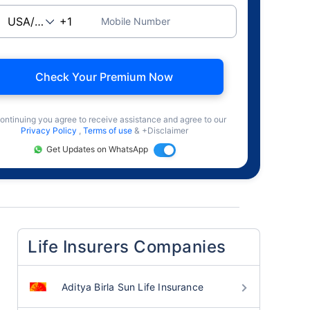
Mobile Number
Check Your Premium Now
ontinuing you agree to receive assistance and agree to our
Privacy Policy
,
Terms of use
& +Disclaimer
Get Updates on WhatsApp
Life Insurers Companies
Aditya Birla Sun Life Insurance