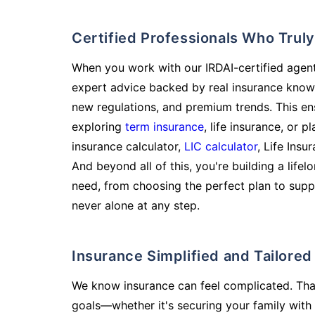
Certified Professionals Who Tru
When you work with our IRDAI-certified agent
expert advice backed by real insurance know
new regulations, and premium trends. This en
exploring
term insurance
, life insurance, or 
insurance calculator,
LIC calculator
, Life Insu
And beyond all of this, you're building a life
need, from choosing the perfect plan to supp
never alone at any step.
Insurance Simplified and Tailore
We know insurance can feel complicated. Tha
goals—whether it's securing your family with 