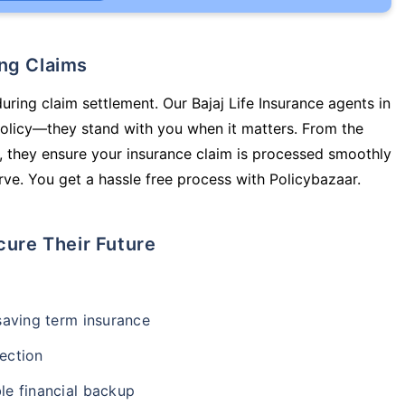
ing Claims
uring claim settlement. Our Bajaj Life Insurance agents in
policy—they stand with you when it matters. From the
 they ensure your insurance claim is processed smoothly
ve. You get a hassle free process with Policybazaar.
cure Their Future
-saving term insurance
ection
le financial backup