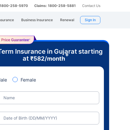
: 1800-258-5970
Claims: 1800-258-5881
Contact Us
nsurance
Business Insurance
Renewal
Sign In
Term Insurance in Gujarat starting
+
at
₹
582
/month
ale
Female
Name
Date of Birth (DD/MM/YYYY)