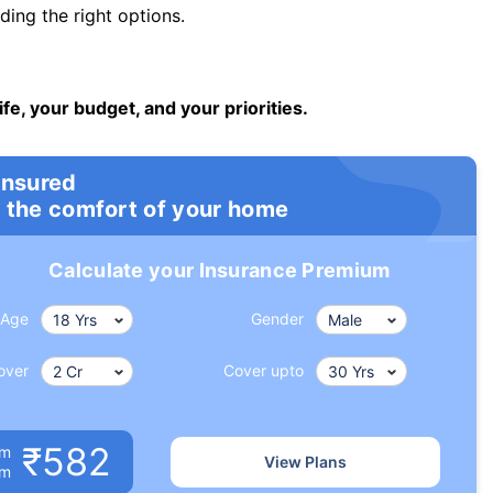
ng the right options.
ife, your budget, and your priorities.
insured
 the comfort of your home
Calculate your Insurance Premium
Age
Gender
over
Cover upto
₹582
um
View Plans
om