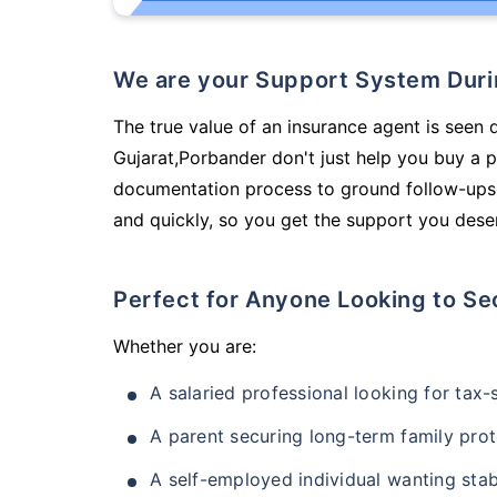
We are your Support System Dur
The true value of an insurance agent is seen d
Gujarat,Porbander don't just help you buy a 
documentation process to ground follow-ups,
and quickly, so you get the support you deser
Perfect for Anyone Looking to Se
Whether you are:
A salaried professional looking for tax
A parent securing long-term family prot
A self-employed individual wanting stab