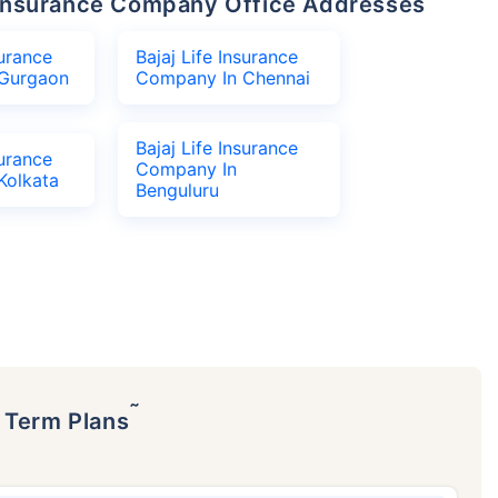
fe Insurance Company Office Addresses
surance
Bajaj Life Insurance
Gurgaon
Company In Chennai
Bajaj Life Insurance
surance
Company In
Kolkata
Benguluru
˜
p Term Plans