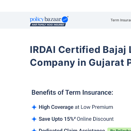
Term Insura
IRDAI Certified Bajaj
Company in Gujarat 