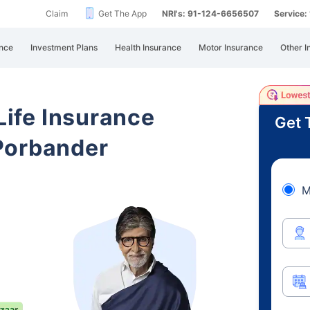
Claim
Get The App
NRI's: 91-124-6656507
Service
nce
Investment Plans
Health Insurance
Motor Insurance
Other I
 Life Insurance
Get 
Porbander
M