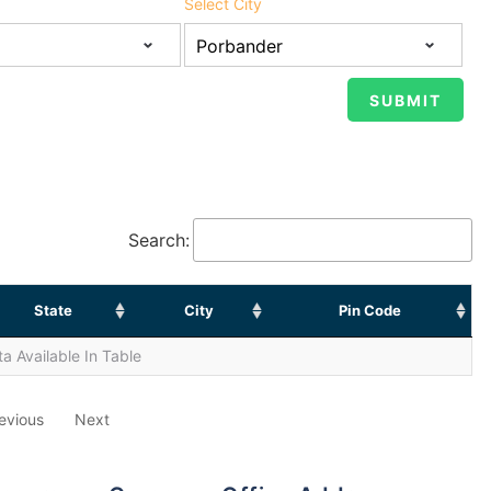
Select City
Search:
State
City
Pin Code
a Available In Table
evious
Next