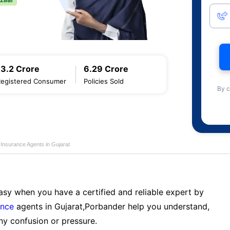
13.2 Crore
6.29 Crore
Registered Consumer
Policies Sold
By c
e Insurance Agents in Gujarat
sy when you have a certified and reliable expert by
ance
agents in Gujarat,Porbander help you understand,
ny confusion or pressure.