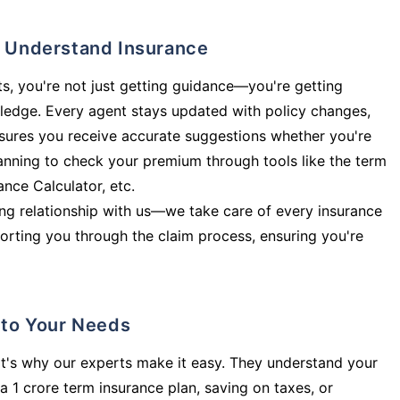
ly Understand Insurance
s, you're not just getting guidance—you're getting
ledge. Every agent stays updated with policy changes,
sures you receive accurate suggestions whether you're
planning to check your premium through tools like the term
rance Calculator, etc.
long relationship with us—we take care of every insurance
orting you through the claim process, ensuring you're
d to Your Needs
t's why our experts make it easy. They understand your
a 1 crore term insurance plan, saving on taxes, or