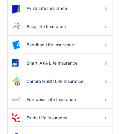
Aviva Life Insurance
Bajaj Life Insurance
Bandhan Life Insurance
Bharti AXA Life Insurance
Canara HSBC Life Insurance
Edelweiss Life Insurance
Exide Life Insurance