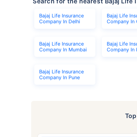
Search for the nearest Bajaj Li
Bajaj Life Insurance
Bajaj Life In
Company In Delhi
Company In 
Bajaj Life Insurance
Bajaj Life In
Company In Mumbai
Company In 
Bajaj Life Insurance
Company In Pune
To