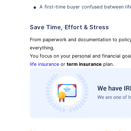
A first-time buyer confused between lif
Save Time, Effort & Stress
From paperwork and documentation to polic
everything.
You focus on your personal and financial goal
life insurance
or
term insurance
plan.