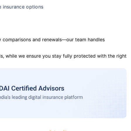
e insurance options
y comparisons and renewals—our team handles
s, while we ensure you stay fully protected with the right