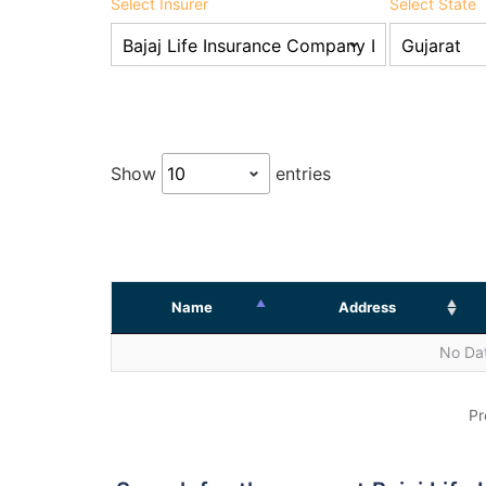
Select Insurer
Select State
Show
entries
Name
Address
No Dat
Pr