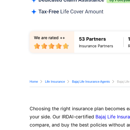
We are rated ++
53 Partners
Insurance Partners
Home
Life Insurance
Bajaj Life Insurance Agents
Bajaj Lif
Choosing the right insurance plan becomes ea
your side. Our IRDAI-certified
Bajaj Life Insur
compare, and buy the best policies without a