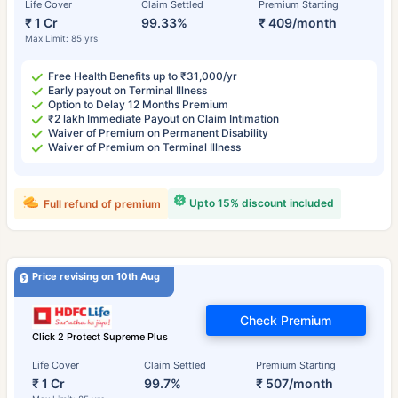
Life Cover
Claim Settled
Premium Starting
₹ 1 Cr
99.33%
₹ 409/month
Max Limit: 85 yrs
Free Health Benefits up to ₹31,000/yr
Early payout on Terminal Illness
Option to Delay 12 Months Premium
₹2 lakh Immediate Payout on Claim Intimation
Waiver of Premium on Permanent Disability
Waiver of Premium on Terminal Illness
Upto 15% discount included
Full refund of premium
Price revising on 10th Aug
Check Premium
Click 2 Protect Supreme Plus
Life Cover
Claim Settled
Premium Starting
₹ 1 Cr
99.7%
₹ 507/month