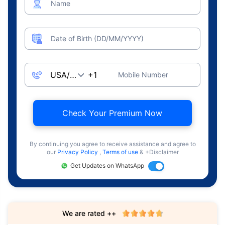
Name
Date of Birth (DD/MM/YYYY)
Mobile Number
Check Your Premium Now
By continuing you agree to receive assistance and agree to
our
Privacy Policy
,
Terms of use
& +Disclaimer
Get Updates on WhatsApp
We are rated ++