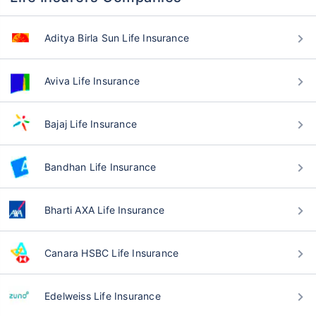
Aditya Birla Sun Life Insurance
Aviva Life Insurance
Bajaj Life Insurance
Bandhan Life Insurance
Bharti AXA Life Insurance
Canara HSBC Life Insurance
Edelweiss Life Insurance