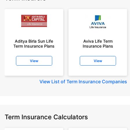
Aditya Birla Sun Life
Aviva Life Term
Term Insurance Plans
Insurance Plans
View
View
View
List of Term Insurance Companies
Term Insurance Calculators