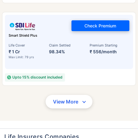
Check Premium
Smart Shield Plus
Life Cover
Claim Settled
Premium Starting
₹ 1 Cr
98.34%
₹ 556/month
Max Limit: 79 yrs
Upto 15% discount included
View More
Life Insurers Companies