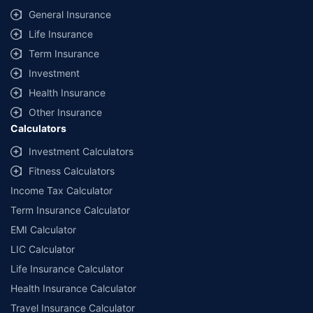
General Insurance
Life Insurance
Term Insurance
Investment
Health Insurance
Other Insurance
Calculators
Investment Calculators
Fitness Calculators
Income Tax Calculator
Term Insurance Calculator
EMI Calculator
LIC Calculator
Life Insurance Calculator
Health Insurance Calculator
Travel Insurance Calculator