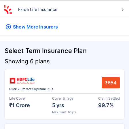
Exide Life Insurance
Show More
Insurers
Select Term Insurance Plan
Showing 6 plans
₹654
Click 2 Protect Supreme Plus
Life Cover
Cover till age
Claim Settled
₹1 Crore
5 yrs
99.7%
Max Limit : 85 yrs