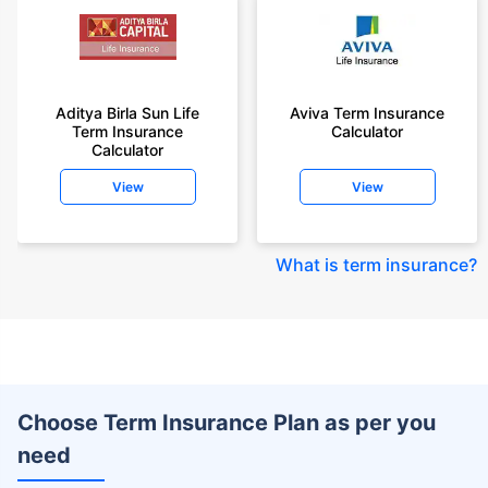
Aditya Birla Sun Life
Aviva Term Insurance
Term Insurance
Calculator
Calculator
View
View
What is term insurance
?
Choose Term Insurance Plan as per you
need