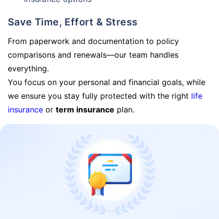
Save Time, Effort & Stress
From paperwork and documentation to policy
comparisons and renewals—our team handles
everything.
You focus on your personal and financial goals, while
we ensure you stay fully protected with the right
life
insurance
or
term insurance
plan.