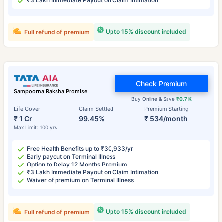
₹3 Lakh Immediate Payout on Claim Intimation
Upto 15% discount included
Full refund of premium
Check Premium
Sampoorna Raksha Promise
Buy Online & Save
₹0.7 K
Life Cover
Claim Settled
Premium Starting
₹ 1 Cr
99.45%
₹ 534/month
Max Limit: 100 yrs
Free Health Benefits up to ₹30,933/yr
Early payout on Terminal Illness
Option to Delay 12 Months Premium
₹3 Lakh Immediate Payout on Claim Intimation
Waiver of premium on Terminal Illness
Upto 15% discount included
Full refund of premium