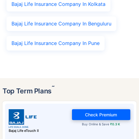
Bajaj Life Insurance Company In Kolkata
Bajaj Life Insurance Company In Benguluru
Bajaj Life Insurance Company In Pune
˜
Top Term Plans
Check Premium
Buy Online & Save
₹0.3 K
Bajaj Life eTouch II