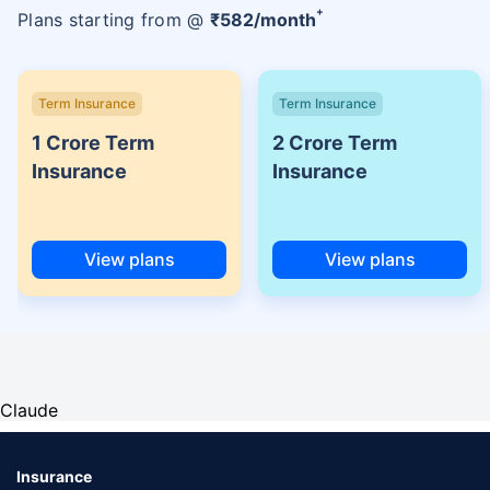
+
Plans starting from @
₹
582
/month
Term Insurance
Term Insurance
1 Crore Term
2 Crore Term
Insurance
Insurance
View plans
View plans
Claude
Insurance