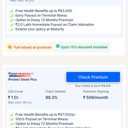
Max Limit: 85 yrs
Free Health Benefits up to ₹63,000
Early Payout on Terminal Illness
Option to Delay 12 Months Premium
₹2.0 Lakh Immediate Payout on Claim Intimation
Extend your policy at Maturity
Upto 15% discount included
Full refund of premium
Check Premium
iProtect Smart Plus
Buy Online & Save
₹4.0 K
Life Cover
Claim Settled
Premium Starting
₹ 1 Cr
99.3%
₹ 509/month
Max Limit: 99 yrs
Free Health Benefits up to ₹67,100/yr
100% Payout on Terminal Illness
Option to Delay 12 Months Premium