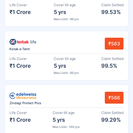
Life Cover
Cover till age
Claim Settled
₹1 Crore
5 yrs
99.53%
Max Limit : 85 yrs
₹563
Kotak e-Term
Life Cover
Cover till age
Claim Settled
₹1 Crore
5 yrs
99.5%
Max Limit : 85 yrs
₹566
Zindagi Protect Plus
Life Cover
Cover till age
Claim Settled
₹1 Crore
5 yrs
99.29%
Max Limit : 100 yrs