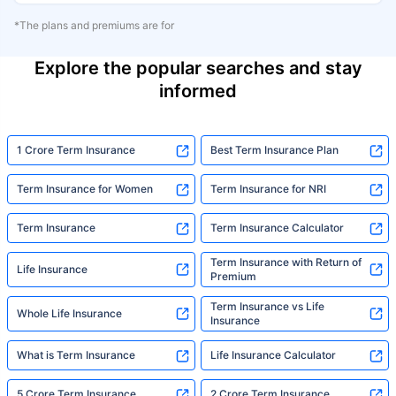
*The plans and premiums are for
Explore the popular searches and stay
informed
1 Crore Term Insurance
Best Term Insurance Plan
Term Insurance for Women
Term Insurance for NRI
Term Insurance
Term Insurance Calculator
Term Insurance with Return of
Life Insurance
Premium
Term Insurance vs Life
Whole Life Insurance
Insurance
What is Term Insurance
Life Insurance Calculator
5 Crore Term Insurance
2 Crore Term Insurance