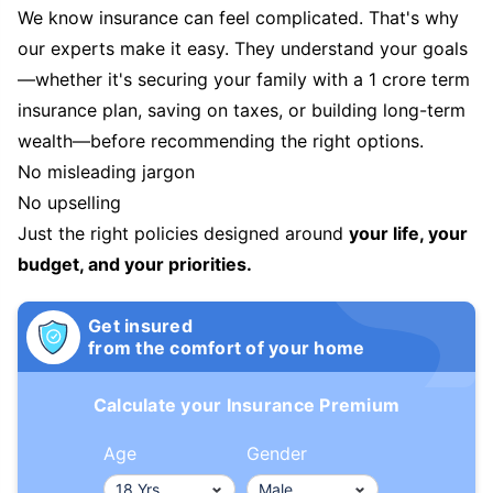
We know insurance can feel complicated. That's why
our experts make it easy. They understand your goals
—whether it's securing your family with a 1 crore term
insurance plan, saving on taxes, or building long-term
wealth—before recommending the right options.
No misleading jargon
No upselling
Just the right policies designed around
your life, your
budget, and your priorities.
Get insured
from the comfort of your home
Calculate your Insurance Premium
Age
Gender