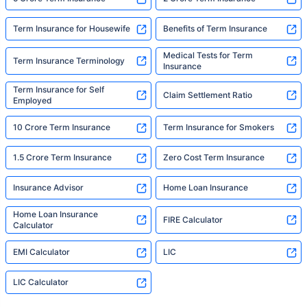
Term Insurance for Housewife
Benefits of Term Insurance
Medical Tests for Term
Term Insurance Terminology
Insurance
Term Insurance for Self
Claim Settlement Ratio
Employed
10 Crore Term Insurance
Term Insurance for Smokers
1.5 Crore Term Insurance
Zero Cost Term Insurance
Insurance Advisor
Home Loan Insurance
Home Loan Insurance
FIRE Calculator
Calculator
EMI Calculator
LIC
LIC Calculator