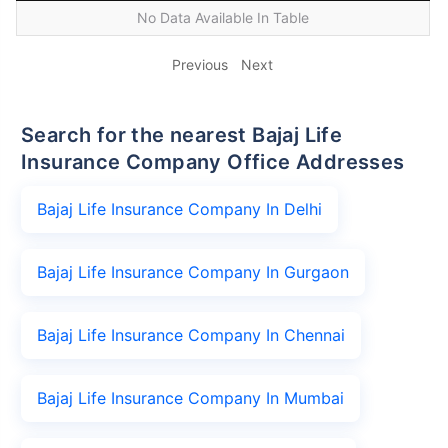
No Data Available In Table
Previous
Next
Search for the nearest Bajaj Life
Insurance Company Office Addresses
Bajaj Life Insurance Company In Delhi
Bajaj Life Insurance Company In Gurgaon
Bajaj Life Insurance Company In Chennai
Bajaj Life Insurance Company In Mumbai