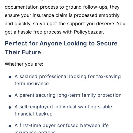
documentation process to ground follow-ups, they
ensure your insurance claim is processed smoothly
and quickly, so you get the support you deserve. You
get a hassle free process with Policybazaar.
Perfect for Anyone Looking to Secure
Their Future
Whether you are:
A salaried professional looking for tax-saving
term insurance
A parent securing long-term family protection
A self-employed individual wanting stable
financial backup
A first-time buyer confused between life
insurance options