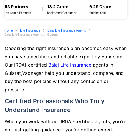
53 Partners
13.2 Crore
6.29 Crore
Insurance Partners
Registered Consumer
Policies Sold
Home
Life Insurance
Bajaj Life Insurance Agents
Bajaj Life Insurance Agents in Gujarat
Choosing the right insurance plan becomes easy when
you have a certified and reliable expert by your side.
Our IRDAI-certified
Bajaj Life Insurance
agents in
Gujarat,Vadnagar help you understand, compare, and
buy the best policies without any confusion or
pressure.
Certified Professionals Who Truly
Understand Insurance
When you work with our IRDAI-certified agents, you're
not just getting guidance—you're getting expert