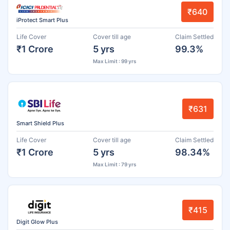
₹640
iProtect Smart Plus
Life Cover
Cover till age
Claim Settled
₹1 Crore
5 yrs
99.3%
Max Limit : 99 yrs
₹631
Smart Shield Plus
Life Cover
Cover till age
Claim Settled
₹1 Crore
5 yrs
98.34%
Max Limit : 79 yrs
₹415
Digit Glow Plus