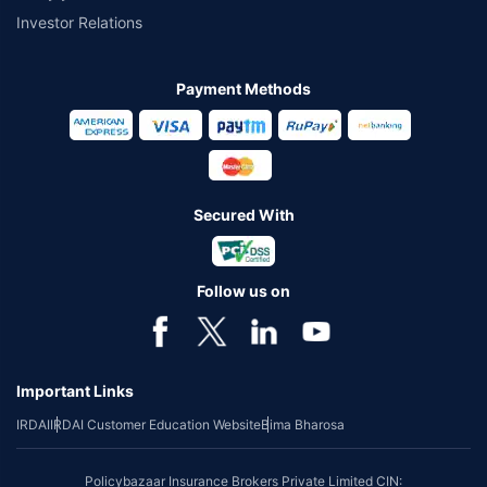
Investor Relations
Payment Methods
Secured With
Follow us on
Important Links
IRDAI
IRDAI Customer Education Website
Bima Bharosa
Policybazaar Insurance Brokers Private Limited CIN: