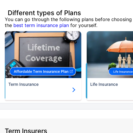
Different types of Plans
You can go through the following plans before choosing
the
best term insurance plan
for yourself.
Term Insurance
Life Insurance
Term Insurers