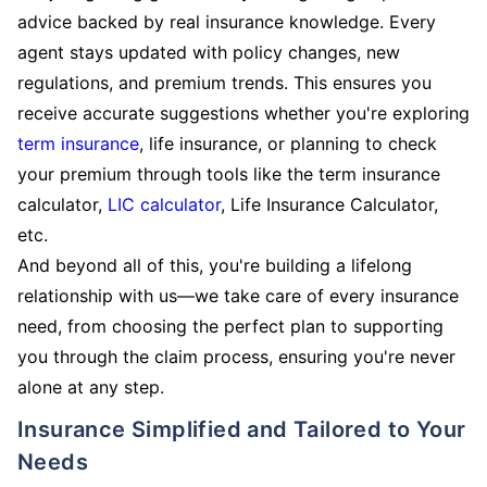
advice backed by real insurance knowledge. Every
agent stays updated with policy changes, new
regulations, and premium trends. This ensures you
receive accurate suggestions whether you're exploring
term insurance
, life insurance, or planning to check
your premium through tools like the term insurance
calculator,
LIC calculator
, Life Insurance Calculator,
etc.
And beyond all of this, you're building a lifelong
relationship with us—we take care of every insurance
need, from choosing the perfect plan to supporting
you through the claim process, ensuring you're never
alone at any step.
Insurance Simplified and Tailored to Your
Needs