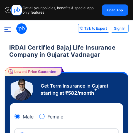
Get all your policies, benefits & special app-
Open App
✕
only features
Sign In
Talk to Expert
IRDAI Certified Bajaj Life Insurance
Company in Gujarat Vadnagar
Get Term Insurance in Gujarat
+
starting at
₹
582
/month
Male
Female