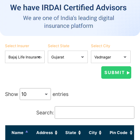
Select Insurer
Select State
Select City
Show
entries
Search:
Name
Address
State
City
Pin Code