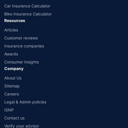
Car Insurance Calculator
Bike Insurance Calculator
Resources
Articles
Customer reviews
Insurance companies
Awards
Consumer Insights
Company
About Us
Sitemap
Careers
Legal & Admin policies
ISNP
Contact us
Verify your advisor