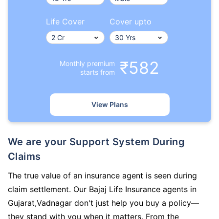
Life Cover
Cover upto
₹582
Monthly premium
starts from
View Plans
We are your Support System During
Claims
The true value of an insurance agent is seen during
claim settlement. Our Bajaj Life Insurance agents in
Gujarat,Vadnagar don't just help you buy a policy—
they stand with you when it matters. From the