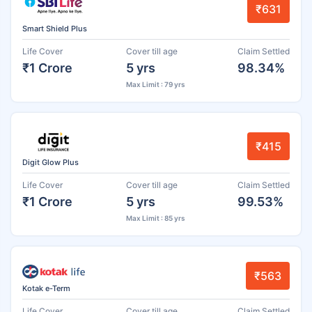
₹631
Smart Shield Plus
Life Cover
Cover till age
Claim Settled
₹1 Crore
5 yrs
98.34%
Max Limit : 79 yrs
₹415
Digit Glow Plus
Life Cover
Cover till age
Claim Settled
₹1 Crore
5 yrs
99.53%
Max Limit : 85 yrs
₹563
Kotak e-Term
Life Cover
Cover till age
Claim Settled