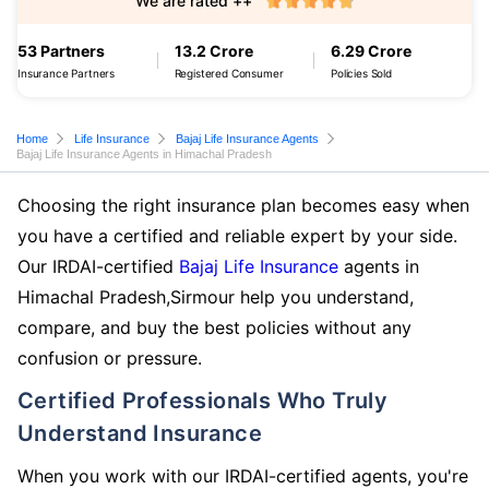
We are rated ++
53 Partners
13.2 Crore
6.29 Crore
Insurance Partners
Registered Consumer
Policies Sold
Home
Life Insurance
Bajaj Life Insurance Agents
Bajaj Life Insurance Agents in Himachal Pradesh
Choosing the right insurance plan becomes easy when
you have a certified and reliable expert by your side.
Our IRDAI-certified
Bajaj Life Insurance
agents in
Himachal Pradesh,Sirmour help you understand,
compare, and buy the best policies without any
confusion or pressure.
Certified Professionals Who Truly
Understand Insurance
When you work with our IRDAI-certified agents, you're