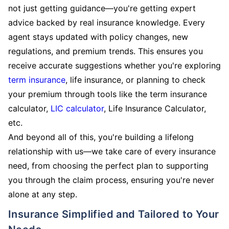
not just getting guidance—you're getting expert
advice backed by real insurance knowledge. Every
agent stays updated with policy changes, new
regulations, and premium trends. This ensures you
receive accurate suggestions whether you're exploring
term insurance
, life insurance, or planning to check
your premium through tools like the term insurance
calculator,
LIC calculator
, Life Insurance Calculator,
etc.
And beyond all of this, you're building a lifelong
relationship with us—we take care of every insurance
need, from choosing the perfect plan to supporting
you through the claim process, ensuring you're never
alone at any step.
Insurance Simplified and Tailored to Your