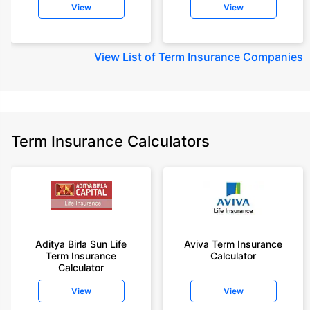
View
View
View
List of Term Insurance Companies
Term Insurance Calculators
Aditya Birla Sun Life
Aviva Term Insurance
Term Insurance
Calculator
Calculator
View
View