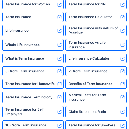
Term Insurance for Women
Term Insurance for NRI
Term Insurance
Term Insurance Calculator
Term Insurance with Return of
Life Insurance
Premium
Term Insurance vs Life
Whole Life Insurance
Insurance
What is Term Insurance
Life Insurance Calculator
5 Crore Term Insurance
2 Crore Term Insurance
Term Insurance for Housewife
Benefits of Term Insurance
Medical Tests for Term
Term Insurance Terminology
Insurance
Term Insurance for Self
Claim Settlement Ratio
Employed
10 Crore Term Insurance
Term Insurance for Smokers