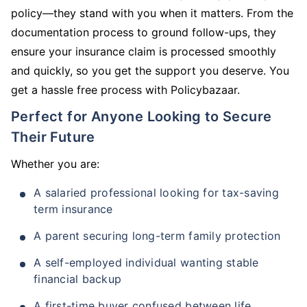
policy—they stand with you when it matters. From the
documentation process to ground follow-ups, they
ensure your insurance claim is processed smoothly
and quickly, so you get the support you deserve. You
get a hassle free process with Policybazaar.
Perfect for Anyone Looking to Secure
Their Future
Whether you are:
A salaried professional looking for tax-saving
term insurance
A parent securing long-term family protection
A self-employed individual wanting stable
financial backup
A first-time buyer confused between life