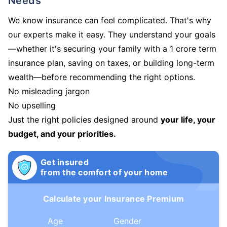
Needs
We know insurance can feel complicated. That's why
our experts make it easy. They understand your goals
—whether it's securing your family with a 1 crore term
insurance plan, saving on taxes, or building long-term
wealth—before recommending the right options.
No misleading jargon
No upselling
Just the right policies designed around
your life, your
budget, and your priorities.
Get insured
from the comfort of your home
Calculate your Insurance Premium
Age
Gender