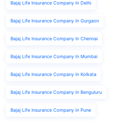
Bajaj Life Insurance Company In Delhi
Bajaj Life Insurance Company In Gurgaon
Bajaj Life Insurance Company In Chennai
Bajaj Life Insurance Company In Mumbai
Bajaj Life Insurance Company In Kolkata
Bajaj Life Insurance Company In Benguluru
Bajaj Life Insurance Company In Pune