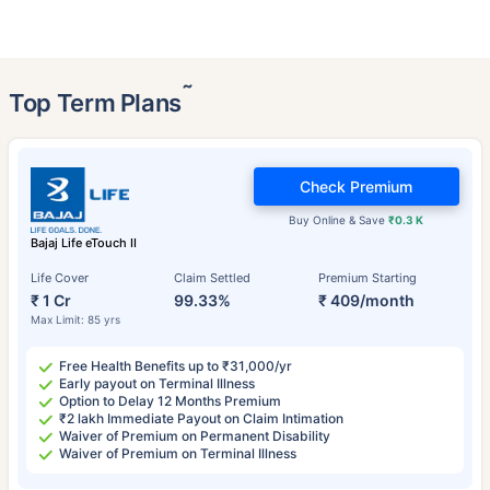
˜
Top Term Plans
Check Premium
Buy Online & Save
₹0.3 K
Bajaj Life eTouch II
Life Cover
Claim Settled
Premium Starting
₹ 1 Cr
99.33%
₹ 409/month
Max Limit: 85 yrs
Free Health Benefits up to ₹31,000/yr
Early payout on Terminal Illness
Option to Delay 12 Months Premium
₹2 lakh Immediate Payout on Claim Intimation
Waiver of Premium on Permanent Disability
Waiver of Premium on Terminal Illness