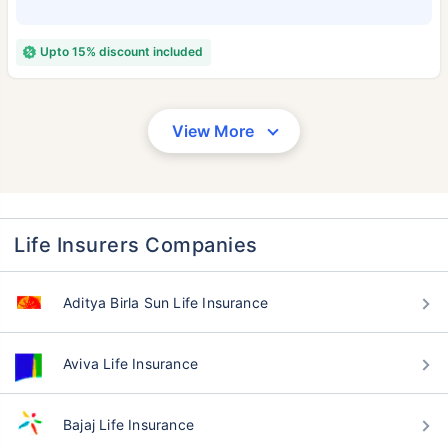
Upto 15% discount included
View More
Life Insurers Companies
Aditya Birla Sun Life Insurance
Aviva Life Insurance
Bajaj Life Insurance