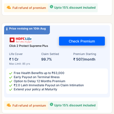
Upto 15% discount included
Full refund of premium
Price revising on 10th Aug
Check Premium
Click 2 Protect Supreme Plus
Life Cover
Claim Settled
Premium Starting
₹ 1 Cr
99.7%
₹ 507/month
Max Limit: 85 yrs
Free Health Benefits up to ₹63,000
Early Payout on Terminal Illness
Option to Delay 12 Months Premium
₹2.0 Lakh Immediate Payout on Claim Intimation
Extend your policy at Maturity
Upto 15% discount included
Full refund of premium