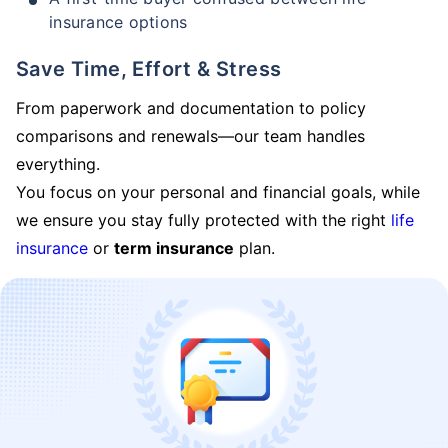
insurance options
Save Time, Effort & Stress
From paperwork and documentation to policy
comparisons and renewals—our team handles
everything.
You focus on your personal and financial goals, while
we ensure you stay fully protected with the right
life
insurance
or
term insurance
plan.