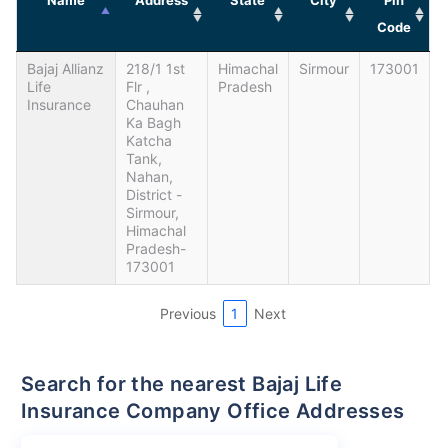
Code
Bajaj Allianz
218/1 1st
Himachal
Sirmour
173001
Life
Flr ,
Pradesh
Insurance
Chauhan
Ka Bagh
Katcha
Tank,
Nahan,
District -
Sirmour,
Himachal
Pradesh-
173001
Previous
1
Next
Search for the nearest Bajaj Life
Insurance Company Office Addresses