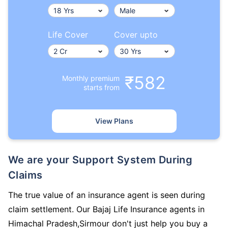
Life Cover
Cover upto
₹582
Monthly premium
starts from
View Plans
We are your Support System During
Claims
The true value of an insurance agent is seen during
claim settlement. Our Bajaj Life Insurance agents in
Himachal Pradesh,Sirmour don't just help you buy a