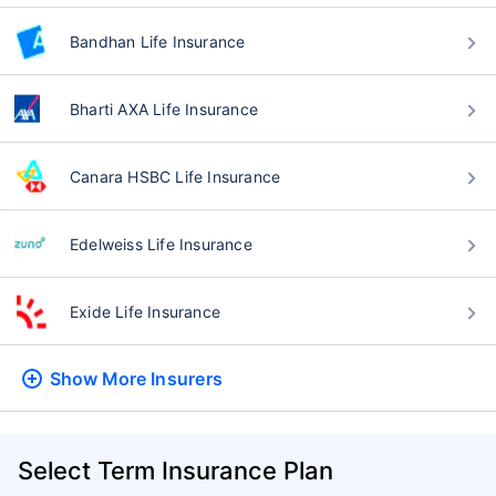
Bandhan Life Insurance
Bharti AXA Life Insurance
Canara HSBC Life Insurance
Edelweiss Life Insurance
Exide Life Insurance
Show More
Insurers
Select Term Insurance Plan