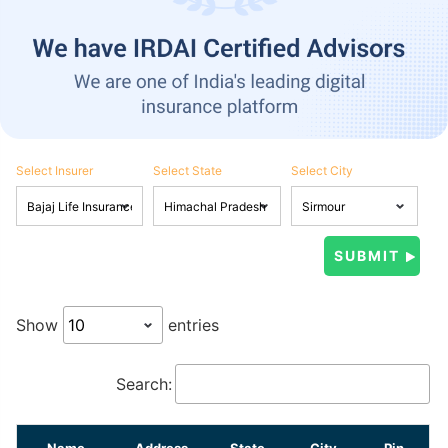
Select Insurer
Select State
Select City
Show
entries
Search:
Name
Address
State
City
Pin