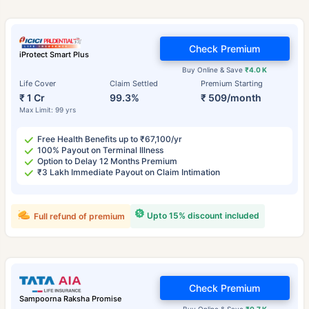
Check Premium
iProtect Smart Plus
Buy Online & Save
₹4.0 K
Life Cover
Claim Settled
Premium Starting
₹ 1 Cr
99.3%
₹ 509/month
Max Limit: 99 yrs
Free Health Benefits up to ₹67,100/yr
100% Payout on Terminal Illness
Option to Delay 12 Months Premium
₹3 Lakh Immediate Payout on Claim Intimation
Upto 15% discount included
Full refund of premium
Check Premium
Sampoorna Raksha Promise