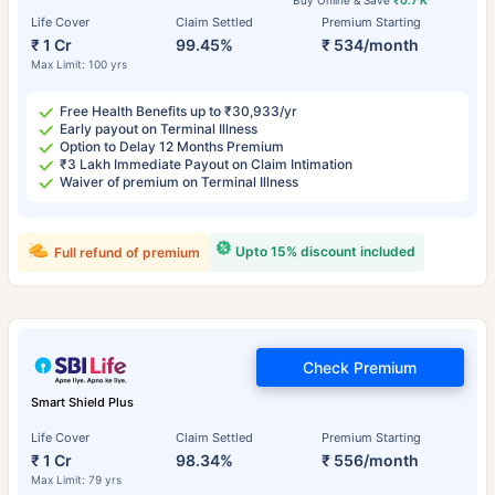
Buy Online & Save
₹0.7 K
Life Cover
Claim Settled
Premium Starting
₹ 1 Cr
99.45%
₹ 534/month
Max Limit: 100 yrs
Free Health Benefits up to ₹30,933/yr
Early payout on Terminal Illness
Option to Delay 12 Months Premium
₹3 Lakh Immediate Payout on Claim Intimation
Waiver of premium on Terminal Illness
Upto 15% discount included
Full refund of premium
Check Premium
Smart Shield Plus
Life Cover
Claim Settled
Premium Starting
₹ 1 Cr
98.34%
₹ 556/month
Max Limit: 79 yrs