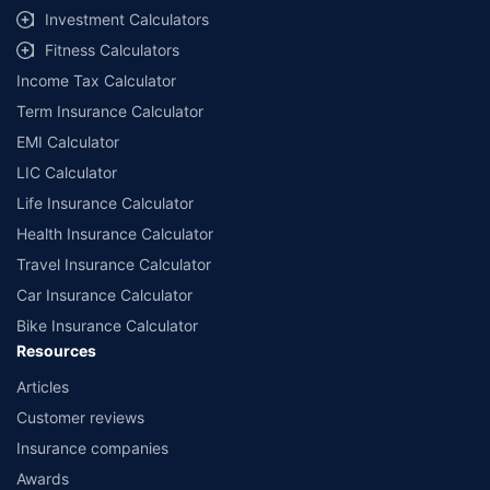
Investment Calculators
Fitness Calculators
Income Tax Calculator
Term Insurance Calculator
EMI Calculator
LIC Calculator
Life Insurance Calculator
Health Insurance Calculator
Travel Insurance Calculator
Car Insurance Calculator
Bike Insurance Calculator
Resources
Articles
Customer reviews
Insurance companies
Awards