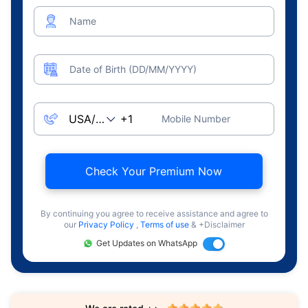
Name
Date of Birth (DD/MM/YYYY)
Mobile Number
Check Your Premium Now
By continuing you agree to receive assistance and agree to
our
Privacy Policy
,
Terms of use
& +Disclaimer
Get Updates on WhatsApp