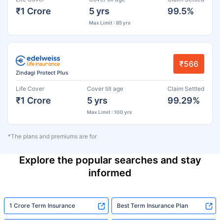
₹1 Crore
5 yrs
99.5%
Max Limit : 85 yrs
₹566
Zindagi Protect Plus
Life Cover
Cover till age
Claim Settled
₹1 Crore
5 yrs
99.29%
Max Limit : 100 yrs
*The plans and premiums are for
Explore the popular searches and stay
informed
1 Crore Term Insurance
Best Term Insurance Plan