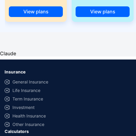
View plans
View plans
Claude
Insurance
General Insurance
Life Insurance
Term Insurance
Investment
Health Insurance
Other Insurance
Calculators