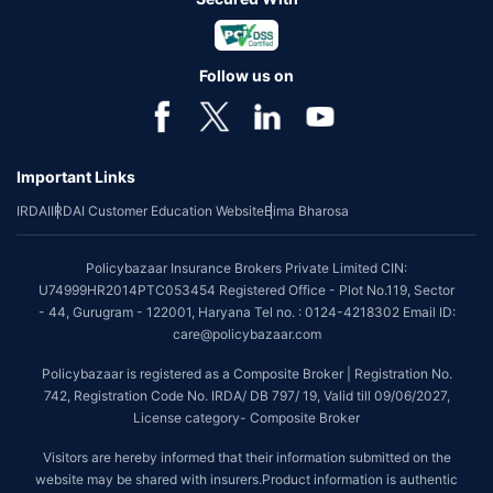
Follow us on
Important Links
IRDAI
IRDAI Customer Education Website
Bima Bharosa
Policybazaar Insurance Brokers Private Limited CIN:
U74999HR2014PTC053454 Registered Office - Plot No.119, Sector
- 44, Gurugram - 122001, Haryana Tel no. : 0124-4218302 Email ID:
care@policybazaar.com
Policybazaar is registered as a Composite Broker | Registration No.
742, Registration Code No. IRDA/ DB 797/ 19, Valid till 09/06/2027,
License category- Composite Broker
Visitors are hereby informed that their information submitted on the
website may be shared with insurers.Product information is authentic