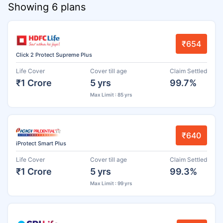
Showing 6 plans
₹654
Click 2 Protect Supreme Plus
Life Cover
Cover till age
Claim Settled
₹1 Crore
5 yrs
99.7%
Max Limit : 85 yrs
₹640
iProtect Smart Plus
Life Cover
Cover till age
Claim Settled
₹1 Crore
5 yrs
99.3%
Max Limit : 99 yrs