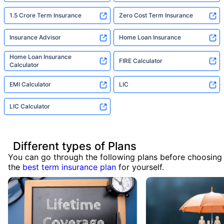
1.5 Crore Term Insurance
Zero Cost Term Insurance
Insurance Advisor
Home Loan Insurance
Home Loan Insurance
FIRE Calculator
Calculator
EMI Calculator
LIC
LIC Calculator
Different types of Plans
You can go through the following plans before choosing
the
best term insurance plan
for yourself.