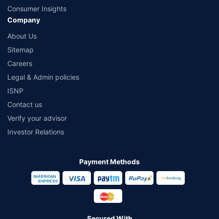
Consumer Insights
Company
About Us
Sitemap
Careers
Legal & Admin policies
ISNP
Contact us
Verify your advisor
Investor Relations
Payment Methods
Secured With