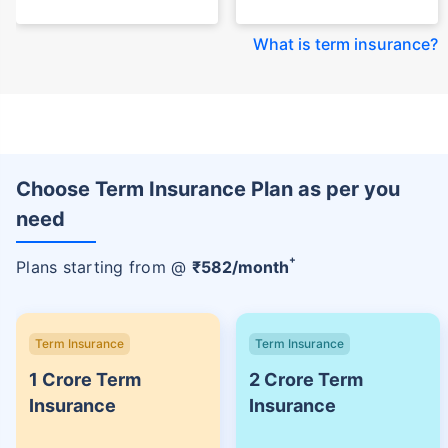
What is term insurance
?
Choose Term Insurance Plan as per you
need
+
Plans starting from @
₹
582
/month
Term Insurance
Term Insurance
1 Crore Term
2 Crore Term
Insurance
Insurance