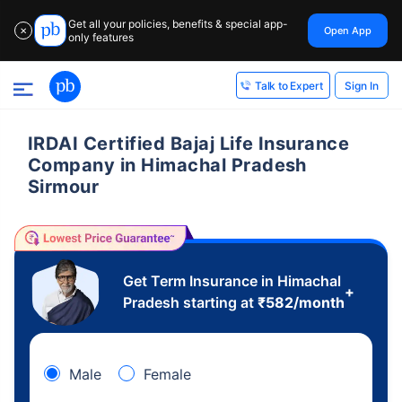
Get all your policies, benefits & special app-
Open App
✕
only features
Sign In
Talk to Expert
IRDAI Certified Bajaj Life Insurance
Company in Himachal Pradesh
Sirmour
Get Term Insurance in Himachal
+
Pradesh starting at
₹
582
/month
Male
Female