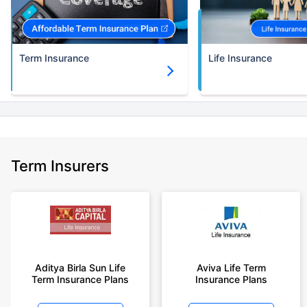
Term Insurance
Life Insurance
Term Insurers
Aditya Birla Sun Life
Aviva Life Term
Term Insurance Plans
Insurance Plans