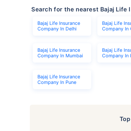
Search for the nearest Bajaj Li
Bajaj Life Insurance
Bajaj Life In
Company In Delhi
Company In 
Bajaj Life Insurance
Bajaj Life In
Company In Mumbai
Company In 
Bajaj Life Insurance
Company In Pune
To