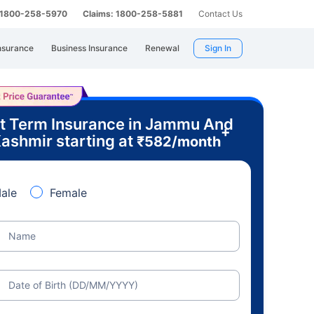
: 1800-258-5970
Claims: 1800-258-5881
Contact Us
nsurance
Business Insurance
Renewal
Sign In
t Term Insurance in Jammu And
+
ashmir starting at
₹
582
/month
ale
Female
Name
Date of Birth (DD/MM/YYYY)