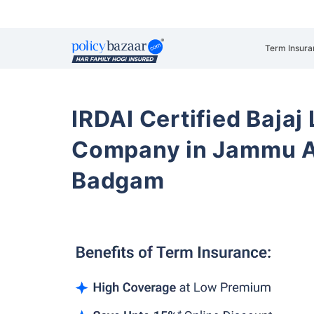
Term Insura
IRDAI Certified Bajaj
Company in Jammu A
Badgam