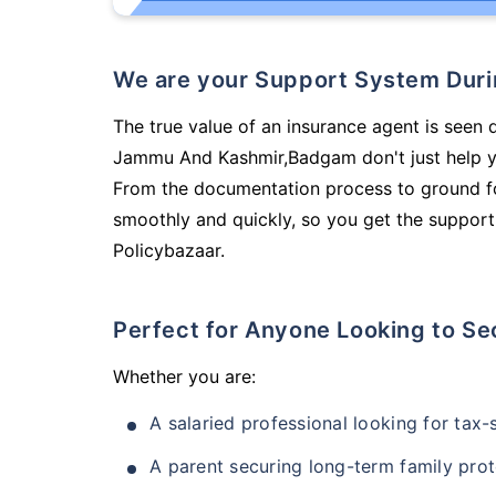
We are your Support System Dur
The true value of an insurance agent is seen d
Jammu And Kashmir,Badgam don't just help y
From the documentation process to ground fo
smoothly and quickly, so you get the support
Policybazaar.
Perfect for Anyone Looking to Se
Whether you are:
A salaried professional looking for tax
A parent securing long-term family prot