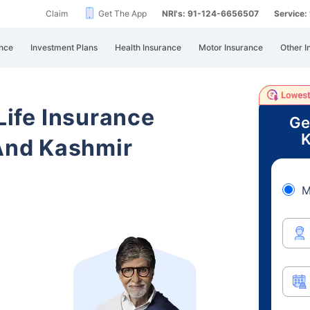
Claim
Get The App
NRI's: 91-124-6656507
Service
nce
Investment Plans
Health Insurance
Motor Insurance
Other I
 Life Insurance
Ge
K
nd Kashmir
M