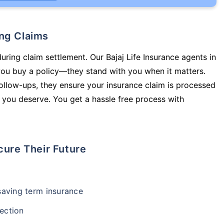
ing Claims
uring claim settlement. Our Bajaj Life Insurance agents in
ou buy a policy—they stand with you when it matters.
llow-ups, they ensure your insurance claim is processed
 you deserve. You get a hassle free process with
cure Their Future
-saving term insurance
ection