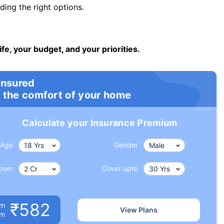
ng the right options.
ife, your budget, and your priorities.
insured
 the comfort of your home
Calculate your Insurance Premium
Age
Gender
over
Cover upto
₹582
um
View Plans
om