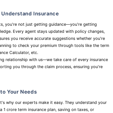
ly Understand Insurance
s, you're not just getting guidance—you're getting
ledge. Every agent stays updated with policy changes,
sures you receive accurate suggestions whether you're
planning to check your premium through tools like the term
rance Calculator, etc.
long relationship with us—we take care of every insurance
orting you through the claim process, ensuring you're
d to Your Needs
t's why our experts make it easy. They understand your
a 1 crore term insurance plan, saving on taxes, or