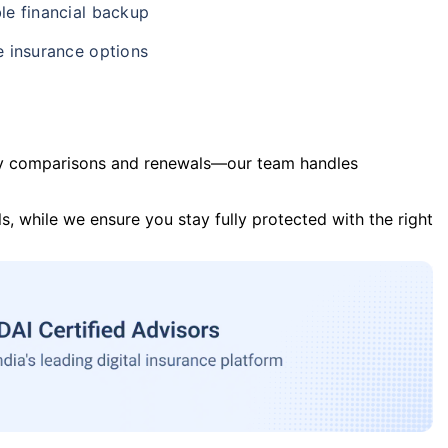
le financial backup
e insurance options
y comparisons and renewals—our team handles
s, while we ensure you stay fully protected with the right