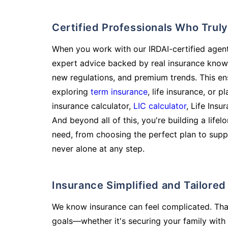
Certified Professionals Who Tru
When you work with our IRDAI-certified agent
expert advice backed by real insurance know
new regulations, and premium trends. This en
exploring
term insurance
, life insurance, or 
insurance calculator,
LIC calculator
, Life Insu
And beyond all of this, you're building a life
need, from choosing the perfect plan to supp
never alone at any step.
Insurance Simplified and Tailore
We know insurance can feel complicated. Tha
goals—whether it's securing your family with 