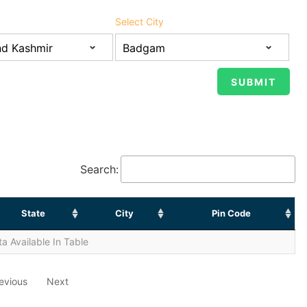
Select City
Search:
State
City
Pin Code
a Available In Table
evious
Next