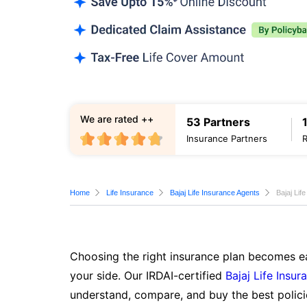
We are rated ++
53 Partners
Insurance Partners
Home
Life Insurance
Bajaj Life Insurance Agents
Bajaj Li
Choosing the right insurance plan becomes ea
your side. Our IRDAI-certified
Bajaj Life Insur
understand, compare, and buy the best polici