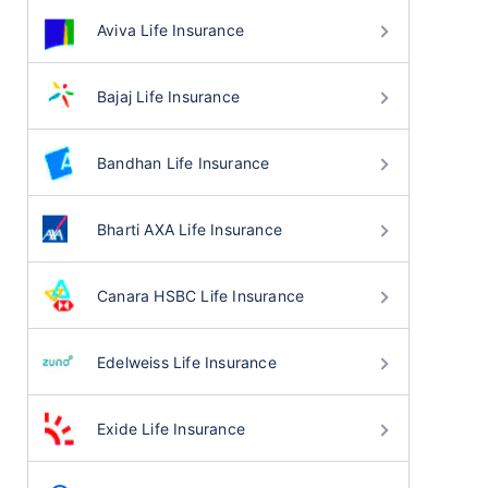
Aviva Life Insurance
Bajaj Life Insurance
Bandhan Life Insurance
Bharti AXA Life Insurance
Canara HSBC Life Insurance
Edelweiss Life Insurance
Exide Life Insurance