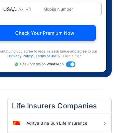
Mobile Number
Check Your Premium Now
ontinuing you agree to receive assistance and agree to our
Privacy Policy
,
Terms of use
& +Disclaimer
Get Updates on WhatsApp
Life Insurers Companies
Aditya Birla Sun Life Insurance