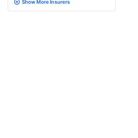
Show More
Insurers