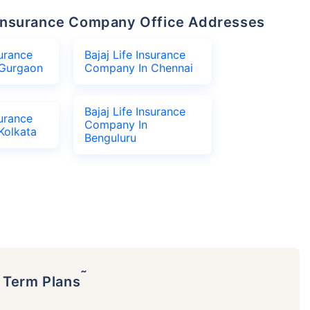
fe Insurance Company Office Addresses
surance
Bajaj Life Insurance
Gurgaon
Company In Chennai
Bajaj Life Insurance
surance
Company In
Kolkata
Benguluru
˜
p Term Plans