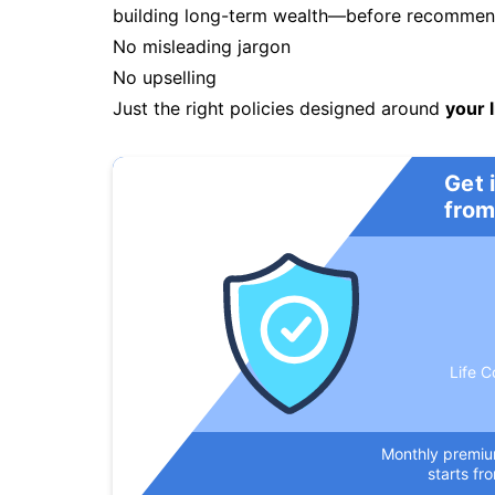
building long-term wealth—before recommendi
No misleading jargon
No upselling
Just the right policies designed around
your l
Get 
from
Life C
Monthly premi
starts fr