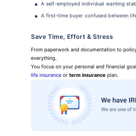
A self-employed individual wanting stab
A first-time buyer confused between lif
Save Time, Effort & Stress
From paperwork and documentation to polic
everything.
You focus on your personal and financial goal
life insurance
or
term insurance
plan.