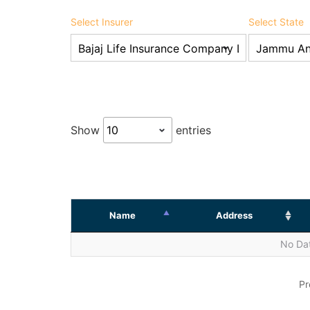
Select Insurer
Select State
Show
entries
Name
Address
No Dat
Pr