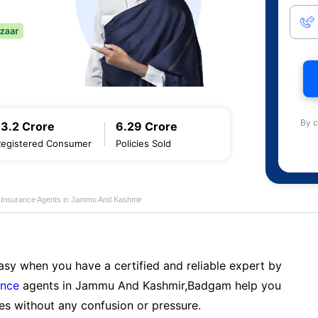
By c
13.2 Crore
6.29 Crore
Registered Consumer
Policies Sold
fe Insurance Agents in Jammu And Kashmir
sy when you have a certified and reliable expert by
ance
agents in Jammu And Kashmir,Badgam help you
es without any confusion or pressure.