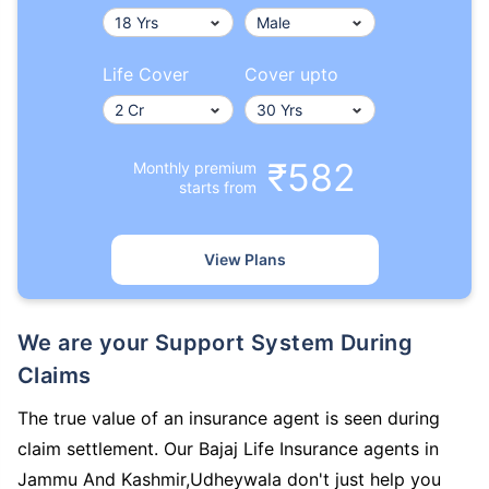
Life Cover
Cover upto
₹582
Monthly premium
starts from
View Plans
We are your Support System During
Claims
The true value of an insurance agent is seen during
claim settlement. Our Bajaj Life Insurance agents in
Jammu And Kashmir,Udheywala don't just help you