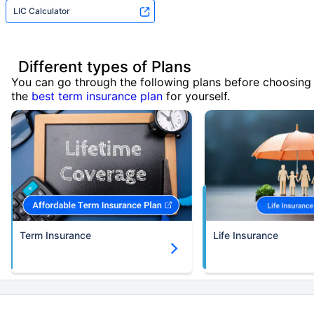
LIC Calculator
Different types of Plans
You can go through the following plans before choosing
the
best term insurance plan
for yourself.
Term Insurance
Life Insurance