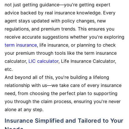
not just getting guidance—you're getting expert
advice backed by real insurance knowledge. Every
agent stays updated with policy changes, new
regulations, and premium trends. This ensures you
receive accurate suggestions whether you're exploring
term insurance
, life insurance, or planning to check
your premium through tools like the term insurance
calculator,
LIC calculator
, Life Insurance Calculator,
etc.
And beyond all of this, you're building a lifelong
relationship with us—we take care of every insurance
need, from choosing the perfect plan to supporting
you through the claim process, ensuring you're never
alone at any step.
Insurance Simplified and Tailored to Your