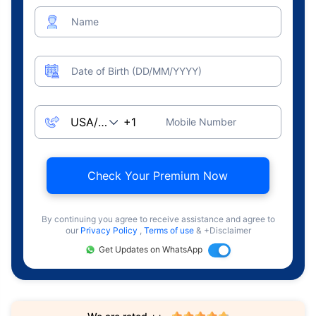
Name
Date of Birth (DD/MM/YYYY)
Mobile Number
Check Your Premium Now
By continuing you agree to receive assistance and agree to
our
Privacy Policy
,
Terms of use
& +Disclaimer
Get Updates on WhatsApp