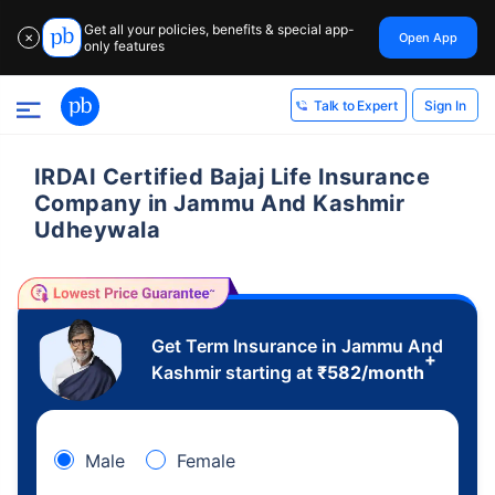
Get all your policies, benefits & special app-
Open App
✕
only features
Sign In
Talk to Expert
IRDAI Certified Bajaj Life Insurance
Company in Jammu And Kashmir
Udheywala
Get Term Insurance in Jammu And
+
Kashmir starting at
₹
582
/month
Male
Female