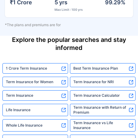
₹1 Crore
5 yrs
99.29%
Max Limit : 100 yrs
*The plans and premiums are for
Explore the popular searches and stay
informed
1 Crore Term Insurance
Best Term Insurance Plan
Term Insurance for Women
Term Insurance for NRI
Term Insurance
Term Insurance Calculator
Term Insurance with Return of
Life Insurance
Premium
Term Insurance vs Life
Whole Life Insurance
Insurance