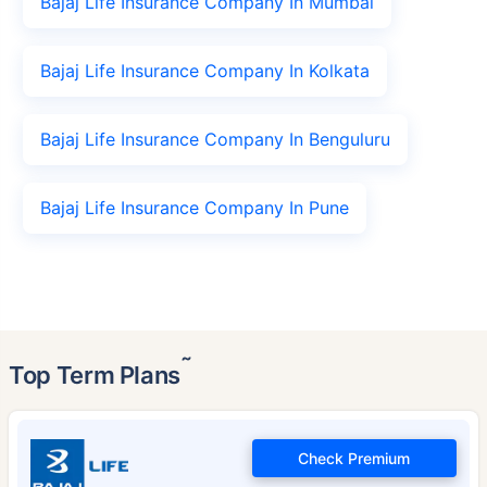
Bajaj Life Insurance Company In Mumbai
Bajaj Life Insurance Company In Kolkata
Bajaj Life Insurance Company In Benguluru
Bajaj Life Insurance Company In Pune
˜
Top Term Plans
Check Premium