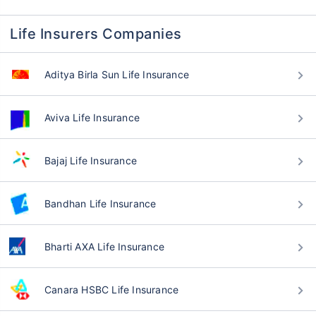
Life Insurers Companies
Aditya Birla Sun Life Insurance
Aviva Life Insurance
Bajaj Life Insurance
Bandhan Life Insurance
Bharti AXA Life Insurance
Canara HSBC Life Insurance