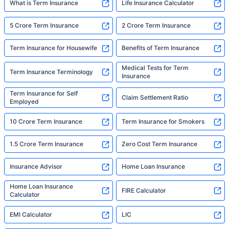
What is Term Insurance
Life Insurance Calculator
5 Crore Term Insurance
2 Crore Term Insurance
Term Insurance for Housewife
Benefits of Term Insurance
Medical Tests for Term
Term Insurance Terminology
Insurance
Term Insurance for Self
Claim Settlement Ratio
Employed
10 Crore Term Insurance
Term Insurance for Smokers
1.5 Crore Term Insurance
Zero Cost Term Insurance
Insurance Advisor
Home Loan Insurance
Home Loan Insurance
FIRE Calculator
Calculator
EMI Calculator
LIC