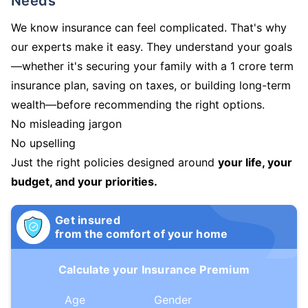
Needs
We know insurance can feel complicated. That's why
our experts make it easy. They understand your goals
—whether it's securing your family with a 1 crore term
insurance plan, saving on taxes, or building long-term
wealth—before recommending the right options.
No misleading jargon
No upselling
Just the right policies designed around
your life, your
budget, and your priorities.
Get insured
from the comfort of your home
Calculate your Insurance Premium
Age
Gender