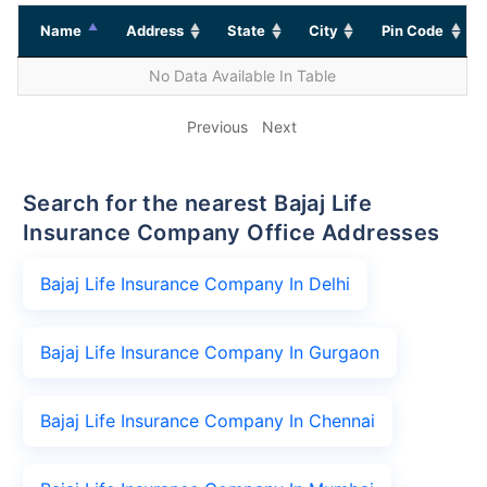
Name
Address
State
City
Pin Code
No Data Available In Table
Previous
Next
Search for the nearest Bajaj Life
Insurance Company Office Addresses
Bajaj Life Insurance Company In Delhi
Bajaj Life Insurance Company In Gurgaon
Bajaj Life Insurance Company In Chennai