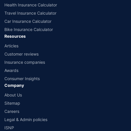
Health Insurance Calculator
Travel Insurance Calculator
Car Insurance Calculator
Bike Insurance Calculator
Resources
Articles
Customer reviews
Insurance companies
Awards
Consumer Insights
Company
About Us
Sitemap
Careers
Legal & Admin policies
ISNP