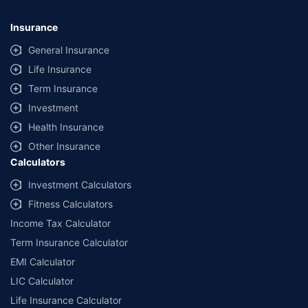
Insurance
General Insurance
Life Insurance
Term Insurance
Investment
Health Insurance
Other Insurance
Calculators
Investment Calculators
Fitness Calculators
Income Tax Calculator
Term Insurance Calculator
EMI Calculator
LIC Calculator
Life Insurance Calculator