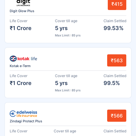
₹415
Digit Glow Plus
Life Cover
Cover till age
Claim Settled
₹1 Crore
5 yrs
99.53%
Max Limit : 85 yrs
₹563
Kotak e-Term
Life Cover
Cover till age
Claim Settled
₹1 Crore
5 yrs
99.5%
Max Limit : 85 yrs
₹566
Zindagi Protect Plus
Life Cover
Cover till age
Claim Settled