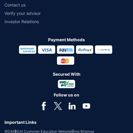
Contact us
Verify your advisor
Investor Relations
Payment Methods
Secured With
Follow us on
Important Links
IRDAI
IRDAI Customer Education Website
Bima Bharosa