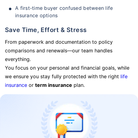
A first-time buyer confused between life
insurance options
Save Time, Effort & Stress
From paperwork and documentation to policy
comparisons and renewals—our team handles
everything.
You focus on your personal and financial goals, while
we ensure you stay fully protected with the right
life
insurance
or
term insurance
plan.