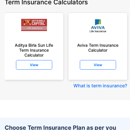
Term Insurance Calculators
Aditya Birla Sun Life
Aviva Term Insurance
Term Insurance
Calculator
Calculator
View
View
What is term insurance
?
Choose Term Insurance Plan as per you