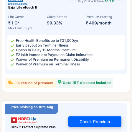
Buy Online & Save
₹0.3 K
Bajaj Life eTouch II
Life Cover
Claim Settled
Premium Starting
₹ 1 Cr
99.33%
₹ 409/month
Max Limit: 85 yrs
Free Health Benefits up to ₹31,000/yr
Early payout on Terminal Illness
Option to Delay 12 Months Premium
₹2 lakh Immediate Payout on Claim Intimation
Waiver of Premium on Permanent Disability
Waiver of Premium on Terminal Illness
Upto 15% discount included
Full refund of premium
Price revising on 10th Aug
Check Premium
Click 2 Protect Supreme Plus