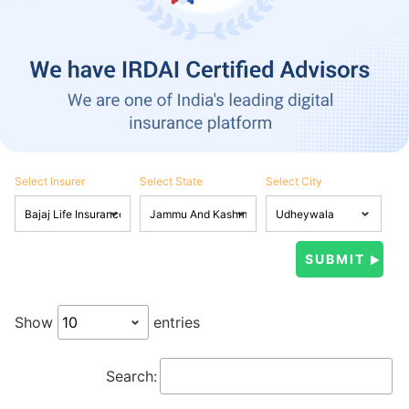
Select Insurer
Select State
Select City
Show
entries
Search: