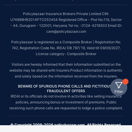
Policybazaar Insurance Brokers Private Limited CIN:
U74999HR2014PTC053454 Registered Office - Plot No.119, Sector
- 44, Gurugram - 122001, Haryana Tel no. : 0124-4218302 Email ID:
care@policybazaar.com
Policybazaar is registered as a Composite Broker | Registration No.
742, Registration Code No. IRDA/ DB 797/ 19, Valid till 09/06/2027,
License category- Composite Broker
Visitors are hereby informed that their information submitted on the
website may be shared with insurers.Product information is authentic
and solely based on the information received from the insurers.
BEWARE OF SPURIOUS PHONE CALLS AND FICTITIOUS /
FRAUDULENT OFFERS
Filter
IRDAI or its officials do not involve in activities like selling insurance
policies, announcing bonus or investment of premiums. Public
receiving such phone calls are requested to lodge a police complaint.
© Copyright 2008-2026 policybazaar.com. All Rights Reserved.