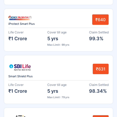
₹640
iProtect Smart Plus
Life Cover
Cover till age
Claim Settled
₹1 Crore
5 yrs
99.3%
Max Limit : 99 yrs
₹631
Smart Shield Plus
Life Cover
Cover till age
Claim Settled
₹1 Crore
5 yrs
98.34%
Max Limit : 79 yrs