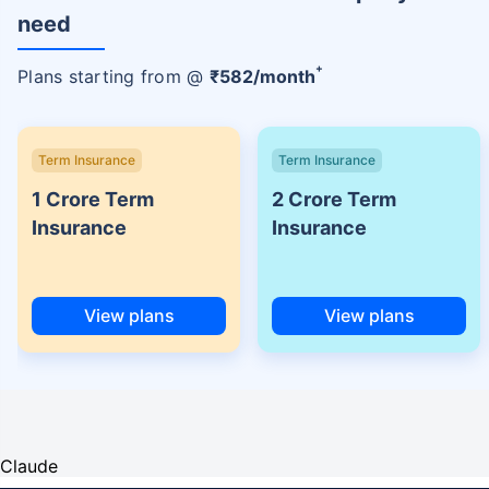
need
+
Plans starting from @
₹
582
/month
Term Insurance
Term Insurance
1 Crore Term
2 Crore Term
Insurance
Insurance
View plans
View plans
Claude