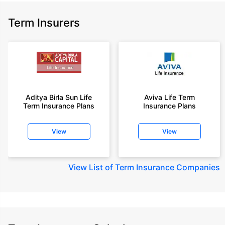
Term Insurers
Aditya Birla Sun Life
Aviva Life Term
Term Insurance Plans
Insurance Plans
View
View
View
List of Term Insurance Companies