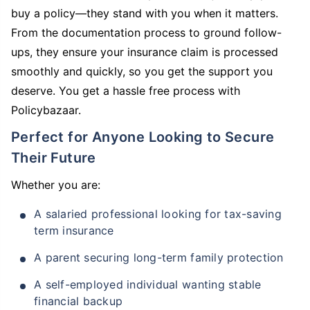
buy a policy—they stand with you when it matters.
From the documentation process to ground follow-
ups, they ensure your insurance claim is processed
smoothly and quickly, so you get the support you
deserve. You get a hassle free process with
Policybazaar.
Perfect for Anyone Looking to Secure
Their Future
Whether you are:
A salaried professional looking for tax-saving
term insurance
A parent securing long-term family protection
A self-employed individual wanting stable
financial backup