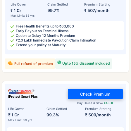
Life Cover
Claim Settled
Premium Starting
₹ 1 Cr
99.7%
₹ 507/month
Max Limit: 85 yrs
Free Health Benefits up to ₹63,000
Early Payout on Terminal Illness
Option to Delay 12 Months Premium
₹2.0 Lakh Immediate Payout on Claim Intimation
Extend your policy at Maturity
Upto 15% discount included
Full refund of premium
Check Premium
iProtect Smart Plus
Buy Online & Save
₹4.0 K
Life Cover
Claim Settled
Premium Starting
₹ 1 Cr
99.3%
₹ 509/month
Max Limit: 99 yrs