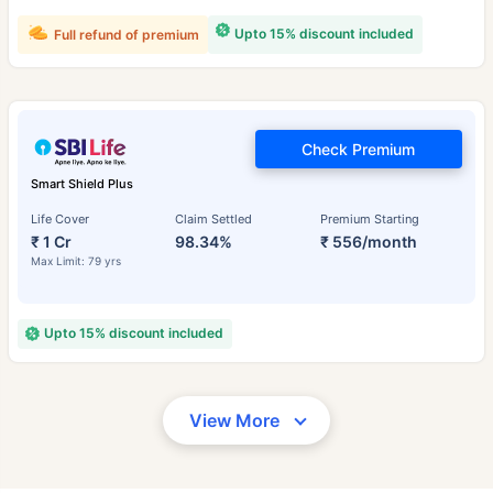
Upto 15% discount included
Full refund of premium
Check Premium
Smart Shield Plus
Life Cover
Claim Settled
Premium Starting
₹ 1 Cr
98.34%
₹ 556/month
Max Limit: 79 yrs
Upto 15% discount included
View More