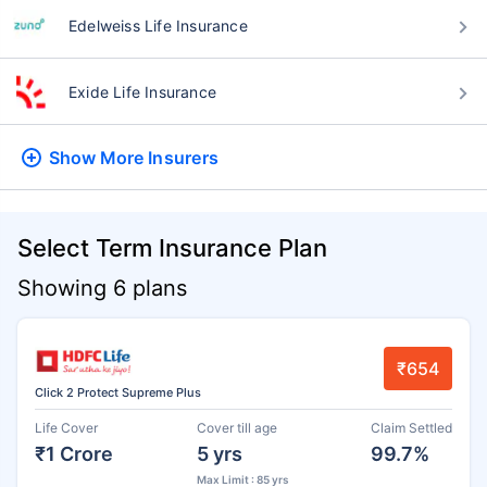
Edelweiss Life Insurance
Exide Life Insurance
Show More
Insurers
Select Term Insurance Plan
Showing 6 plans
₹654
Click 2 Protect Supreme Plus
Life Cover
Cover till age
Claim Settled
₹1 Crore
5 yrs
99.7%
Max Limit : 85 yrs