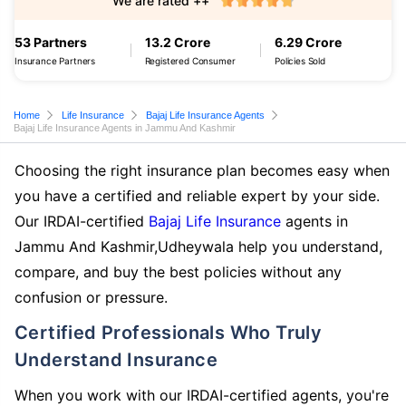
We are rated ++
53 Partners
13.2 Crore
6.29 Crore
Insurance Partners
Registered Consumer
Policies Sold
Home
Life Insurance
Bajaj Life Insurance Agents
Bajaj Life Insurance Agents in Jammu And Kashmir
Choosing the right insurance plan becomes easy when
you have a certified and reliable expert by your side.
Our IRDAI-certified
Bajaj Life Insurance
agents in
Jammu And Kashmir,Udheywala help you understand,
compare, and buy the best policies without any
confusion or pressure.
Certified Professionals Who Truly
Understand Insurance
When you work with our IRDAI-certified agents, you're