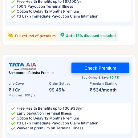
Free Health Benefits up to ₹67,100/yr
100% Payout on Terminal Illness
Option to Delay 12 Months Premium
₹3 Lakh Immediate Payout on Claim Intimation
Upto 15% discount included
Full refund of premium
Check Premium
Sampoorna Raksha Promise
Buy Online & Save
₹0.7 K
Life Cover
Claim Settled
Premium Starting
₹ 1 Cr
99.45%
₹ 534/month
Max Limit: 100 yrs
Free Health Benefits up to ₹30,933/yr
Early payout on Terminal Illness
Option to Delay 12 Months Premium
₹3 Lakh Immediate Payout on Claim Intimation
Waiver of premium on Terminal Illness