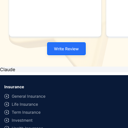
Write Review
Claude
Insurance
General Insurance
Life Insurance
Term Insurance
Investment