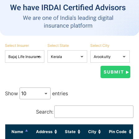
Select Insurer
Select State
Select City
Show
entries
Search:
Name
Address
State
City
Pin Code