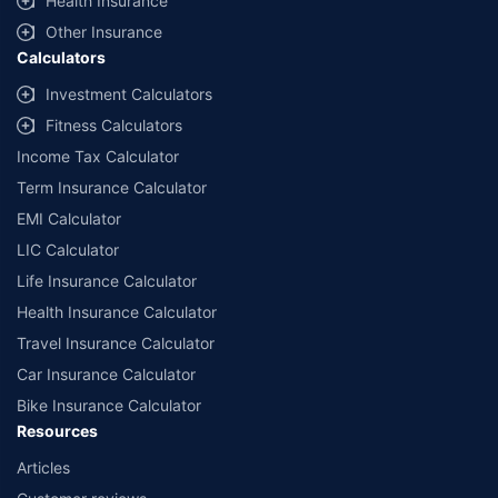
Health Insurance
Other Insurance
Calculators
Investment Calculators
Fitness Calculators
Income Tax Calculator
Term Insurance Calculator
EMI Calculator
LIC Calculator
Life Insurance Calculator
Health Insurance Calculator
Travel Insurance Calculator
Car Insurance Calculator
Bike Insurance Calculator
Resources
Articles