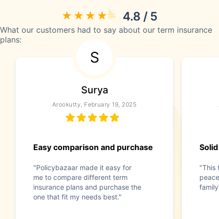
4.8 / 5
What our customers had to say about our term insurance
plans:
S
Surya
Arookutty, February 19, 2025
Easy comparison and purchase
Solid
"Policybazaar made it easy for
"This 
me to compare different term
peace
insurance plans and purchase the
family
one that fit my needs best."