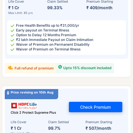
Life Cover
Claim Settled
Premium Starting
₹ 1 Cr
99.33%
₹ 409/month
Max Limit: 85 yrs
Free Health Benefits up to ₹31,000/yr
Early payout on Terminal Illness
Option to Delay 12 Months Premium
₹2 lakh Immediate Payout on Claim Intimation
Waiver of Premium on Permanent Disability
Waiver of Premium on Terminal Illness
Upto 15% discount included
Full refund of premium
Price revising on 10th Aug
Check Premium
Click 2 Protect Supreme Plus
Life Cover
Claim Settled
Premium Starting
₹ 1 Cr
99.7%
₹ 507/month