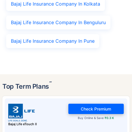
Bajaj Life Insurance Company In Kolkata
Bajaj Life Insurance Company In Benguluru
Bajaj Life Insurance Company In Pune
˜
Top Term Plans
Check Premium
Buy Online & Save
₹0.3 K
Bajaj Life eTouch II