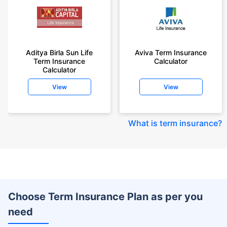
Aditya Birla Sun Life
Aviva Term Insurance
Term Insurance
Calculator
Calculator
View
View
What is term insurance
?
Choose Term Insurance Plan as per you
need