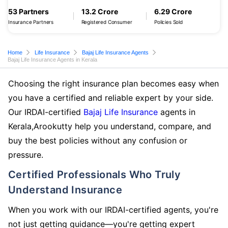
53 Partners
13.2 Crore
6.29 Crore
Insurance Partners
Registered Consumer
Policies Sold
Home
Life Insurance
Bajaj Life Insurance Agents
Bajaj Life Insurance Agents in Kerala
Choosing the right insurance plan becomes easy when
you have a certified and reliable expert by your side.
Our IRDAI-certified
Bajaj Life Insurance
agents in
Kerala,Arookutty help you understand, compare, and
buy the best policies without any confusion or
pressure.
Certified Professionals Who Truly
Understand Insurance
When you work with our IRDAI-certified agents, you're
not just getting guidance—you're getting expert