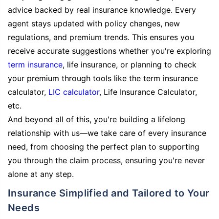
advice backed by real insurance knowledge. Every
agent stays updated with policy changes, new
regulations, and premium trends. This ensures you
receive accurate suggestions whether you're exploring
term insurance
, life insurance, or planning to check
your premium through tools like the term insurance
calculator,
LIC calculator
, Life Insurance Calculator,
etc.
And beyond all of this, you're building a lifelong
relationship with us—we take care of every insurance
need, from choosing the perfect plan to supporting
you through the claim process, ensuring you're never
alone at any step.
Insurance Simplified and Tailored to Your
Needs