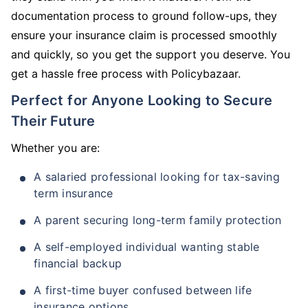
documentation process to ground follow-ups, they
ensure your insurance claim is processed smoothly
and quickly, so you get the support you deserve. You
get a hassle free process with Policybazaar.
Perfect for Anyone Looking to Secure
Their Future
Whether you are:
A salaried professional looking for tax-saving
term insurance
A parent securing long-term family protection
A self-employed individual wanting stable
financial backup
A first-time buyer confused between life
insurance options