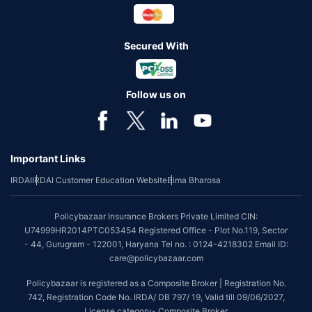
Secured With
Follow us on
Important Links
IRDAI
IRDAI Customer Education Website
Bima Bharosa
Policybazaar Insurance Brokers Private Limited CIN:
U74999HR2014PTC053454 Registered Office - Plot No.119, Sector
- 44, Gurugram - 122001, Haryana Tel no. : 0124-4218302 Email ID:
care@policybazaar.com
Policybazaar is registered as a Composite Broker | Registration No.
742, Registration Code No. IRDA/ DB 797/ 19, Valid till 09/06/2027,
License category- Composite Broker