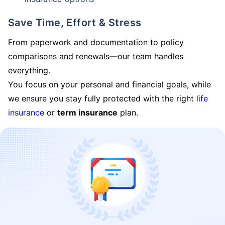
Save Time, Effort & Stress
From paperwork and documentation to policy
comparisons and renewals—our team handles
everything.
You focus on your personal and financial goals, while
we ensure you stay fully protected with the right
life
insurance
or
term insurance
plan.