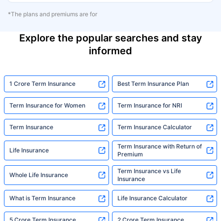
*The plans and premiums are for
Explore the popular searches and stay
informed
1 Crore Term Insurance
Best Term Insurance Plan
Term Insurance for Women
Term Insurance for NRI
Term Insurance
Term Insurance Calculator
Term Insurance with Return of
Life Insurance
Premium
Term Insurance vs Life
Whole Life Insurance
Insurance
What is Term Insurance
Life Insurance Calculator
5 Crore Term Insurance
2 Crore Term Insurance