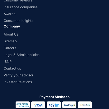
Customer reviews
Insurance companies
Awards
Consumer Insights
Company
About Us
Sitemap
Careers
Legal & Admin policies
ISNP
Contact us
Verify your advisor
Investor Relations
Payment Methods