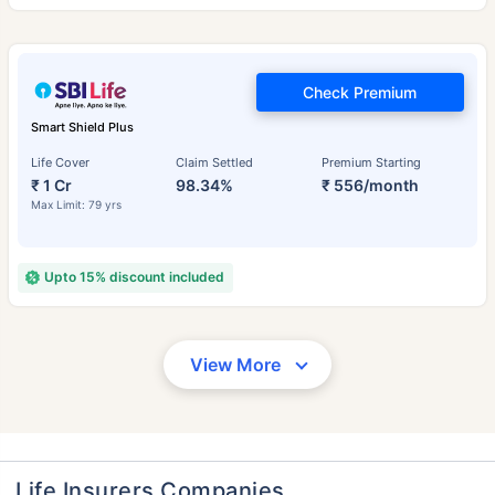
Check Premium
Smart Shield Plus
Life Cover
Claim Settled
Premium Starting
₹ 1 Cr
98.34%
₹ 556/month
Max Limit: 79 yrs
Upto 15% discount included
View More
Life Insurers Companies