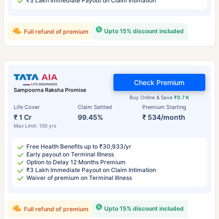
₹3 Lakh Immediate Payout on Claim Intimation
Upto 15% discount included
Full refund of premium
Check Premium
Sampoorna Raksha Promise
Buy Online & Save
₹0.7 K
Life Cover
Claim Settled
Premium Starting
₹ 1 Cr
99.45%
₹ 534/month
Max Limit: 100 yrs
Free Health Benefits up to ₹30,933/yr
Early payout on Terminal Illness
Option to Delay 12 Months Premium
₹3 Lakh Immediate Payout on Claim Intimation
Waiver of premium on Terminal Illness
Upto 15% discount included
Full refund of premium