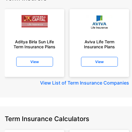
Aditya Birla Sun Life
Aviva Life Term
Term Insurance Plans
Insurance Plans
View
View
View
List of Term Insurance Companies
Term Insurance Calculators