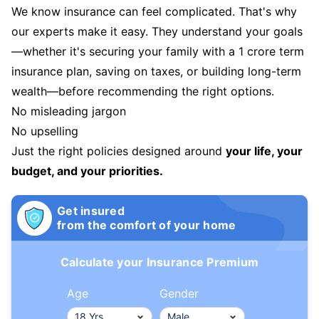
We know insurance can feel complicated. That's why
our experts make it easy. They understand your goals
—whether it's securing your family with a 1 crore term
insurance plan, saving on taxes, or building long-term
wealth—before recommending the right options.
No misleading jargon
No upselling
Just the right policies designed around
your life, your
budget, and your priorities.
Get insured
from the comfort of your home
Calculate your Insurance Premium
Age
Gender