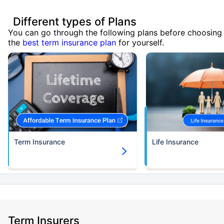
Different types of Plans
You can go through the following plans before choosing
the
best term insurance plan
for yourself.
Term Insurance
Life Insurance
Term Insurers