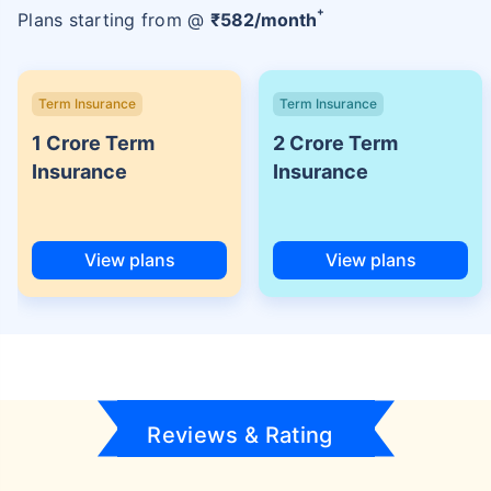
+
Plans starting from @
₹
582
/month
Term Insurance
Term Insurance
1 Crore Term
2 Crore Term
Insurance
Insurance
View plans
View plans
Reviews & Rating