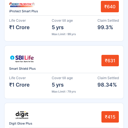
₹640
iProtect Smart Plus
Life Cover
Cover till age
Claim Settled
₹1 Crore
5 yrs
99.3%
Max Limit : 99 yrs
₹631
Smart Shield Plus
Life Cover
Cover till age
Claim Settled
₹1 Crore
5 yrs
98.34%
Max Limit : 79 yrs
₹415
Digit Glow Plus