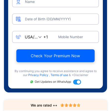
Name
Date of Birth (DD/MM/YYYY)
Mobile Number
Check Your Premium Now
By continuing you agree to receive assistance and agree to
our
Privacy Policy
,
Terms of use
& +Disclaimer
Get Updates on WhatsApp
We are rated ++