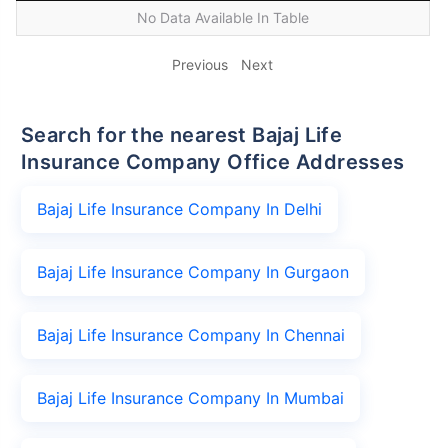
No Data Available In Table
Previous
Next
Search for the nearest Bajaj Life
Insurance Company Office Addresses
Bajaj Life Insurance Company In Delhi
Bajaj Life Insurance Company In Gurgaon
Bajaj Life Insurance Company In Chennai
Bajaj Life Insurance Company In Mumbai