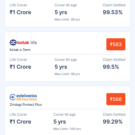
Life Cover
Cover till age
Claim Settled
₹1 Crore
5 yrs
99.53%
Max Limit : 85 yrs
₹563
Kotak e-Term
Life Cover
Cover till age
Claim Settled
₹1 Crore
5 yrs
99.5%
Max Limit : 85 yrs
₹566
Zindagi Protect Plus
Life Cover
Cover till age
Claim Settled
₹1 Crore
5 yrs
99.29%
Max Limit : 100 yrs