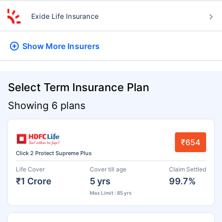
Exide Life Insurance
Show More
Insurers
Select Term Insurance Plan
Showing 6 plans
₹654
Click 2 Protect Supreme Plus
Life Cover
Cover till age
Claim Settled
₹1 Crore
5 yrs
99.7%
Max Limit : 85 yrs