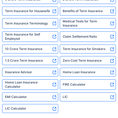
Term Insurance for Housewife
Benefits of Term Insurance
Medical Tests for Term
Term Insurance Terminology
Insurance
Term Insurance for Self
Claim Settlement Ratio
Employed
10 Crore Term Insurance
Term Insurance for Smokers
1.5 Crore Term Insurance
Zero Cost Term Insurance
Insurance Advisor
Home Loan Insurance
Home Loan Insurance
FIRE Calculator
Calculator
EMI Calculator
LIC
LIC Calculator