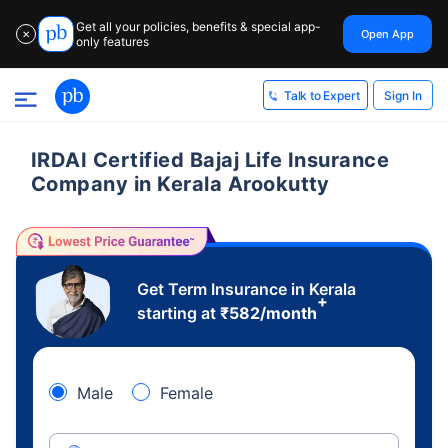
Get all your policies, benefits & special app-
Open App
✕
only features
Sign In
Talk to Expert
IRDAI Certified Bajaj Life Insurance
Company in Kerala Arookutty
Get Term Insurance in Kerala
+
starting at
₹
582
/month
Male
Female