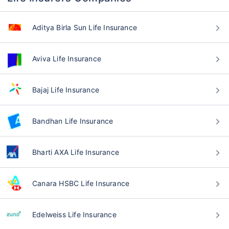
Aditya Birla Sun Life Insurance
Aviva Life Insurance
Bajaj Life Insurance
Bandhan Life Insurance
Bharti AXA Life Insurance
Canara HSBC Life Insurance
Edelweiss Life Insurance