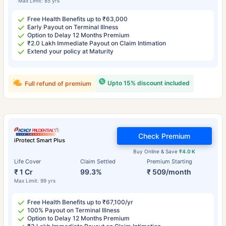
Max Limit: 85 yrs
Free Health Benefits up to ₹63,000
Early Payout on Terminal Illness
Option to Delay 12 Months Premium
₹2.0 Lakh Immediate Payout on Claim Intimation
Extend your policy at Maturity
Upto 15% discount included
Full refund of premium
Check Premium
iProtect Smart Plus
Buy Online & Save
₹4.0 K
Life Cover
Claim Settled
Premium Starting
₹ 1 Cr
99.3%
₹ 509/month
Max Limit: 99 yrs
Free Health Benefits up to ₹67,100/yr
100% Payout on Terminal Illness
Option to Delay 12 Months Premium