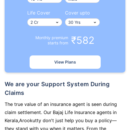
Life Cover
Cover upto
₹582
Monthly premium
starts from
View Plans
We are your Support System During
Claims
The true value of an insurance agent is seen during
claim settlement. Our Bajaj Life Insurance agents in
Kerala,Arookutty don't just help you buy a policy—
they stand with you when it matters. From the