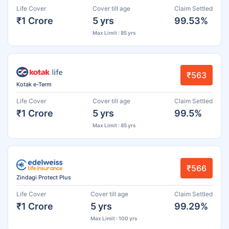
Life Cover
Cover till age
Claim Settled
₹1 Crore
5 yrs
99.53%
Max Limit : 85 yrs
₹563
Kotak e-Term
Life Cover
Cover till age
Claim Settled
₹1 Crore
5 yrs
99.5%
Max Limit : 85 yrs
₹566
Zindagi Protect Plus
Life Cover
Cover till age
Claim Settled
₹1 Crore
5 yrs
99.29%
Max Limit : 100 yrs