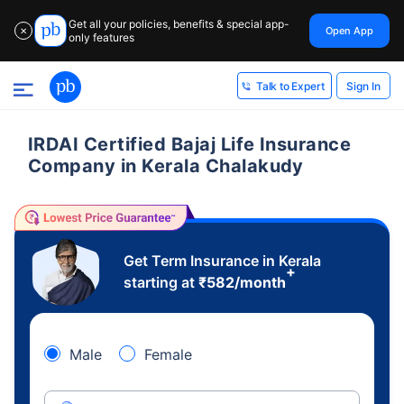
Get all your policies, benefits & special app-
Open App
✕
only features
Sign In
Talk to Expert
IRDAI Certified Bajaj Life Insurance
Company in Kerala Chalakudy
Get Term Insurance in Kerala
+
starting at
₹
582
/month
Male
Female