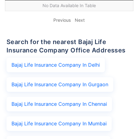
No Data Available In Table
Previous
Next
Search for the nearest Bajaj Life
Insurance Company Office Addresses
Bajaj Life Insurance Company In Delhi
Bajaj Life Insurance Company In Gurgaon
Bajaj Life Insurance Company In Chennai
Bajaj Life Insurance Company In Mumbai