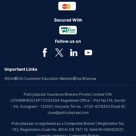
Secured With
Follow us on
Important Links
IRDAI
IRDAI Customer Education Website
Bima Bharosa
Policybazaar Insurance Brokers Private Limited CIN:
U74999HR2014PTC053454 Registered Office - Plot No.119, Sector
- 44, Gurugram - 122001, Haryana Tel no. : 0124-4218302 Email ID:
care@policybazaar.com
Policybazaar is registered as a Composite Broker | Registration No.
742, Registration Code No. IRDA/ DB 797/ 19, Valid till 09/06/2027,
License category- Composite Broker