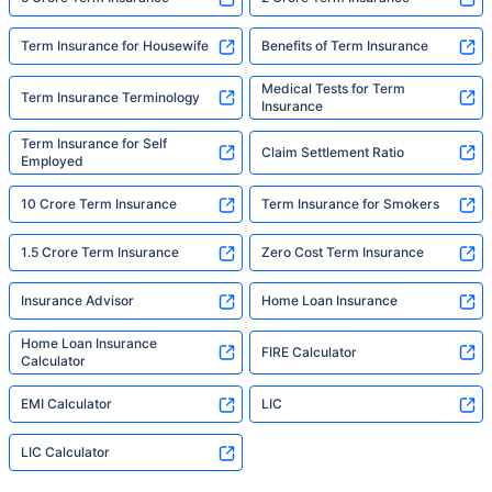
Term Insurance for Housewife
Benefits of Term Insurance
Medical Tests for Term
Term Insurance Terminology
Insurance
Term Insurance for Self
Claim Settlement Ratio
Employed
10 Crore Term Insurance
Term Insurance for Smokers
1.5 Crore Term Insurance
Zero Cost Term Insurance
Insurance Advisor
Home Loan Insurance
Home Loan Insurance
FIRE Calculator
Calculator
EMI Calculator
LIC
LIC Calculator