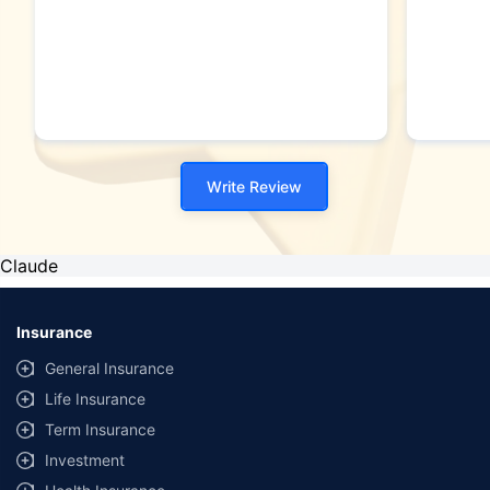
Write Review
Claude
Insurance
General Insurance
Life Insurance
Term Insurance
Investment