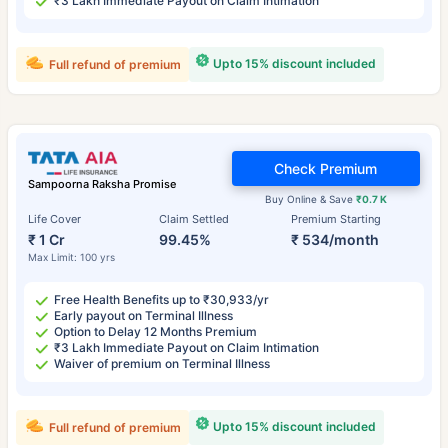
₹3 Lakh Immediate Payout on Claim Intimation
Upto 15% discount included
Full refund of premium
Check Premium
Sampoorna Raksha Promise
Buy Online & Save
₹0.7 K
Life Cover
Claim Settled
Premium Starting
₹ 1 Cr
99.45%
₹ 534/month
Max Limit: 100 yrs
Free Health Benefits up to ₹30,933/yr
Early payout on Terminal Illness
Option to Delay 12 Months Premium
₹3 Lakh Immediate Payout on Claim Intimation
Waiver of premium on Terminal Illness
Upto 15% discount included
Full refund of premium