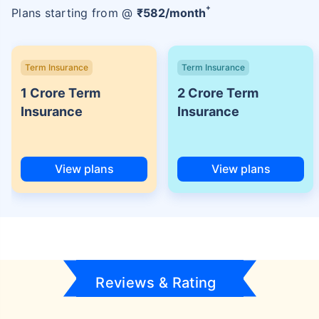
+
Plans starting from @
₹
582
/month
Term Insurance
Term Insurance
1 Crore Term
2 Crore Term
Insurance
Insurance
View plans
View plans
Reviews & Rating