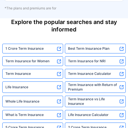
*The plans and premiums are for
Explore the popular searches and stay
informed
1 Crore Term Insurance
Best Term Insurance Plan
Term Insurance for Women
Term Insurance for NRI
Term Insurance
Term Insurance Calculator
Term Insurance with Return of
Life Insurance
Premium
Term Insurance vs Life
Whole Life Insurance
Insurance
What is Term Insurance
Life Insurance Calculator
5 Crore Term Insurance
2 Crore Term Insurance