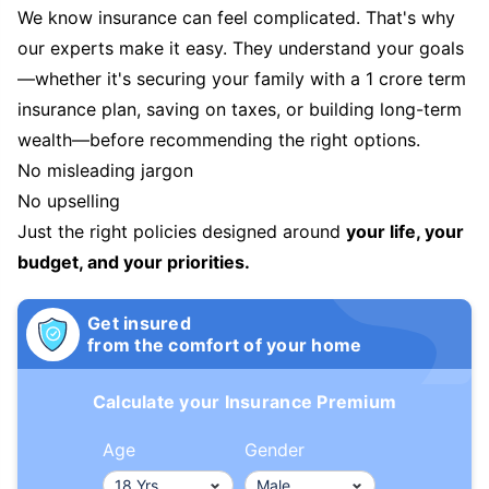
We know insurance can feel complicated. That's why
our experts make it easy. They understand your goals
—whether it's securing your family with a 1 crore term
insurance plan, saving on taxes, or building long-term
wealth—before recommending the right options.
No misleading jargon
No upselling
Just the right policies designed around
your life, your
budget, and your priorities.
Get insured
from the comfort of your home
Calculate your Insurance Premium
Age
Gender