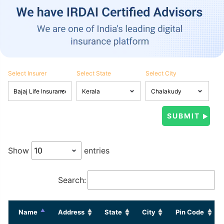
Select Insurer
Select State
Select City
Show
entries
Search:
Name
Address
State
City
Pin Code