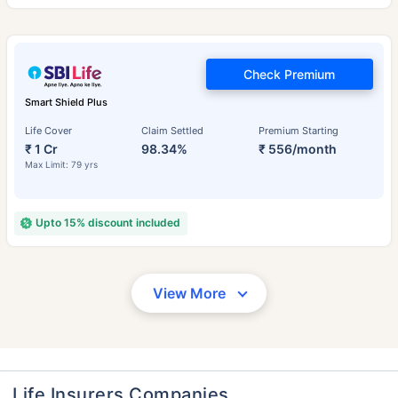
Check Premium
Smart Shield Plus
Life Cover
Claim Settled
Premium Starting
₹ 1 Cr
98.34%
₹ 556/month
Max Limit: 79 yrs
Upto 15% discount included
View More
Life Insurers Companies