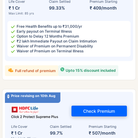
Life Cover
Claim Settled
Premium Starting
₹ 1 Cr
99.33%
₹ 409/month
Max Limit: 85 yrs
Free Health Benefits up to ₹31,000/yr
Early payout on Terminal Illness
Option to Delay 12 Months Premium
₹2 lakh Immediate Payout on Claim Intimation
Waiver of Premium on Permanent Disability
Waiver of Premium on Terminal Illness
Upto 15% discount included
Full refund of premium
Price revising on 10th Aug
Check Premium
Click 2 Protect Supreme Plus
Life Cover
Claim Settled
Premium Starting
₹ 1 Cr
99.7%
₹ 507/month