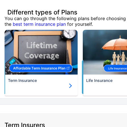
Different types of Plans
You can go through the following plans before choosing
the
best term insurance plan
for yourself.
Term Insurance
Life Insurance
Term Insurers