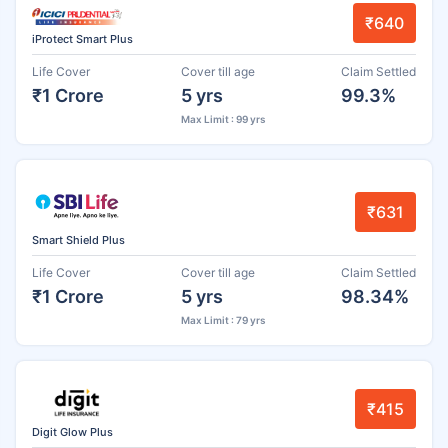
₹640
iProtect Smart Plus
Life Cover
Cover till age
Claim Settled
₹1 Crore
5 yrs
99.3%
Max Limit : 99 yrs
₹631
Smart Shield Plus
Life Cover
Cover till age
Claim Settled
₹1 Crore
5 yrs
98.34%
Max Limit : 79 yrs
₹415
Digit Glow Plus