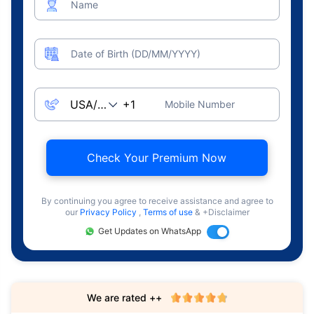
Name
Date of Birth (DD/MM/YYYY)
Mobile Number
Check Your Premium Now
By continuing you agree to receive assistance and agree to
our
Privacy Policy
,
Terms of use
& +Disclaimer
Get Updates on WhatsApp
We are rated ++