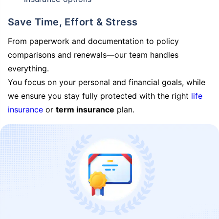
Save Time, Effort & Stress
From paperwork and documentation to policy
comparisons and renewals—our team handles
everything.
You focus on your personal and financial goals, while
we ensure you stay fully protected with the right
life
insurance
or
term insurance
plan.