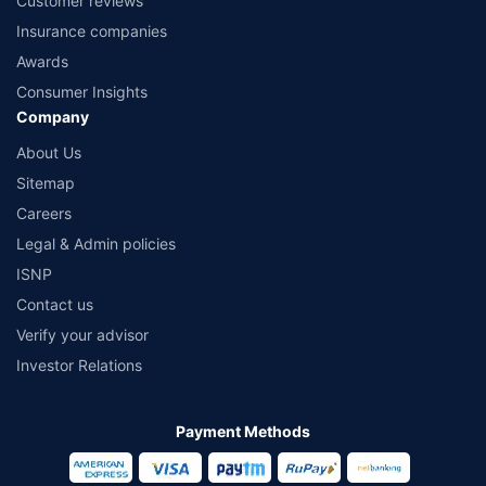
Customer reviews
Insurance companies
Awards
Consumer Insights
Company
About Us
Sitemap
Careers
Legal & Admin policies
ISNP
Contact us
Verify your advisor
Investor Relations
Payment Methods