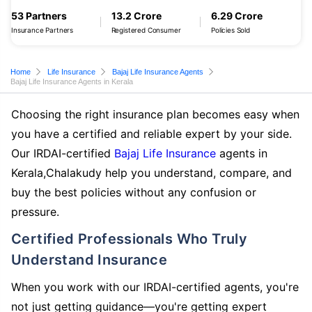
53 Partners
13.2 Crore
6.29 Crore
Insurance Partners
Registered Consumer
Policies Sold
Home
Life Insurance
Bajaj Life Insurance Agents
Bajaj Life Insurance Agents in Kerala
Choosing the right insurance plan becomes easy when
you have a certified and reliable expert by your side.
Our IRDAI-certified
Bajaj Life Insurance
agents in
Kerala,Chalakudy help you understand, compare, and
buy the best policies without any confusion or
pressure.
Certified Professionals Who Truly
Understand Insurance
When you work with our IRDAI-certified agents, you're
not just getting guidance—you're getting expert