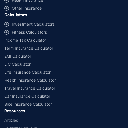
Health Insurance
Other Insurance
Calculators
Investment Calculators
Fitness Calculators
Income Tax Calculator
Term Insurance Calculator
EMI Calculator
LIC Calculator
Life Insurance Calculator
Health Insurance Calculator
Travel Insurance Calculator
Car Insurance Calculator
Bike Insurance Calculator
Resources
Articles