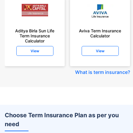
Aditya Birla Sun Life
Aviva Term Insurance
Term Insurance
Calculator
Calculator
View
View
What is term insurance
?
Choose Term Insurance Plan as per you
need