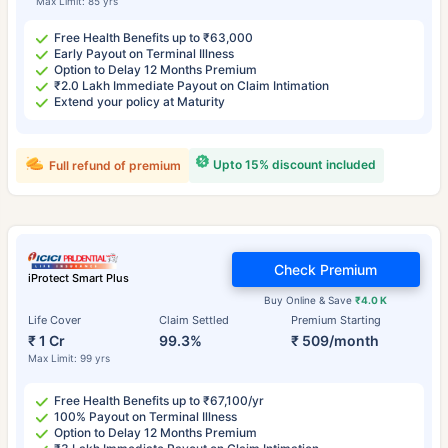
Max Limit: 85 yrs
Free Health Benefits up to ₹63,000
Early Payout on Terminal Illness
Option to Delay 12 Months Premium
₹2.0 Lakh Immediate Payout on Claim Intimation
Extend your policy at Maturity
Upto 15% discount included
Full refund of premium
Check Premium
iProtect Smart Plus
Buy Online & Save
₹4.0 K
Life Cover
Claim Settled
Premium Starting
₹ 1 Cr
99.3%
₹ 509/month
Max Limit: 99 yrs
Free Health Benefits up to ₹67,100/yr
100% Payout on Terminal Illness
Option to Delay 12 Months Premium