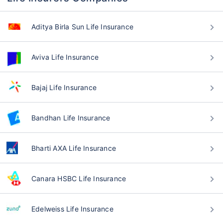
Aditya Birla Sun Life Insurance
Aviva Life Insurance
Bajaj Life Insurance
Bandhan Life Insurance
Bharti AXA Life Insurance
Canara HSBC Life Insurance
Edelweiss Life Insurance