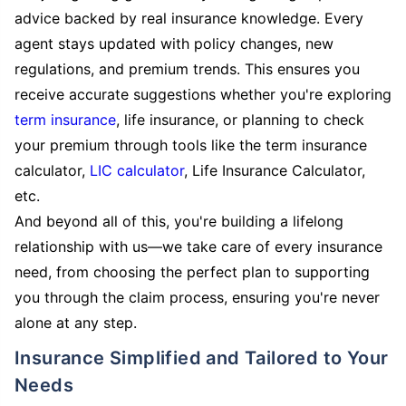
advice backed by real insurance knowledge. Every
agent stays updated with policy changes, new
regulations, and premium trends. This ensures you
receive accurate suggestions whether you're exploring
term insurance
, life insurance, or planning to check
your premium through tools like the term insurance
calculator,
LIC calculator
, Life Insurance Calculator,
etc.
And beyond all of this, you're building a lifelong
relationship with us—we take care of every insurance
need, from choosing the perfect plan to supporting
you through the claim process, ensuring you're never
alone at any step.
Insurance Simplified and Tailored to Your
Needs