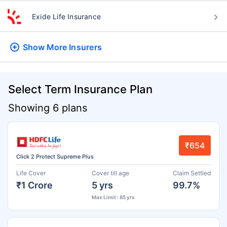
Exide Life Insurance
Show More
Insurers
Select Term Insurance Plan
Showing 6 plans
₹654
Click 2 Protect Supreme Plus
Life Cover
Cover till age
Claim Settled
₹1 Crore
5 yrs
99.7%
Max Limit : 85 yrs