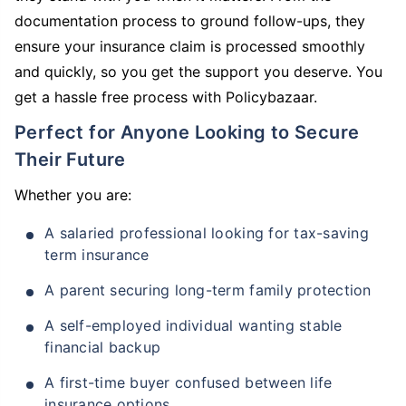
documentation process to ground follow-ups, they
ensure your insurance claim is processed smoothly
and quickly, so you get the support you deserve. You
get a hassle free process with Policybazaar.
Perfect for Anyone Looking to Secure
Their Future
Whether you are:
A salaried professional looking for tax-saving
term insurance
A parent securing long-term family protection
A self-employed individual wanting stable
financial backup
A first-time buyer confused between life
insurance options