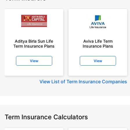
Aditya Birla Sun Life
Aviva Life Term
Term Insurance Plans
Insurance Plans
View
View
View
List of Term Insurance Companies
Term Insurance Calculators