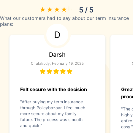
5 / 5
What our customers had to say about our term insurance
plans:
D
Darsh
Chalakudy, February 19, 2025
Felt secure with the decision
Grea
proc
"After buying my term insurance
through Policybazaar, I feel much
"The 
more secure about my family
highly
future. The process was smooth
entir
and quick."
easy."