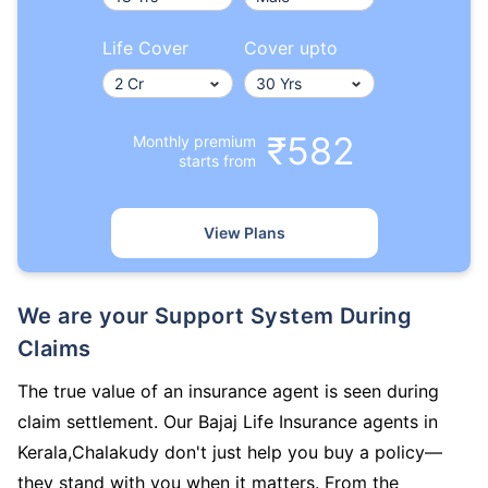
Life Cover
Cover upto
₹582
Monthly premium
starts from
View Plans
We are your Support System During
Claims
The true value of an insurance agent is seen during
claim settlement. Our Bajaj Life Insurance agents in
Kerala,Chalakudy don't just help you buy a policy—
they stand with you when it matters. From the