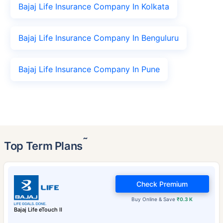
Bajaj Life Insurance Company In Kolkata
Bajaj Life Insurance Company In Benguluru
Bajaj Life Insurance Company In Pune
˜
Top Term Plans
Check Premium
Buy Online & Save
₹0.3 K
Bajaj Life eTouch II