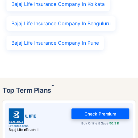
Bajaj Life Insurance Company In Kolkata
Bajaj Life Insurance Company In Benguluru
Bajaj Life Insurance Company In Pune
˜
Top Term Plans
Check Premium
Buy Online & Save
₹0.3 K
Bajaj Life eTouch II