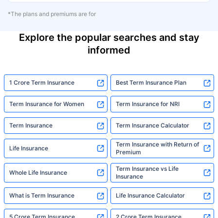
*The plans and premiums are for
Explore the popular searches and stay
informed
1 Crore Term Insurance
Best Term Insurance Plan
Term Insurance for Women
Term Insurance for NRI
Term Insurance
Term Insurance Calculator
Term Insurance with Return of
Life Insurance
Premium
Term Insurance vs Life
Whole Life Insurance
Insurance
What is Term Insurance
Life Insurance Calculator
5 Crore Term Insurance
2 Crore Term Insurance