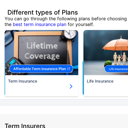
Different types of Plans
You can go through the following plans before choosing
the
best term insurance plan
for yourself.
Term Insurance
Life Insurance
Term Insurers