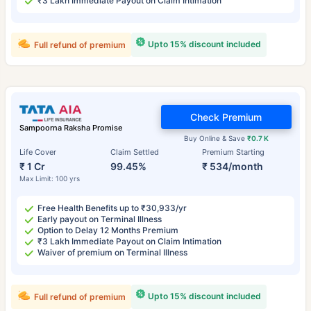
₹3 Lakh Immediate Payout on Claim Intimation
Upto 15% discount included
Full refund of premium
Check Premium
Sampoorna Raksha Promise
Buy Online & Save
₹0.7 K
Life Cover
Claim Settled
Premium Starting
₹ 1 Cr
99.45%
₹ 534/month
Max Limit: 100 yrs
Free Health Benefits up to ₹30,933/yr
Early payout on Terminal Illness
Option to Delay 12 Months Premium
₹3 Lakh Immediate Payout on Claim Intimation
Waiver of premium on Terminal Illness
Upto 15% discount included
Full refund of premium