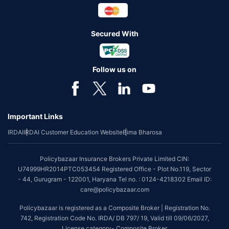
Secured With
Follow us on
Important Links
IRDAI
IRDAI Customer Education Website
Bima Bharosa
Policybazaar Insurance Brokers Private Limited CIN:
U74999HR2014PTC053454 Registered Office - Plot No.119, Sector
- 44, Gurugram - 122001, Haryana Tel no. : 0124-4218302 Email ID:
care@policybazaar.com
Policybazaar is registered as a Composite Broker | Registration No.
742, Registration Code No. IRDA/ DB 797/ 19, Valid till 09/06/2027,
License category- Composite Broker