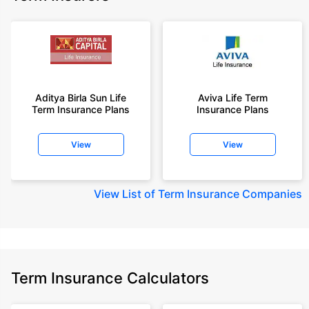
Aditya Birla Sun Life
Aviva Life Term
Term Insurance Plans
Insurance Plans
View
View
View
List of Term Insurance Companies
Term Insurance Calculators