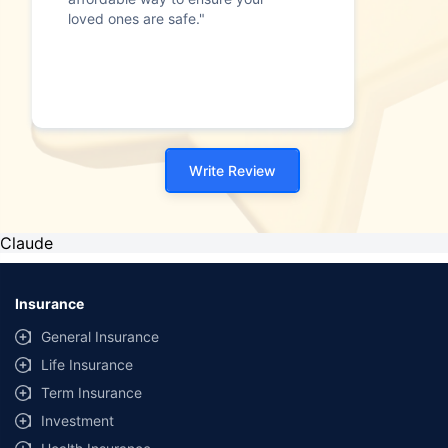
loved ones are safe."
Write Review
Claude
Insurance
General Insurance
Life Insurance
Term Insurance
Investment