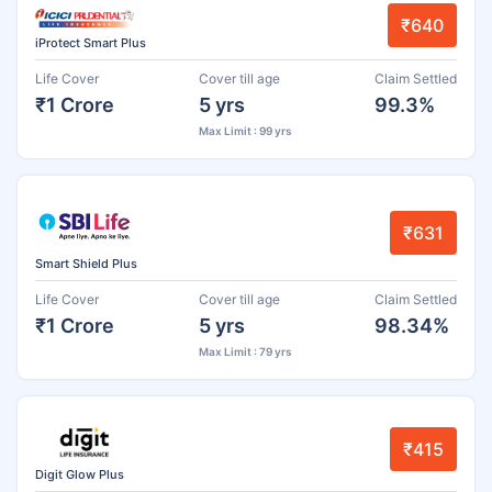
₹640
iProtect Smart Plus
Life Cover
Cover till age
Claim Settled
₹1 Crore
5 yrs
99.3%
Max Limit : 99 yrs
₹631
Smart Shield Plus
Life Cover
Cover till age
Claim Settled
₹1 Crore
5 yrs
98.34%
Max Limit : 79 yrs
₹415
Digit Glow Plus