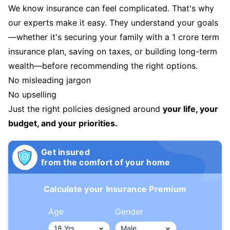
We know insurance can feel complicated. That's why
our experts make it easy. They understand your goals
—whether it's securing your family with a 1 crore term
insurance plan, saving on taxes, or building long-term
wealth—before recommending the right options.
No misleading jargon
No upselling
Just the right policies designed around
your life, your
budget, and your priorities.
Get insured
from the comfort of your home
Calculate your Insurance Premium
Age
Gender