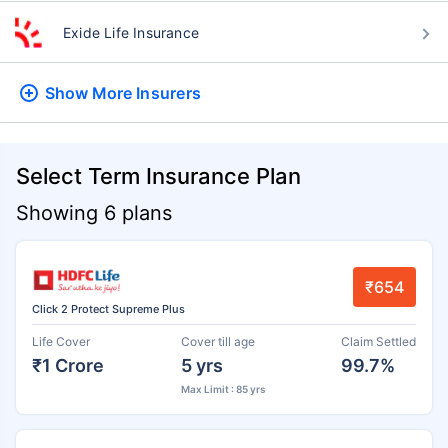
Exide Life Insurance
Show More
Insurers
Select Term Insurance Plan
Showing 6 plans
₹654
Click 2 Protect Supreme Plus
Life Cover
Cover till age
Claim Settled
₹1 Crore
5 yrs
99.7%
Max Limit : 85 yrs