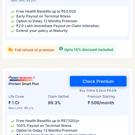
Max Limit: 85 yrs
Free Health Benefits up to ₹63,000
Early Payout on Terminal Illness
Option to Delay 12 Months Premium
₹2.0 Lakh Immediate Payout on Claim Intimation
Extend your policy at Maturity
Upto 15% discount included
Full refund of premium
Check Premium
iProtect Smart Plus
Buy Online & Save
₹4.0 K
Life Cover
Claim Settled
Premium Starting
₹ 1 Cr
99.3%
₹ 509/month
Max Limit: 99 yrs
Free Health Benefits up to ₹67,100/yr
100% Payout on Terminal Illness
Option to Delay 12 Months Premium