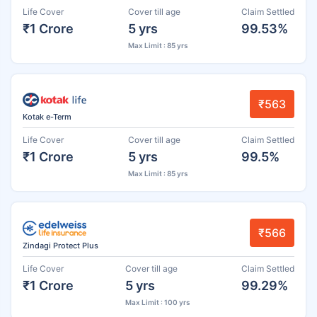
Life Cover
Cover till age
Claim Settled
₹1 Crore
5 yrs
99.53%
Max Limit : 85 yrs
₹563
Kotak e-Term
Life Cover
Cover till age
Claim Settled
₹1 Crore
5 yrs
99.5%
Max Limit : 85 yrs
₹566
Zindagi Protect Plus
Life Cover
Cover till age
Claim Settled
₹1 Crore
5 yrs
99.29%
Max Limit : 100 yrs