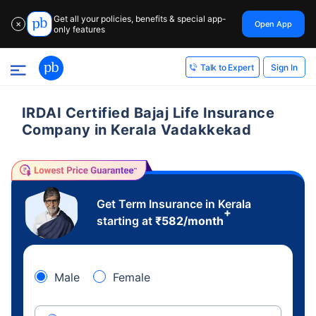
Get all your policies, benefits & special app-
Open App
✕
only features
Sign In
Talk to Expert
IRDAI Certified Bajaj Life Insurance
Company in Kerala Vadakkekad
Get Term Insurance in Kerala
+
starting at
₹
582
/month
Male
Female