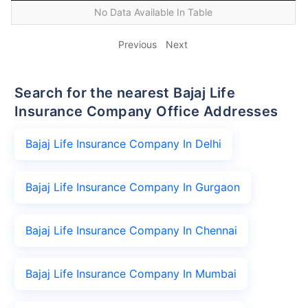
No Data Available In Table
Previous
Next
Search for the nearest Bajaj Life
Insurance Company Office Addresses
Bajaj Life Insurance Company In Delhi
Bajaj Life Insurance Company In Gurgaon
Bajaj Life Insurance Company In Chennai
Bajaj Life Insurance Company In Mumbai