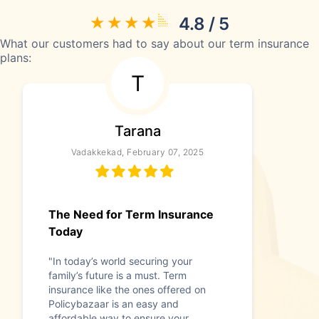
4.8 / 5
What our customers had to say about our term insurance
plans:
T
Tarana
Vadakkekad, February 07, 2025
The Need for Term Insurance
Today
"In today’s world securing your
family’s future is a must. Term
insurance like the ones offered on
Policybazaar is an easy and
affordable way to ensure your