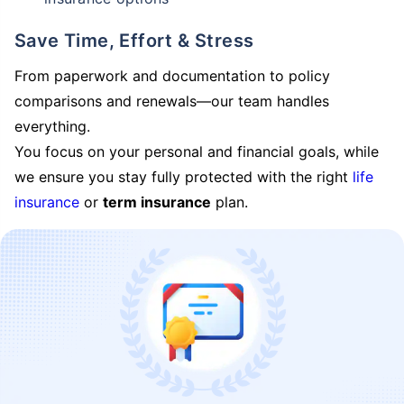
Save Time, Effort & Stress
From paperwork and documentation to policy
comparisons and renewals—our team handles
everything.
You focus on your personal and financial goals, while
we ensure you stay fully protected with the right
life
insurance
or
term insurance
plan.