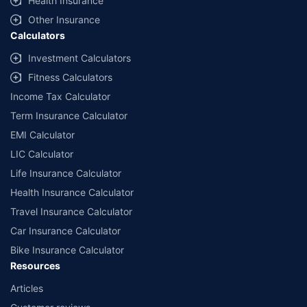
Health Insurance
Other Insurance
Calculators
Investment Calculators
Fitness Calculators
Income Tax Calculator
Term Insurance Calculator
EMI Calculator
LIC Calculator
Life Insurance Calculator
Health Insurance Calculator
Travel Insurance Calculator
Car Insurance Calculator
Bike Insurance Calculator
Resources
Articles