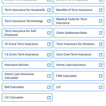
Term Insurance for Housewife
Benefits of Term Insurance
Medical Tests for Term
Term Insurance Terminology
Insurance
Term Insurance for Self
Claim Settlement Ratio
Employed
10 Crore Term Insurance
Term Insurance for Smokers
1.5 Crore Term Insurance
Zero Cost Term Insurance
Insurance Advisor
Home Loan Insurance
Home Loan Insurance
FIRE Calculator
Calculator
EMI Calculator
LIC
LIC Calculator