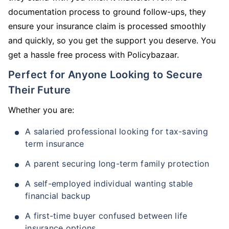
documentation process to ground follow-ups, they
ensure your insurance claim is processed smoothly
and quickly, so you get the support you deserve. You
get a hassle free process with Policybazaar.
Perfect for Anyone Looking to Secure
Their Future
Whether you are:
A salaried professional looking for tax-saving
term insurance
A parent securing long-term family protection
A self-employed individual wanting stable
financial backup
A first-time buyer confused between life
insurance options