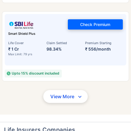
Check Premium
Smart Shield Plus
Life Cover
Claim Settled
Premium Starting
₹ 1 Cr
98.34%
₹ 556/month
Max Limit: 79 yrs
Upto 15% discount included
View More
Life Insurers Companies