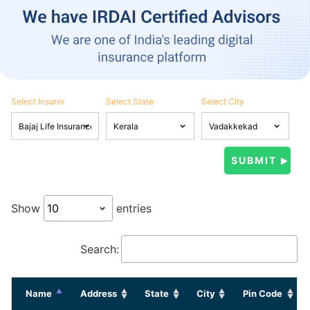
Select Insurer
Select State
Select City
Show
entries
Search:
Name
Address
State
City
Pin Code