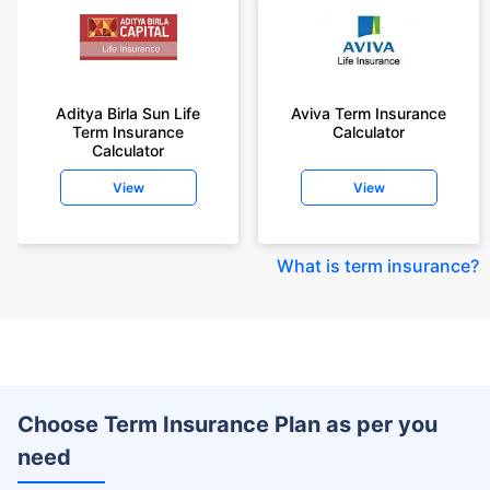
Aditya Birla Sun Life
Aviva Term Insurance
Term Insurance
Calculator
Calculator
View
View
What is term insurance
?
Choose Term Insurance Plan as per you
need