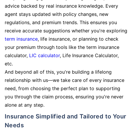
advice backed by real insurance knowledge. Every
agent stays updated with policy changes, new
regulations, and premium trends. This ensures you
receive accurate suggestions whether you're exploring
term insurance
, life insurance, or planning to check
your premium through tools like the term insurance
calculator,
LIC calculator
, Life Insurance Calculator,
etc.
And beyond all of this, you're building a lifelong
relationship with us—we take care of every insurance
need, from choosing the perfect plan to supporting
you through the claim process, ensuring you're never
alone at any step.
Insurance Simplified and Tailored to Your
Needs