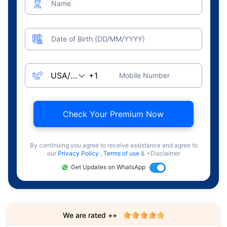
Name
Date of Birth (DD/MM/YYYY)
Mobile Number
Check Your Premium Now
By continuing you agree to receive assistance and agree to
our
Privacy Policy
,
Terms of use
& +Disclaimer
Get Updates on WhatsApp
We are rated ++