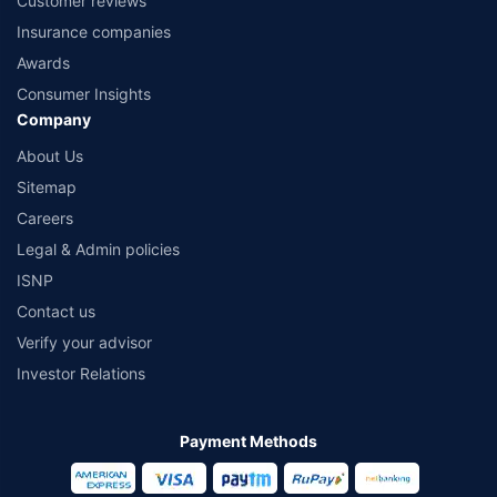
Customer reviews
Insurance companies
Awards
Consumer Insights
Company
About Us
Sitemap
Careers
Legal & Admin policies
ISNP
Contact us
Verify your advisor
Investor Relations
Payment Methods