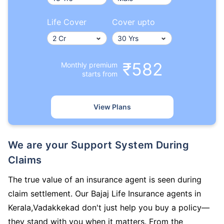
Life Cover
Cover upto
₹582
Monthly premium
starts from
View Plans
We are your Support System During
Claims
The true value of an insurance agent is seen during
claim settlement. Our Bajaj Life Insurance agents in
Kerala,Vadakkekad don't just help you buy a policy—
they stand with you when it matters. From the