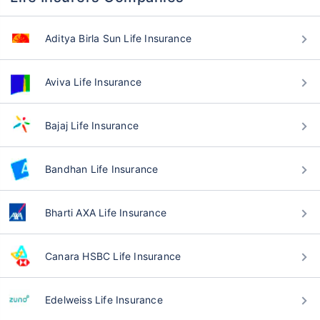
Aditya Birla Sun Life Insurance
Aviva Life Insurance
Bajaj Life Insurance
Bandhan Life Insurance
Bharti AXA Life Insurance
Canara HSBC Life Insurance
Edelweiss Life Insurance