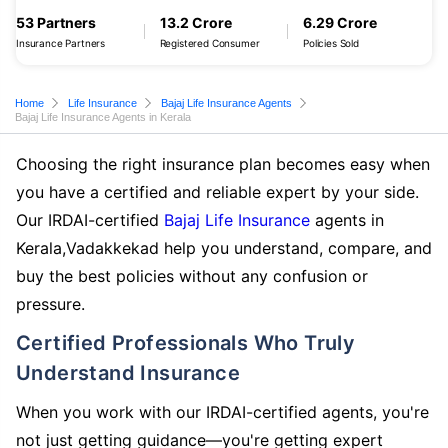
53 Partners
13.2 Crore
6.29 Crore
Insurance Partners
Registered Consumer
Policies Sold
Home
Life Insurance
Bajaj Life Insurance Agents
Bajaj Life Insurance Agents in Kerala
Choosing the right insurance plan becomes easy when
you have a certified and reliable expert by your side.
Our IRDAI-certified
Bajaj Life Insurance
agents in
Kerala,Vadakkekad help you understand, compare, and
buy the best policies without any confusion or
pressure.
Certified Professionals Who Truly
Understand Insurance
When you work with our IRDAI-certified agents, you're
not just getting guidance—you're getting expert