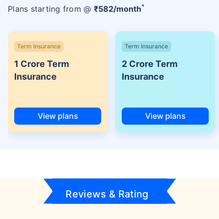
+
Plans starting from @
₹
582
/month
Term Insurance
Term Insurance
1 Crore Term
2 Crore Term
Insurance
Insurance
View plans
View plans
Reviews & Rating