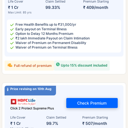
Life Cover
Claim Settled
Premium Starting
₹ 1 Cr
99.33%
₹ 409/month
Max Limit: 85 yrs
Free Health Benefits up to ₹31,000/yr
Early payout on Terminal Illness
Option to Delay 12 Months Premium
₹2 lakh Immediate Payout on Claim Intimation
Waiver of Premium on Permanent Disability
Waiver of Premium on Terminal Illness
Upto 15% discount included
Full refund of premium
Price revising on 10th Aug
Check Premium
Click 2 Protect Supreme Plus
Life Cover
Claim Settled
Premium Starting
₹ 1 Cr
99.7%
₹ 507/month