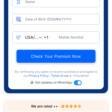
Name
Date of Birth (DD/MM/YYYY)
Mobile Number
Check Your Premium Now
By continuing you agree to receive assistance and agree to
our
Privacy Policy
,
Terms of use
& +Disclaimer
Get Updates on WhatsApp
We are rated ++