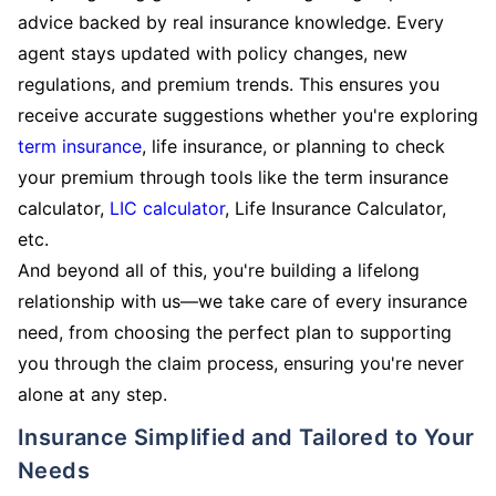
advice backed by real insurance knowledge. Every
agent stays updated with policy changes, new
regulations, and premium trends. This ensures you
receive accurate suggestions whether you're exploring
term insurance
, life insurance, or planning to check
your premium through tools like the term insurance
calculator,
LIC calculator
, Life Insurance Calculator,
etc.
And beyond all of this, you're building a lifelong
relationship with us—we take care of every insurance
need, from choosing the perfect plan to supporting
you through the claim process, ensuring you're never
alone at any step.
Insurance Simplified and Tailored to Your
Needs