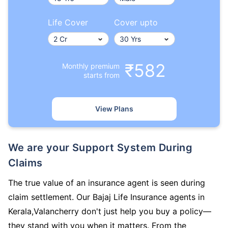
Life Cover
Cover upto
₹582
Monthly premium
starts from
View Plans
We are your Support System During
Claims
The true value of an insurance agent is seen during
claim settlement. Our Bajaj Life Insurance agents in
Kerala,Valancherry don't just help you buy a policy—
they stand with you when it matters. From the