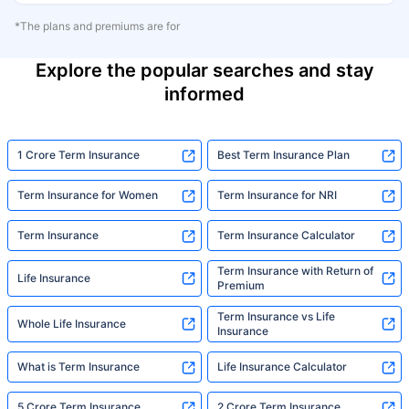
*The plans and premiums are for
Explore the popular searches and stay
informed
1 Crore Term Insurance
Best Term Insurance Plan
Term Insurance for Women
Term Insurance for NRI
Term Insurance
Term Insurance Calculator
Term Insurance with Return of
Life Insurance
Premium
Term Insurance vs Life
Whole Life Insurance
Insurance
What is Term Insurance
Life Insurance Calculator
5 Crore Term Insurance
2 Crore Term Insurance