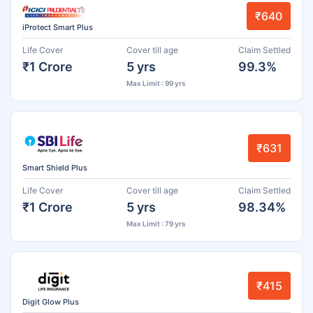
₹640
iProtect Smart Plus
Life Cover
Cover till age
Claim Settled
₹1 Crore
5 yrs
99.3%
Max Limit : 99 yrs
₹631
Smart Shield Plus
Life Cover
Cover till age
Claim Settled
₹1 Crore
5 yrs
98.34%
Max Limit : 79 yrs
₹415
Digit Glow Plus