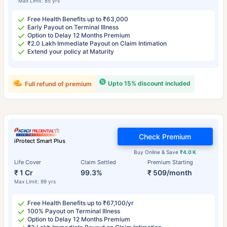
Max Limit: 85 yrs
Free Health Benefits up to ₹63,000
Early Payout on Terminal Illness
Option to Delay 12 Months Premium
₹2.0 Lakh Immediate Payout on Claim Intimation
Extend your policy at Maturity
Upto 15% discount included
Full refund of premium
Check Premium
iProtect Smart Plus
Buy Online & Save
₹4.0 K
Life Cover
Claim Settled
Premium Starting
₹ 1 Cr
99.3%
₹ 509/month
Max Limit: 99 yrs
Free Health Benefits up to ₹67,100/yr
100% Payout on Terminal Illness
Option to Delay 12 Months Premium