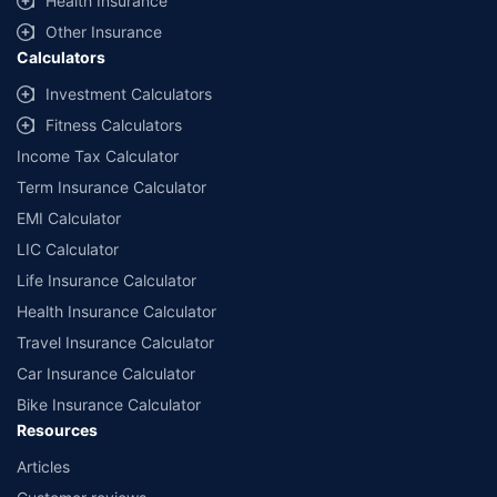
Health Insurance
Other Insurance
Calculators
Investment Calculators
Fitness Calculators
Income Tax Calculator
Term Insurance Calculator
EMI Calculator
LIC Calculator
Life Insurance Calculator
Health Insurance Calculator
Travel Insurance Calculator
Car Insurance Calculator
Bike Insurance Calculator
Resources
Articles