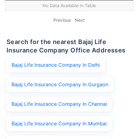
No Data Available In Table
Previous
Next
Search for the nearest Bajaj Life
Insurance Company Office Addresses
Bajaj Life Insurance Company In Delhi
Bajaj Life Insurance Company In Gurgaon
Bajaj Life Insurance Company In Chennai
Bajaj Life Insurance Company In Mumbai