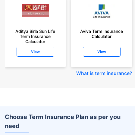
Aditya Birla Sun Life
Aviva Term Insurance
Term Insurance
Calculator
Calculator
View
View
What is term insurance
?
Choose Term Insurance Plan as per you
need