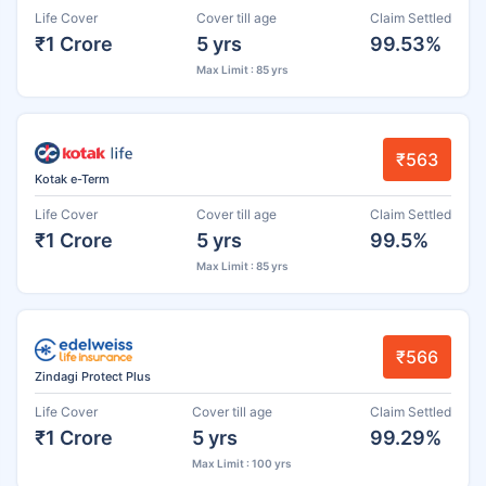
Life Cover
Cover till age
Claim Settled
₹1 Crore
5 yrs
99.53%
Max Limit : 85 yrs
₹563
Kotak e-Term
Life Cover
Cover till age
Claim Settled
₹1 Crore
5 yrs
99.5%
Max Limit : 85 yrs
₹566
Zindagi Protect Plus
Life Cover
Cover till age
Claim Settled
₹1 Crore
5 yrs
99.29%
Max Limit : 100 yrs