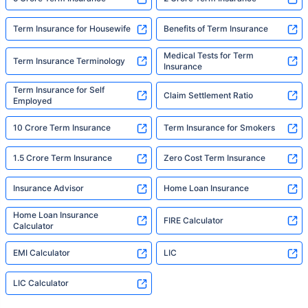
Term Insurance for Housewife
Benefits of Term Insurance
Medical Tests for Term
Term Insurance Terminology
Insurance
Term Insurance for Self
Claim Settlement Ratio
Employed
10 Crore Term Insurance
Term Insurance for Smokers
1.5 Crore Term Insurance
Zero Cost Term Insurance
Insurance Advisor
Home Loan Insurance
Home Loan Insurance
FIRE Calculator
Calculator
EMI Calculator
LIC
LIC Calculator