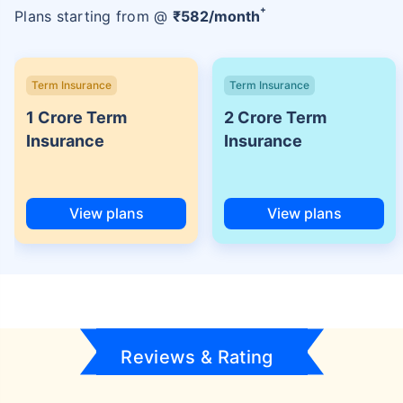
+
Plans starting from @
₹
582
/month
Term Insurance
Term Insurance
1 Crore Term
2 Crore Term
Insurance
Insurance
View plans
View plans
Reviews & Rating