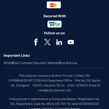
Secured With
Follow us on
Important Links
IRDAI
IRDAI Customer Education Website
Bima Bharosa
Policybazaar Insurance Brokers Private Limited CIN:
U74999HR2014PTC053454 Registered Office - Plot No.119, Sector
- 44, Gurugram - 122001, Haryana Tel no. : 0124-4218302 Email ID:
care@policybazaar.com
Policybazaar is registered as a Composite Broker | Registration No.
742, Registration Code No. IRDA/ DB 797/ 19, Valid till 09/06/2027,
License category- Composite Broker