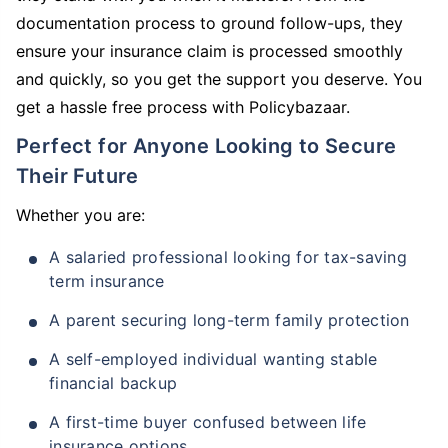
documentation process to ground follow-ups, they
ensure your insurance claim is processed smoothly
and quickly, so you get the support you deserve. You
get a hassle free process with Policybazaar.
Perfect for Anyone Looking to Secure
Their Future
Whether you are:
A salaried professional looking for tax-saving
term insurance
A parent securing long-term family protection
A self-employed individual wanting stable
financial backup
A first-time buyer confused between life
insurance options