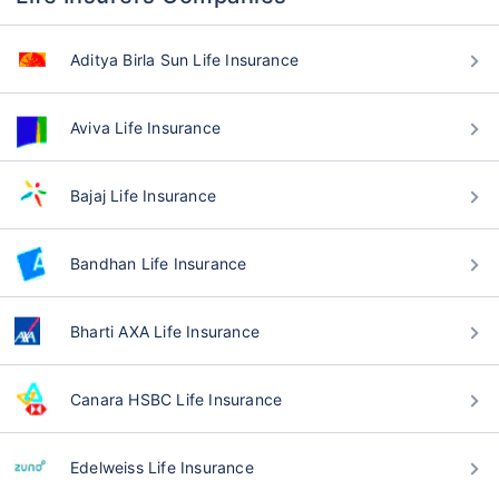
Aditya Birla Sun Life Insurance
Aviva Life Insurance
Bajaj Life Insurance
Bandhan Life Insurance
Bharti AXA Life Insurance
Canara HSBC Life Insurance
Edelweiss Life Insurance