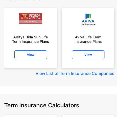
Aditya Birla Sun Life
Aviva Life Term
Term Insurance Plans
Insurance Plans
View
View
View
List of Term Insurance Companies
Term Insurance Calculators