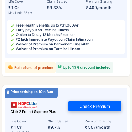
Life Cover
Claim Settled
Premium Starting
₹ 1 Cr
99.33%
₹ 409/month
Max Limit: 85 yrs
Free Health Benefits up to ₹31,000/yr
Early payout on Terminal Illness
Option to Delay 12 Months Premium
₹2 lakh Immediate Payout on Claim Intimation
Waiver of Premium on Permanent Disability
Waiver of Premium on Terminal Illness
Upto 15% discount included
Full refund of premium
Price revising on 10th Aug
Check Premium
Click 2 Protect Supreme Plus
Life Cover
Claim Settled
Premium Starting
₹ 1 Cr
99.7%
₹ 507/month