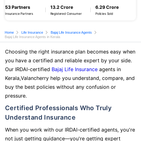
53 Partners
13.2 Crore
6.29 Crore
Insurance Partners
Registered Consumer
Policies Sold
Home
Life Insurance
Bajaj Life Insurance Agents
Bajaj Life Insurance Agents in Kerala
Choosing the right insurance plan becomes easy when
you have a certified and reliable expert by your side.
Our IRDAI-certified
Bajaj Life Insurance
agents in
Kerala,Valancherry help you understand, compare, and
buy the best policies without any confusion or
pressure.
Certified Professionals Who Truly
Understand Insurance
When you work with our IRDAI-certified agents, you're
not just getting guidance—you're getting expert