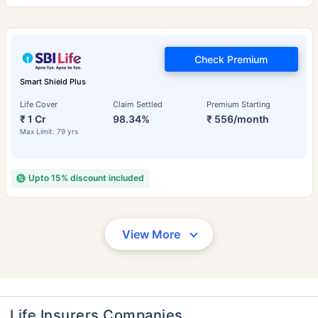
Check Premium
Smart Shield Plus
Life Cover
Claim Settled
Premium Starting
₹ 1 Cr
98.34%
₹ 556/month
Max Limit: 79 yrs
Upto 15% discount included
View More
Life Insurers Companies