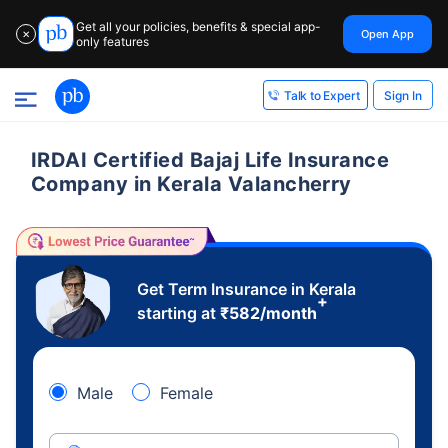
Get all your policies, benefits & special app-
Open App
✕
only features
Sign In
Talk to Expert
IRDAI Certified Bajaj Life Insurance
Company in Kerala Valancherry
Get Term Insurance in Kerala
+
starting at
₹
582
/month
Male
Female