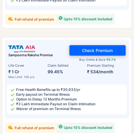
₹3 Lakh Immediate Payout on Claim Intimation
Upto 15% discount included
Full refund of premium
Check Premium
Sampoorna Raksha Promise
Buy Online & Save
₹0.7 K
Life Cover
Claim Settled
Premium Starting
₹ 1 Cr
99.45%
₹ 534/month
Max Limit: 100 yrs
Free Health Benefits up to ₹30,933/yr
Early payout on Terminal Illness
Option to Delay 12 Months Premium
₹3 Lakh Immediate Payout on Claim Intimation
Waiver of premium on Terminal Illness
Upto 15% discount included
Full refund of premium