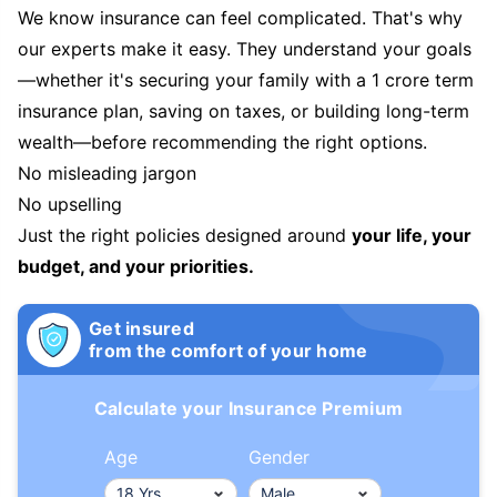
We know insurance can feel complicated. That's why
our experts make it easy. They understand your goals
—whether it's securing your family with a 1 crore term
insurance plan, saving on taxes, or building long-term
wealth—before recommending the right options.
No misleading jargon
No upselling
Just the right policies designed around
your life, your
budget, and your priorities.
Get insured
from the comfort of your home
Calculate your Insurance Premium
Age
Gender