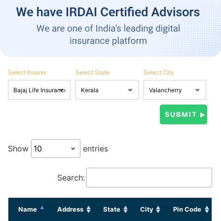
Select Insurer
Select State
Select City
Show
entries
Search:
Name
Address
State
City
Pin Code