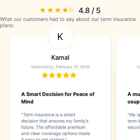
4.8 / 5
What our customers had to say about our term insurance
plans:
K
Kamal
Valancherry, February 07, 2025
V
A Smart Decision for Peace of
A mu
Mind
coup
"Term insurance is a smart
"My s
decision that ensures my family’s
term i
future. The affordable premium
securi
and clear coverage options made
it easy to get started."