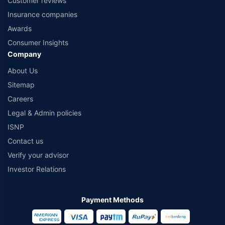
Customer reviews
Insurance companies
Awards
Consumer Insights
Company
About Us
Sitemap
Careers
Legal & Admin policies
ISNP
Contact us
Verify your advisor
Investor Relations
Payment Methods