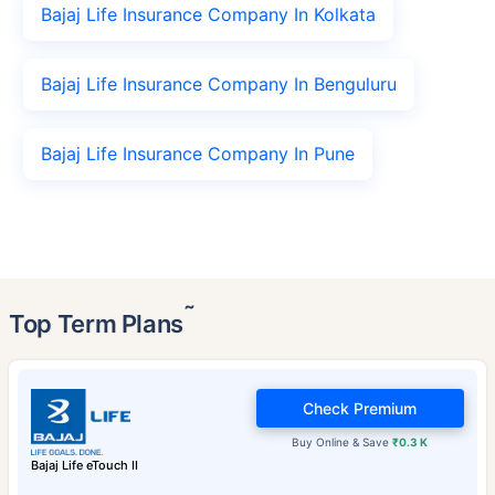
Bajaj Life Insurance Company In Kolkata
Bajaj Life Insurance Company In Benguluru
Bajaj Life Insurance Company In Pune
˜
Top Term Plans
Check Premium
Buy Online & Save
₹0.3 K
Bajaj Life eTouch II