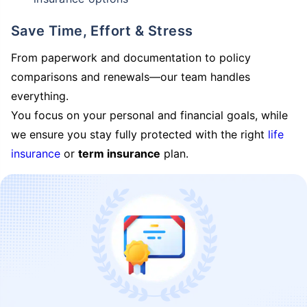
Save Time, Effort & Stress
From paperwork and documentation to policy
comparisons and renewals—our team handles
everything.
You focus on your personal and financial goals, while
we ensure you stay fully protected with the right
life
insurance
or
term insurance
plan.