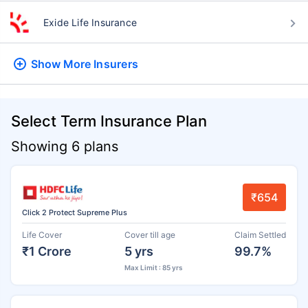
Exide Life Insurance
Show More
Insurers
Select Term Insurance Plan
Showing 6 plans
₹654
Click 2 Protect Supreme Plus
Life Cover
Cover till age
Claim Settled
₹1 Crore
5 yrs
99.7%
Max Limit : 85 yrs