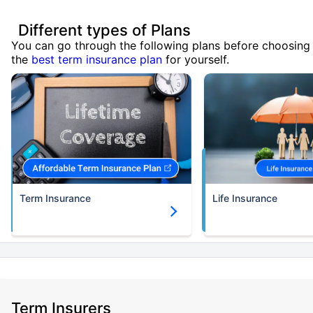
Different types of Plans
You can go through the following plans before choosing
the
best term insurance plan
for yourself.
Term Insurance
Life Insurance
Term Insurers