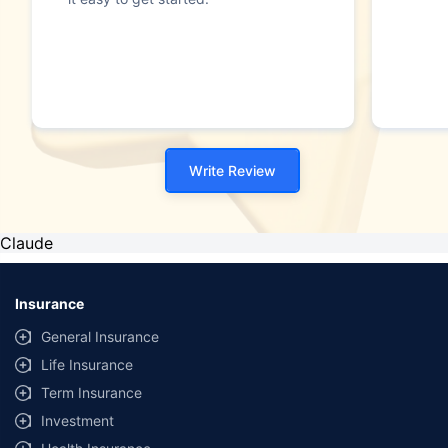
Write Review
Claude
Insurance
General Insurance
Life Insurance
Term Insurance
Investment