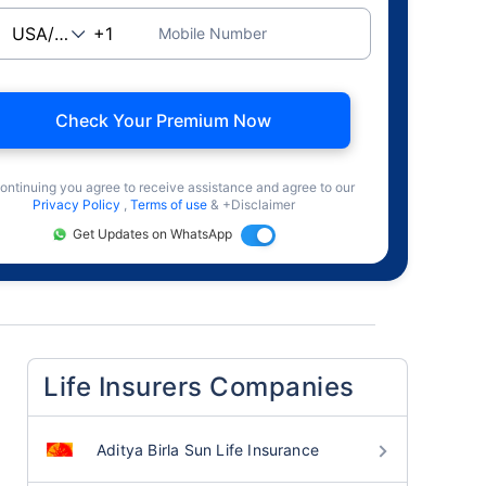
Mobile Number
Check Your Premium Now
ontinuing you agree to receive assistance and agree to our
Privacy Policy
,
Terms of use
& +Disclaimer
Get Updates on WhatsApp
Life Insurers Companies
Aditya Birla Sun Life Insurance