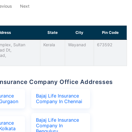
evious
Next
dress
State
City
Pin Code
plex, Sultan
Kerala
Wayanad
673592
ad Dt,
nad,
fe Insurance Company Office Addresses
surance
Bajaj Life Insurance
Gurgaon
Company In Chennai
Bajaj Life Insurance
surance
Company In
Kolkata
Benguluru