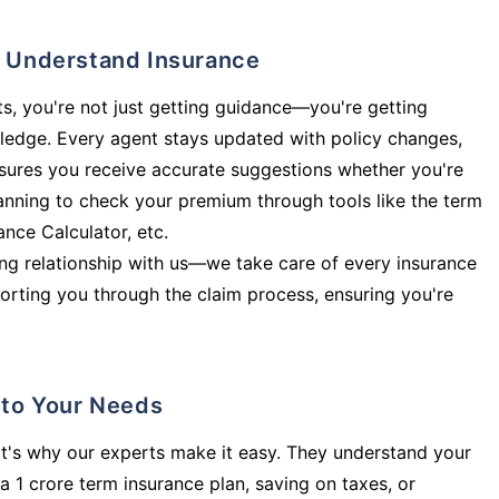
ly Understand Insurance
s, you're not just getting guidance—you're getting
ledge. Every agent stays updated with policy changes,
sures you receive accurate suggestions whether you're
planning to check your premium through tools like the term
rance Calculator, etc.
long relationship with us—we take care of every insurance
orting you through the claim process, ensuring you're
d to Your Needs
t's why our experts make it easy. They understand your
a 1 crore term insurance plan, saving on taxes, or