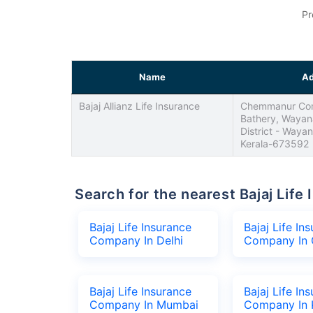
Pr
Name
Ad
Bajaj Allianz Life Insurance
Chemmanur Com
Bathery, Wayan
District - Waya
Kerala-673592
Search for the nearest Bajaj Li
Bajaj Life Insurance
Bajaj Life In
Company In Delhi
Company In 
Bajaj Life Insurance
Bajaj Life In
Company In Mumbai
Company In 