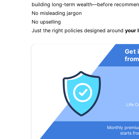
building long-term wealth—before recommendi
No misleading jargon
No upselling
Just the right policies designed around
your l
Get 
from
Life C
Monthly premi
starts fr