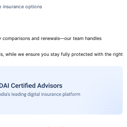
e insurance options
y comparisons and renewals—our team handles
s, while we ensure you stay fully protected with the right