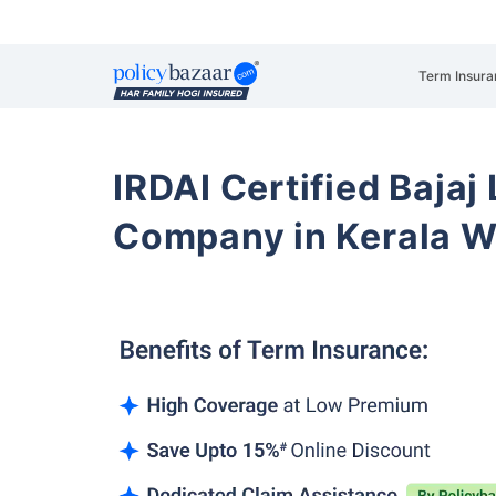
Term Insura
IRDAI Certified Bajaj
Company in Kerala 