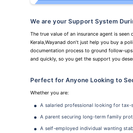
We are your Support System Dur
The true value of an insurance agent is seen d
Kerala,Wayanad don't just help you buy a pol
documentation process to ground follow-ups,
and quickly, so you get the support you deser
Perfect for Anyone Looking to Se
Whether you are:
A salaried professional looking for tax
A parent securing long-term family prot
A self-employed individual wanting stab