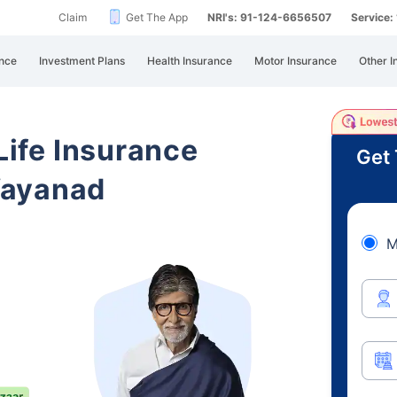
Claim
Get The App
NRI's: 91-124-6656507
Service
nce
Investment Plans
Health Insurance
Motor Insurance
Other I
 Life Insurance
Get 
Wayanad
M