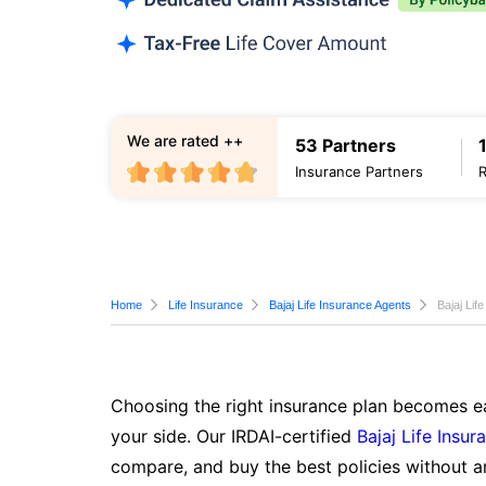
We are rated ++
53 Partners
Insurance Partners
Home
Life Insurance
Bajaj Life Insurance Agents
Bajaj Lif
Choosing the right insurance plan becomes ea
your side. Our IRDAI-certified
Bajaj Life Insur
compare, and buy the best policies without a