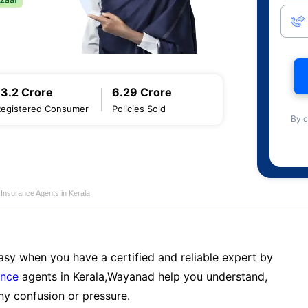
13.2 Crore
6.29 Crore
Registered Consumer
Policies Sold
By c
e Insurance Agents in Kerala
sy when you have a certified and reliable expert by
ance
agents in Kerala,Wayanad help you understand,
ny confusion or pressure.