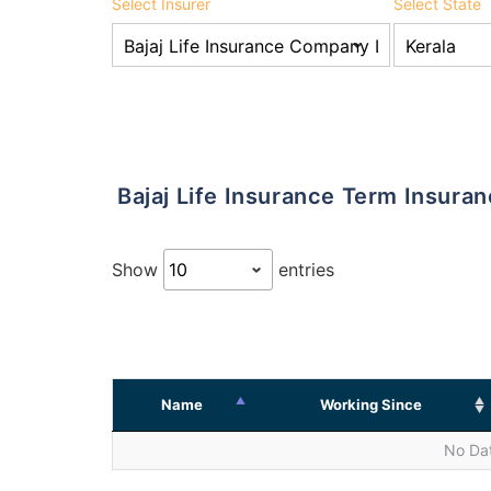
Select Insurer
Select State
Bajaj Life Insurance Term Insur
Show
entries
Name
Working Since
No Dat