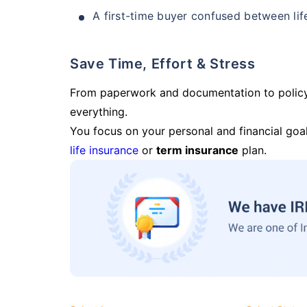
A first-time buyer confused between lif
Save Time, Effort & Stress
From paperwork and documentation to polic
everything.
You focus on your personal and financial goal
life insurance
or
term insurance
plan.