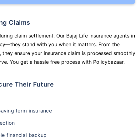
ing Claims
uring claim settlement. Our Bajaj Life Insurance agents in
icy—they stand with you when it matters. From the
 they ensure your insurance claim is processed smoothly
ve. You get a hassle free process with Policybazaar.
cure Their Future
-saving term insurance
ection
le financial backup