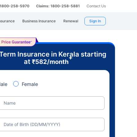
: 1800-258-5970
Claims: 1800-258-5881
Contact Us
nsurance
Business Insurance
Renewal
Sign In
Term Insurance in Kerala starting
+
at
₹
582
/month
ale
Female
Name
Date of Birth (DD/MM/YYYY)