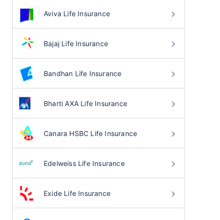
Aviva Life Insurance
Bajaj Life Insurance
Bandhan Life Insurance
Bharti AXA Life Insurance
Canara HSBC Life Insurance
Edelweiss Life Insurance
Exide Life Insurance