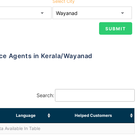
Select City
ance Agents in Kerala/Wayanad
Search:
Language
Helped Customers
a Available In Table