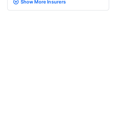
Show More
Insurers