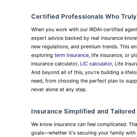
Certified Professionals Who Tru
When you work with our IRDAI-certified agent
expert advice backed by real insurance know
new regulations, and premium trends. This en
exploring
term insurance
, life insurance, or 
insurance calculator,
LIC calculator
, Life Insu
And beyond all of this, you're building a life
need, from choosing the perfect plan to supp
never alone at any step.
Insurance Simplified and Tailore
We know insurance can feel complicated. Tha
goals—whether it's securing your family with 