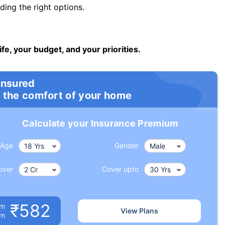
ng the right options.
ife, your budget, and your priorities.
insured
 the comfort of your home
Calculate your Insurance Premium
Age
Gender
over
Cover upto
₹582
um
View Plans
om