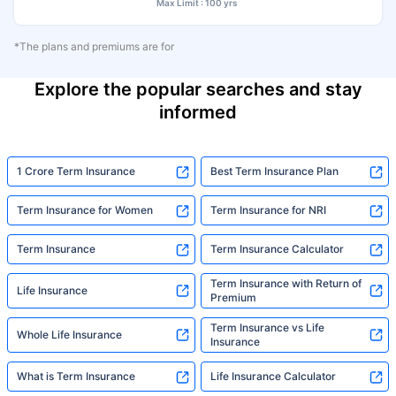
Max Limit : 100 yrs
*The plans and premiums are for
Explore the popular searches and stay
informed
1 Crore Term Insurance
Best Term Insurance Plan
Term Insurance for Women
Term Insurance for NRI
Term Insurance
Term Insurance Calculator
Term Insurance with Return of
Life Insurance
Premium
Term Insurance vs Life
Whole Life Insurance
Insurance
What is Term Insurance
Life Insurance Calculator