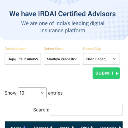
Select Insurer
Select State
Select City
Show
entries
Search:
Name
Address
State
City
Pin Code