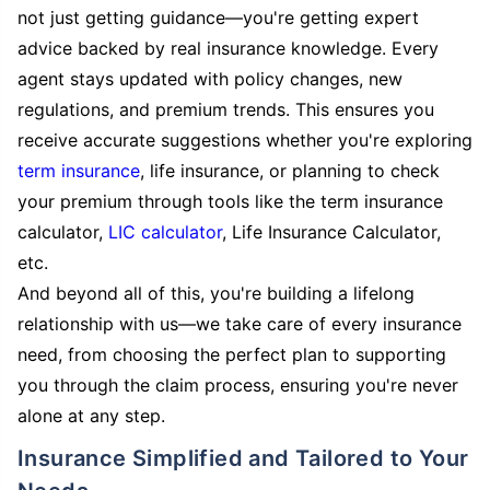
not just getting guidance—you're getting expert
advice backed by real insurance knowledge. Every
agent stays updated with policy changes, new
regulations, and premium trends. This ensures you
receive accurate suggestions whether you're exploring
term insurance
, life insurance, or planning to check
your premium through tools like the term insurance
calculator,
LIC calculator
, Life Insurance Calculator,
etc.
And beyond all of this, you're building a lifelong
relationship with us—we take care of every insurance
need, from choosing the perfect plan to supporting
you through the claim process, ensuring you're never
alone at any step.
Insurance Simplified and Tailored to Your