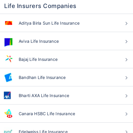
Life Insurers Companies
Aditya Birla Sun Life Insurance
Aviva Life Insurance
Bajaj Life Insurance
Bandhan Life Insurance
Bharti AXA Life Insurance
Canara HSBC Life Insurance
Edelweiss Life Insurance