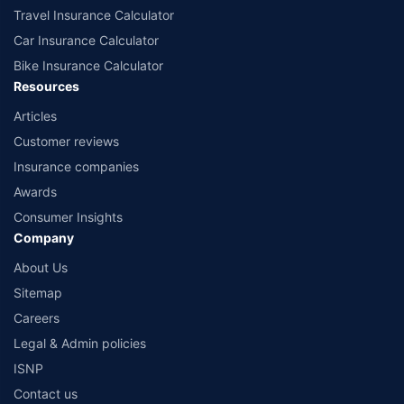
Travel Insurance Calculator
Car Insurance Calculator
Bike Insurance Calculator
Resources
Articles
Customer reviews
Insurance companies
Awards
Consumer Insights
Company
About Us
Sitemap
Careers
Legal & Admin policies
ISNP
Contact us