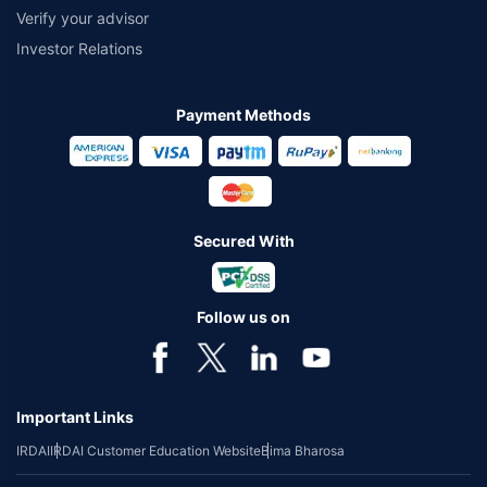
Verify your advisor
Investor Relations
Payment Methods
Secured With
Follow us on
Important Links
IRDAI
IRDAI Customer Education Website
Bima Bharosa