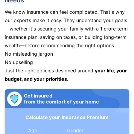
Needs
We know insurance can feel complicated. That's why
our experts make it easy. They understand your goals
—whether it's securing your family with a 1 crore term
insurance plan, saving on taxes, or building long-term
wealth—before recommending the right options.
No misleading jargon
No upselling
Just the right policies designed around
your life, your
budget, and your priorities.
Get insured
from the comfort of your home
Calculate your Insurance Premium
Age
Gender