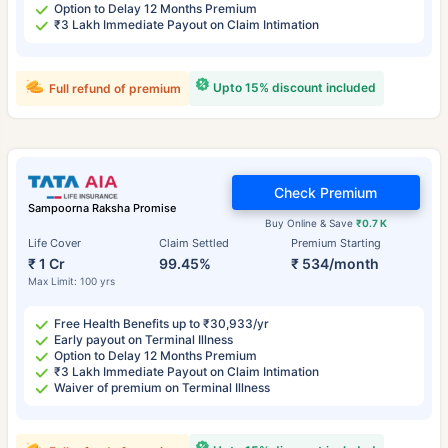
Option to Delay 12 Months Premium
₹3 Lakh Immediate Payout on Claim Intimation
Upto 15% discount included
Full refund of premium
Check Premium
Sampoorna Raksha Promise
Buy Online & Save
₹0.7 K
Life Cover
Claim Settled
Premium Starting
₹ 1 Cr
99.45%
₹ 534/month
Max Limit: 100 yrs
Free Health Benefits up to ₹30,933/yr
Early payout on Terminal Illness
Option to Delay 12 Months Premium
₹3 Lakh Immediate Payout on Claim Intimation
Waiver of premium on Terminal Illness