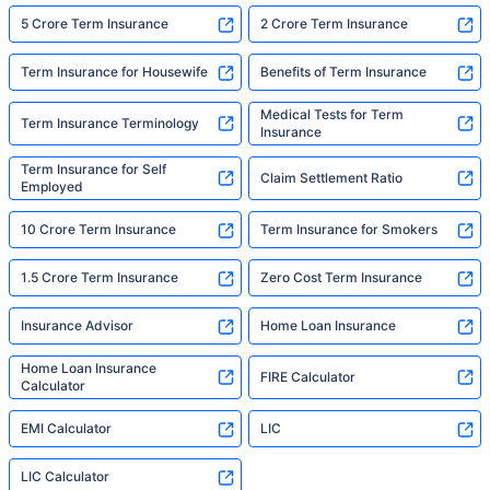
5 Crore Term Insurance
2 Crore Term Insurance
Term Insurance for Housewife
Benefits of Term Insurance
Medical Tests for Term
Term Insurance Terminology
Insurance
Term Insurance for Self
Claim Settlement Ratio
Employed
10 Crore Term Insurance
Term Insurance for Smokers
1.5 Crore Term Insurance
Zero Cost Term Insurance
Insurance Advisor
Home Loan Insurance
Home Loan Insurance
FIRE Calculator
Calculator
EMI Calculator
LIC
LIC Calculator