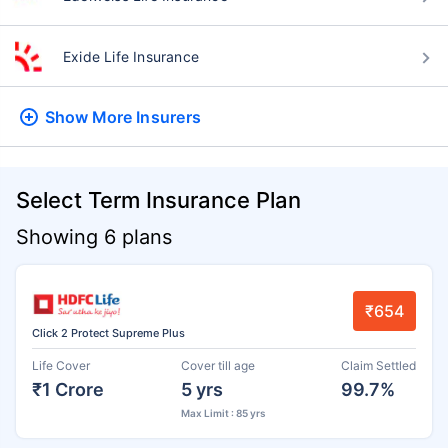
Exide Life Insurance
Show More
Insurers
Select Term Insurance Plan
Showing 6 plans
₹654
Click 2 Protect Supreme Plus
Life Cover
Cover till age
Claim Settled
₹1 Crore
5 yrs
99.7%
Max Limit : 85 yrs