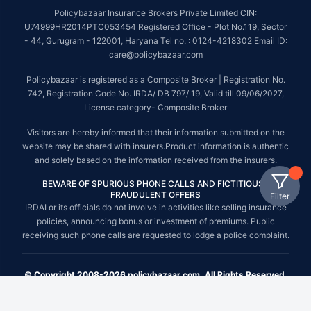
Policybazaar Insurance Brokers Private Limited CIN:
U74999HR2014PTC053454 Registered Office - Plot No.119, Sector
- 44, Gurugram - 122001, Haryana Tel no. : 0124-4218302 Email ID:
care@policybazaar.com
Policybazaar is registered as a Composite Broker | Registration No.
742, Registration Code No. IRDA/ DB 797/ 19, Valid till 09/06/2027,
License category- Composite Broker
Visitors are hereby informed that their information submitted on the
website may be shared with insurers.Product information is authentic
and solely based on the information received from the insurers.
BEWARE OF SPURIOUS PHONE CALLS AND FICTITIOUS /
FRAUDULENT OFFERS
Filter
IRDAI or its officials do not involve in activities like selling insurance
policies, announcing bonus or investment of premiums. Public
receiving such phone calls are requested to lodge a police complaint.
© Copyright 2008-2026 policybazaar.com. All Rights Reserved.