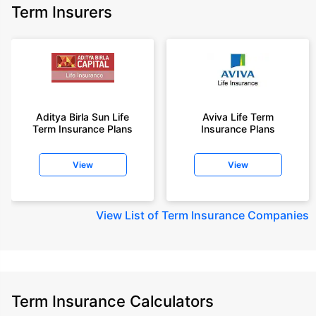
Term Insurers
Aditya Birla Sun Life
Aviva Life Term
Term Insurance Plans
Insurance Plans
View
View
View
List of Term Insurance Companies
Term Insurance Calculators