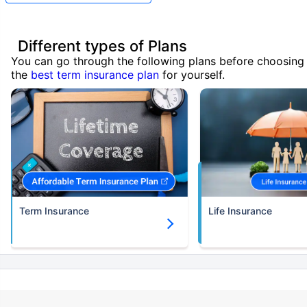
Different types of Plans
You can go through the following plans before choosing
the
best term insurance plan
for yourself.
Term Insurance
Life Insurance