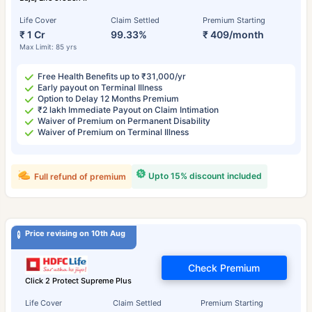
Life Cover
Claim Settled
Premium Starting
₹ 1 Cr
99.33%
₹ 409/month
Max Limit: 85 yrs
Free Health Benefits up to ₹31,000/yr
Early payout on Terminal Illness
Option to Delay 12 Months Premium
₹2 lakh Immediate Payout on Claim Intimation
Waiver of Premium on Permanent Disability
Waiver of Premium on Terminal Illness
Upto 15% discount included
Full refund of premium
Price revising on 10th Aug
Check Premium
Click 2 Protect Supreme Plus
Life Cover
Claim Settled
Premium Starting