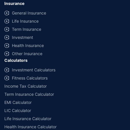
Insurance
General Insurance
Life Insurance
Term Insurance
Investment
Health Insurance
Other Insurance
Calculators
Investment Calculators
Fitness Calculators
Income Tax Calculator
Term Insurance Calculator
EMI Calculator
LIC Calculator
Life Insurance Calculator
Health Insurance Calculator