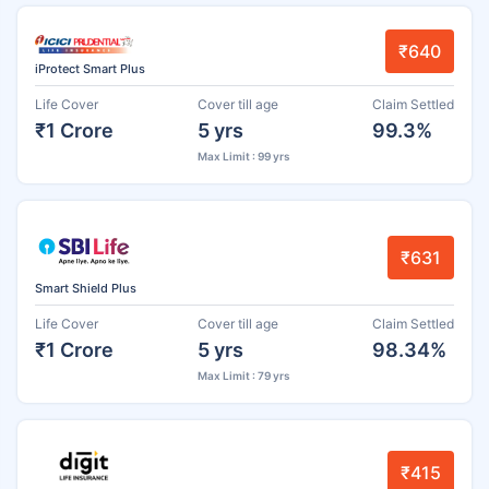
₹640
iProtect Smart Plus
Life Cover
Cover till age
Claim Settled
₹1 Crore
5 yrs
99.3%
Max Limit : 99 yrs
₹631
Smart Shield Plus
Life Cover
Cover till age
Claim Settled
₹1 Crore
5 yrs
98.34%
Max Limit : 79 yrs
₹415