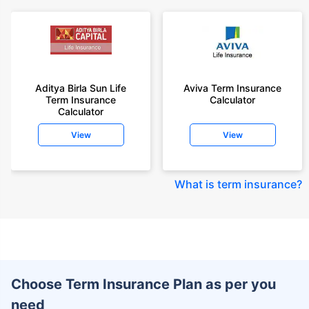
Aditya Birla Sun Life
Aviva Term Insurance
Term Insurance
Calculator
Calculator
View
View
What is term insurance
?
Choose Term Insurance Plan as per you
need