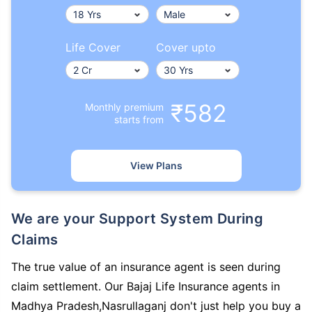
Life Cover
Cover upto
₹582
Monthly premium
starts from
View Plans
We are your Support System During
Claims
The true value of an insurance agent is seen during
claim settlement. Our Bajaj Life Insurance agents in
Madhya Pradesh,Nasrullaganj don't just help you buy a