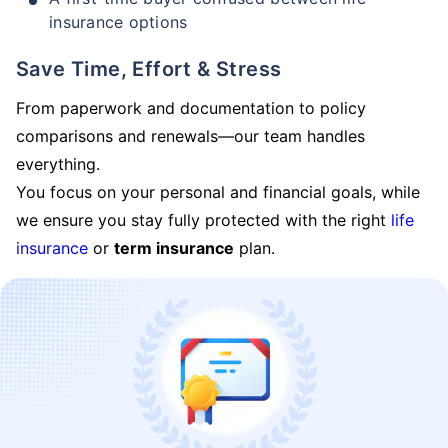
insurance options
Save Time, Effort & Stress
From paperwork and documentation to policy
comparisons and renewals—our team handles
everything.
You focus on your personal and financial goals, while
we ensure you stay fully protected with the right
life
insurance
or
term insurance
plan.