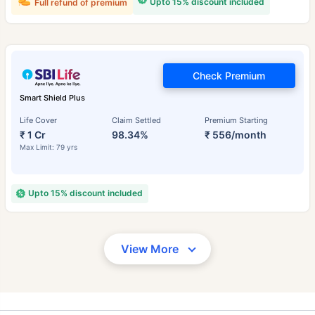
Upto 15% discount included
Full refund of premium
Check Premium
Smart Shield Plus
Life Cover
Claim Settled
Premium Starting
₹ 1 Cr
98.34%
₹ 556/month
Max Limit: 79 yrs
Upto 15% discount included
View More