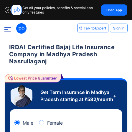
Get all your policies, benefits & special app-
Open App
✕
only features
Sign In
Talk to Expert
IRDAI Certified Bajaj Life Insurance
Company in Madhya Pradesh
Nasrullaganj
Get Term Insurance in Madhya
+
Pradesh starting at
₹
582
/month
Male
Female