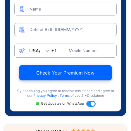
Name
Date of Birth (DD/MM/YYYY)
Mobile Number
Check Your Premium Now
By continuing you agree to receive assistance and agree to
our
Privacy Policy
,
Terms of use
& +Disclaimer
Get Updates on WhatsApp