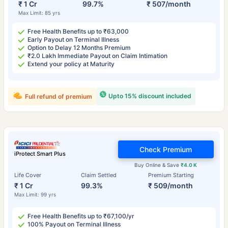
₹ 1 Cr
99.7%
₹ 507/month
Max Limit: 85 yrs
Free Health Benefits up to ₹63,000
Early Payout on Terminal Illness
Option to Delay 12 Months Premium
₹2.0 Lakh Immediate Payout on Claim Intimation
Extend your policy at Maturity
Upto 15% discount included
Full refund of premium
Check Premium
iProtect Smart Plus
Buy Online & Save
₹4.0 K
Life Cover
Claim Settled
Premium Starting
₹ 1 Cr
99.3%
₹ 509/month
Max Limit: 99 yrs
Free Health Benefits up to ₹67,100/yr
100% Payout on Terminal Illness