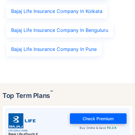
Bajaj Life Insurance Company In Kolkata
Bajaj Life Insurance Company In Benguluru
Bajaj Life Insurance Company In Pune
˜
Top Term Plans
Check Premium
Buy Online & Save
₹0.3 K
Bajaj Life eTouch II