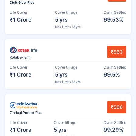
Digit Glow Plus
Life Cover
Cover till age
Claim Settled
₹1 Crore
5 yrs
99.53%
Max Limit : 85 yrs
₹563
Kotak e-Term
Life Cover
Cover till age
Claim Settled
₹1 Crore
5 yrs
99.5%
Max Limit : 85 yrs
₹566
Zindagi Protect Plus
Life Cover
Cover till age
Claim Settled
₹1 Crore
5 yrs
99.29%