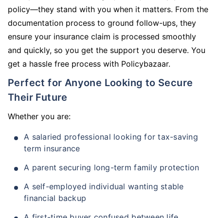
policy—they stand with you when it matters. From the
documentation process to ground follow-ups, they
ensure your insurance claim is processed smoothly
and quickly, so you get the support you deserve. You
get a hassle free process with Policybazaar.
Perfect for Anyone Looking to Secure
Their Future
Whether you are:
A salaried professional looking for tax-saving
term insurance
A parent securing long-term family protection
A self-employed individual wanting stable
financial backup
A first-time buyer confused between life