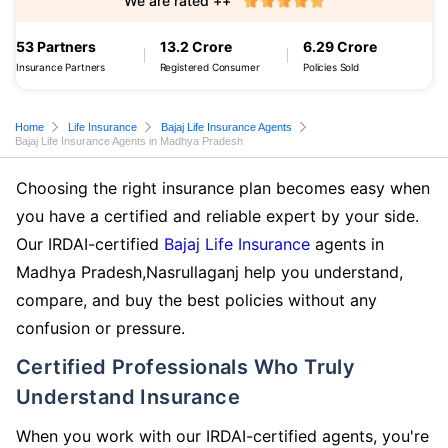
We are rated ++
53 Partners
13.2 Crore
6.29 Crore
Insurance Partners
Registered Consumer
Policies Sold
Home
Life Insurance
Bajaj Life Insurance Agents
Bajaj Life Insurance Agents in Madhya Pradesh
Choosing the right insurance plan becomes easy when
you have a certified and reliable expert by your side.
Our IRDAI-certified
Bajaj Life Insurance
agents in
Madhya Pradesh,Nasrullaganj help you understand,
compare, and buy the best policies without any
confusion or pressure.
Certified Professionals Who Truly
Understand Insurance
When you work with our IRDAI-certified agents, you're