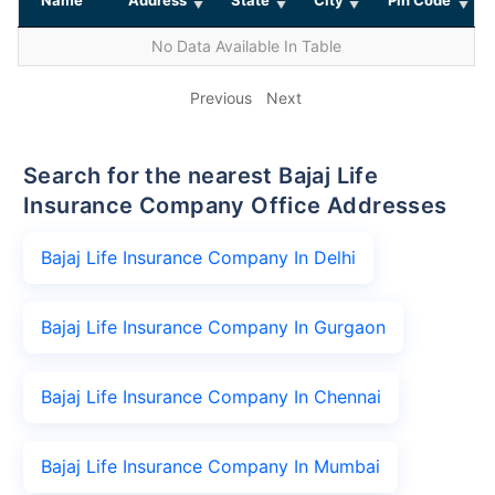
No Data Available In Table
Previous
Next
Search for the nearest Bajaj Life
Insurance Company Office Addresses
Bajaj Life Insurance Company In Delhi
Bajaj Life Insurance Company In Gurgaon
Bajaj Life Insurance Company In Chennai
Bajaj Life Insurance Company In Mumbai