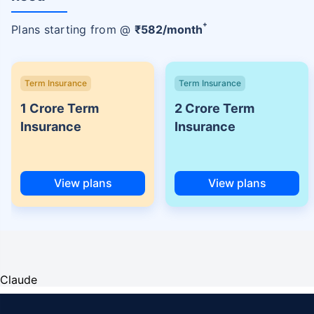
+
Plans starting from @
₹
582
/month
Term Insurance
Term Insurance
1 Crore Term
2 Crore Term
Insurance
Insurance
View plans
View plans
Claude