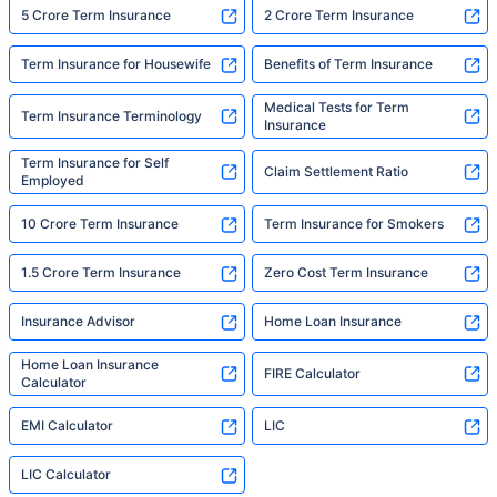
5 Crore Term Insurance
2 Crore Term Insurance
Term Insurance for Housewife
Benefits of Term Insurance
Medical Tests for Term
Term Insurance Terminology
Insurance
Term Insurance for Self
Claim Settlement Ratio
Employed
10 Crore Term Insurance
Term Insurance for Smokers
1.5 Crore Term Insurance
Zero Cost Term Insurance
Insurance Advisor
Home Loan Insurance
Home Loan Insurance
FIRE Calculator
Calculator
EMI Calculator
LIC
LIC Calculator