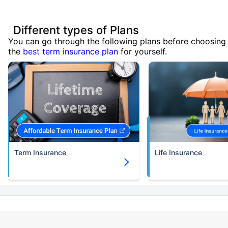
Different types of Plans
You can go through the following plans before choosing
the
best term insurance plan
for yourself.
Term Insurance
Life Insurance