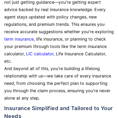
not just getting guidance—you're getting expert
advice backed by real insurance knowledge. Every
agent stays updated with policy changes, new
regulations, and premium trends. This ensures you
receive accurate suggestions whether you're exploring
term insurance
, life insurance, or planning to check
your premium through tools like the term insurance
calculator,
LIC calculator
, Life Insurance Calculator,
etc.
And beyond all of this, you're building a lifelong
relationship with us—we take care of every insurance
need, from choosing the perfect plan to supporting
you through the claim process, ensuring you're never
alone at any step.
Insurance Simplified and Tailored to Your
Needs