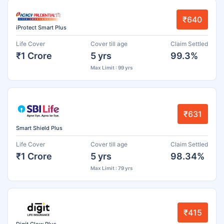
₹640
iProtect Smart Plus
Life Cover
Cover till age
Claim Settled
₹1 Crore
5 yrs
99.3%
Max Limit : 99 yrs
₹631
Smart Shield Plus
Life Cover
Cover till age
Claim Settled
₹1 Crore
5 yrs
98.34%
Max Limit : 79 yrs
₹415
Digit Glow Plus