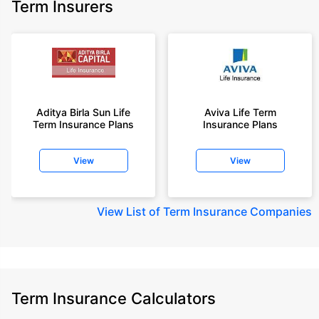
Term Insurers
Aditya Birla Sun Life
Aviva Life Term
Term Insurance Plans
Insurance Plans
View
View
View
List of Term Insurance Companies
Term Insurance Calculators