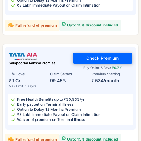
Option to Delay 12 Months Premium
₹3 Lakh Immediate Payout on Claim Intimation
Upto 15% discount included
Full refund of premium
Check Premium
Sampoorna Raksha Promise
Buy Online & Save
₹0.7 K
Life Cover
Claim Settled
Premium Starting
₹ 1 Cr
99.45%
₹ 534/month
Max Limit: 100 yrs
Free Health Benefits up to ₹30,933/yr
Early payout on Terminal Illness
Option to Delay 12 Months Premium
₹3 Lakh Immediate Payout on Claim Intimation
Waiver of premium on Terminal Illness
Upto 15% discount included
Full refund of premium