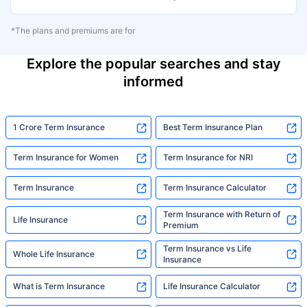
*The plans and premiums are for
Explore the popular searches and stay
informed
1 Crore Term Insurance
Best Term Insurance Plan
Term Insurance for Women
Term Insurance for NRI
Term Insurance
Term Insurance Calculator
Term Insurance with Return of
Life Insurance
Premium
Term Insurance vs Life
Whole Life Insurance
Insurance
What is Term Insurance
Life Insurance Calculator