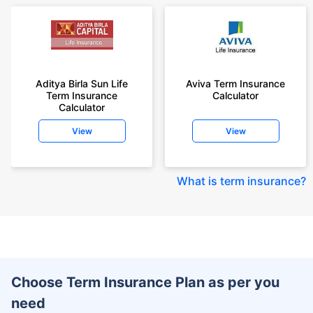
Aditya Birla Sun Life
Aviva Term Insurance
Term Insurance
Calculator
Calculator
View
View
What is term insurance
?
Choose Term Insurance Plan as per you
need