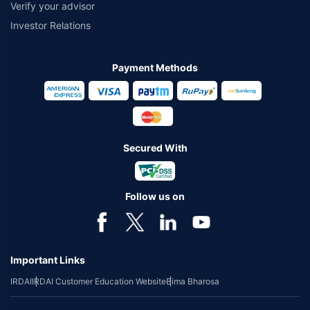
Verify your advisor
Investor Relations
Payment Methods
Secured With
Follow us on
Important Links
IRDAI
IRDAI Customer Education Website
Bima Bharosa