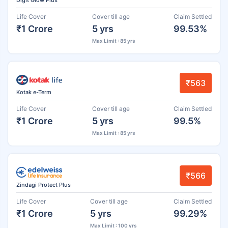
Life Cover
Cover till age
Claim Settled
₹1 Crore
5 yrs
99.53%
Max Limit : 85 yrs
₹563
Kotak e-Term
Life Cover
Cover till age
Claim Settled
₹1 Crore
5 yrs
99.5%
Max Limit : 85 yrs
₹566
Zindagi Protect Plus
Life Cover
Cover till age
Claim Settled
₹1 Crore
5 yrs
99.29%
Max Limit : 100 yrs