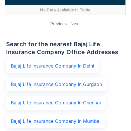
No Data Available In Table
Previous
Next
Search for the nearest Bajaj Life
Insurance Company Office Addresses
Bajaj Life Insurance Company In Delhi
Bajaj Life Insurance Company In Gurgaon
Bajaj Life Insurance Company In Chennai
Bajaj Life Insurance Company In Mumbai