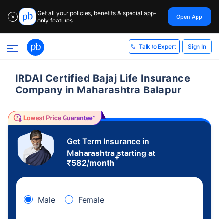
Get all your policies, benefits & special app-
Open App
✕
only features
Sign In
Talk to Expert
IRDAI Certified Bajaj Life Insurance
Company in Maharashtra Balapur
Get Term Insurance in
Maharashtra starting at
+
₹
582
/month
Male
Female