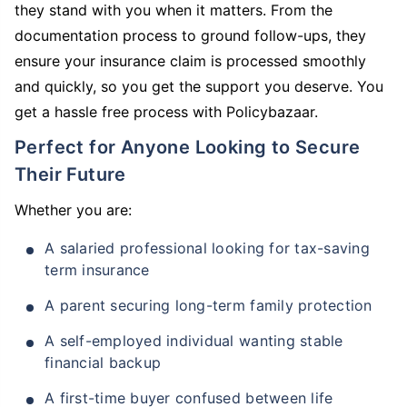
they stand with you when it matters. From the
documentation process to ground follow-ups, they
ensure your insurance claim is processed smoothly
and quickly, so you get the support you deserve. You
get a hassle free process with Policybazaar.
Perfect for Anyone Looking to Secure
Their Future
Whether you are:
A salaried professional looking for tax-saving
term insurance
A parent securing long-term family protection
A self-employed individual wanting stable
financial backup
A first-time buyer confused between life