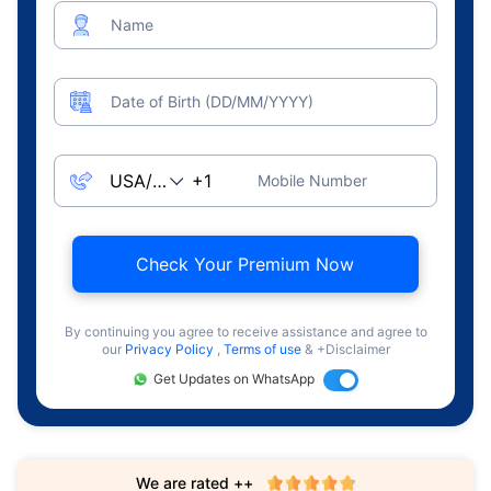
Name
Date of Birth (DD/MM/YYYY)
Mobile Number
Check Your Premium Now
By continuing you agree to receive assistance and agree to
our
Privacy Policy
,
Terms of use
& +Disclaimer
Get Updates on WhatsApp
We are rated ++