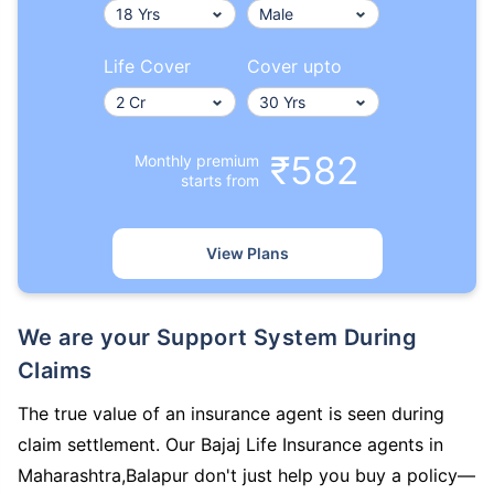
Life Cover
Cover upto
₹582
Monthly premium
starts from
View Plans
We are your Support System During
Claims
The true value of an insurance agent is seen during
claim settlement. Our Bajaj Life Insurance agents in
Maharashtra,Balapur don't just help you buy a policy—