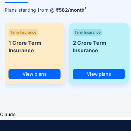
+
Plans starting from @
₹
582
/month
Term Insurance
Term Insurance
1 Crore Term
2 Crore Term
Insurance
Insurance
View plans
View plans
Claude