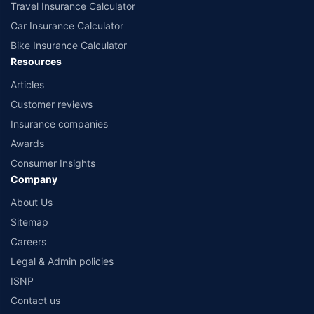
Travel Insurance Calculator
Car Insurance Calculator
Bike Insurance Calculator
Resources
Articles
Customer reviews
Insurance companies
Awards
Consumer Insights
Company
About Us
Sitemap
Careers
Legal & Admin policies
ISNP
Contact us