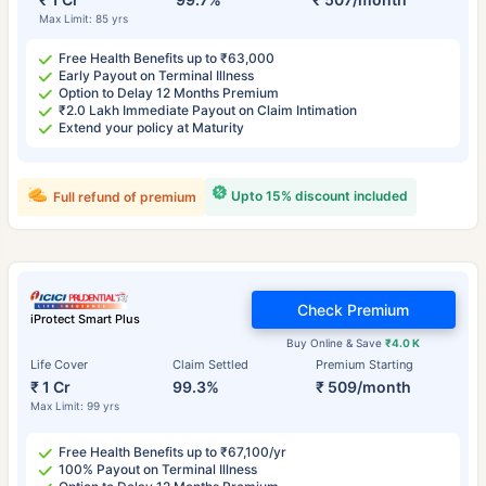
Max Limit: 85 yrs
Free Health Benefits up to ₹63,000
Early Payout on Terminal Illness
Option to Delay 12 Months Premium
₹2.0 Lakh Immediate Payout on Claim Intimation
Extend your policy at Maturity
Upto 15% discount included
Full refund of premium
Check Premium
iProtect Smart Plus
Buy Online & Save
₹4.0 K
Life Cover
Claim Settled
Premium Starting
₹ 1 Cr
99.3%
₹ 509/month
Max Limit: 99 yrs
Free Health Benefits up to ₹67,100/yr
100% Payout on Terminal Illness