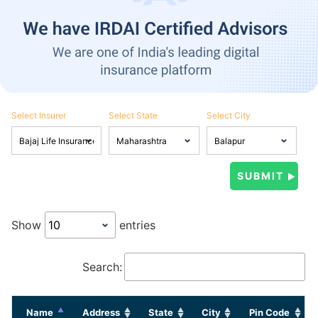
Select Insurer
Select State
Select City
Show
entries
Search:
Name
Address
State
City
Pin Code