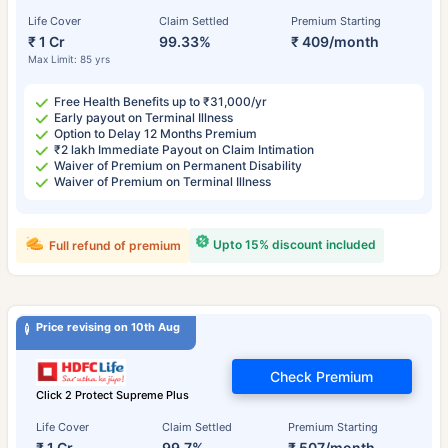
Life Cover
Claim Settled
Premium Starting
₹ 1 Cr
99.33%
₹ 409/month
Max Limit: 85 yrs
Free Health Benefits up to ₹31,000/yr
Early payout on Terminal Illness
Option to Delay 12 Months Premium
₹2 lakh Immediate Payout on Claim Intimation
Waiver of Premium on Permanent Disability
Waiver of Premium on Terminal Illness
Upto 15% discount included
Full refund of premium
Price revising on 10th Aug
Check Premium
Click 2 Protect Supreme Plus
Life Cover
Claim Settled
Premium Starting
₹ 1 Cr
99.7%
₹ 507/month