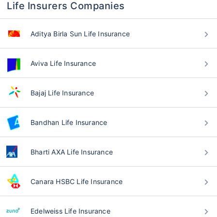
Life Insurers Companies
Aditya Birla Sun Life Insurance
Aviva Life Insurance
Bajaj Life Insurance
Bandhan Life Insurance
Bharti AXA Life Insurance
Canara HSBC Life Insurance
Edelweiss Life Insurance