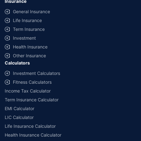
Insurance
General Insurance
Life Insurance
Term Insurance
Investment
Health Insurance
Other Insurance
Calculators
Investment Calculators
Fitness Calculators
Income Tax Calculator
Term Insurance Calculator
EMI Calculator
LIC Calculator
Life Insurance Calculator
Health Insurance Calculator