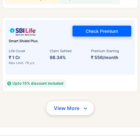
Check Premium
Smart Shield Plus
Life Cover
Claim Settled
Premium Starting
₹ 1 Cr
98.34%
₹ 556/month
Max Limit: 79 yrs
Upto 15% discount included
View More