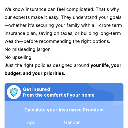
We know insurance can feel complicated. That's why
our experts make it easy. They understand your goals
—whether it's securing your family with a 1 crore term
insurance plan, saving on taxes, or building long-term
wealth—before recommending the right options.
No misleading jargon
No upselling
Just the right policies designed around
your life, your
budget, and your priorities.
Get insured
from the comfort of your home
Calculate your Insurance Premium
Age
Gender