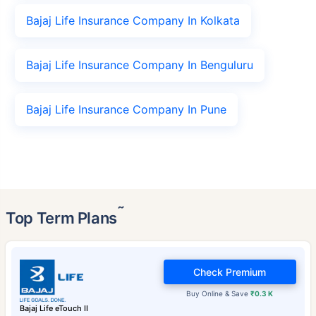
Bajaj Life Insurance Company In Kolkata
Bajaj Life Insurance Company In Benguluru
Bajaj Life Insurance Company In Pune
˜
Top Term Plans
Check Premium
Buy Online & Save
₹0.3 K
Bajaj Life eTouch II