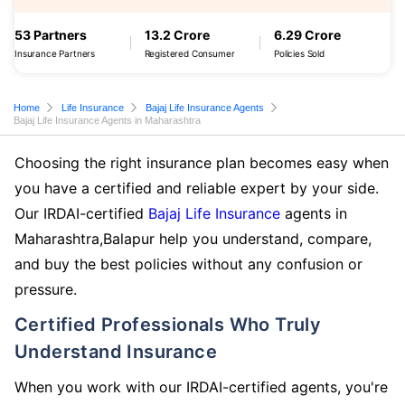
53 Partners
13.2 Crore
6.29 Crore
Insurance Partners
Registered Consumer
Policies Sold
Home
Life Insurance
Bajaj Life Insurance Agents
Bajaj Life Insurance Agents in Maharashtra
Choosing the right insurance plan becomes easy when
you have a certified and reliable expert by your side.
Our IRDAI-certified
Bajaj Life Insurance
agents in
Maharashtra,Balapur help you understand, compare,
and buy the best policies without any confusion or
pressure.
Certified Professionals Who Truly
Understand Insurance
When you work with our IRDAI-certified agents, you're