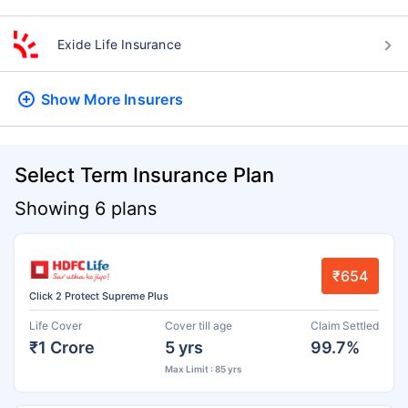
Exide Life Insurance
Show More
Insurers
Select Term Insurance Plan
Showing 6 plans
₹654
Click 2 Protect Supreme Plus
Life Cover
Cover till age
Claim Settled
₹1 Crore
5 yrs
99.7%
Max Limit : 85 yrs