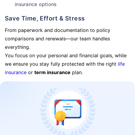
insurance options
Save Time, Effort & Stress
From paperwork and documentation to policy
comparisons and renewals—our team handles
everything.
You focus on your personal and financial goals, while
we ensure you stay fully protected with the right
life
insurance
or
term insurance
plan.