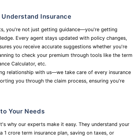
ly Understand Insurance
s, you're not just getting guidance—you're getting
ledge. Every agent stays updated with policy changes,
sures you receive accurate suggestions whether you're
planning to check your premium through tools like the term
rance Calculator, etc.
long relationship with us—we take care of every insurance
orting you through the claim process, ensuring you're
d to Your Needs
t's why our experts make it easy. They understand your
a 1 crore term insurance plan, saving on taxes, or