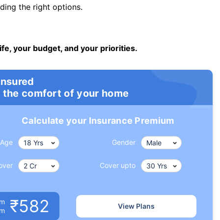
ng the right options.
ife, your budget, and your priorities.
insured
 the comfort of your home
Calculate your Insurance Premium
Age
Gender
over
Cover upto
₹582
um
View Plans
om