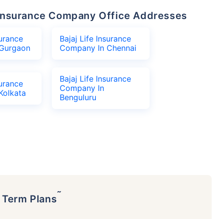
fe Insurance Company Office Addresses
surance
Bajaj Life Insurance
Gurgaon
Company In Chennai
Bajaj Life Insurance
surance
Company In
Kolkata
Benguluru
˜
p Term Plans