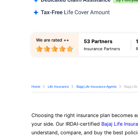
We are rated ++
53 Partners
Insurance Partners
Home
Life Insurance
Bajaj Life Insurance Agents
Bajaj Lif
Choosing the right insurance plan becomes ea
your side. Our IRDAI-certified
Bajaj Life Insur
understand, compare, and buy the best polici