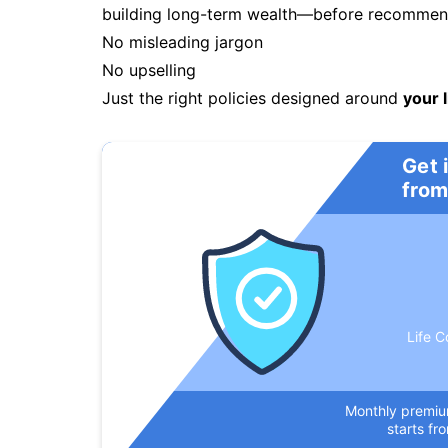
building long-term wealth—before recommendi
No misleading jargon
No upselling
Just the right policies designed around
your l
Get 
from
Life C
Monthly premi
starts fr