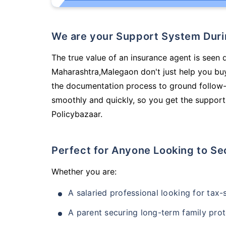
We are your Support System Dur
The true value of an insurance agent is seen d
Maharashtra,Malegaon don't just help you bu
the documentation process to ground follow-
smoothly and quickly, so you get the support
Policybazaar.
Perfect for Anyone Looking to Se
Whether you are:
A salaried professional looking for tax
A parent securing long-term family prot