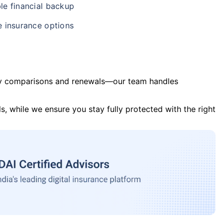
le financial backup
e insurance options
y comparisons and renewals—our team handles
s, while we ensure you stay fully protected with the right