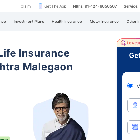
Claim
Get The App
NRI's: 91-124-6656507
Service
nce
Investment Plans
Health Insurance
Motor Insurance
Other I
 Life Insurance
Get
htra Malegaon
M