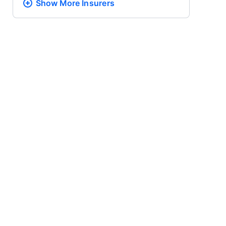
Show More
Insurers