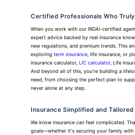
Certified Professionals Who Tru
When you work with our IRDAI-certified agent
expert advice backed by real insurance know
new regulations, and premium trends. This en
exploring
term insurance
, life insurance, or 
insurance calculator,
LIC calculator
, Life Insu
And beyond all of this, you're building a life
need, from choosing the perfect plan to supp
never alone at any step.
Insurance Simplified and Tailore
We know insurance can feel complicated. Tha
goals—whether it's securing your family with 