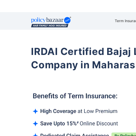
Term Insura
IRDAI Certified Bajaj
Company in Maharas