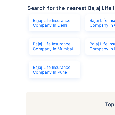
Search for the nearest Bajaj Li
Bajaj Life Insurance
Bajaj Life In
Company In Delhi
Company In 
Bajaj Life Insurance
Bajaj Life In
Company In Mumbai
Company In 
Bajaj Life Insurance
Company In Pune
To