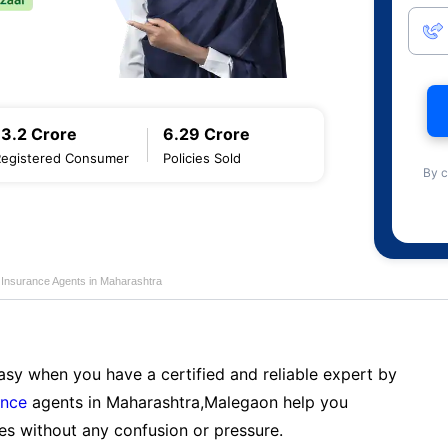
13.2 Crore
6.29 Crore
Registered Consumer
Policies Sold
By c
e Insurance Agents in Maharashtra
sy when you have a certified and reliable expert by
ance
agents in Maharashtra,Malegaon help you
es without any confusion or pressure.