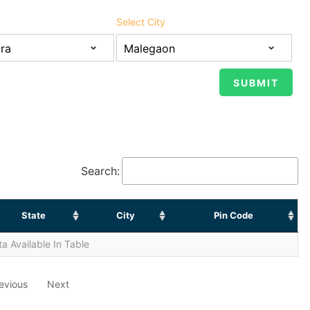
Select City
Search:
State
City
Pin Code
a Available In Table
evious
Next