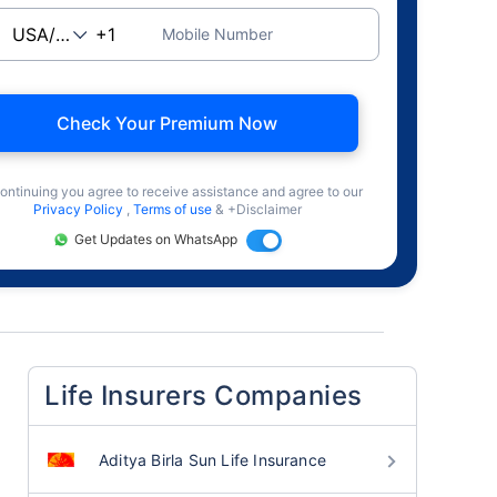
Mobile Number
Check Your Premium Now
ontinuing you agree to receive assistance and agree to our
Privacy Policy
,
Terms of use
& +Disclaimer
Get Updates on WhatsApp
Life Insurers Companies
Aditya Birla Sun Life Insurance