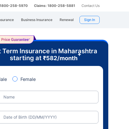
: 1800-258-5970
Claims: 1800-258-5881
Contact Us
nsurance
Business Insurance
Renewal
Sign In
 Term Insurance in Maharashtra
+
starting at
₹
582
/month
ale
Female
Name
Date of Birth (DD/MM/YYYY)