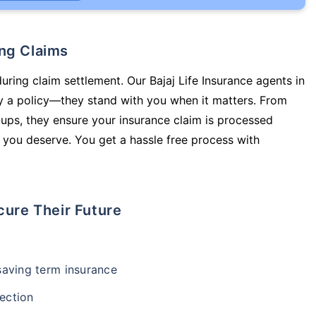
ing Claims
uring claim settlement. Our Bajaj Life Insurance agents in
y a policy—they stand with you when it matters. From
ups, they ensure your insurance claim is processed
 you deserve. You get a hassle free process with
cure Their Future
-saving term insurance
ection