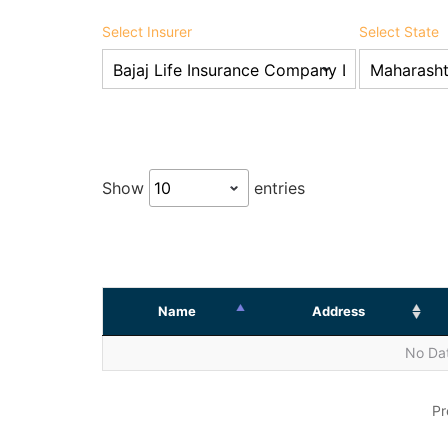
Select Insurer
Select State
Show
entries
Name
Address
No Dat
Pr