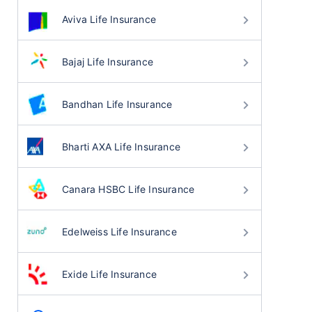
Aviva Life Insurance
Bajaj Life Insurance
Bandhan Life Insurance
Bharti AXA Life Insurance
Canara HSBC Life Insurance
Edelweiss Life Insurance
Exide Life Insurance