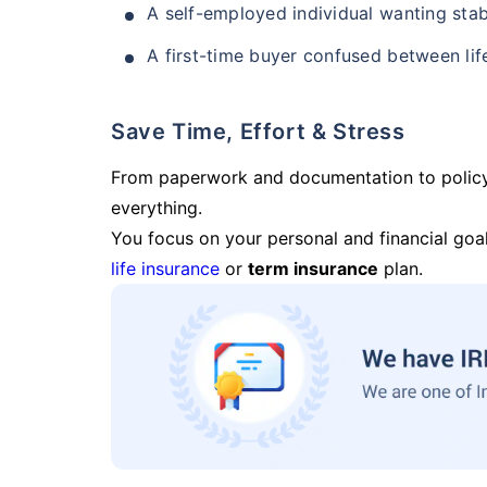
A self-employed individual wanting stab
A first-time buyer confused between lif
Save Time, Effort & Stress
From paperwork and documentation to polic
everything.
You focus on your personal and financial goal
life insurance
or
term insurance
plan.