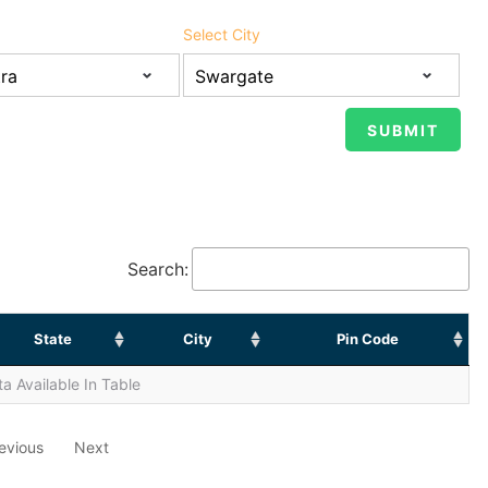
Select City
Search:
State
City
Pin Code
a Available In Table
evious
Next