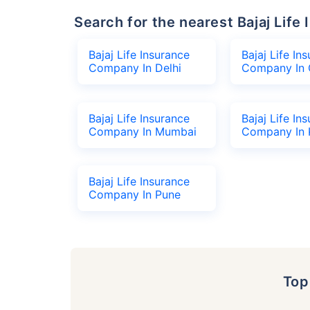
Search for the nearest Bajaj Li
Bajaj Life Insurance
Bajaj Life In
Company In Delhi
Company In 
Bajaj Life Insurance
Bajaj Life In
Company In Mumbai
Company In 
Bajaj Life Insurance
Company In Pune
To