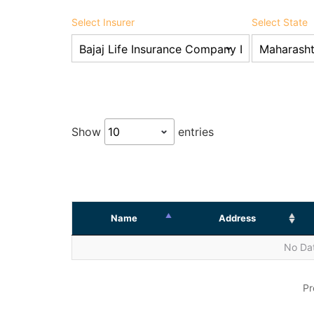
Select Insurer
Select State
Show
entries
Name
Address
No Dat
Pr