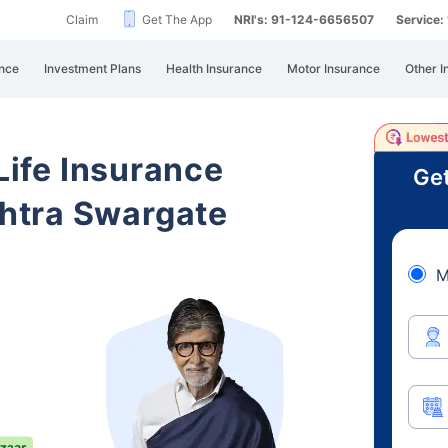
Claim
Get The App
NRI's: 91-124-6656507
Service
nce
Investment Plans
Health Insurance
Motor Insurance
Other I
 Life Insurance
Get
htra Swargate
M