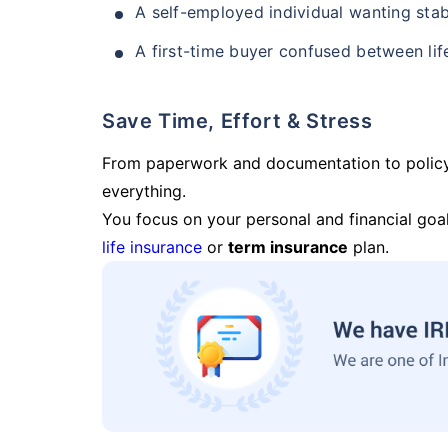
A self-employed individual wanting stab
A first-time buyer confused between lif
Save Time, Effort & Stress
From paperwork and documentation to polic
everything.
You focus on your personal and financial goal
life insurance
or
term insurance
plan.