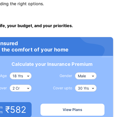
ng the right options.
ife, your budget, and your priorities.
insured
 the comfort of your home
Calculate your Insurance Premium
Age
Gender
over
Cover upto
₹582
um
View Plans
om