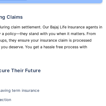
ing Claims
uring claim settlement. Our Bajaj Life Insurance agents in
y a policy—they stand with you when it matters. From
ups, they ensure your insurance claim is processed
 you deserve. You get a hassle free process with
cure Their Future
-saving term insurance
ection