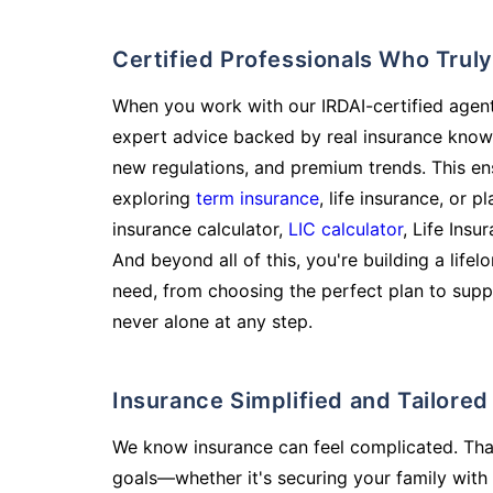
Certified Professionals Who Tru
When you work with our IRDAI-certified agent
expert advice backed by real insurance know
new regulations, and premium trends. This en
exploring
term insurance
, life insurance, or 
insurance calculator,
LIC calculator
, Life Insu
And beyond all of this, you're building a life
need, from choosing the perfect plan to supp
never alone at any step.
Insurance Simplified and Tailore
We know insurance can feel complicated. Tha
goals—whether it's securing your family with 