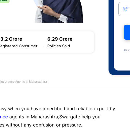
13.2 Crore
6.29 Crore
Registered Consumer
Policies Sold
By c
e Insurance Agents in Maharashtra
sy when you have a certified and reliable expert by
ance
agents in Maharashtra,Swargate help you
es without any confusion or pressure.