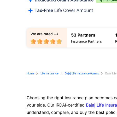
We are rated ++
53 Partners
Insurance Partners
Home
Life Insurance
Bajaj Life Insurance Agents
Bajaj Lif
Choosing the right insurance plan becomes ea
your side. Our IRDAI-certified
Bajaj Life Insur
understand, compare, and buy the best polici