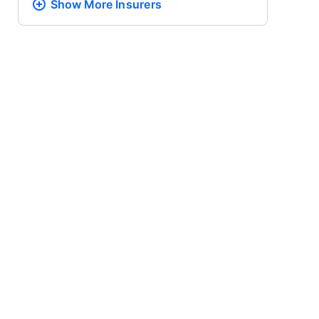
Show More
Insurers