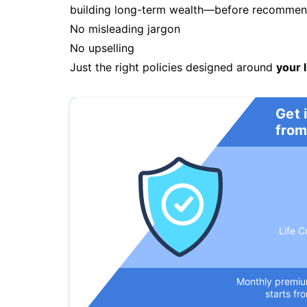
building long-term wealth—before recommendi
No misleading jargon
No upselling
Just the right policies designed around
your l
Get 
from
Life C
Monthly premi
starts fr