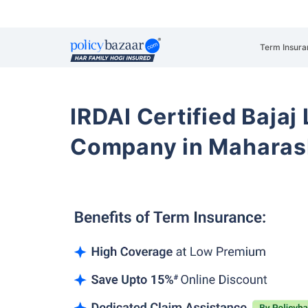
Term Insura
IRDAI Certified Bajaj
Company in Maharas