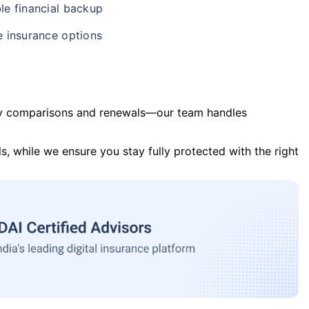
le financial backup
e insurance options
y comparisons and renewals—our team handles
s, while we ensure you stay fully protected with the right