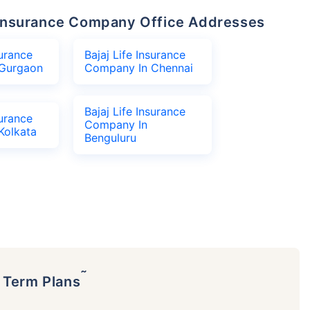
fe Insurance Company Office Addresses
surance
Bajaj Life Insurance
Gurgaon
Company In Chennai
Bajaj Life Insurance
surance
Company In
Kolkata
Benguluru
˜
p Term Plans