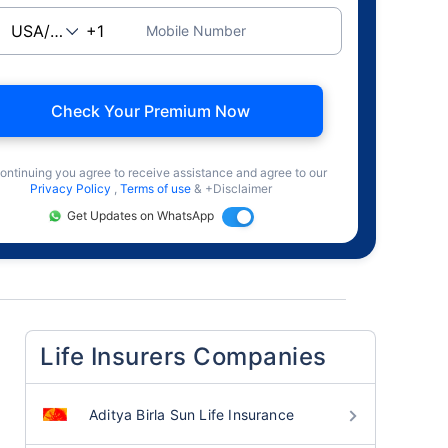
Mobile Number
Check Your Premium Now
ontinuing you agree to receive assistance and agree to our
Privacy Policy
,
Terms of use
& +Disclaimer
Get Updates on WhatsApp
Life Insurers Companies
Aditya Birla Sun Life Insurance