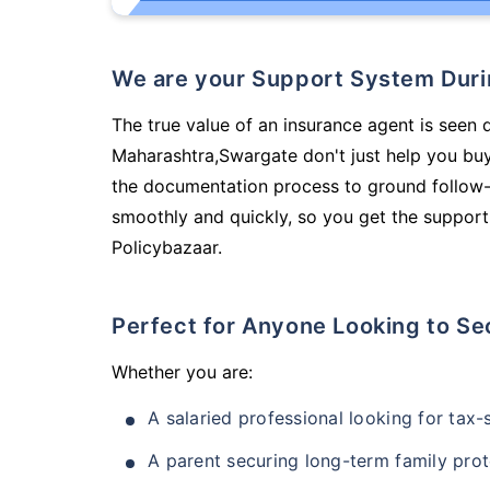
We are your Support System Dur
The true value of an insurance agent is seen d
Maharashtra,Swargate don't just help you bu
the documentation process to ground follow-
smoothly and quickly, so you get the support
Policybazaar.
Perfect for Anyone Looking to Se
Whether you are:
A salaried professional looking for tax
A parent securing long-term family prot