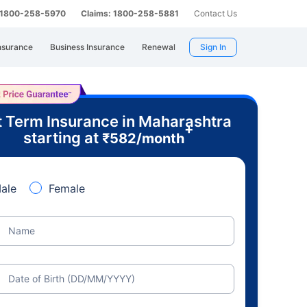
: 1800-258-5970
Claims: 1800-258-5881
Contact Us
nsurance
Business Insurance
Renewal
Sign In
 Term Insurance in Maharashtra
+
starting at
₹
582
/month
ale
Female
Name
Date of Birth (DD/MM/YYYY)