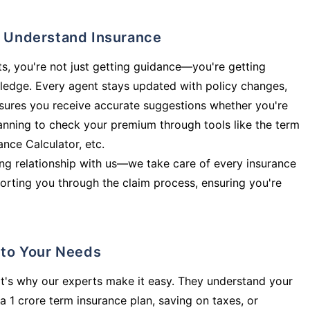
ly Understand Insurance
s, you're not just getting guidance—you're getting
ledge. Every agent stays updated with policy changes,
sures you receive accurate suggestions whether you're
planning to check your premium through tools like the term
rance Calculator, etc.
long relationship with us—we take care of every insurance
orting you through the claim process, ensuring you're
d to Your Needs
t's why our experts make it easy. They understand your
a 1 crore term insurance plan, saving on taxes, or