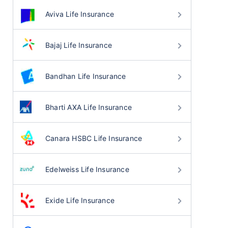
Aviva Life Insurance
Bajaj Life Insurance
Bandhan Life Insurance
Bharti AXA Life Insurance
Canara HSBC Life Insurance
Edelweiss Life Insurance
Exide Life Insurance