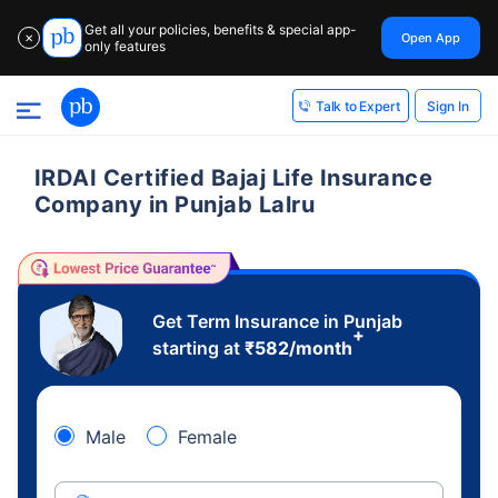
Get all your policies, benefits & special app-
Open App
✕
only features
Sign In
Talk to Expert
IRDAI Certified Bajaj Life Insurance
Company in Punjab Lalru
Get Term Insurance in Punjab
+
starting at
₹
582
/month
Male
Female