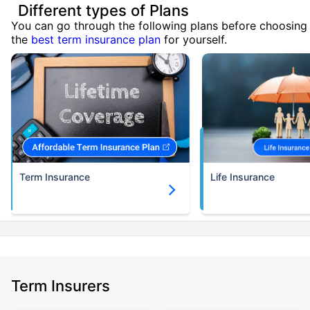
Different types of Plans
You can go through the following plans before choosing
the
best term insurance plan
for yourself.
Term Insurance
Life Insurance
Term Insurers