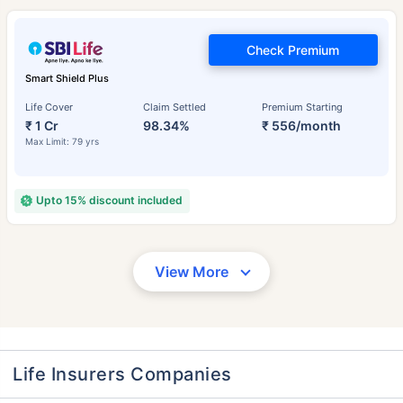
Check Premium
Smart Shield Plus
Life Cover
Claim Settled
Premium Starting
₹ 1 Cr
98.34%
₹ 556/month
Max Limit: 79 yrs
Upto 15% discount included
View More
Life Insurers Companies