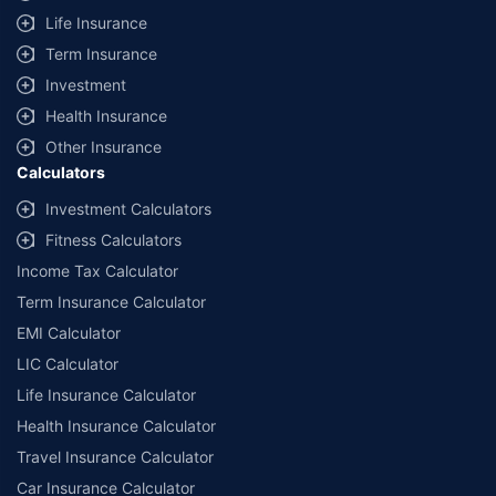
Life Insurance
Term Insurance
Investment
Health Insurance
Other Insurance
Calculators
Investment Calculators
Fitness Calculators
Income Tax Calculator
Term Insurance Calculator
EMI Calculator
LIC Calculator
Life Insurance Calculator
Health Insurance Calculator
Travel Insurance Calculator
Car Insurance Calculator