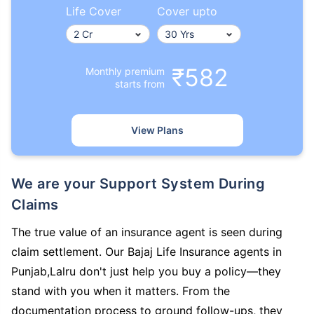
Life Cover
Cover upto
₹582
Monthly premium
starts from
View Plans
We are your Support System During
Claims
The true value of an insurance agent is seen during
claim settlement. Our Bajaj Life Insurance agents in
Punjab,Lalru don't just help you buy a policy—they
stand with you when it matters. From the
documentation process to ground follow-ups, they