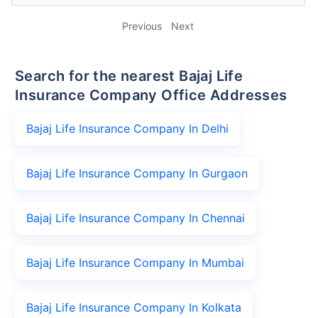
Previous
Next
Search for the nearest Bajaj Life
Insurance Company Office Addresses
Bajaj Life Insurance Company In Delhi
Bajaj Life Insurance Company In Gurgaon
Bajaj Life Insurance Company In Chennai
Bajaj Life Insurance Company In Mumbai
Bajaj Life Insurance Company In Kolkata