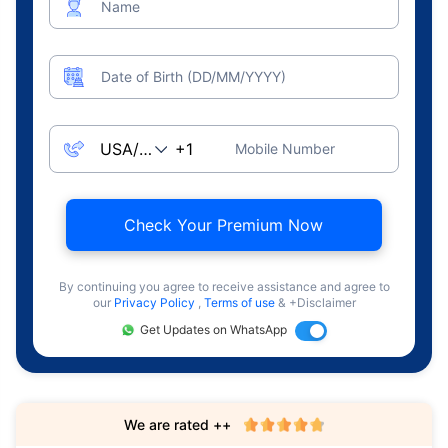
Name
Date of Birth (DD/MM/YYYY)
Mobile Number
Check Your Premium Now
By continuing you agree to receive assistance and agree to
our
Privacy Policy
,
Terms of use
& +Disclaimer
Get Updates on WhatsApp
We are rated ++