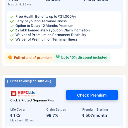
Max Limit: 85 yrs
Free Health Benefits up to ₹31,000/yr
Early payout on Terminal Illness
Option to Delay 12 Months Premium
₹2 lakh Immediate Payout on Claim Intimation
Waiver of Premium on Permanent Disability
Waiver of Premium on Terminal Illness
Upto 15% discount included
Full refund of premium
Price revising on 10th Aug
Check Premium
Click 2 Protect Supreme Plus
Life Cover
Claim Settled
Premium Starting
₹ 1 Cr
99.7%
₹ 507/month
Max Limit: 85 yrs