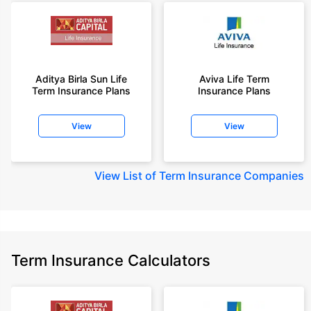
Aditya Birla Sun Life
Aviva Life Term
Term Insurance Plans
Insurance Plans
View
View
View
List of Term Insurance Companies
Term Insurance Calculators