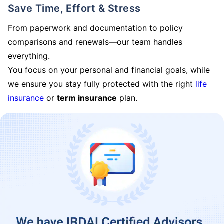
Save Time, Effort & Stress
From paperwork and documentation to policy
comparisons and renewals—our team handles
everything.
You focus on your personal and financial goals, while
we ensure you stay fully protected with the right
life
insurance
or
term insurance
plan.