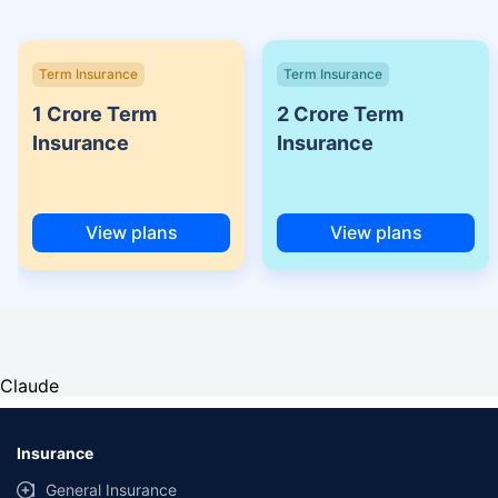
Term Insurance
Term Insurance
1 Crore Term
2 Crore Term
Insurance
Insurance
View plans
View plans
Claude
Insurance
General Insurance