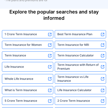
*The plans and premiums are for
Explore the popular searches and stay
informed
1 Crore Term Insurance
Best Term Insurance Plan
Term Insurance for Women
Term Insurance for NRI
Term Insurance
Term Insurance Calculator
Term Insurance with Return of
Life Insurance
Premium
Term Insurance vs Life
Whole Life Insurance
Insurance
What is Term Insurance
Life Insurance Calculator
5 Crore Term Insurance
2 Crore Term Insurance