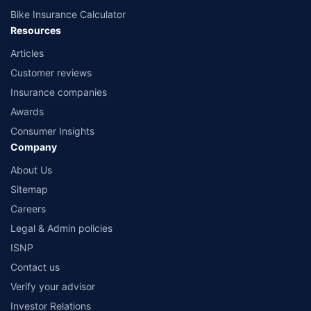
Bike Insurance Calculator
Resources
Articles
Customer reviews
Insurance companies
Awards
Consumer Insights
Company
About Us
Sitemap
Careers
Legal & Admin policies
ISNP
Contact us
Verify your advisor
Investor Relations