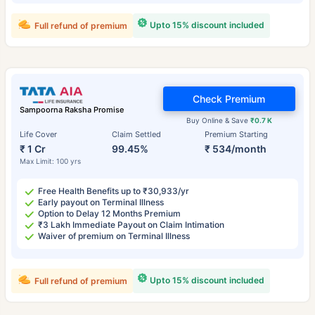
Upto 15% discount included
Full refund of premium
Check Premium
Sampoorna Raksha Promise
Buy Online & Save
₹0.7 K
Life Cover
Claim Settled
Premium Starting
₹ 1 Cr
99.45%
₹ 534/month
Max Limit: 100 yrs
Free Health Benefits up to ₹30,933/yr
Early payout on Terminal Illness
Option to Delay 12 Months Premium
₹3 Lakh Immediate Payout on Claim Intimation
Waiver of premium on Terminal Illness
Upto 15% discount included
Full refund of premium