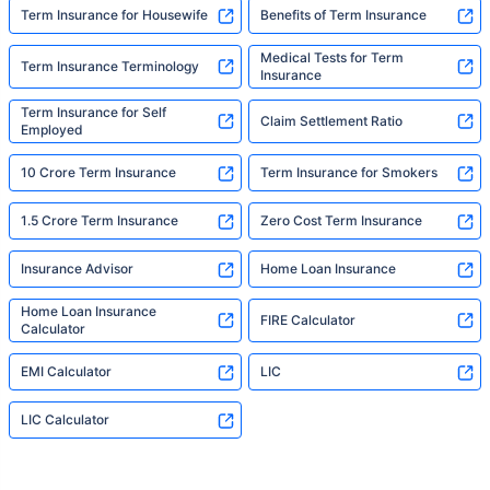
Term Insurance for Housewife
Benefits of Term Insurance
Medical Tests for Term
Term Insurance Terminology
Insurance
Term Insurance for Self
Claim Settlement Ratio
Employed
10 Crore Term Insurance
Term Insurance for Smokers
1.5 Crore Term Insurance
Zero Cost Term Insurance
Insurance Advisor
Home Loan Insurance
Home Loan Insurance
FIRE Calculator
Calculator
EMI Calculator
LIC
LIC Calculator