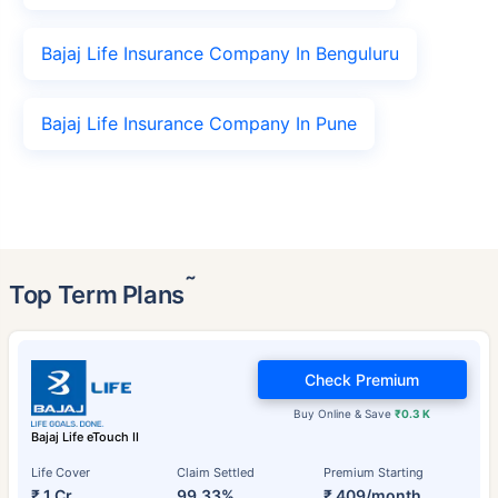
Bajaj Life Insurance Company In Benguluru
Bajaj Life Insurance Company In Pune
˜
Top Term Plans
Check Premium
Buy Online & Save
₹0.3 K
Bajaj Life eTouch II
Life Cover
Claim Settled
Premium Starting
₹ 1 Cr
99.33%
₹ 409/month