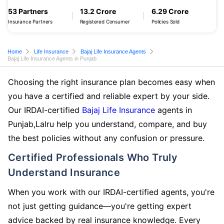
53 Partners
13.2 Crore
6.29 Crore
Insurance Partners
Registered Consumer
Policies Sold
Home
Life Insurance
Bajaj Life Insurance Agents
Bajaj Life Insurance Agents in Punjab
Choosing the right insurance plan becomes easy when
you have a certified and reliable expert by your side.
Our IRDAI-certified
Bajaj Life Insurance
agents in
Punjab,Lalru help you understand, compare, and buy
the best policies without any confusion or pressure.
Certified Professionals Who Truly
Understand Insurance
When you work with our IRDAI-certified agents, you're
not just getting guidance—you're getting expert
advice backed by real insurance knowledge. Every