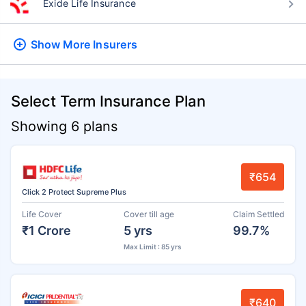
Exide Life Insurance
Show More
Insurers
Select Term Insurance Plan
Showing 6 plans
₹654
Click 2 Protect Supreme Plus
Life Cover
Cover till age
Claim Settled
₹1 Crore
5 yrs
99.7%
Max Limit : 85 yrs
₹640