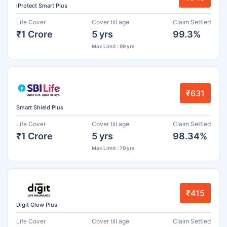
iProtect Smart Plus
Life Cover
Cover till age
Claim Settled
₹1 Crore
5 yrs
99.3%
Max Limit : 99 yrs
₹631
Smart Shield Plus
Life Cover
Cover till age
Claim Settled
₹1 Crore
5 yrs
98.34%
Max Limit : 79 yrs
₹415
Digit Glow Plus
Life Cover
Cover till age
Claim Settled