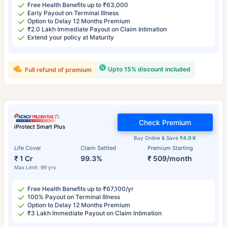
Free Health Benefits up to ₹63,000
Early Payout on Terminal Illness
Option to Delay 12 Months Premium
₹2.0 Lakh Immediate Payout on Claim Intimation
Extend your policy at Maturity
Upto 15% discount included
Full refund of premium
Check Premium
iProtect Smart Plus
Buy Online & Save
₹4.0 K
Life Cover
Claim Settled
Premium Starting
₹ 1 Cr
99.3%
₹ 509/month
Max Limit: 99 yrs
Free Health Benefits up to ₹67,100/yr
100% Payout on Terminal Illness
Option to Delay 12 Months Premium
₹3 Lakh Immediate Payout on Claim Intimation