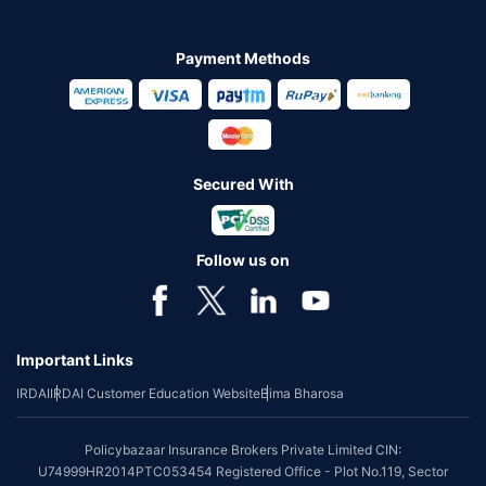
Payment Methods
Secured With
Follow us on
Important Links
IRDAI
IRDAI Customer Education Website
Bima Bharosa
Policybazaar Insurance Brokers Private Limited CIN:
U74999HR2014PTC053454 Registered Office - Plot No.119, Sector