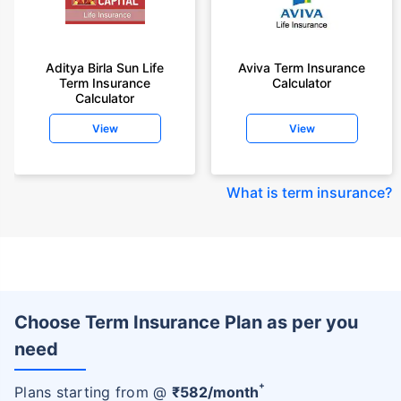
Aditya Birla Sun Life
Aviva Term Insurance
Term Insurance
Calculator
Calculator
View
View
What is term insurance
?
Choose Term Insurance Plan as per you
need
+
Plans starting from @
₹
582
/month