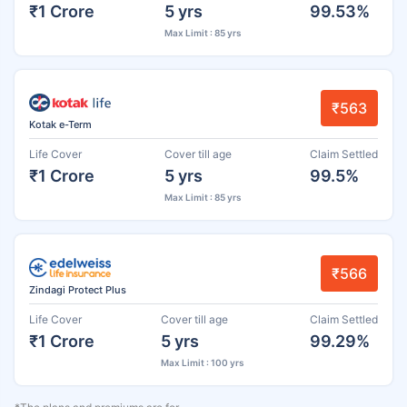
₹1 Crore
5 yrs
99.53%
Max Limit : 85 yrs
₹563
Kotak e-Term
Life Cover
Cover till age
Claim Settled
₹1 Crore
5 yrs
99.5%
Max Limit : 85 yrs
₹566
Zindagi Protect Plus
Life Cover
Cover till age
Claim Settled
₹1 Crore
5 yrs
99.29%
Max Limit : 100 yrs