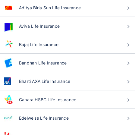
Aditya Birla Sun Life Insurance
Aviva Life Insurance
Bajaj Life Insurance
Bandhan Life Insurance
Bharti AXA Life Insurance
Canara HSBC Life Insurance
Edelweiss Life Insurance