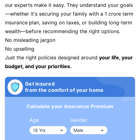
our experts make it easy. They understand your goals
—whether it's securing your family with a 1 crore term
insurance plan, saving on taxes, or building long-term
wealth—before recommending the right options.
No misleading jargon
No upselling
Just the right policies designed around
your life, your
budget, and your priorities.
Get insured
from the comfort of your home
Calculate your Insurance Premium
Age
Gender