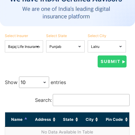
Select Insurer
Select State
Select City
Show
entries
Search:
Name
Address
State
City
Pin Code
No Data Available In Table