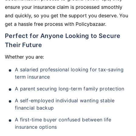
ensure your insurance claim is processed smoothly
and quickly, so you get the support you deserve. You
get a hassle free process with Policybazaar.
Perfect for Anyone Looking to Secure
Their Future
Whether you are:
A salaried professional looking for tax-saving
term insurance
A parent securing long-term family protection
A self-employed individual wanting stable
financial backup
A first-time buyer confused between life
insurance options