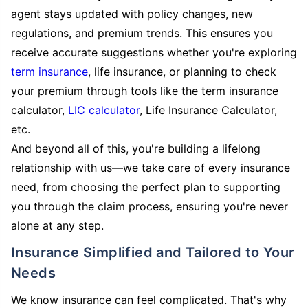
agent stays updated with policy changes, new
regulations, and premium trends. This ensures you
receive accurate suggestions whether you're exploring
term insurance
, life insurance, or planning to check
your premium through tools like the term insurance
calculator,
LIC calculator
, Life Insurance Calculator,
etc.
And beyond all of this, you're building a lifelong
relationship with us—we take care of every insurance
need, from choosing the perfect plan to supporting
you through the claim process, ensuring you're never
alone at any step.
Insurance Simplified and Tailored to Your
Needs
We know insurance can feel complicated. That's why