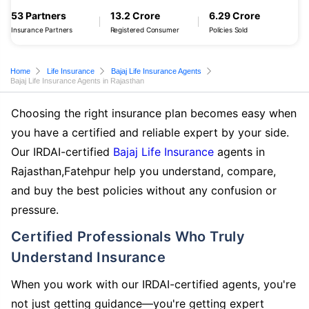
53 Partners
13.2 Crore
6.29 Crore
Insurance Partners
Registered Consumer
Policies Sold
Home
Life Insurance
Bajaj Life Insurance Agents
Bajaj Life Insurance Agents in Rajasthan
Choosing the right insurance plan becomes easy when
you have a certified and reliable expert by your side.
Our IRDAI-certified
Bajaj Life Insurance
agents in
Rajasthan,Fatehpur help you understand, compare,
and buy the best policies without any confusion or
pressure.
Certified Professionals Who Truly
Understand Insurance
When you work with our IRDAI-certified agents, you're
not just getting guidance—you're getting expert