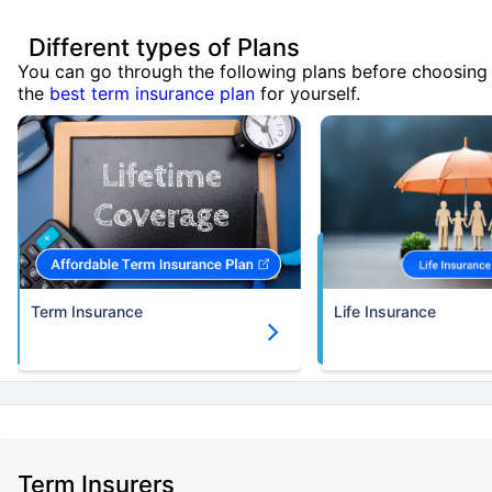
Different types of Plans
You can go through the following plans before choosing
the
best term insurance plan
for yourself.
Term Insurance
Life Insurance
Term Insurers