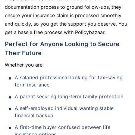
documentation process to ground follow-ups, they
ensure your insurance claim is processed smoothly
and quickly, so you get the support you deserve. You
get a hassle free process with Policybazaar.
Perfect for Anyone Looking to Secure
Their Future
Whether you are:
A salaried professional looking for tax-saving
term insurance
A parent securing long-term family protection
A self-employed individual wanting stable
financial backup
A first-time buyer confused between life
insurance options