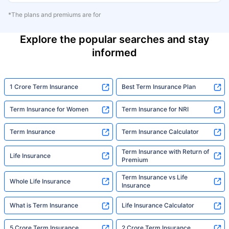
*The plans and premiums are for
Explore the popular searches and stay
informed
1 Crore Term Insurance
Best Term Insurance Plan
Term Insurance for Women
Term Insurance for NRI
Term Insurance
Term Insurance Calculator
Term Insurance with Return of
Life Insurance
Premium
Term Insurance vs Life
Whole Life Insurance
Insurance
What is Term Insurance
Life Insurance Calculator
5 Crore Term Insurance
2 Crore Term Insurance