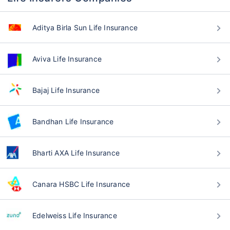
Aditya Birla Sun Life Insurance
Aviva Life Insurance
Bajaj Life Insurance
Bandhan Life Insurance
Bharti AXA Life Insurance
Canara HSBC Life Insurance
Edelweiss Life Insurance