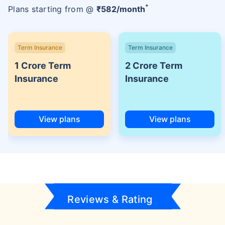
+
Plans starting from @
₹
582
/month
Term Insurance
Term Insurance
1 Crore Term
2 Crore Term
Insurance
Insurance
View plans
View plans
Reviews & Rating