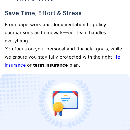
Save Time, Effort & Stress
From paperwork and documentation to policy
comparisons and renewals—our team handles
everything.
You focus on your personal and financial goals, while
we ensure you stay fully protected with the right
life
insurance
or
term insurance
plan.