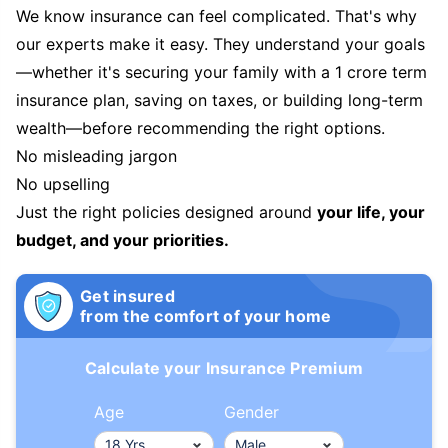
We know insurance can feel complicated. That's why
our experts make it easy. They understand your goals
—whether it's securing your family with a 1 crore term
insurance plan, saving on taxes, or building long-term
wealth—before recommending the right options.
No misleading jargon
No upselling
Just the right policies designed around
your life, your
budget, and your priorities.
Get insured
from the comfort of your home
Calculate your Insurance Premium
Age
Gender