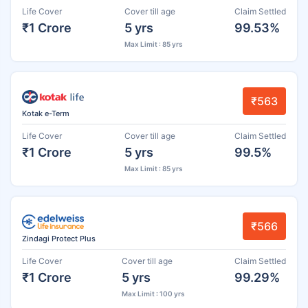
Life Cover
Cover till age
Claim Settled
₹1 Crore
5 yrs
99.53%
Max Limit : 85 yrs
₹563
Kotak e-Term
Life Cover
Cover till age
Claim Settled
₹1 Crore
5 yrs
99.5%
Max Limit : 85 yrs
₹566
Zindagi Protect Plus
Life Cover
Cover till age
Claim Settled
₹1 Crore
5 yrs
99.29%
Max Limit : 100 yrs