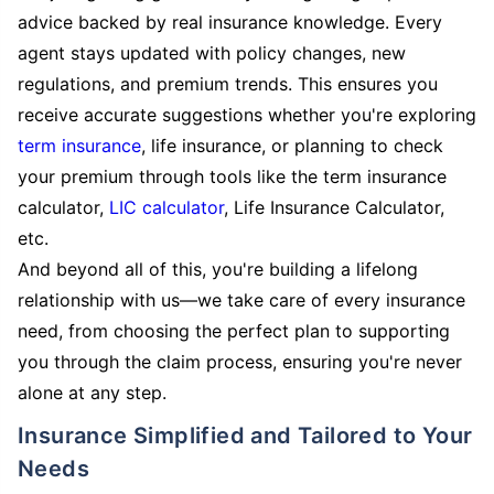
advice backed by real insurance knowledge. Every
agent stays updated with policy changes, new
regulations, and premium trends. This ensures you
receive accurate suggestions whether you're exploring
term insurance
, life insurance, or planning to check
your premium through tools like the term insurance
calculator,
LIC calculator
, Life Insurance Calculator,
etc.
And beyond all of this, you're building a lifelong
relationship with us—we take care of every insurance
need, from choosing the perfect plan to supporting
you through the claim process, ensuring you're never
alone at any step.
Insurance Simplified and Tailored to Your
Needs