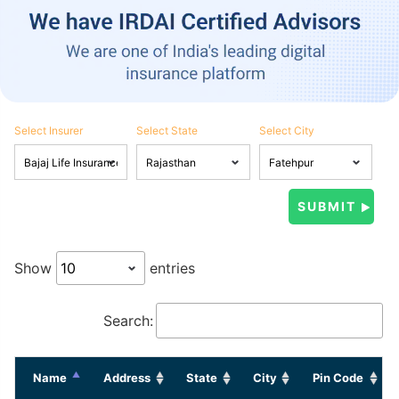
Select Insurer
Select State
Select City
Show
entries
Search:
Name
Address
State
City
Pin Code