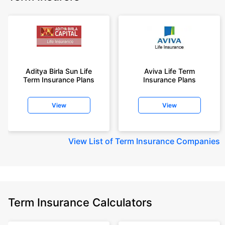
Aditya Birla Sun Life
Aviva Life Term
Term Insurance Plans
Insurance Plans
View
View
View
List of Term Insurance Companies
Term Insurance Calculators