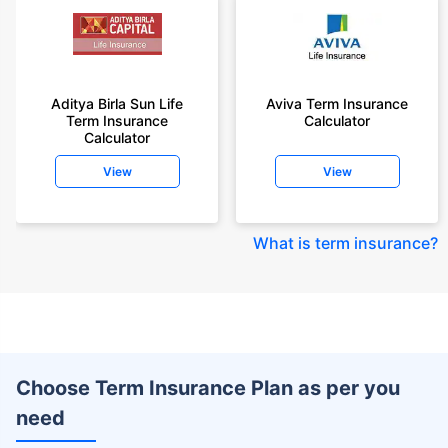
Aditya Birla Sun Life
Aviva Term Insurance
Term Insurance
Calculator
Calculator
View
View
What is term insurance
?
Choose Term Insurance Plan as per you
need