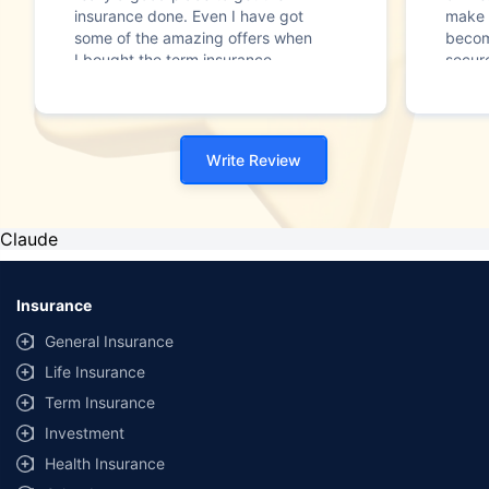
insurance done. Even I have got
make 
some of the amazing offers when
becom
I bought the term insurance
secure
policy. I really like the services of
Thank
the company and have
recommended to many into my
known."
Write Review
Claude
Insurance
General Insurance
Life Insurance
Term Insurance
Investment
Health Insurance