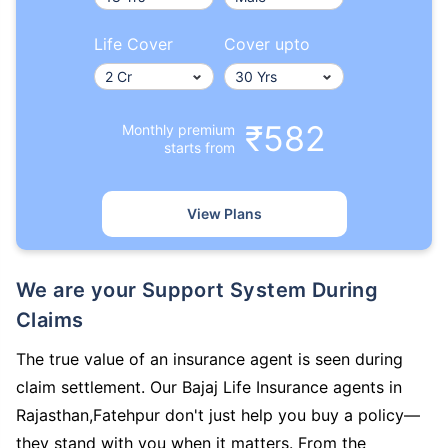
Life Cover
Cover upto
₹582
Monthly premium
starts from
View Plans
We are your Support System During
Claims
The true value of an insurance agent is seen during
claim settlement. Our Bajaj Life Insurance agents in
Rajasthan,Fatehpur don't just help you buy a policy—
they stand with you when it matters. From the