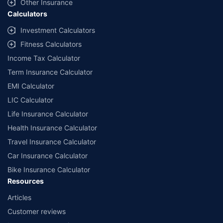
Other Insurance
Calculators
Investment Calculators
Fitness Calculators
Income Tax Calculator
Term Insurance Calculator
EMI Calculator
LIC Calculator
Life Insurance Calculator
Health Insurance Calculator
Travel Insurance Calculator
Car Insurance Calculator
Bike Insurance Calculator
Resources
Articles
Customer reviews