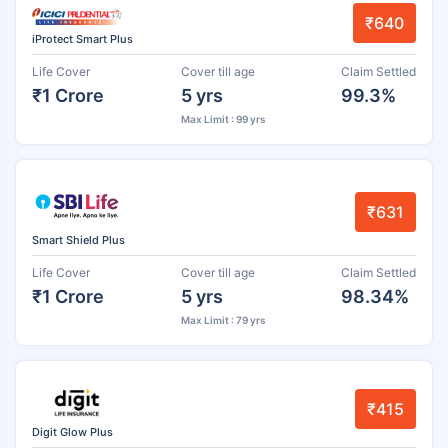
₹640
iProtect Smart Plus
Life Cover
Cover till age
Claim Settled
₹1 Crore
5 yrs
99.3%
Max Limit : 99 yrs
₹631
Smart Shield Plus
Life Cover
Cover till age
Claim Settled
₹1 Crore
5 yrs
98.34%
Max Limit : 79 yrs
₹415
Digit Glow Plus