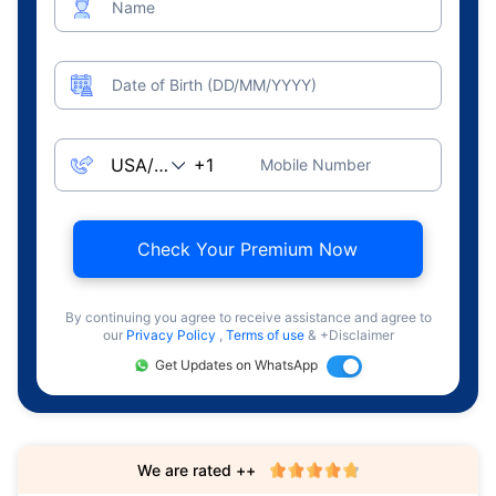
Name
Date of Birth (DD/MM/YYYY)
Mobile Number
Check Your Premium Now
By continuing you agree to receive assistance and agree to
our
Privacy Policy
,
Terms of use
& +Disclaimer
Get Updates on WhatsApp
We are rated ++