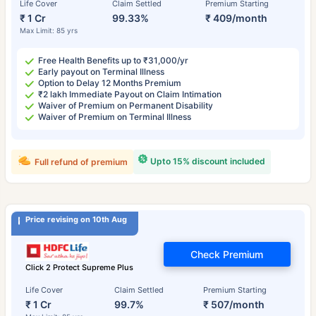
Life Cover
Claim Settled
Premium Starting
₹ 1 Cr
99.33%
₹ 409/month
Max Limit: 85 yrs
Free Health Benefits up to ₹31,000/yr
Early payout on Terminal Illness
Option to Delay 12 Months Premium
₹2 lakh Immediate Payout on Claim Intimation
Waiver of Premium on Permanent Disability
Waiver of Premium on Terminal Illness
Upto 15% discount included
Full refund of premium
Price revising on 10th Aug
Check Premium
Click 2 Protect Supreme Plus
Life Cover
Claim Settled
Premium Starting
₹ 1 Cr
99.7%
₹ 507/month