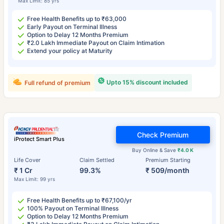
Max Limit: 85 yrs
Free Health Benefits up to ₹63,000
Early Payout on Terminal Illness
Option to Delay 12 Months Premium
₹2.0 Lakh Immediate Payout on Claim Intimation
Extend your policy at Maturity
Upto 15% discount included
Full refund of premium
Check Premium
iProtect Smart Plus
Buy Online & Save
₹4.0 K
Life Cover
Claim Settled
Premium Starting
₹ 1 Cr
99.3%
₹ 509/month
Max Limit: 99 yrs
Free Health Benefits up to ₹67,100/yr
100% Payout on Terminal Illness
Option to Delay 12 Months Premium