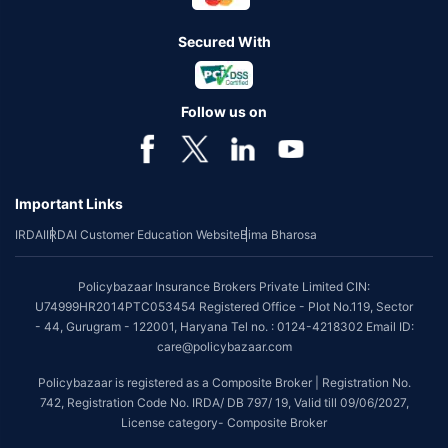
Secured With
Follow us on
Important Links
IRDAI
IRDAI Customer Education Website
Bima Bharosa
Policybazaar Insurance Brokers Private Limited CIN:
U74999HR2014PTC053454 Registered Office - Plot No.119, Sector
- 44, Gurugram - 122001, Haryana Tel no. : 0124-4218302 Email ID:
care@policybazaar.com
Policybazaar is registered as a Composite Broker | Registration No.
742, Registration Code No. IRDA/ DB 797/ 19, Valid till 09/06/2027,
License category- Composite Broker