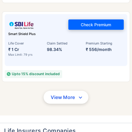
Check Premium
Smart Shield Plus
Life Cover
Claim Settled
Premium Starting
₹ 1 Cr
98.34%
₹ 556/month
Max Limit: 79 yrs
Upto 15% discount included
View More
Life Insurers Companies