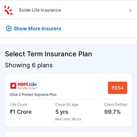
Exide Life Insurance
Show More
Insurers
Select Term Insurance Plan
Showing 6 plans
₹654
Click 2 Protect Supreme Plus
Life Cover
Cover till age
Claim Settled
₹1 Crore
5 yrs
99.7%
Max Limit : 85 yrs