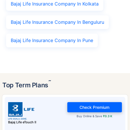
Bajaj Life Insurance Company In Kolkata
Bajaj Life Insurance Company In Benguluru
Bajaj Life Insurance Company In Pune
˜
Top Term Plans
Check Premium
Buy Online & Save
₹0.3 K
Bajaj Life eTouch II