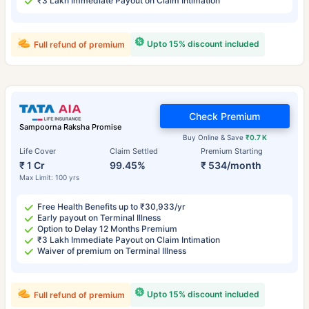
₹3 Lakh Immediate Payout on Claim Intimation
Upto 15% discount included
Full refund of premium
Check Premium
Sampoorna Raksha Promise
Buy Online & Save
₹0.7 K
Life Cover
Claim Settled
Premium Starting
₹ 1 Cr
99.45%
₹ 534/month
Max Limit: 100 yrs
Free Health Benefits up to ₹30,933/yr
Early payout on Terminal Illness
Option to Delay 12 Months Premium
₹3 Lakh Immediate Payout on Claim Intimation
Waiver of premium on Terminal Illness
Upto 15% discount included
Full refund of premium