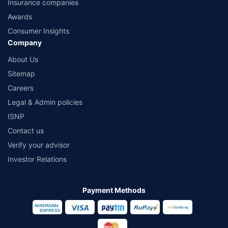
Insurance companies
Awards
Consumer Insights
Company
About Us
Sitemap
Careers
Legal & Admin policies
ISNP
Contact us
Verify your advisor
Investor Relations
Payment Methods