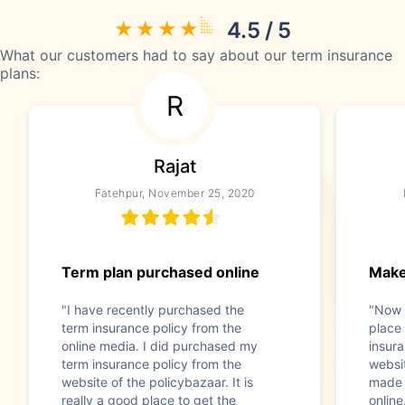
4.5 / 5
What our customers had to say about our term insurance
plans:
R
Rajat
Fatehpur, November 25, 2020
Term plan purchased online
Make
"I have recently purchased the
"Now t
term insurance policy from the
place 
online media. I did purchased my
insura
term insurance policy from the
websit
website of the policybazaar. It is
made 
really a good place to get the
online