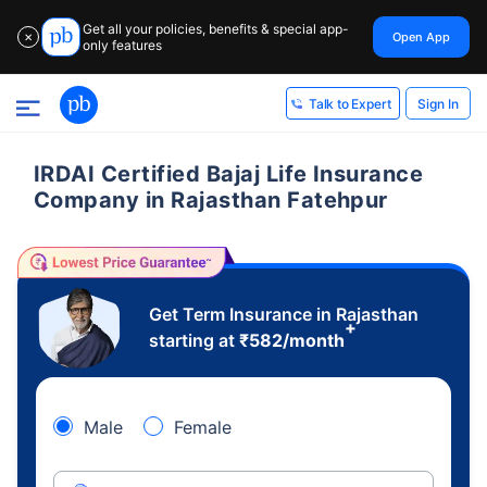
Get all your policies, benefits & special app-
Open App
✕
only features
Sign In
Talk to Expert
IRDAI Certified Bajaj Life Insurance
Company in Rajasthan Fatehpur
Get Term Insurance in Rajasthan
+
starting at
₹
582
/month
Male
Female