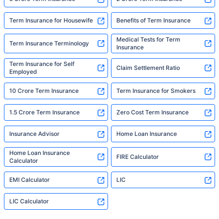
Term Insurance for Housewife
Benefits of Term Insurance
Medical Tests for Term
Term Insurance Terminology
Insurance
Term Insurance for Self
Claim Settlement Ratio
Employed
10 Crore Term Insurance
Term Insurance for Smokers
1.5 Crore Term Insurance
Zero Cost Term Insurance
Insurance Advisor
Home Loan Insurance
Home Loan Insurance
FIRE Calculator
Calculator
EMI Calculator
LIC
LIC Calculator