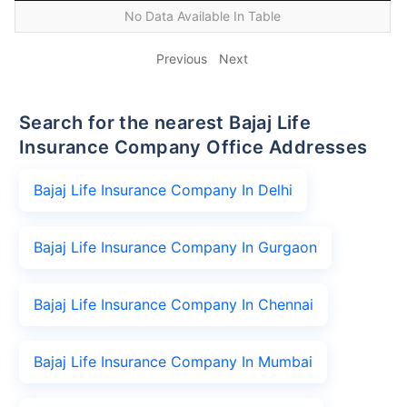
No Data Available In Table
Previous
Next
Search for the nearest Bajaj Life
Insurance Company Office Addresses
Bajaj Life Insurance Company In Delhi
Bajaj Life Insurance Company In Gurgaon
Bajaj Life Insurance Company In Chennai
Bajaj Life Insurance Company In Mumbai