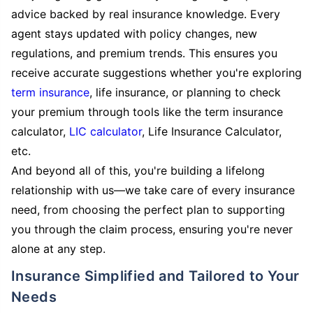
advice backed by real insurance knowledge. Every
agent stays updated with policy changes, new
regulations, and premium trends. This ensures you
receive accurate suggestions whether you're exploring
term insurance
, life insurance, or planning to check
your premium through tools like the term insurance
calculator,
LIC calculator
, Life Insurance Calculator,
etc.
And beyond all of this, you're building a lifelong
relationship with us—we take care of every insurance
need, from choosing the perfect plan to supporting
you through the claim process, ensuring you're never
alone at any step.
Insurance Simplified and Tailored to Your
Needs