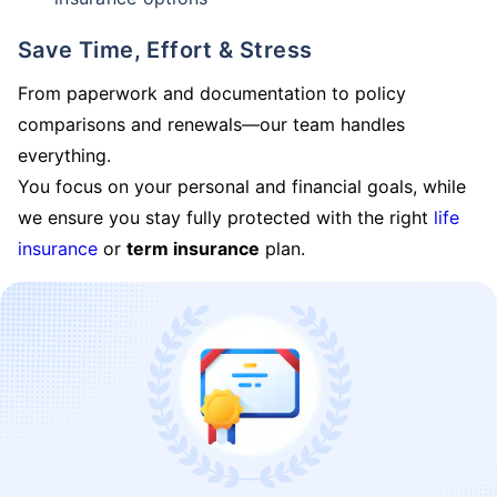
Save Time, Effort & Stress
From paperwork and documentation to policy
comparisons and renewals—our team handles
everything.
You focus on your personal and financial goals, while
we ensure you stay fully protected with the right
life
insurance
or
term insurance
plan.