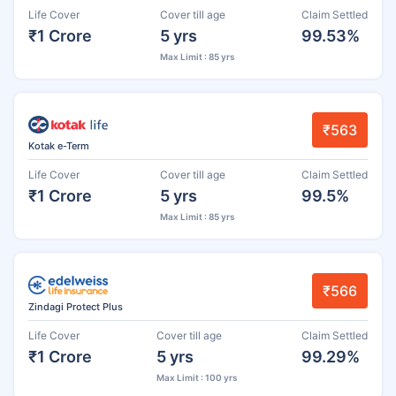
Life Cover
Cover till age
Claim Settled
₹1 Crore
5 yrs
99.53%
Max Limit : 85 yrs
₹563
Kotak e-Term
Life Cover
Cover till age
Claim Settled
₹1 Crore
5 yrs
99.5%
Max Limit : 85 yrs
₹566
Zindagi Protect Plus
Life Cover
Cover till age
Claim Settled
₹1 Crore
5 yrs
99.29%
Max Limit : 100 yrs