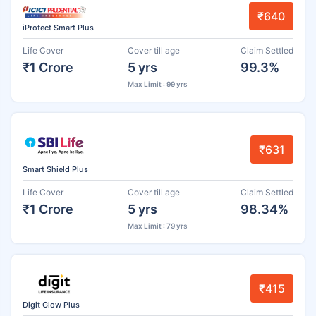
₹640
iProtect Smart Plus
Life Cover
Cover till age
Claim Settled
₹1 Crore
5 yrs
99.3%
Max Limit : 99 yrs
₹631
Smart Shield Plus
Life Cover
Cover till age
Claim Settled
₹1 Crore
5 yrs
98.34%
Max Limit : 79 yrs
₹415
Digit Glow Plus