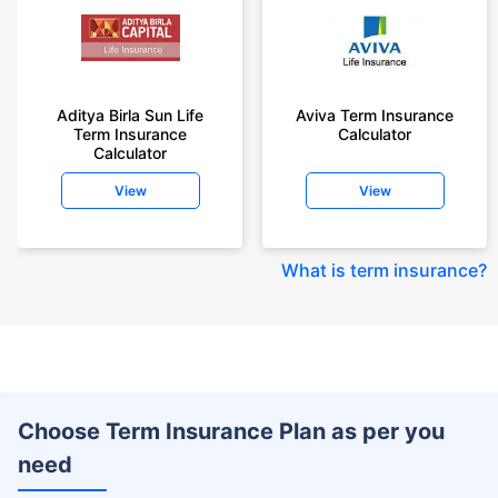
Aditya Birla Sun Life
Aviva Term Insurance
Term Insurance
Calculator
Calculator
View
View
What is term insurance
?
Choose Term Insurance Plan as per you
need