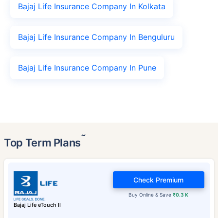
Bajaj Life Insurance Company In Kolkata
Bajaj Life Insurance Company In Benguluru
Bajaj Life Insurance Company In Pune
˜
Top Term Plans
Check Premium
Buy Online & Save
₹0.3 K
Bajaj Life eTouch II