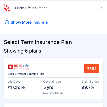
Exide Life Insurance
Show More
Insurers
Select Term Insurance Plan
Showing 6 plans
₹654
Click 2 Protect Supreme Plus
Life Cover
Cover till age
Claim Settled
₹1 Crore
5 yrs
99.7%
Max Limit : 85 yrs