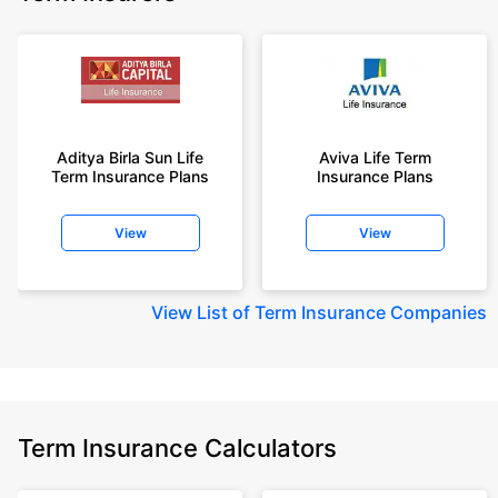
Aditya Birla Sun Life
Aviva Life Term
Term Insurance Plans
Insurance Plans
View
View
View
List of Term Insurance Companies
Term Insurance Calculators