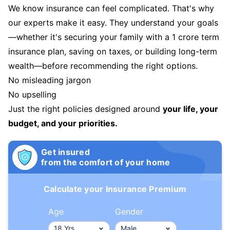
We know insurance can feel complicated. That's why
our experts make it easy. They understand your goals
—whether it's securing your family with a 1 crore term
insurance plan, saving on taxes, or building long-term
wealth—before recommending the right options.
No misleading jargon
No upselling
Just the right policies designed around
your life, your
budget, and your priorities.
Get insured
from the comfort of your home
Calculate your Insurance Premium
Age
Gender