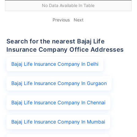
No Data Available In Table
Previous
Next
Search for the nearest Bajaj Life
Insurance Company Office Addresses
Bajaj Life Insurance Company In Delhi
Bajaj Life Insurance Company In Gurgaon
Bajaj Life Insurance Company In Chennai
Bajaj Life Insurance Company In Mumbai