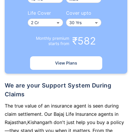
Life Cover
Cover upto
₹582
Monthly premium
starts from
View Plans
We are your Support System During
Claims
The true value of an insurance agent is seen during
claim settlement. Our Bajaj Life Insurance agents in
Rajasthan,Kishangarh don't just help you buy a policy
—they stand with you when it matters. From the