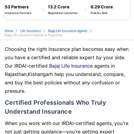
53 Partners
13.2 Crore
6.29 Crore
Insurance Partners
Registered Consumer
Policies Sold
Home
Life Insurance
Bajaj Life Insurance Agents
Bajaj Life Insurance Agents in Rajasthan
Choosing the right insurance plan becomes easy when
you have a certified and reliable expert by your side.
Our IRDAI-certified
Bajaj Life Insurance
agents in
Rajasthan,Kishangarh help you understand, compare,
and buy the best policies without any confusion or
pressure.
Certified Professionals Who Truly
Understand Insurance
When you work with our IRDAI-certified agents, you're
not just getting guidance—you're getting expert