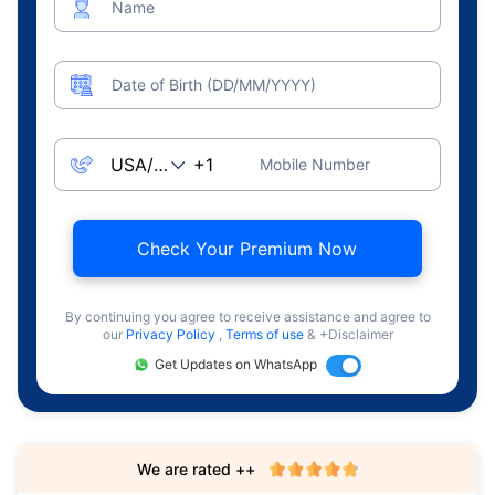
Name
Date of Birth (DD/MM/YYYY)
Mobile Number
Check Your Premium Now
By continuing you agree to receive assistance and agree to
our
Privacy Policy
,
Terms of use
& +Disclaimer
Get Updates on WhatsApp
We are rated ++