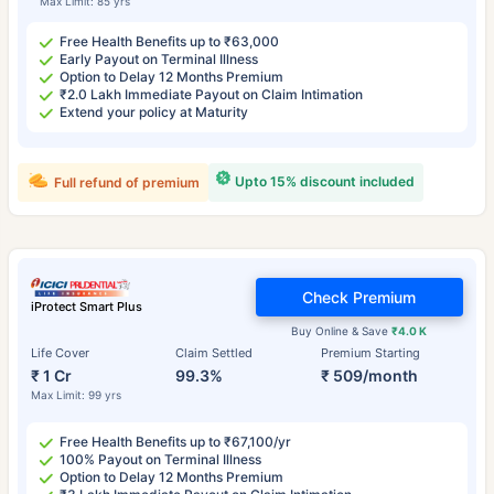
Max Limit: 85 yrs
Free Health Benefits up to ₹63,000
Early Payout on Terminal Illness
Option to Delay 12 Months Premium
₹2.0 Lakh Immediate Payout on Claim Intimation
Extend your policy at Maturity
Upto 15% discount included
Full refund of premium
Check Premium
iProtect Smart Plus
Buy Online & Save
₹4.0 K
Life Cover
Claim Settled
Premium Starting
₹ 1 Cr
99.3%
₹ 509/month
Max Limit: 99 yrs
Free Health Benefits up to ₹67,100/yr
100% Payout on Terminal Illness
Option to Delay 12 Months Premium