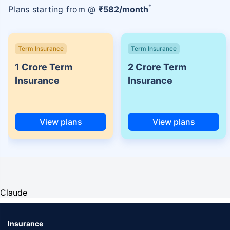
+
Plans starting from @
₹
582
/month
Term Insurance
Term Insurance
1 Crore Term
2 Crore Term
Insurance
Insurance
View plans
View plans
Claude
Insurance