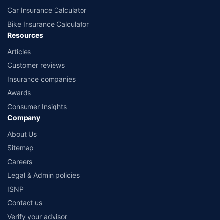
Car Insurance Calculator
Bike Insurance Calculator
Resources
Articles
Customer reviews
Insurance companies
Awards
Consumer Insights
Company
About Us
Sitemap
Careers
Legal & Admin policies
ISNP
Contact us
Verify your advisor