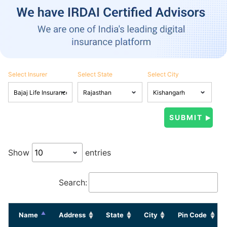
Select Insurer
Select State
Select City
Show
entries
Search:
Name
Address
State
City
Pin Code