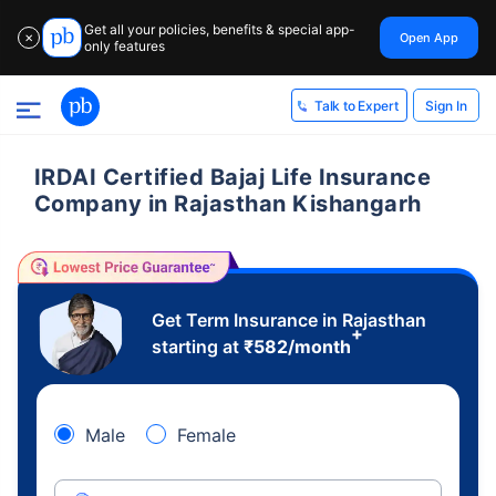
Get all your policies, benefits & special app-
Open App
✕
only features
Sign In
Talk to Expert
IRDAI Certified Bajaj Life Insurance
Company in Rajasthan Kishangarh
Get Term Insurance in Rajasthan
+
starting at
₹
582
/month
Male
Female