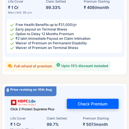
Life Cover
Claim Settled
Premium Starting
₹ 1 Cr
99.33%
₹ 409/month
Max Limit: 85 yrs
Free Health Benefits up to ₹31,000/yr
Early payout on Terminal Illness
Option to Delay 12 Months Premium
₹2 lakh Immediate Payout on Claim Intimation
Waiver of Premium on Permanent Disability
Waiver of Premium on Terminal Illness
Upto 15% discount included
Full refund of premium
Price revising on 10th Aug
Check Premium
Click 2 Protect Supreme Plus
Life Cover
Claim Settled
Premium Starting
₹ 1 Cr
99.7%
₹ 507/month