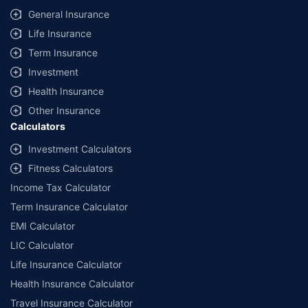
General Insurance
Life Insurance
Term Insurance
Investment
Health Insurance
Other Insurance
Calculators
Investment Calculators
Fitness Calculators
Income Tax Calculator
Term Insurance Calculator
EMI Calculator
LIC Calculator
Life Insurance Calculator
Health Insurance Calculator
Travel Insurance Calculator