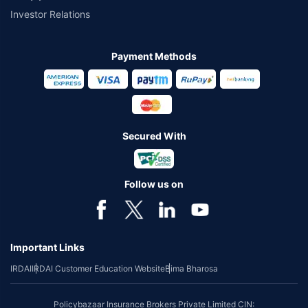
Investor Relations
Payment Methods
Secured With
Follow us on
Important Links
IRDAI
IRDAI Customer Education Website
Bima Bharosa
Policybazaar Insurance Brokers Private Limited CIN: