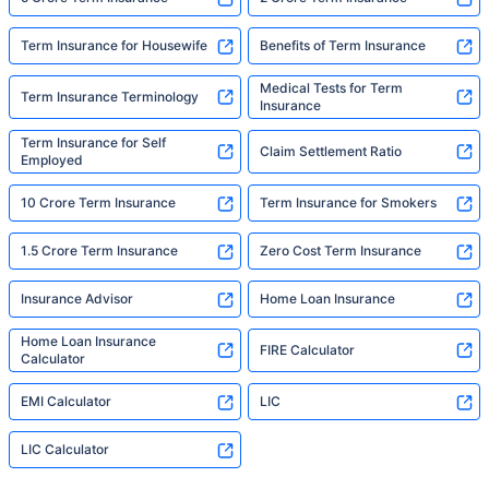
Term Insurance for Housewife
Benefits of Term Insurance
Medical Tests for Term
Term Insurance Terminology
Insurance
Term Insurance for Self
Claim Settlement Ratio
Employed
10 Crore Term Insurance
Term Insurance for Smokers
1.5 Crore Term Insurance
Zero Cost Term Insurance
Insurance Advisor
Home Loan Insurance
Home Loan Insurance
FIRE Calculator
Calculator
EMI Calculator
LIC
LIC Calculator