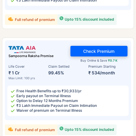
₹3 Lakh Immediate Payout on Claim Intimation
Upto 15% discount included
Full refund of premium
Check Premium
Sampoorna Raksha Promise
Buy Online & Save
₹0.7 K
Life Cover
Claim Settled
Premium Starting
₹ 1 Cr
99.45%
₹ 534/month
Max Limit: 100 yrs
Free Health Benefits up to ₹30,933/yr
Early payout on Terminal Illness
Option to Delay 12 Months Premium
₹3 Lakh Immediate Payout on Claim Intimation
Waiver of premium on Terminal Illness
Upto 15% discount included
Full refund of premium