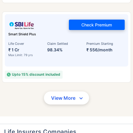
Check Premium
Smart Shield Plus
Life Cover
Claim Settled
Premium Starting
₹ 1 Cr
98.34%
₹ 556/month
Max Limit: 79 yrs
Upto 15% discount included
View More
Life Insurers Companies