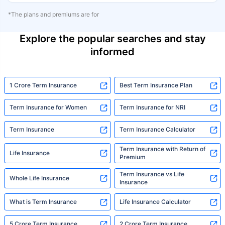
*The plans and premiums are for
Explore the popular searches and stay
informed
1 Crore Term Insurance
Best Term Insurance Plan
Term Insurance for Women
Term Insurance for NRI
Term Insurance
Term Insurance Calculator
Term Insurance with Return of
Life Insurance
Premium
Term Insurance vs Life
Whole Life Insurance
Insurance
What is Term Insurance
Life Insurance Calculator
5 Crore Term Insurance
2 Crore Term Insurance