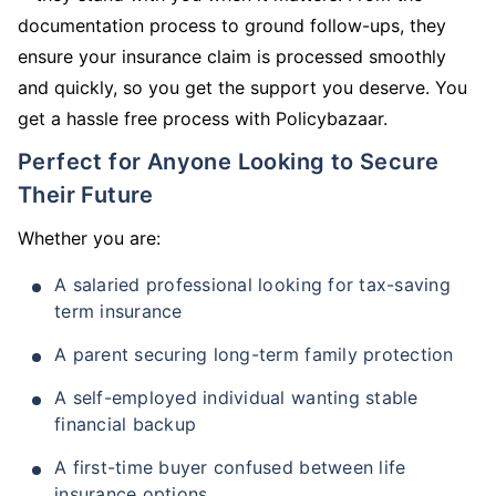
documentation process to ground follow-ups, they
ensure your insurance claim is processed smoothly
and quickly, so you get the support you deserve. You
get a hassle free process with Policybazaar.
Perfect for Anyone Looking to Secure
Their Future
Whether you are:
A salaried professional looking for tax-saving
term insurance
A parent securing long-term family protection
A self-employed individual wanting stable
financial backup
A first-time buyer confused between life
insurance options