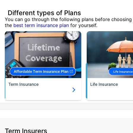
Different types of Plans
You can go through the following plans before choosing
the
best term insurance plan
for yourself.
Term Insurance
Life Insurance
Term Insurers