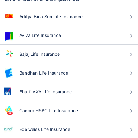
Aditya Birla Sun Life Insurance
Aviva Life Insurance
Bajaj Life Insurance
Bandhan Life Insurance
Bharti AXA Life Insurance
Canara HSBC Life Insurance
Edelweiss Life Insurance